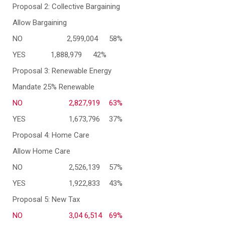
Proposal 2: Collective Bargaining
Allow Bargaining
NO
2,599,004
58%
YES
1,888,979
42%
Proposal 3: Renewable Energy
Mandate 25% Renewable
NO
2,827,919
63%
YES
1,673,796
37%
Proposal 4: Home Care
Allow Home Care
NO
2,526,139
57%
YES
1,922,833
43%
Proposal 5: New Tax
NO
3,04 6,514
69%