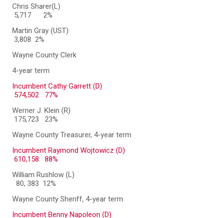
Chris Sharer(L)
5,717
2%
Martin Gray (UST)
3,808 2%
Wayne County Clerk
4-year term
Incumbent Cathy Garrett (D)
574,502 77%
Werner J. Klein (R)
175,723 23%
Wayne County Treasurer, 4-year term
Incumbent Raymond Wojtowicz (D)
610,158 88%
William Rushlow (L)
80, 383 12%
Wayne County Sheriff, 4-year term
Incumbent Benny Napoleon (D)