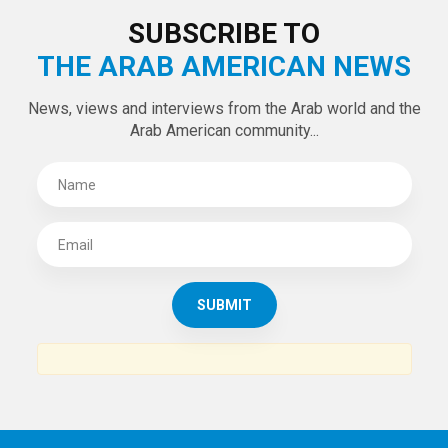
LATEST TWEETS
Tweets by theaanews
SUBSCRIBE TO
THE ARAB AMERICAN NEWS
News, views and interviews from the Arab world and the
Arab American community...