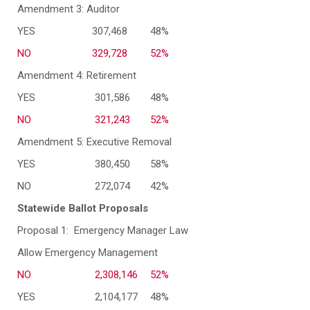
Amendment 3: Auditor
YES
307,468
48%
NO
329,728
52%
Amendment 4: Retirement
YES
301,586
48%
NO
321,243
52%
Amendment 5: Executive Removal
YES
380,450
58%
NO
272,074
42%
Statewide Ballot Proposals
Proposal 1: Emergency Manager Law
Allow Emergency Management
NO
2,308,146
52%
YES
2,104,177
48%