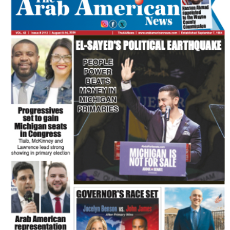
FLASH NEWSPAPER