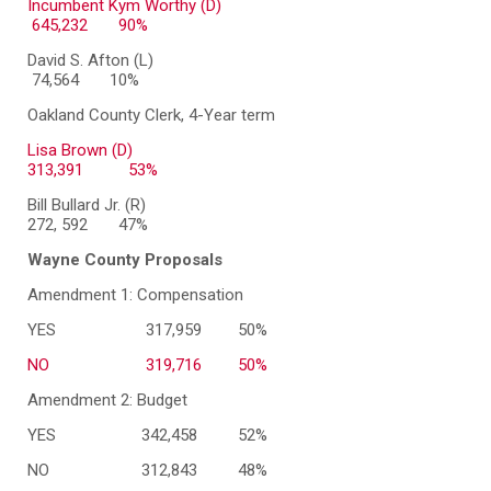
Incumbent Kym Worthy (D)
645,232 90%
David S. Afton (L)
74,564 10%
Oakland County Clerk, 4-Year term
Lisa Brown (D)
313,391
53%
Bill Bullard Jr. (R)
272, 592 47%
Wayne County Proposals
Amendment 1: Compensation
YES
317,959
50%
NO
319,716
50%
Amendment 2: Budget
YES
342,458
52%
NO
312,843
48%