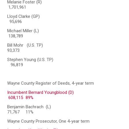
Melanie Foster (R)
1,701,961
Lloyd Clarke (GP)
95,696
Michael Miller (L)
138,789
Bill Mohr (U.S. TP)
93,373
Stephen Young (U.S. TP)
96,819
Wayne County Register of Deeds, 4-year term
Incumbent Bernard Youngblood (D)
608,115
89%
Benjamin Bachrach (L)
71,767
11%
Wayne County Prosecutor, One 4-year term