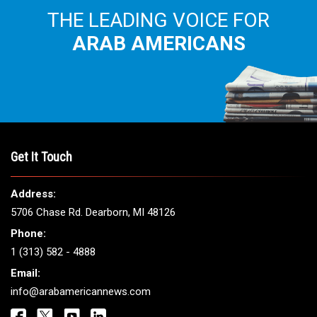
THE LEADING VOICE FOR
ARAB AMERICANS
Get It Touch