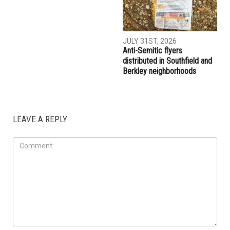
AUGUST 7TH, 2026
AUGUST 6TH, 2026
Three men charged after far-
Hassan Ahmad appointed to
right provocateur Jake Lang
the Wayne County
attacked during Dearborn
Commission
Arbaeen procession
LOCAL
JULY 31ST, 2026
Anti-Semitic flyers
distributed in Southfield and
Berkley neighborhoods