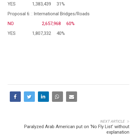
YES
1,383,439
31%
Proposal 6: : International Bridges/Roads
NO
2,657,968
60%
YES
1,807,332
40%