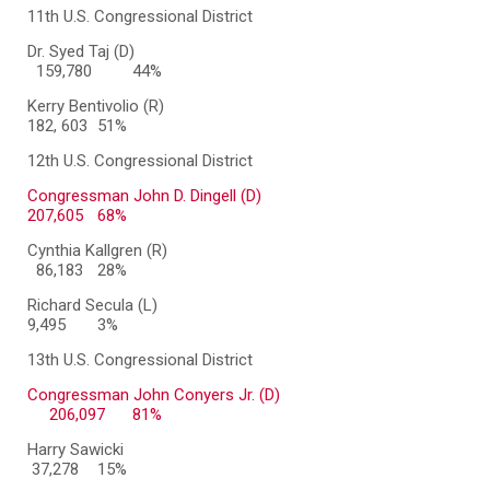
11th U.S. Congressional District
Dr. Syed Taj (D)
159,780
44%
Kerry Bentivolio (R)
182, 603
51%
12th U.S. Congressional District
Congressman John D. Dingell (D)
207,605
68%
Cynthia Kallgren (R)
86,183
28%
Richard Secula (L)
9,495
3%
13th U.S. Congressional District
Congressman John Conyers Jr. (D)
206,097
81%
Harry Sawicki
37,278
15%