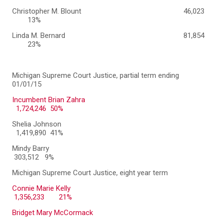
Christopher M. Blount
46,023
13%
Linda M. Bernard
81,854
23%
Michigan Supreme Court Justice, partial term ending
01/01/15
Incumbent Brian Zahra
1,724,246 50%
Shelia Johnson
1,419,890 41%
Mindy Barry
303,512 9%
Michigan Supreme Court Justice, eight year term
Connie Marie Kelly
1,356,233
21%
Bridget Mary McCormack