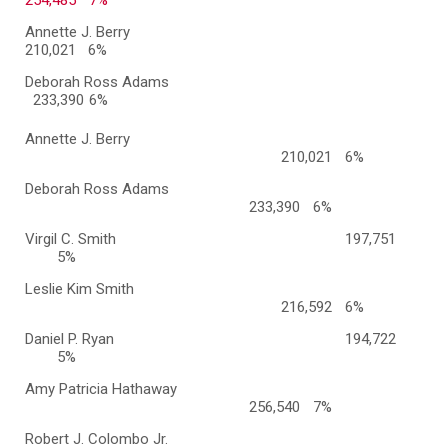
254,485
7%
Annette J. Berry
210,021 6%
Deborah Ross Adams
233,390
6%
Annette J. Berry
210,021
6%
Deborah Ross Adams
233,390
6%
Virgil C. Smith
197,751
5%
Leslie Kim Smith
216,592
6%
Daniel P. Ryan
194,722
5%
Amy Patricia Hathaway
256,540
7%
Robert J. Colombo Jr.