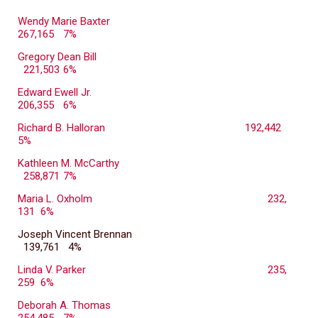
Wendy Marie Baxter
267,165
7%
Gregory Dean Bill
221,503
6%
Edward Ewell Jr.
206,355
6%
Richard B. Halloran
192,442
5%
Kathleen M. McCarthy
258,871
7%
Maria L. Oxholm
232,
131 6%
Joseph Vincent Brennan
139,761 4%
Linda V. Parker
235,
259 6%
Deborah A. Thomas