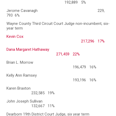
192,889
5%
Jerome Cavanagh
229,
793
6%
Wayne County Third Circuit Court Judge non-incumbent, six-
year term
Kevin Cox
217,296
17%
Dana Margaret Hathaway
271,459
22%
Brian L. Morrow
196,479
16%
Kelly Ann Ramsey
193,196
16%
Karen Braxton
232,585 19%
John Joseph Sullivan
132,667 11%
Dearborn 19th District Court Judge, six year term