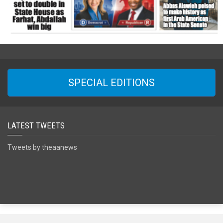
SPECIAL EDITIONS