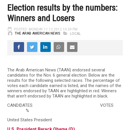
Election results by the numbers:
Winners and Losers
POSTED: MONDAY 11.12.2012 10:39 PM
THE ARAB AMERICAN NEWS
LOCAL
The Arab American News (TAAN) endorsed several
candidates for the Nov. 6 general election. Below are the
results for the following selected races. The percentage of
votes each candidate earned is listed, and the names of the
winners endorsed by TAAN are highlighted in red. Winners
that aren’t endorsed by TAAN are highlighted in black.
CANDIDATES
VOTES
%
United States President
U.S. President Barack Obama (D)