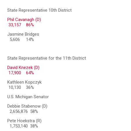
State Representative 10th District
Phil Cavanagh (D)
33,157
86%
Jasmine Bridges
5,606
14%
State Representative for the 11th District
David Knezek (D)
17,900
64%
Kathleen Kopczyk
10,130
36%
U.S. Michigan Senator
Debbie Stabenow (D)
2,656,876 58%
Pete Hoekstra (R)
1,753,140 38%