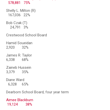
578,881 75%
Shelly L. Milton (R)
167,036 22%
Bob Czak (T)
24,791 3%
Crestwood School Board
Hamid Soueidan
2,920
32%
James R. Taylor
6,338
68%
Zaineb Hussein
3,379
35%
Diane Ward
6,328
65%
Dearborn School Board, four year term
Aimee Blackburn
19,124 38%