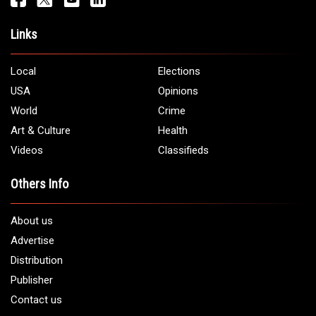
Address:
5706 Chase Rd. Dearborn, MI 48126
Phone:
1 (313) 582 - 4888
Email:
info@arabamericannews.com
Links
Local
Elections
USA
Opinions
World
Crime
Art & Culture
Health
Videos
Classifieds