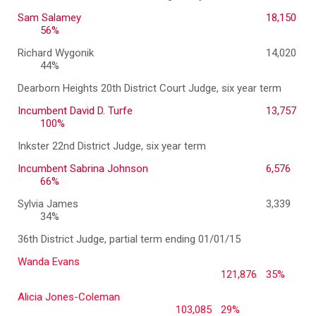
Sam Salamey
18,150
56%
Richard Wygonik
14,020
44%
Dearborn Heights 20th District Court Judge, six year term
Incumbent David D. Turfe
13,757
100%
Inkster 22nd District Judge, six year term
Incumbent Sabrina Johnson
6,576
66%
Sylvia James
3,339
34%
36th District Judge, partial term ending 01/01/15
Wanda Evans
121,876
35%
Alicia Jones-Coleman
103,085
29%