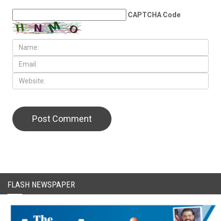
LEAVE A REPLY
CAPTCHA Code