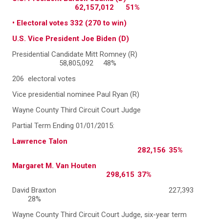
62,157,012 51%
• Electoral votes 332 (270 to win)
U.S. Vice President Joe Biden (D)
Presidential Candidate Mitt Romney (R)
58,805,092 48%
206 electoral votes
Vice presidential nominee Paul Ryan (R)
Wayne County Third Circuit Court Judge
Partial Term Ending 01/01/2015:
Lawrence Talon
282,156
35%
Margaret M. Van Houten
298,615
37%
David Braxton
227,393
28%
Wayne County Third Circuit Court Judge, six-year term