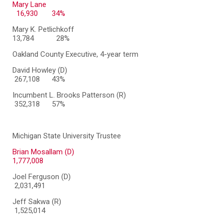
Mary Lane
16,930 34%
Mary K. Petlichkoff
13,784
28%
Oakland County Executive, 4-year term
David Howley (D)
267,108 43%
Incumbent L. Brooks Patterson (R)
352,318 57%
Michigan State University Trustee
Brian Mosallam (D)
1,777,008
Joel Ferguson (D)
2,031,491
Jeff Sakwa (R)
1,525,014