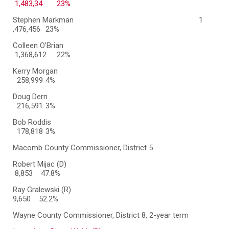
1,483,34 23%
Stephen Markman
1
,476,456
23%
Colleen O’Brian
1,368,612 22%
Kerry Morgan
258,999
4%
Doug Dern
216,591
3%
Bob Roddis
178,818
3%
Macomb County Commissioner, District 5
Robert Mijac (D)
8,853 47.8%
Ray Gralewski (R)
9,650 52.2%
Wayne County Commissioner, District 8, 2-year term