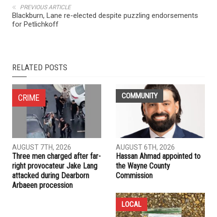
NEXT ARTICLE
Paralyzed Arab American put on ‘No Fly List’ without
explanation
PREVIOUS ARTICLE
Blackburn, Lane re-elected despite puzzling endorsements
for Petlichkoff
RELATED POSTS
COMMUNITY
CRIME