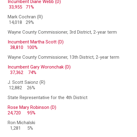
Incumbent Diane Webb (D)
33,955 71%
Mark Cochran (R)
14,018 29%
Wayne County Commissioner, 3rd District, 2-year term
Incumbent Martha Scott (D)
38,810 100%
Wayne County Commissioner, 13th District, 2-year term
Incumbent Gary Woronchak (D)
37,362 74%
J. Scott Saionz (R)
12,882 26%
State Representative for the 4th District
Rose Mary Robinson (D)
24,720
95%
Ron Michalski
1,281
5%