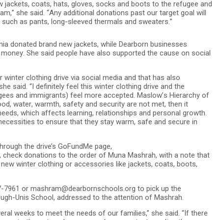
ew jackets, coats, hats, gloves, socks and boots to the refugee and
,” she said. “Any additional donations past our target goal will
, such as pants, long-sleeved thermals and sweaters.”
vonia donated brand new jackets, while Dearborn businesses
 money. She said people have also supported the cause on social
winter clothing drive via social media and that has also
said. “I definitely feel this winter clothing drive and the
gees and immigrants) feel more accepted. Maslow’s Hierarchy of
food, water, warmth, safety and security are not met, then it
eeds, which affects learning, relationships and personal growth.
r necessities to ensure that they stay warm, safe and secure in
through the drive’s GoFundMe page,
check donations to the order of Muna Mashrah, with a note that
d new winter clothing or accessories like jackets, coats, boots,
827-7961 or mashram@dearbornschools.org to pick up the
ugh-Unis School, addressed to the attention of Mashrah.
ral weeks to meet the needs of our families,” she said. “If there