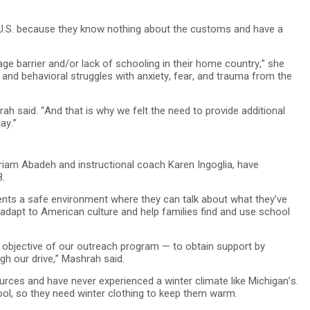
e U.S. because they know nothing about the customs and have a
ge barrier and/or lack of schooling in their home country,” she
 and behavioral struggles with anxiety, fear, and trauma from the
hrah said. “And that is why we felt the need to provide additional
ay.”
iam Abadeh and instructional coach Karen Ingoglia, have
8.
dents a safe environment where they can talk about what they’ve
 adapt to American culture and help families find and use school
ird objective of our outreach program — to obtain support by
h our drive,” Mashrah said.
rces and have never experienced a winter climate like Michigan’s.
ol, so they need winter clothing to keep them warm.