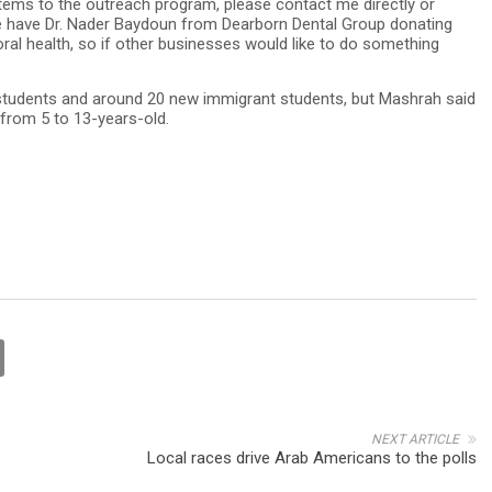
 items to the outreach program, please contact me directly or
 have Dr. Nader Baydoun from Dearborn Dental Group donating
oral health, so if other businesses would like to do something
students and around 20 new immigrant students, but Mashrah said
 from 5 to 13-years-old.