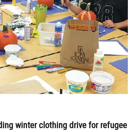
ng winter clothing drive for refugee