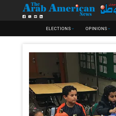
ELECTIONS
OPINIONS