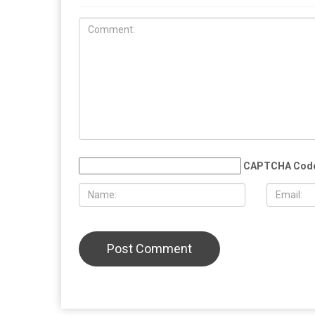
COMMUN
EDUCATION
MAY 29TH, 2026
MAY 29TH,
Muslim student sues the University of
More than 
Michigan, alleging surveillance and
Eid al-Adha
retaliation over pro-Palestinian
Christian 
activism on campus
solidarity
LEAVE A REPLY