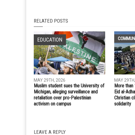
Whatsapp
Email
PREVIOUS ARTICLE
Dearborn voters elect Hussein Berry and Fadwa
Hammoud to School Board
RELATED POSTS