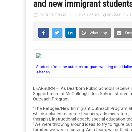
and new immigrant student
POSTED: FRIDAY 11.11.2016 1:56 AM
REVISED: SATU
Whatsapp
Ema
Students from the outreach program working on a Hallow
Abadeh.
DEARBORN — As Dearborn Public Schools receive m
Support team at McCollough-Unis School started a 
Outreach Program.
“The Refugee/New Immigrant Outreach Program at M
which includes resource teachers, administrators, 
therapist, instructional coach, special education 
“We were throwing around ideas to try to figure ou
families we were receiving. As a team, we settled