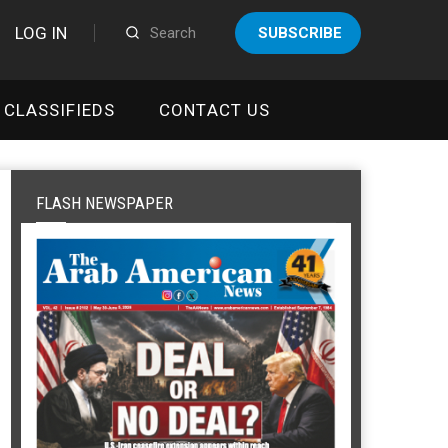
LOG IN
SUBSCRIBE
CLASSIFIEDS
CONTACT US
FLASH NEWSPAPER