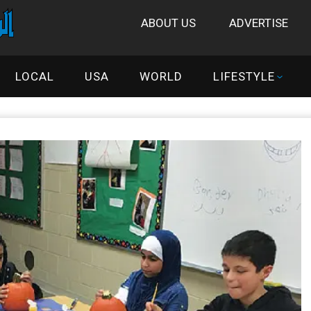
ABOUT US
ADVERTISE
LOCAL
USA
WORLD
LIFESTYLE