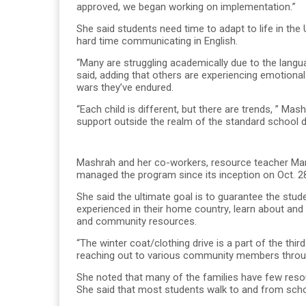
approved, we began working on implementation.”
She said students need time to adapt to life in th
hard time communicating in English.
“Many are struggling academically due to the langua
said, adding that others are experiencing emotional
wars they’ve endured.
“Each child is different, but there are trends, ” Mas
support outside the realm of the standard school d
Mashrah and her co-workers, resource teacher Mar
managed the program since its inception on Oct. 2
She said the ultimate goal is to guarantee the stu
experienced in their home country, learn about and
and community resources.
“The winter coat/clothing drive is a part of the th
reaching out to various community members throug
She noted that many of the families have few resou
She said that most students walk to and from scho