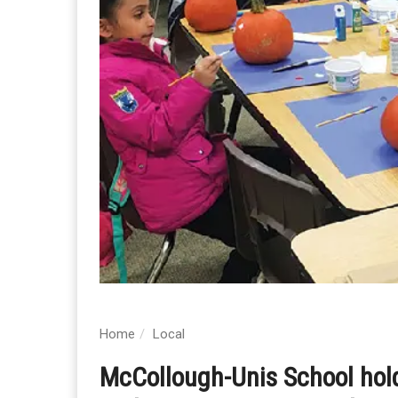
Home
Local
McCollough-Unis School holdi