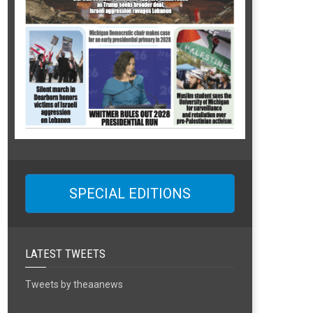
SPECIAL EDITIONS
LATEST TWEETS
Tweets by theaanews