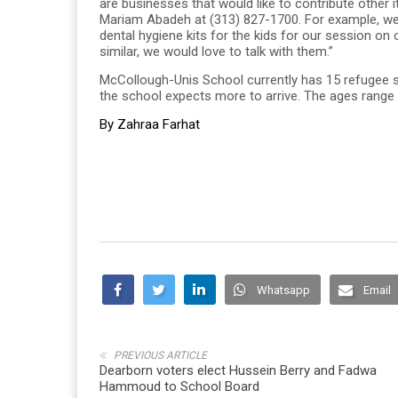
are businesses that would like to contribute other
Mariam Abadeh at (313) 827-1700. For example, we
dental hygiene kits for the kids for our session on 
similar, we would love to talk with them.”
McCollough-Unis School currently has 15 refugee 
the school expects more to arrive. The ages range
By Zahraa Farhat