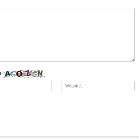
ITY
COMMUNITY
 2026
MAY 29TH, 2026
10,000 Muslims gather for
Wayne County treasurer urges
 prayers in Dearborn as
property owners to file claims for
clergy form human chain of
surplus foreclosure auction proceeds