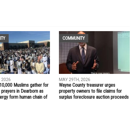
NEXT ARTICLE
Local races drive Arab Americans to the polls