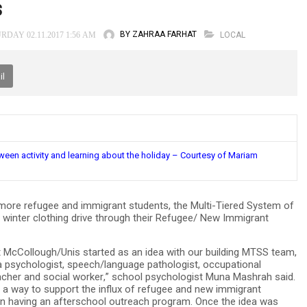
s
BY ZAHRAA FARHAT
LOCAL
RDAY 02.11.2017 1:56 AM
il
een activity and learning about the holiday – Courtesy of Mariam
ore refugee and immigrant students, the Multi-Tiered System of
winter clothing drive through their Refugee/ New Immigrant
cCollough/Unis started as an idea with our building MTSS team,
a psychologist, speech/language pathologist, occupational
teacher and social worker,” school psychologist Muna Mashrah said.
t a way to support the influx of refugee and new immigrant
 on having an afterschool outreach program. Once the idea was