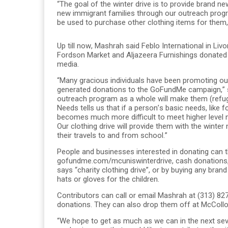
“The goal of the winter drive is to provide brand n
new immigrant families through our outreach program
be used to purchase other clothing items for them
Up till now, Mashrah said Feblo International in Li
Fordson Market and Aljazeera Furnishings donated
media.
“Many gracious individuals have been promoting our 
generated donations to the GoFundMe campaign,” she 
outreach program as a whole will make them (refu
Needs tells us that if a person’s basic needs, like 
becomes much more difficult to meet higher level n
Our clothing drive will provide them with the winte
their travels to and from school.”
People and businesses interested in donating can 
gofundme.com/mcuniswinterdrive, cash donations, 
says “charity clothing drive”, or by buying any bran
hats or gloves for the children.
Contributors can call or email Mashrah at (313) 
donations. They can also drop them off at McCollo
“We hope to get as much as we can in the next seve