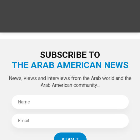
SPECIAL EDITIONS
LATEST TWEETS
Tweets by theaanews
SUBSCRIBE TO
THE ARAB AMERICAN NEWS