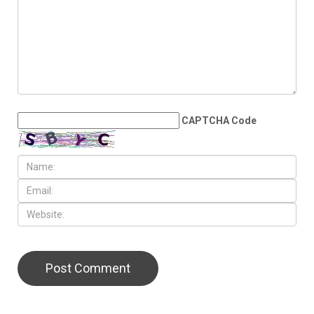
JULY 17TH, 2026
The Democratic
establishment is panicking
LEAVE A REPLY
CAPTCHA Code