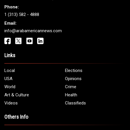
Get It Touch
Address:
5706 Chase Rd. Dearborn, MI 48126
Phone:
1 (313) 582 - 4888
Email:
info@arabamericannews.com
Links