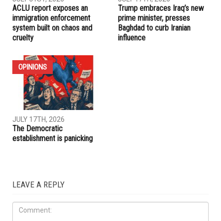
RELATED POSTS
IRAQ
IMMIGRATION
JULY 31ST, 2026
JULY 17TH, 2026
ACLU report exposes an
Trump embraces Iraq’s new
immigration enforcement
prime minister, presses
system built on chaos and
Baghdad to curb Iranian
cruelty
influence
OPINIONS