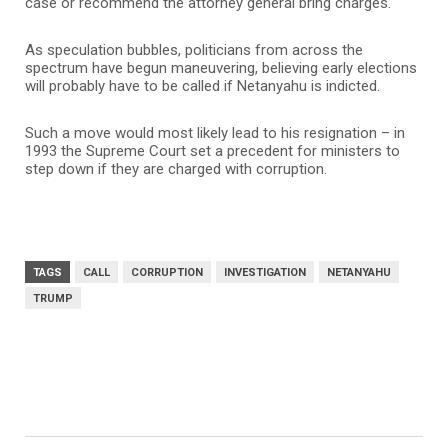
case or recommend the attorney general bring charges.
As speculation bubbles, politicians from across the
spectrum have begun maneuvering, believing early elections
will probably have to be called if Netanyahu is indicted.
Such a move would most likely lead to his resignation – in
1993 the Supreme Court set a precedent for ministers to
step down if they are charged with corruption.
TAGS
CALL
CORRUPTION
INVESTIGATION
NETANYAHU
TRUMP