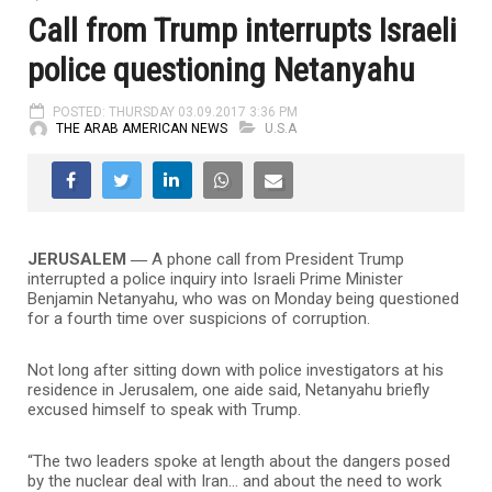
Call from Trump interrupts Israeli
police questioning Netanyahu
POSTED: THURSDAY 03.09.2017 3:36 PM
THE ARAB AMERICAN NEWS
U.S.A
JERUSALEM ―
A phone call from President Trump
interrupted a police inquiry into Israeli Prime Minister
Benjamin Netanyahu, who was on Monday being questioned
for a fourth time over suspicions of corruption.
Not long after sitting down with police investigators at his
residence in Jerusalem, one aide said, Netanyahu briefly
excused himself to speak with Trump.
“The two leaders spoke at length about the dangers posed
by the nuclear deal with Iran… and about the need to work