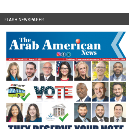
FLASH NEWSPAPER