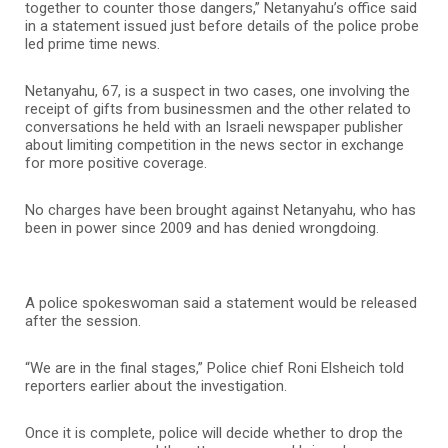
together to counter those dangers,” Netanyahu’s office said
in a statement issued just before details of the police probe
led prime time news.
Netanyahu, 67, is a suspect in two cases, one involving the
receipt of gifts from businessmen and the other related to
conversations he held with an Israeli newspaper publisher
about limiting competition in the news sector in exchange
for more positive coverage.
No charges have been brought against Netanyahu, who has
been in power since 2009 and has denied wrongdoing.
A police spokeswoman said a statement would be released
after the session.
“We are in the final stages,” Police chief Roni Elsheich told
reporters earlier about the investigation.
Once it is complete, police will decide whether to drop the