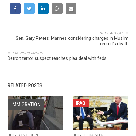
NEXT ARTICLE
Sen. Gary Peters: Marines considering charges in Muslim
recruit’s death
PREVIOUS ARTICLE
Detroit terror suspect reaches plea deal with feds