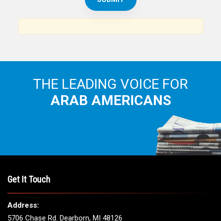
News, views and interviews from the Arab world and the
Arab American community...
THE LEADING VOICE FOR
ARAB AMERICANS