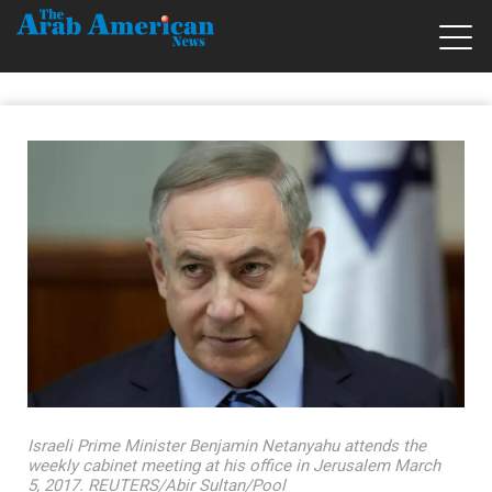
Israeli Prime Minister Benjamin Netanyahu attends the
weekly cabinet meeting at his office in Jerusalem March
5, 2017. REUTERS/Abir Sultan/Pool