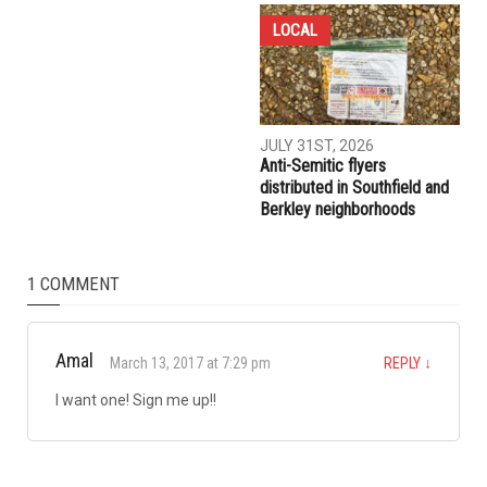
COMMUNITY
CRIME
AUGUST 7TH, 2026
AUGUST 6TH, 2026
Three men charged after far-
Hassan Ahmad appointed to
right provocateur Jake Lang
the Wayne County
attacked during Dearborn
Commission
Arbaeen procession
LOCAL
JULY 31ST, 2026
Anti-Semitic flyers
distributed in Southfield and
Berkley neighborhoods