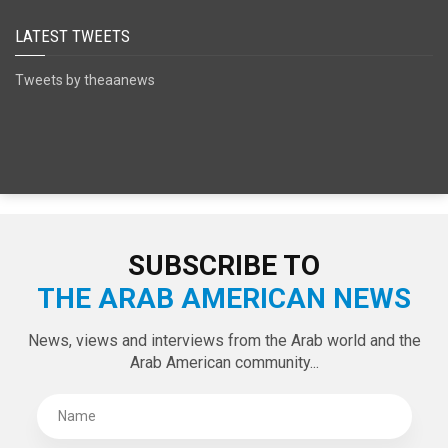
SPECIAL EDITIONS
LATEST TWEETS
Tweets by theaanews