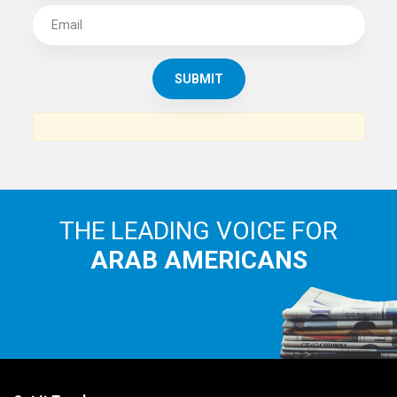
SUBSCRIBE TO
THE ARAB AMERICAN NEWS
News, views and interviews from the Arab world and the
Arab American community...