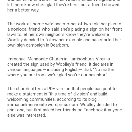
let them know she’s glad they’re here, but a friend showed
her a better way.
The work-at-home wife and mother of two told her plan to
a nonlocal friend, who said she’s placing a sign on her front
lawn to let her own neighbors know they’re welcome.
Woolley decided to follow her example and has started her
own sign campaign in Dearborn.
Immanuel Mennonite Church in Harrisonburg, Virginia
created the sign used by Woolley’s friend. It declares in
various languages— including English— that, “No matter
where you are from, we’re glad you’re our neighbor.”
The church offers a PDF version that people can print to
make a statement in “this time of division” and build
welcoming communities, according to its blog,
immanuelmennonite.wordpress.com. Woolley decided to
print one, but first asked her friends on Facebook if anyone
else was interested.