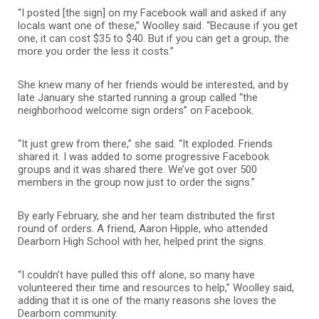
“I posted [the sign] on my Facebook wall and asked if any
locals want one of these,” Woolley said. “Because if you get
one, it can cost $35 to $40. But if you can get a group, the
more you order the less it costs.”
She knew many of her friends would be interested, and by
late January she started running a group called “the
neighborhood welcome sign orders” on Facebook.
“It just grew from there,” she said. “It exploded. Friends
shared it. I was added to some progressive Facebook
groups and it was shared there. We’ve got over 500
members in the group now just to order the signs.”
By early February, she and her team distributed the first
round of orders. A friend, Aaron Hipple, who attended
Dearborn High School with her, helped print the signs.
“I couldn’t have pulled this off alone, so many have
volunteered their time and resources to help,” Woolley said,
adding that it is one of the many reasons she loves the
Dearborn community.