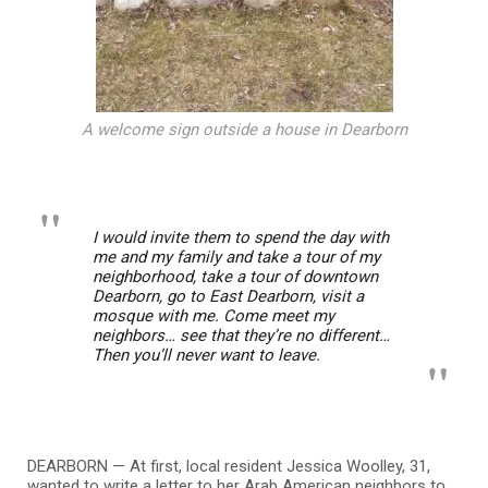
A welcome sign outside a house in Dearborn
I would invite them to spend the day with
me and my family and take a tour of my
neighborhood, take a tour of downtown
Dearborn, go to East Dearborn, visit a
mosque with me. Come meet my
neighbors… see that they’re no different…
Then you’ll never want to leave.
DEARBORN — At first, local resident Jessica Woolley, 31,
wanted to write a letter to her Arab American neighbors to