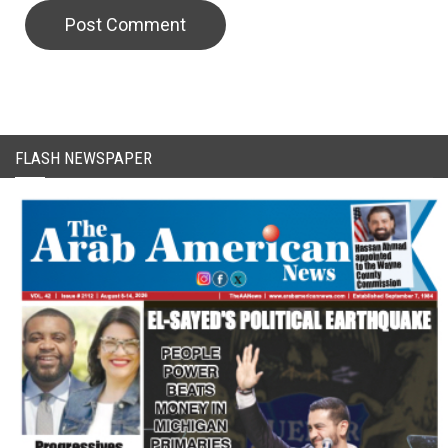
CAPTCHA Code
FLASH NEWSPAPER