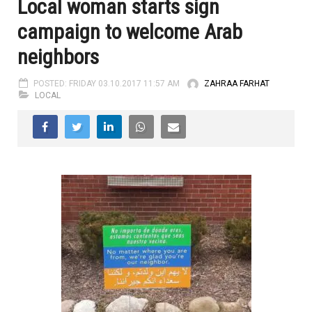
Local woman starts sign
campaign to welcome Arab
neighbors
POSTED: FRIDAY 03.10.2017 11:57 AM
ZAHRAA FARHAT
LOCAL