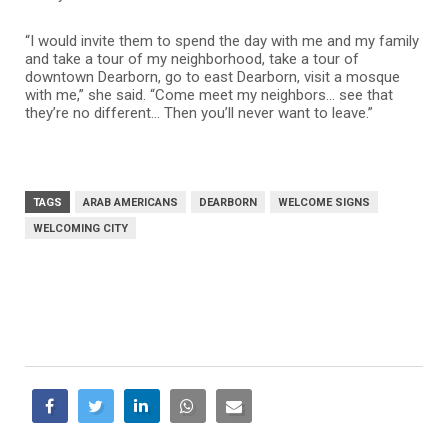
“I would invite them to spend the day with me and my family
and take a tour of my neighborhood, take a tour of
downtown Dearborn, go to east Dearborn, visit a mosque
with me,” she said. “Come meet my neighbors… see that
they’re no different… Then you’ll never want to leave.”
TAGS
ARAB AMERICANS
DEARBORN
WELCOME SIGNS
WELCOMING CITY