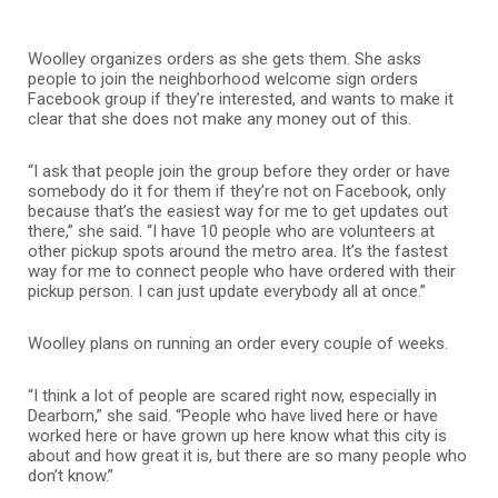
Woolley organizes orders as she gets them. She asks
people to join the neighborhood welcome sign orders
Facebook group if they’re interested, and wants to make it
clear that she does not make any money out of this.
“I ask that people join the group before they order or have
somebody do it for them if they’re not on Facebook, only
because that’s the easiest way for me to get updates out
there,” she said. “I have 10 people who are volunteers at
other pickup spots around the metro area. It’s the fastest
way for me to connect people who have ordered with their
pickup person. I can just update everybody all at once.”
Woolley plans on running an order every couple of weeks.
“I think a lot of people are scared right now, especially in
Dearborn,” she said. “People who have lived here or have
worked here or have grown up here know what this city is
about and how great it is, but there are so many people who
don’t know.”