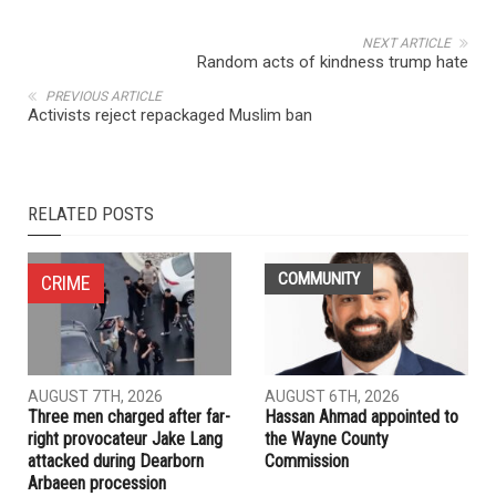
NEXT ARTICLE
Random acts of kindness trump hate
PREVIOUS ARTICLE
Activists reject repackaged Muslim ban
RELATED POSTS