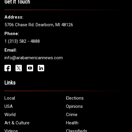
THE LEADING VOICE FOR
ARAB AMERICANS
Get It Touch
Address:
5706 Chase Rd. Dearborn, MI 48126
Phone:
1 (313) 582 - 4888
Email:
info@arabamericannews.com