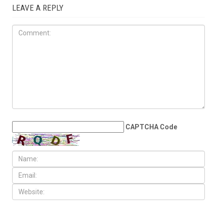
1 COMMENT
Amal
March 13, 2017 at 7:29 pm
REPLY
↓
I want one! Sign me up!!
LEAVE A REPLY