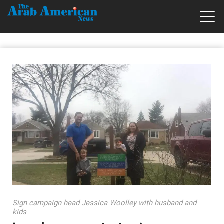
Sign campaign head Jessica Woolley with husband and
kids