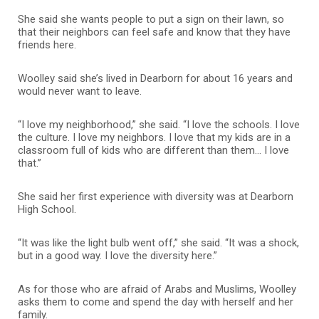
She said she wants people to put a sign on their lawn, so
that their neighbors can feel safe and know that they have
friends here.
Woolley said she’s lived in Dearborn for about 16 years and
would never want to leave.
“I love my neighborhood,” she said. “I love the schools. I love
the culture. I love my neighbors. I love that my kids are in a
classroom full of kids who are different than them… I love
that.”
She said her first experience with diversity was at Dearborn
High School.
“It was like the light bulb went off,” she said. “It was a shock,
but in a good way. I love the diversity here.”
As for those who are afraid of Arabs and Muslims, Woolley
asks them to come and spend the day with herself and her
family.