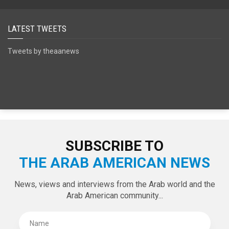
SPECIAL EDITIONS
LATEST TWEETS
Tweets by theaanews