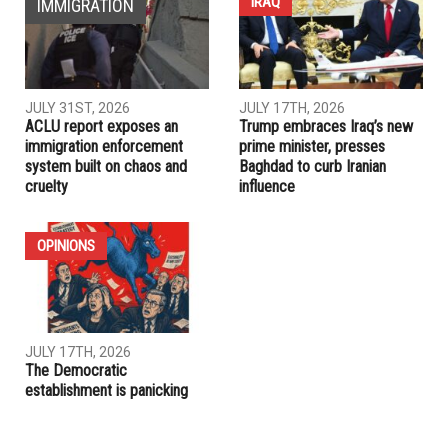
Department
PREVIOUS ARTICLE
Dave Abdallah: Mastering the games of business and
politics
RELATED POSTS
IRAQ
IMMIGRATION
JULY 31ST, 2026
JULY 17TH, 2026
ACLU report exposes an
Trump embraces Iraq’s new
immigration enforcement
prime minister, presses
system built on chaos and
Baghdad to curb Iranian
cruelty
influence