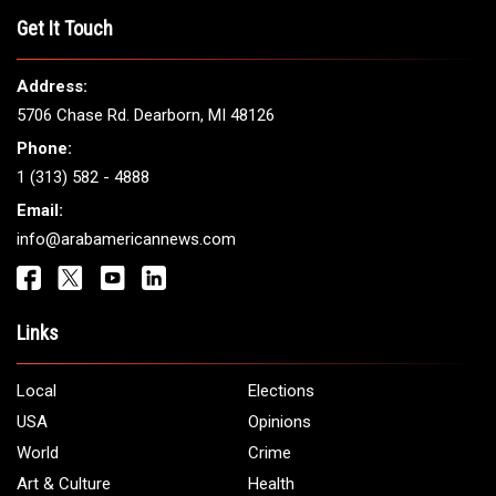
THE LEADING VOICE FOR
ARAB AMERICANS
Get It Touch
Address:
5706 Chase Rd. Dearborn, MI 48126
Phone:
1 (313) 582 - 4888
Email:
info@arabamericannews.com