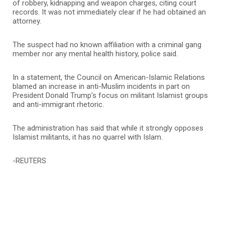
of robbery, kidnapping and weapon charges, citing court
records. It was not immediately clear if he had obtained an
attorney.
The suspect had no known affiliation with a criminal gang
member nor any mental health history, police said.
In a statement, the Council on American-Islamic Relations
blamed an increase in anti-Muslim incidents in part on
President Donald Trump’s focus on militant Islamist groups
and anti-immigrant rhetoric.
The administration has said that while it strongly opposes
Islamist militants, it has no quarrel with Islam.
-REUTERS