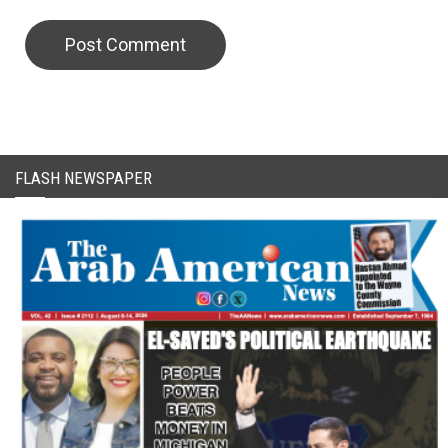
CAPTCHA Code
FLASH NEWSPAPER