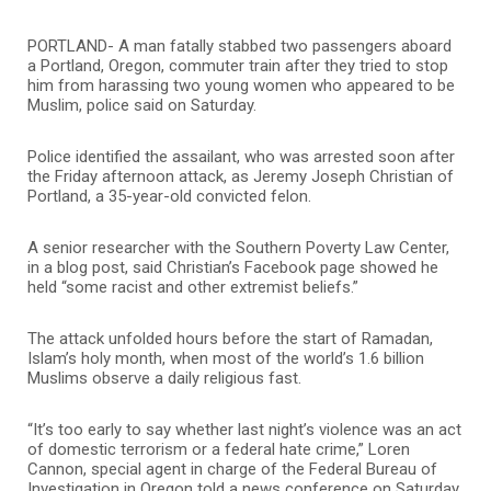
PORTLAND- A man fatally stabbed two passengers aboard
a Portland, Oregon, commuter train after they tried to stop
him from harassing two young women who appeared to be
Muslim, police said on Saturday.
Police identified the assailant, who was arrested soon after
the Friday afternoon attack, as Jeremy Joseph Christian of
Portland, a 35-year-old convicted felon.
A senior researcher with the Southern Poverty Law Center,
in a blog post, said Christian’s Facebook page showed he
held “some racist and other extremist beliefs.”
The attack unfolded hours before the start of Ramadan,
Islam’s holy month, when most of the world’s 1.6 billion
Muslims observe a daily religious fast.
“It’s too early to say whether last night’s violence was an act
of domestic terrorism or a federal hate crime,” Loren
Cannon, special agent in charge of the Federal Bureau of
Investigation in Oregon told a news conference on Saturday,