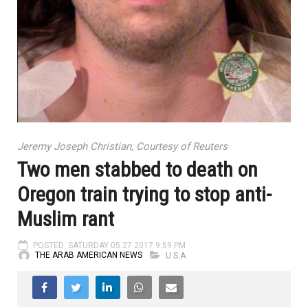
Jeremy Joseph Christian, Courtesy of Reuters
Two men stabbed to death on
Oregon train trying to stop anti-
Muslim rant
POSTED: SATURDAY 05.27.2017 9:59 PM
THE ARAB AMERICAN NEWS
U.S.A