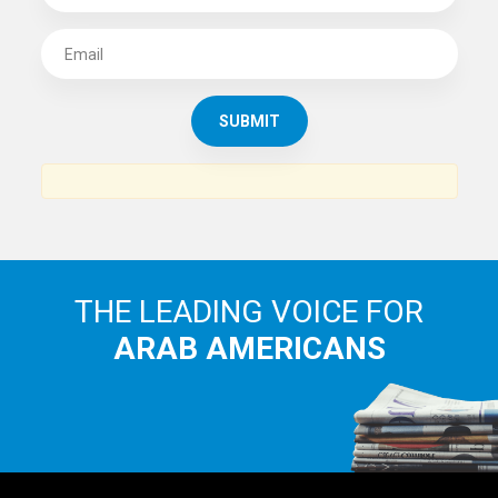
SUBSCRIBE TO
THE ARAB AMERICAN NEWS
News, views and interviews from the Arab world and the
Arab American community...