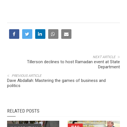
NEXT ARTICLE
Tillerson declines to host Ramadan event at State