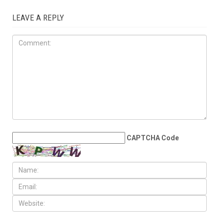
OPINIONS
JULY 17TH, 2026
The Democratic
establishment is panicking
LEAVE A REPLY