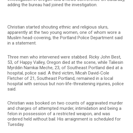
adding the bureau had joined the investigation.
Christian started shouting ethnic and religious slurs,
apparently at the two young women, one of whom wore a
Muslim head-covering, the Portland Police Department said
in a statement.
Three men who intervened were stabbed. Ricky John Best,
53, of Happy Valley, Oregon died at the scene, while Taliesin
Myrddin Namkai Meche, 23, of Southeast Portland died at a
hospital, police said. A third victim, Micah David-Cole
Fletcher of 21, Southeast Portland, remained in a local
hospital with serious but non-life-threatening injuries, police
said.
Christian was booked on two counts of aggravated murder
and charges of attempted murder, intimidation and being a
felon in possession of a restricted weapon, and was
ordered held without bail. His arraignment is scheduled for
Tuesday.