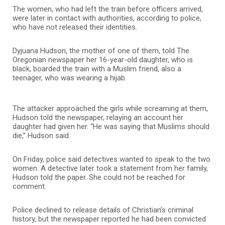
The women, who had left the train before officers arrived,
were later in contact with authorities, according to police,
who have not released their identities.
Dyjuana Hudson, the mother of one of them, told The
Oregonian newspaper her 16-year-old daughter, who is
black, boarded the train with a Muslim friend, also a
teenager, who was wearing a hijab.
The attacker approached the girls while screaming at them,
Hudson told the newspaper, relaying an account her
daughter had given her. “He was saying that Muslims should
die,” Hudson said.
On Friday, police said detectives wanted to speak to the two
women. A detective later took a statement from her family,
Hudson told the paper. She could not be reached for
comment.
Police declined to release details of Christian’s criminal
history, but the newspaper reported he had been convicted