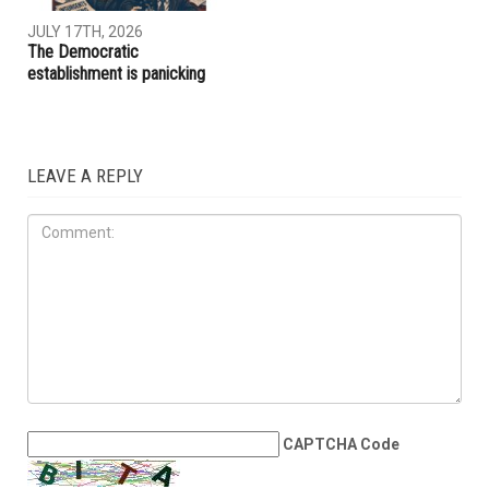
JULY 17TH, 2026
The Democratic
establishment is panicking
LEAVE A REPLY
CAPTCHA Code