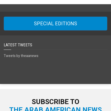
SPECIAL EDITIONS
LATEST TWEETS
Tweets by theaanews
SUBSCRIBE TO
THE ARAB AMERICAN NEWS