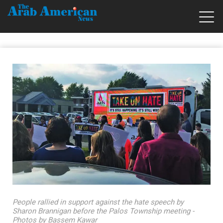
People rallied in support against the hate speech by
Sharon Brannigan before the Palos Township meeting -
Photos by Bassem Kawar