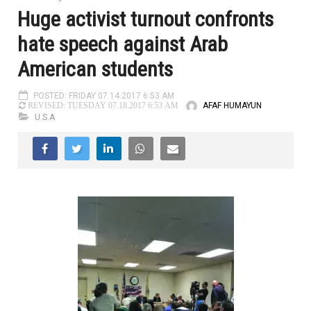
Huge activist turnout confronts
hate speech against Arab
American students
POSTED: FRIDAY 07.14.2017 6:53 AM
AFAF HUMAYUN
REVISED: TUESDAY 07.18.2017 6:53 AM
U.S.A