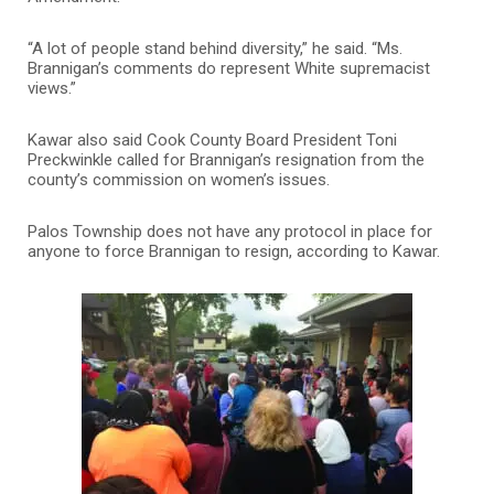
“A lot of people stand behind diversity,” he said. “Ms.
Brannigan’s comments do represent White supremacist
views.”
Kawar also said Cook County Board President Toni
Preckwinkle called for Brannigan’s resignation from the
county’s commission on women’s issues.
Palos Township does not have any protocol in place for
anyone to force Brannigan to resign, according to Kawar.