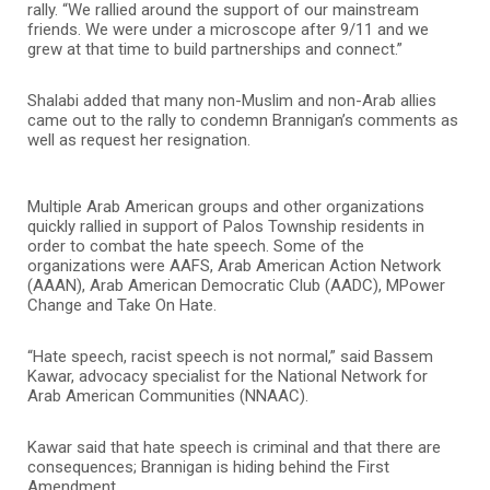
rally. “We rallied around the support of our mainstream
friends. We were under a microscope after 9/11 and we
grew at that time to build partnerships and connect.”
Shalabi added that many non-Muslim and non-Arab allies
came out to the rally to condemn Brannigan’s comments as
well as request her resignation.
Multiple Arab American groups and other organizations
quickly rallied in support of Palos Township residents in
order to combat the hate speech. Some of the
organizations were AAFS, Arab American Action Network
(AAAN), Arab American Democratic Club (AADC), MPower
Change and Take On Hate.
“Hate speech, racist speech is not normal,” said Bassem
Kawar, advocacy specialist for the National Network for
Arab American Communities (NNAAC).
Kawar said that hate speech is criminal and that there are
consequences; Brannigan is hiding behind the First
Amendment.