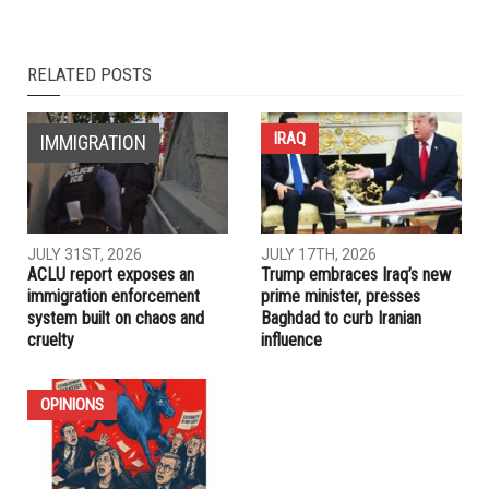
RELATED POSTS
IRAQ
IMMIGRATION
JULY 31ST, 2026
JULY 17TH, 2026
ACLU report exposes an
Trump embraces Iraq’s new
immigration enforcement
prime minister, presses
system built on chaos and
Baghdad to curb Iranian
cruelty
influence
OPINIONS