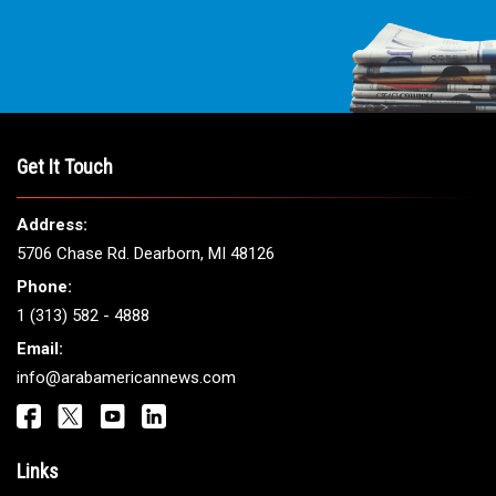
Get It Touch
Address:
5706 Chase Rd. Dearborn, MI 48126
Phone:
1 (313) 582 - 4888
Email:
info@arabamericannews.com
Links