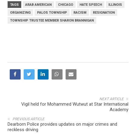
TAGS
ARAB AMERICAN
CHICAGO
HATE SPEECH
ILLINOIS
ORGANIZING
PALOS TOWNSHIP
RACISM
RESIGNATION
TOWNSHIP TRUSTEE MEMBER SHARON BRANNIGAN
NEXT ARTICLE
Vigil held for Mohammed Wutwut at Star International
Academy
PREVIOUS ARTICLE
Dearborn Police provides updates on major crimes and
reckless driving