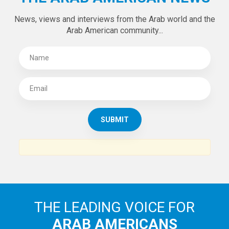
News, views and interviews from the Arab world and the
Arab American community...
THE LEADING VOICE FOR
ARAB AMERICANS