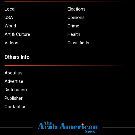
Local
Elections
USA
Opinions
World
Crime
Art & Culture
Health
Videos
Classifieds
Others Info
About us
Advertise
Distribution
Publisher
Contact us