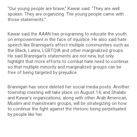
“Our young people are brave,” Kawar said. “They are well
spoken. They are organizing. The young people came with
those statements.”
Kawar said the AAAN has programing to educate the youth
on empowerment in the face of injustice. He also said hate
speech like Brannigan’s affect multiple communities such as
the Black, Latinx, LGBTQIA and other marginalized groups.
He said Brannigan’s statements are not new, but only
highlight that more efforts to combat hate need to continue
so that multiple minority and marginalized groups can be
free of being targeted by prejudice.
Brannigan has since deleted her social media posts. Another
township meeting will take place on August 14, and Shalabi
and Kawar’s organizations, along with other Arab American,
Muslim and mainstream groups, will be strategizing on how
to continue the fight against the rhetoric being perpetuated
by people like her.