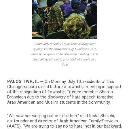
Community members took turns sharing their
opinions at the township rally. Hundreds were
lined up to speak at the township meeting inside
the hall, which could only hold 40 people at a
time
PALOS TWP., IL —
On Monday, July 10, residents of this
Chicago suburb rallied before a township meeting in support
of the resignation of Township Trustee member Sharon
Brannigan due to the discovery of hate speech targeting
Arab American and Muslim students in the community.
“We saw her singling out our children,” said Itedal Shalabi,
co-founder and director of Arab American Family Services
(AAFS). “We are trying to say no to hate, not in our backyard.