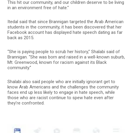
This hit our community, and our children deserve to be living
in an environment free of hate.”
Itedal said that since Brannigan targeted the Arab American
students in the community, it has been discovered that her
Facebook account has displayed hate speech dating as far
back as 2015.
“She is paying people to scrub her history,” Shalabi said of
Brannigan. “She was born and raised in a well-known suburb,
Mt. Greenwood, known for racism against its Black
community.”
Shalabi also said people who are initially ignorant get to
know Arab Americans and the challenges the community
faces end up less likely to engage in hate speech, while
those who are racist continue to spew hate even after
they’re confronted.