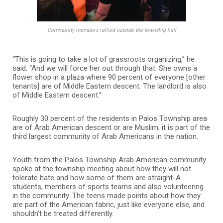
Community members rallied outside the township hall
“This is going to take a lot of grassroots organizing,” he
said. “And we will force her out through that. She owns a
flower shop in a plaza where 90 percent of everyone [other
tenants] are of Middle Eastern descent. The landlord is also
of Middle Eastern descent.”
Roughly 30 percent of the residents in Palos Township area
are of Arab American descent or are Muslim; it is part of the
third largest community of Arab Americans in the nation.
Youth from the Palos Township Arab American community
spoke at the township meeting about how they will not
tolerate hate and how some of them are straight-A
students, members of sports teams and also volunteering
in the community. The teens made points about how they
are part of the American fabric, just like everyone else, and
shouldn’t be treated differently.