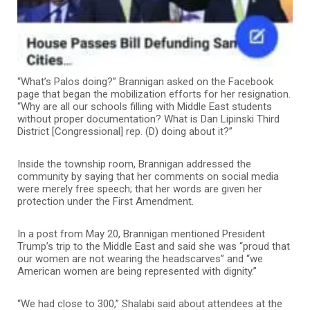
“What’s Palos doing?” Brannigan asked on the Facebook
page that began the mobilization efforts for her resignation.
“Why are all our schools filling with Middle East students
without proper documentation? What is Dan Lipinski Third
District [Congressional] rep. (D) doing about it?”
Inside the township room, Brannigan addressed the
community by saying that her comments on social media
were merely free speech; that her words are given her
protection under the First Amendment.
In a post from May 20, Brannigan mentioned President
Trump’s trip to the Middle East and said she was “proud that
our women are not wearing the headscarves” and “we
American women are being represented with dignity.”
“We had close to 300,” Shalabi said about attendees at the