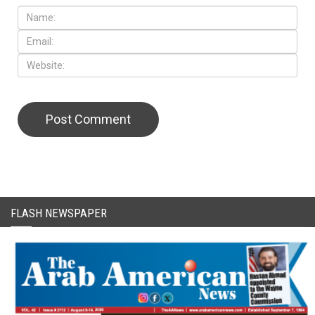
FLASH NEWSPAPER