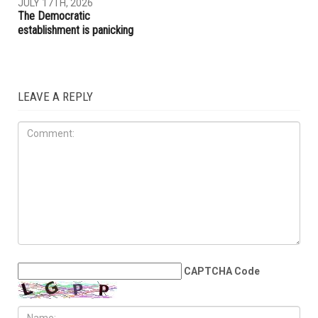
ACLU report exposes an
Trump embraces Iraq’s new
immigration enforcement
prime minister, presses
system built on chaos and
Baghdad to curb Iranian
cruelty
influence
OPINIONS
JULY 17TH, 2026
The Democratic
establishment is panicking
LEAVE A REPLY