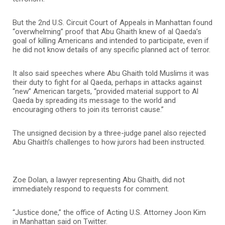
But the 2nd U.S. Circuit Court of Appeals in Manhattan found
“overwhelming” proof that Abu Ghaith knew of al Qaeda’s
goal of killing Americans and intended to participate, even if
he did not know details of any specific planned act of terror.
It also said speeches where Abu Ghaith told Muslims it was
their duty to fight for al Qaeda, perhaps in attacks against
“new” American targets, “provided material support to Al
Qaeda by spreading its message to the world and
encouraging others to join its terrorist cause.”
The unsigned decision by a three-judge panel also rejected
Abu Ghaith’s challenges to how jurors had been instructed.
Zoe Dolan, a lawyer representing Abu Ghaith, did not
immediately respond to requests for comment.
“Justice done,” the office of Acting U.S. Attorney Joon Kim
in Manhattan said on Twitter.