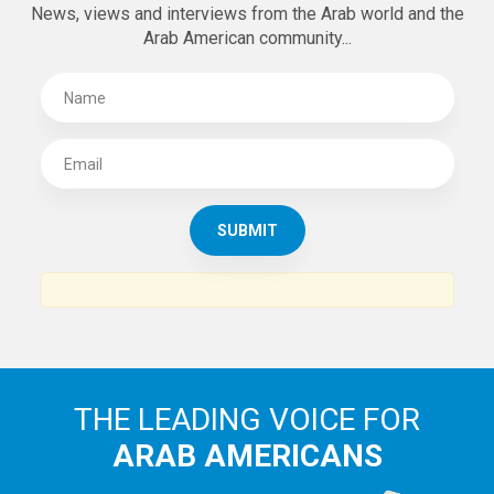
SUBSCRIBE TO
THE ARAB AMERICAN NEWS
News, views and interviews from the Arab world and the
Arab American community...