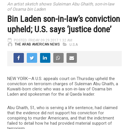
An artist sketch shows Suleiman Abu Ghaith, son-in-law
of Osama bin Laden
Bin Laden son-in-law’s conviction
upheld; U.S. says ‘justice done’
POSTED: FRIDAY 09.29.2017 1:32 AM
THE ARAB AMERICAN NEWS
U.S.A
NEW YORK—A U.S. appeals court on Thursday upheld the
conviction on terrorism charges of Suleiman Abu Ghaith, a
Kuwaiti-born cleric who was a son-in-law of Osama bin
Laden and spokesman for the al Qaeda leader.
Abu Ghaith, 51, who is serving a life sentence, had claimed
that the evidence did not support his conviction for
conspiring to murder Americans, and that the indictment
failed to detail how he had provided material support of
terrorism.