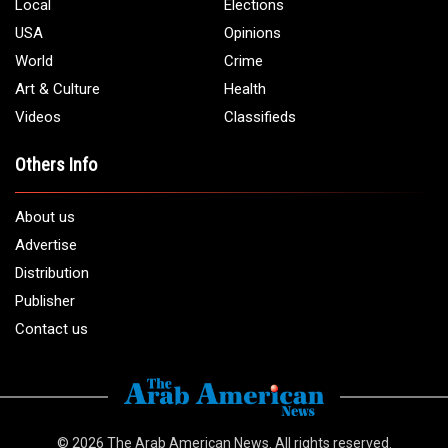
Phone:
1 (313) 582 - 4888
Email:
info@arabamericannews.com
Links
Local
Elections
USA
Opinions
World
Crime
Art & Culture
Health
Videos
Classifieds
Others Info
About us