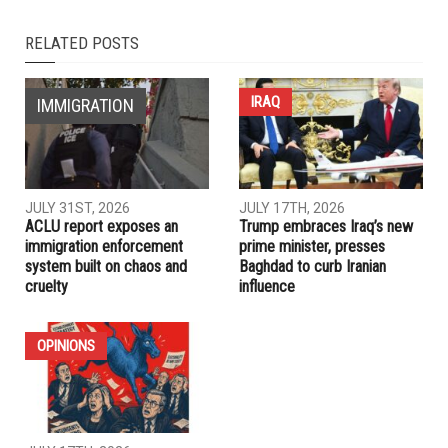
NEXT ARTICLE
Dearborn Historical Commission debates wording of
Hubbard statue plaque after contentious meeting
PREVIOUS ARTICLE
The Arab American News partners with Chevrolet on a
pastry tour
RELATED POSTS
IRAQ
IMMIGRATION
JULY 31ST, 2026
JULY 17TH, 2026