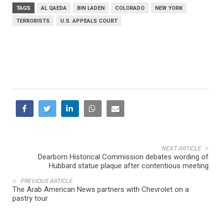
TAGS
AL QAEDA
BIN LADEN
COLORADO
NEW YORK
TERRORISTS
U.S. APPEALS COURT