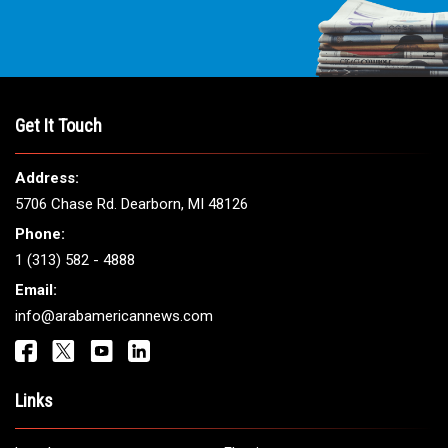
THE LEADING VOICE FOR
ARAB AMERICANS
Get It Touch
Address:
5706 Chase Rd. Dearborn, MI 48126