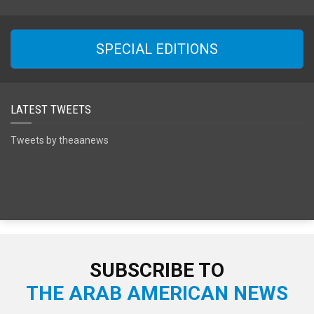
SPECIAL EDITIONS
LATEST TWEETS
Tweets by theaanews