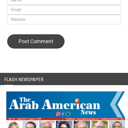
CAPTCHA Code