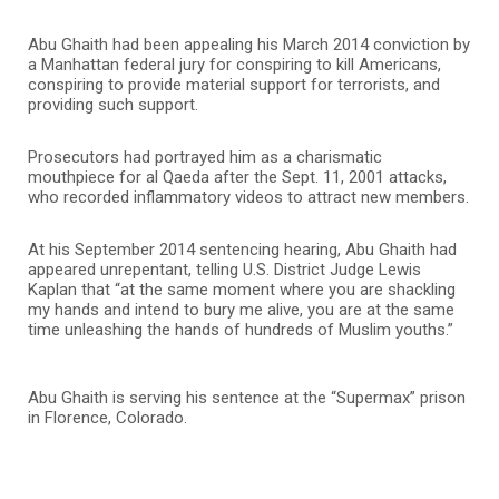
Abu Ghaith had been appealing his March 2014 conviction by
a Manhattan federal jury for conspiring to kill Americans,
conspiring to provide material support for terrorists, and
providing such support.
Prosecutors had portrayed him as a charismatic
mouthpiece for al Qaeda after the Sept. 11, 2001 attacks,
who recorded inflammatory videos to attract new members.
At his September 2014 sentencing hearing, Abu Ghaith had
appeared unrepentant, telling U.S. District Judge Lewis
Kaplan that “at the same moment where you are shackling
my hands and intend to bury me alive, you are at the same
time unleashing the hands of hundreds of Muslim youths.”
Abu Ghaith is serving his sentence at the “Supermax” prison
in Florence, Colorado.