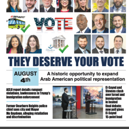
FLASH NEWSPAPER