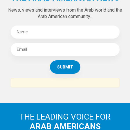
News, views and interviews from the Arab world and the
Arab American community...
THE LEADING VOICE FOR
ARAB AMERICANS