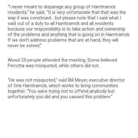
“I never meant to disparage any group of Hamtramck
residents,” he said. “It is very unfortunate that that was the
way it was construed… but please note that I said what I
said out of a duty to all Hamtramck and all residents
because our responsibility is to take action and ownership
of the problems and anything that is going on in Hamtramck.
If we don’t address problems that are at hand, they will
never be solved.”
About 25 people attended the meeting. Some believed
Perrotta was misquoted, while others did not.
“He was not misquoted,” said Bill Meyer, executive director
of One Hamtramck, which works to bring communities
together. “You were trying not to offend anybody but
unfortunately you did and you caused this problem.”