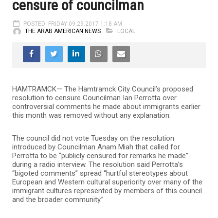
censure of councilman
POSTED: FRIDAY 09.29.2017 1:18 AM
THE ARAB AMERICAN NEWS
LOCAL
HAMTRAMCK— The Hamtramck City Council’s proposed
resolution to censure Councilman Ian Perrotta over
controversial comments he made about immigrants earlier
this month was removed without any explanation.
The council did not vote Tuesday on the resolution
introduced by Councilman Anam Miah that called for
Perrotta to be “publicly censured for remarks he made”
during a radio interview. The resolution said Perrotta’s
“bigoted comments” spread “hurtful stereotypes about
European and Western cultural superiority over many of the
immigrant cultures represented by members of this council
and the broader community.”