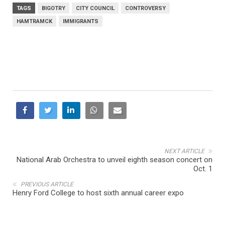
TAGS
BIGOTRY
CITY COUNCIL
CONTROVERSY
HAMTRAMCK
IMMIGRANTS
NEXT ARTICLE
National Arab Orchestra to unveil eighth season concert on
Oct. 1
PREVIOUS ARTICLE
Henry Ford College to host sixth annual career expo