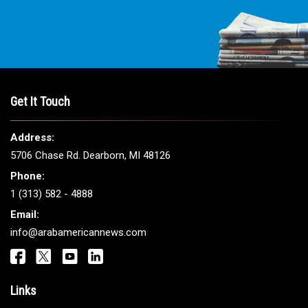
Get It Touch
Address:
5706 Chase Rd. Dearborn, MI 48126
Phone:
1 (313) 582 - 4888
Email:
info@arabamericannews.com
Links