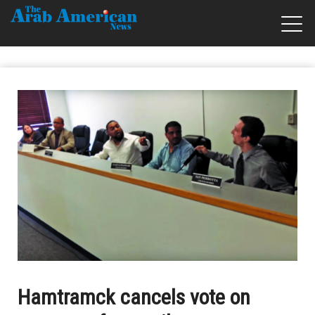
Hamtramck cancels vote on