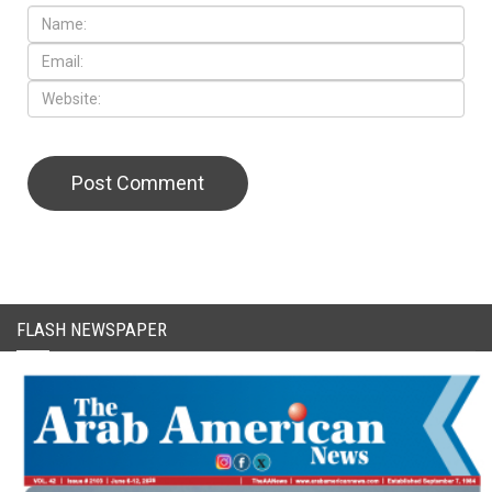
FLASH NEWSPAPER