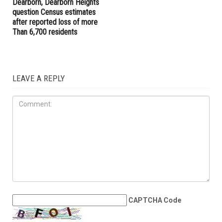
Dearborn, Dearborn Heights
question Census estimates
after reported loss of more
Than 6,700 residents
LEAVE A REPLY
CAPTCHA Code