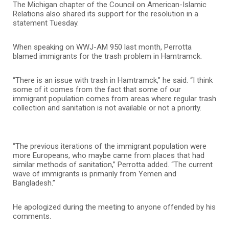
The Michigan chapter of the Council on American-Islamic
Relations also shared its support for the resolution in a
statement Tuesday.
When speaking on WWJ-AM 950 last month, Perrotta
blamed immigrants for the trash problem in Hamtramck.
“There is an issue with trash in Hamtramck,” he said. “I think
some of it comes from the fact that some of our
immigrant population comes from areas where regular trash
collection and sanitation is not available or not a priority.
“The previous iterations of the immigrant population were
more Europeans, who maybe came from places that had
similar methods of sanitation,” Perrotta added. “The current
wave of immigrants is primarily from Yemen and
Bangladesh.”
He apologized during the meeting to anyone offended by his
comments.