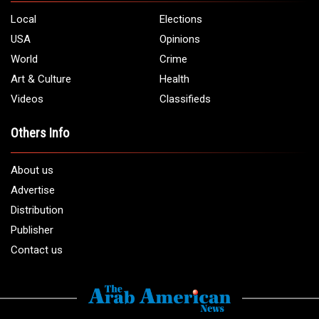
Local
Elections
USA
Opinions
World
Crime
Art & Culture
Health
Videos
Classifieds
Others Info
About us
Advertise
Distribution
Publisher
Contact us