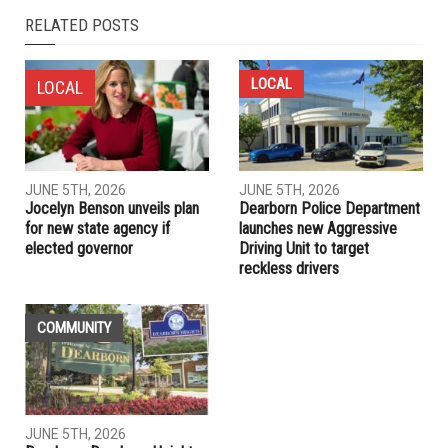
RELATED POSTS
LOCAL
LOCAL
JUNE 5TH, 2026
JUNE 5TH, 2026
Jocelyn Benson unveils plan
Dearborn Police Department
for new state agency if
launches new Aggressive
elected governor
Driving Unit to target
reckless drivers
COMMUNITY
JUNE 5TH, 2026