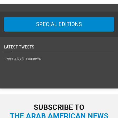
SPECIAL EDITIONS
LATEST TWEETS
Tweets by theaanews
SUBSCRIBE TO
THE ARAB AMERICAN NEWS