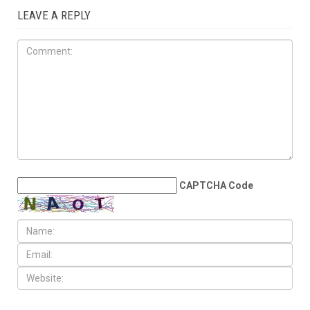
AUGUST 7TH, 2026
Arab American
representation poised to
double in the State House
LEAVE A REPLY