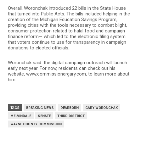
Overall, Woronchak introduced 22 bills in the State House
that turned into Public Acts. The bills included helping in the
creation of the Michigan Education Savings Program,
providing cities with the tools necessary to combat blight,
consumer protection related to halal food and campaign
finance reform— which led to the electronic filing system
that voters continue to use for transparency in campaign
donations to elected officials.
Woronchak said the digital campaign outreach will launch
early next year. For now, residents can check out his
website, www.commissionergary.com, to learn more about
him.
TAGS
BREAKING NEWS
DEARBORN
GARY WORONCHAK
MELVINDALE
SENATE
THIRD DISTRICT
WAYNE COUNTY COMMISSION