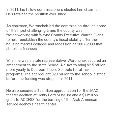
In 2011, his fellow commissioners elected him chairman.
He’s retained the position ever since.
As chairman, Woronchak led the commission through some
of the most challenging times the county was
facing,working with Wayne County Executive Warren Evans
to help reestablish the county’s fiscal stability after the
housing market collapse and recession of 2007-2009 that
shook its finances.
When he was a state representative, Woronchak secured an
amendment to the state School Aid Act to bring $2.5 million
more yearly to Dearborn Public Schools for at-risk
programs. The act brought $20 million to the school district
before the funding was stopped in 2011.
He also secured a $5 million appropriation for the IMAX
theater addition at Henry Ford Museum and a $1 million
grant to ACCESS for the building of the Arab American
service agency’s health center.