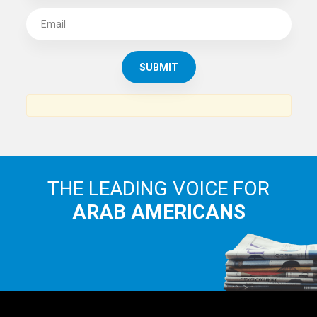
SUBSCRIBE TO
THE ARAB AMERICAN NEWS
News, views and interviews from the Arab world and the
Arab American community...