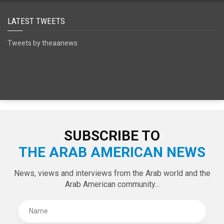
SPECIAL EDITIONS
LATEST TWEETS
Tweets by theaanews