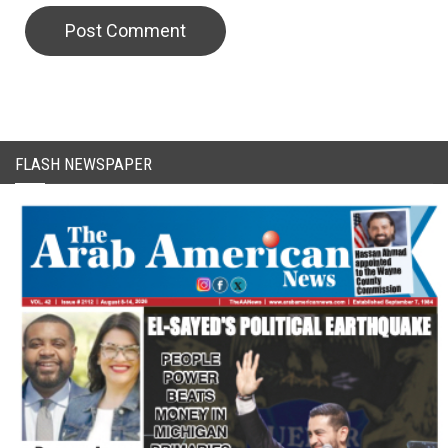
CAPTCHA Code
FLASH NEWSPAPER