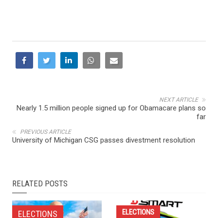
NEXT ARTICLE
Nearly 1.5 million people signed up for Obamacare plans so