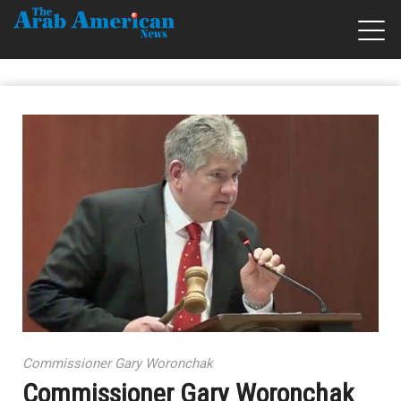
Commissioner Gary Woronchak
Commissioner Gary Woronchak