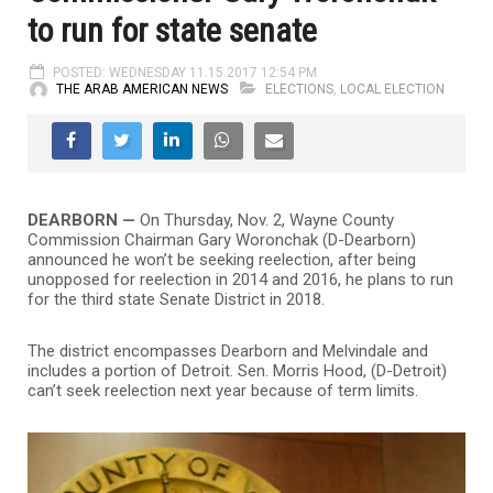
to run for state senate
POSTED: WEDNESDAY 11.15.2017 12:54 PM
THE ARAB AMERICAN NEWS
ELECTIONS
,
LOCAL ELECTION
DEARBORN —
On Thursday, Nov. 2, Wayne County
Commission Chairman Gary Woronchak (D-Dearborn)
announced he won’t be seeking reelection, after being
unopposed for reelection in 2014 and 2016, he plans to run
for the third state Senate District in 2018.
The district encompasses Dearborn and Melvindale and
includes a portion of Detroit. Sen. Morris Hood, (D-Detroit)
can’t seek reelection next year because of term limits.