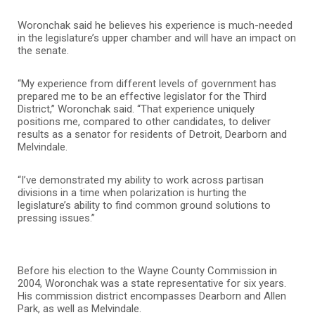
Woronchak said he believes his experience is much-needed
in the legislature’s upper chamber and will have an impact on
the senate.
“My experience from different levels of government has
prepared me to be an effective legislator for the Third
District,” Woronchak said. “That experience uniquely
positions me, compared to other candidates, to deliver
results as a senator for residents of Detroit, Dearborn and
Melvindale.
“I’ve demonstrated my ability to work across partisan
divisions in a time when polarization is hurting the
legislature’s ability to find common ground solutions to
pressing issues.”
Before his election to the Wayne County Commission in
2004, Woronchak was a state representative for six years.
His commission district encompasses Dearborn and Allen
Park, as well as Melvindale.