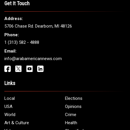
THE LEADING VOICE FOR
ARAB AMERICANS
Get It Touch
Address:
5706 Chase Rd. Dearborn, MI 48126
Phone:
1 (313) 582 - 4888
Email:
info@arabamericannews.com