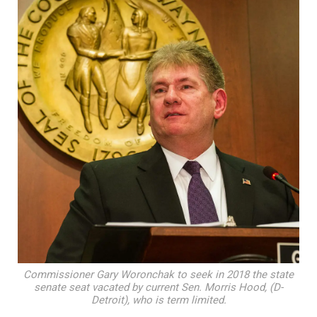
Commissioner Gary Woronchak to seek in 2018 the state
senate seat vacated by current Sen. Morris Hood, (D-
Detroit), who is term limited.