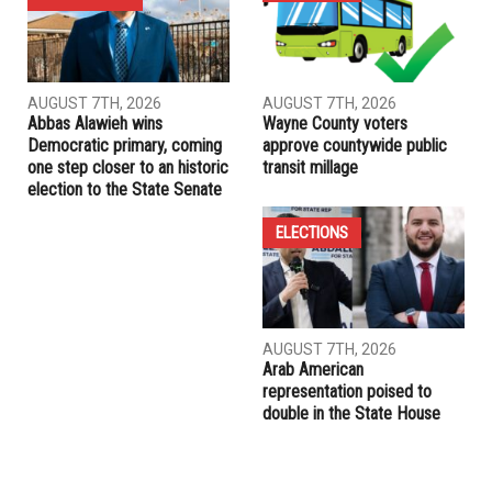
far
PREVIOUS ARTICLE
University of Michigan CSG passes divestment resolution
RELATED POSTS
ELECTIONS
ELECTIONS
AUGUST 7TH, 2026
AUGUST 7TH, 2026
Abbas Alawieh wins
Wayne County voters
Democratic primary, coming
approve countywide public
one step closer to an historic
transit millage
election to the State Senate
ELECTIONS