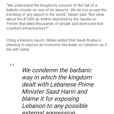
“We understand the Kingdom’s concern of the fall of a
ballistic missile on one of its airports…We do not accept the
bombing of any airport in the world,” Siblani said. “But what
about the 87,000 air strikes launched by the Saudis on
Yemen that killed thousands of people and destroyed that
country’s infrastructure?”
Citing a Reuters report, Siblani added that Saudi Arabia is
planning to impose an economic blockade on Lebanon, as it
did with Qatar.
We condemn the barbaric
way in which the kingdom
dealt with Lebanese Prime
Minister Saad Hariri and
blame it for exposing
Lebanon to any possible
external aggression.