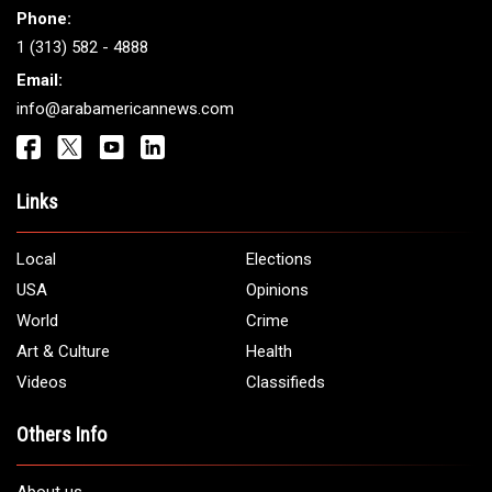
Phone:
1 (313) 582 - 4888
Email:
info@arabamericannews.com
Links
Local
Elections
USA
Opinions
World
Crime
Art & Culture
Health
Videos
Classifieds
Others Info
About us