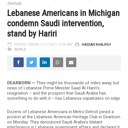
Shehab
Lebanese Americans in Michigan
condemn Saudi intervention,
stand by Hariri
POSTED: FRIDAY 11.17.2017 6:38 AM
HASSAN KHALIFEH
WORLD
DEARBORN —
They might be thousands of miles away, but
news of Lebanese Prime Minister Saad Al-Hariri’s
resignation – and the prospect that Saudi Arabia has
something to do with it – has Lebanese expatriates on edge.
Dozens of Lebanese Americans in Metro Detroit joined a
protest at the Lebanese American Heritage Club in Dearborn
on Monday. They denounced Saudi Arabia’s blatant
interference in Lebanese government affairs and declared it