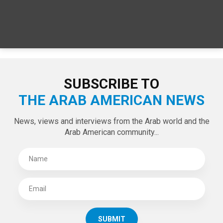
SUBSCRIBE TO
THE ARAB AMERICAN NEWS
News, views and interviews from the Arab world and the
Arab American community...