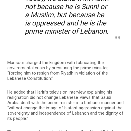
not because he is Sunni or
a Muslim, but because he
is oppressed and he is the
prime minister of Lebanon.
Mansour charged the kingdom with fabricating the
governmental crisis by pressuring the prime minister,
“forcing him to resign from Riyadh in violation of the
Lebanese Constitution.”
He added that Hariri’s television interview explaining his
resignation did not change Lebanese’ views that Saudi
Arabia dealt with the prime minister in a barbaric manner and
“will not change the image of blatant aggression against the
sovereignty and independence of Lebanon and the dignity of
its people.”