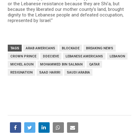
or the Lebanese resistance because they are Shi’a, but
because they liberated our mother county’s land, brought
dignity to the Lebanese people and defeated occupation,
represented by Israel.”
TAGS
ARAB AMERICANS
BLOCKADE
BREAKING NEWS
CROWN PRINCE
DDECIEVE
LEBANESE AMERICANS
LEBANON
MICHEL AOUN
MOHAMMED BIN SALMAN
QATAR
RESIGNATION
SAAD HARIRI
SAUDI ARABIA