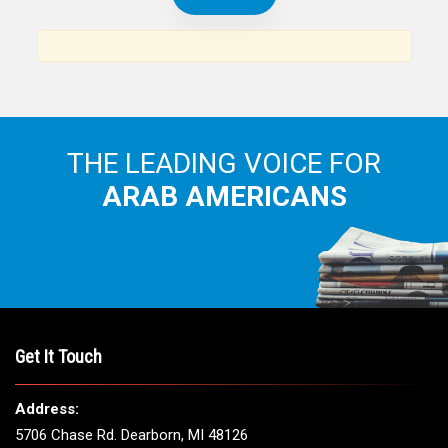
THE LEADING VOICE FOR
ARAB AMERICANS
Get It Touch
Address:
5706 Chase Rd. Dearborn, MI 48126