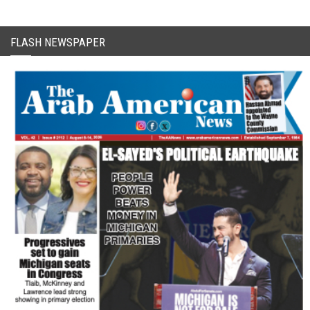
FLASH NEWSPAPER