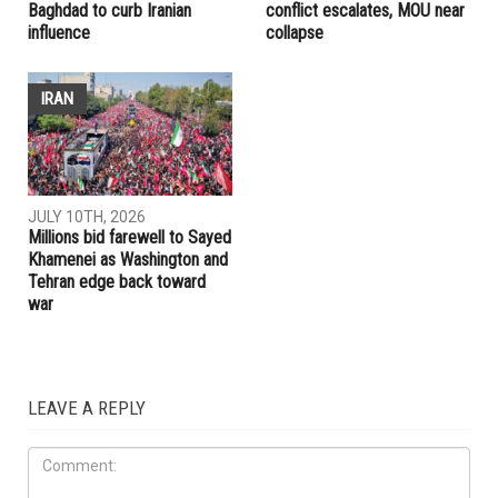
Baghdad to curb Iranian
conflict escalates, MOU near
influence
collapse
IRAN
JULY 10TH, 2026
Millions bid farewell to Sayed
Khamenei as Washington and
Tehran edge back toward
war
LEAVE A REPLY