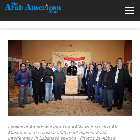
Lebanese Americans join The AANews journalist Ali
Mansour as he reads a statement against Saudi
interference in Lebanese politics - Photos by Abbas