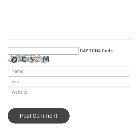
CAPTCHA Code