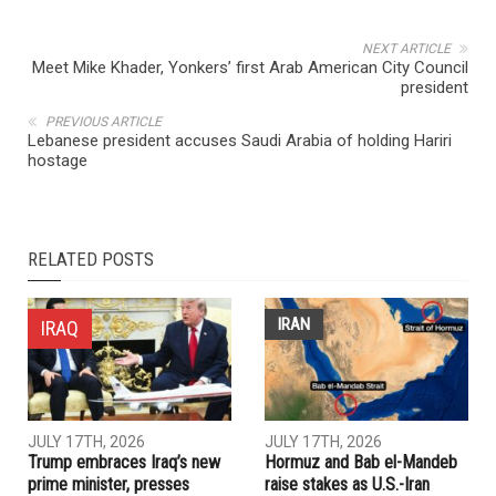
NEXT ARTICLE
Meet Mike Khader, Yonkers’ first Arab American City Council
president
PREVIOUS ARTICLE
Lebanese president accuses Saudi Arabia of holding Hariri
hostage
RELATED POSTS
IRAN
IRAQ
JULY 17TH, 2026
JULY 17TH, 2026
Trump embraces Iraq’s new
Hormuz and Bab el-Mandeb
prime minister, presses
raise stakes as U.S.-Iran