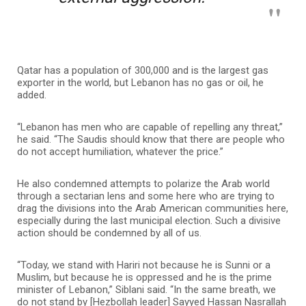
Qatar has a population of 300,000 and is the largest gas
exporter in the world, but Lebanon has no gas or oil, he
added.
“Lebanon has men who are capable of repelling any threat,”
he said. “The Saudis should know that there are people who
do not accept humiliation, whatever the price.”
He also condemned attempts to polarize the Arab world
through a sectarian lens and some here who are trying to
drag the divisions into the Arab American communities here,
especially during the last municipal election. Such a divisive
action should be condemned by all of us.
“Today, we stand with Hariri not because he is Sunni or a
Muslim, but because he is oppressed and he is the prime
minister of Lebanon,” Siblani said. “In the same breath, we
do not stand by [Hezbollah leader] Sayyed Hassan Nasrallah