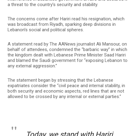
a threat to the country’s security and stability.
The concerns come after Hariri read his resignation, which
was broadcast from Riyadh, sparking deep divisions in
Lebanon’s social and political spheres.
A statement read by The AANews journalist Ali Mansour, on
behalf of attendees, condemned the “barbaric way” in which
the kingdom dealt with Lebanese Prime Minister Saad Hariri
and blamed the Saudi government for “exposing Lebanon to
any external aggression.”
The statement began by stressing that the Lebanese
expatriates consider the “civil peace and internal stability, in
both security and economic aspects, red lines that are not
allowed to be crossed by any internal or external parties.”
Today, we stand with Hariri