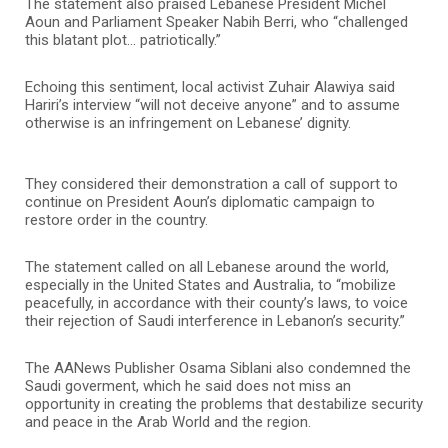
The statement also praised Lebanese President Michel
Aoun and Parliament Speaker Nabih Berri, who “challenged
this blatant plot… patriotically.”
Echoing this sentiment, local activist Zuhair Alawiya said
Hariri’s interview “will not deceive anyone” and to assume
otherwise is an infringement on Lebanese’ dignity.
They considered their demonstration a call of support to
continue on President Aoun’s diplomatic campaign to
restore order in the country.
The statement called on all Lebanese around the world,
especially in the United States and Australia, to “mobilize
peacefully, in accordance with their county’s laws, to voice
their rejection of Saudi interference in Lebanon’s security.”
The AANews Publisher Osama Siblani also condemned the
Saudi goverment, which he said does not miss an
opportunity in creating the problems that destabilize security
and peace in the Arab World and the region.