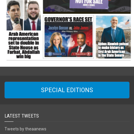
SPECIAL EDITIONS
LATEST TWEETS
Tweets by theaanews