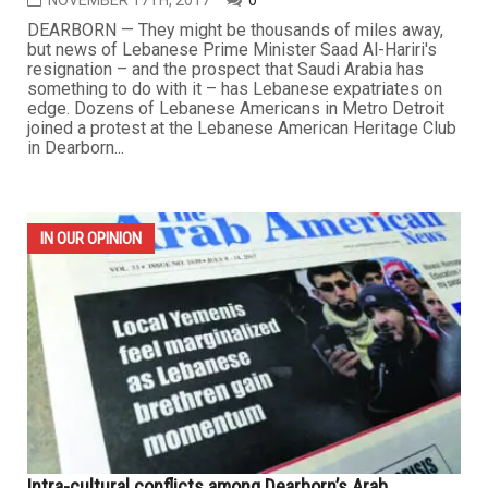
NOVEMBER 17TH, 2017
0
DEARBORN — They might be thousands of miles away,
but news of Lebanese Prime Minister Saad Al-Hariri's
resignation – and the prospect that Saudi Arabia has
something to do with it – has Lebanese expatriates on
edge. Dozens of Lebanese Americans in Metro Detroit
joined a protest at the Lebanese American Heritage Club
in Dearborn...
IN OUR OPINION
Intra-cultural conflicts among Dearborn’s Arab