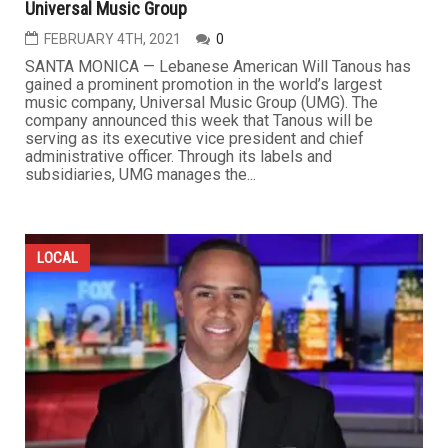
Universal Music Group
FEBRUARY 4TH, 2021
0
SANTA MONICA — Lebanese American Will Tanous has
gained a prominent promotion in the world’s largest
music company, Universal Music Group (UMG). The
company announced this week that Tanous will be
serving as its executive vice president and chief
administrative officer. Through its labels and
subsidiaries, UMG manages the...
LOCAL