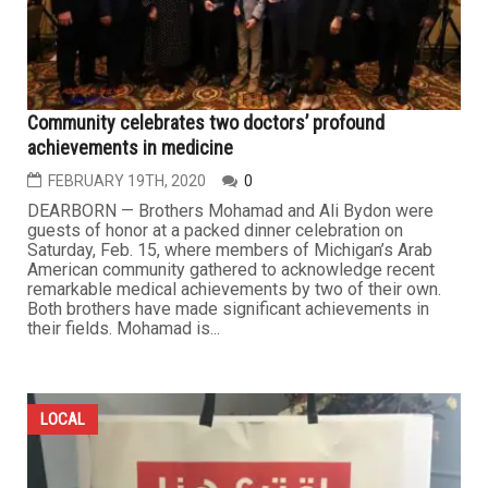
Community celebrates two doctors’ profound
achievements in medicine
FEBRUARY 19TH, 2020
0
DEARBORN — Brothers Mohamad and Ali Bydon were
guests of honor at a packed dinner celebration on
Saturday, Feb. 15, where members of Michigan’s Arab
American community gathered to acknowledge recent
remarkable medical achievements by two of their own.
Both brothers have made significant achievements in
their fields. Mohamad is...
LOCAL