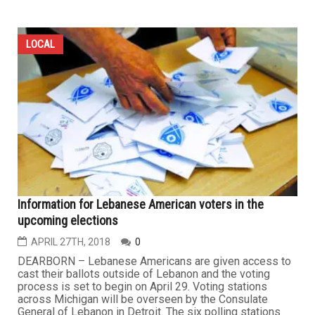
LOCAL
Information for Lebanese American voters in the
upcoming elections
APRIL 27TH, 2018
0
DEARBORN – Lebanese Americans are given access to
cast their ballots outside of Lebanon and the voting
process is set to begin on April 29. Voting stations
across Michigan will be overseen by the Consulate
General of Lebanon in Detroit. The six polling stations