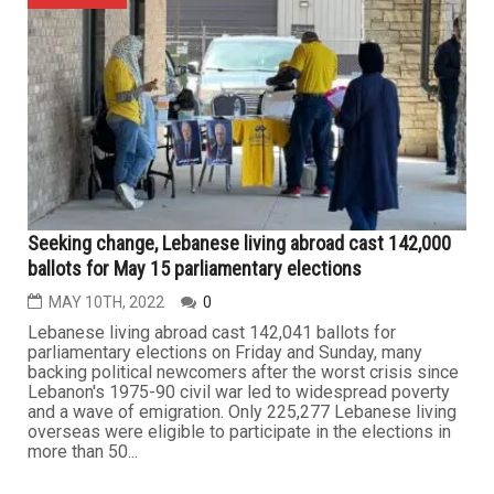
Seeking change, Lebanese living abroad cast 142,000
ballots for May 15 parliamentary elections
MAY 10TH, 2022
0
Lebanese living abroad cast 142,041 ballots for
parliamentary elections on Friday and Sunday, many
backing political newcomers after the worst crisis since
Lebanon's 1975-90 civil war led to widespread poverty
and a wave of emigration. Only 225,277 Lebanese living
overseas were eligible to participate in the elections in
more than 50...