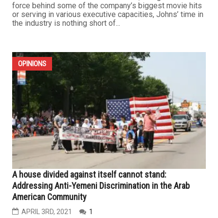
force behind some of the company’s biggest movie hits
or serving in various executive capacities, Johns’ time in
the industry is nothing short of...
OPINIONS
A house divided against itself cannot stand:
Addressing Anti-Yemeni Discrimination in the Arab
American Community
APRIL 3RD, 2021
1