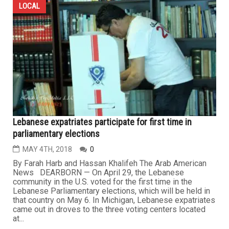
LOCAL
Lebanese expatriates participate for first time in
parliamentary elections
MAY 4TH, 2018
0
By Farah Harb and Hassan Khalifeh The Arab American
News DEARBORN — On April 29, the Lebanese
community in the U.S. voted for the first time in the
Lebanese Parliamentary elections, which will be held in
that country on May 6. In Michigan, Lebanese expatriates
came out in droves to the three voting centers located
at...