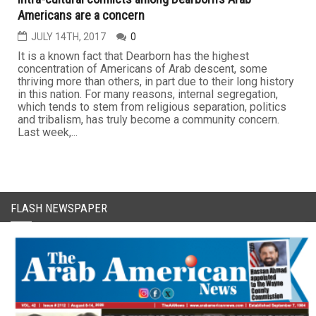
Americans are a concern
JULY 14TH, 2017
0
It is a known fact that Dearborn has the highest
concentration of Americans of Arab descent, some
thriving more than others, in part due to their long history
in this nation. For many reasons, internal segregation,
which tends to stem from religious separation, politics
and tribalism, has truly become a community concern.
Last week,...
FLASH NEWSPAPER