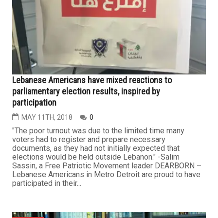
Lebanese Americans have mixed reactions to
parliamentary election results, inspired by
participation
MAY 11TH, 2018
0
"The poor turnout was due to the limited time many
voters had to register and prepare necessary
documents, as they had not initially expected that
elections would be held outside Lebanon." -Salim
Sassin, a Free Patriotic Movement leader DEARBORN –
Lebanese Americans in Metro Detroit are proud to have
participated in their...