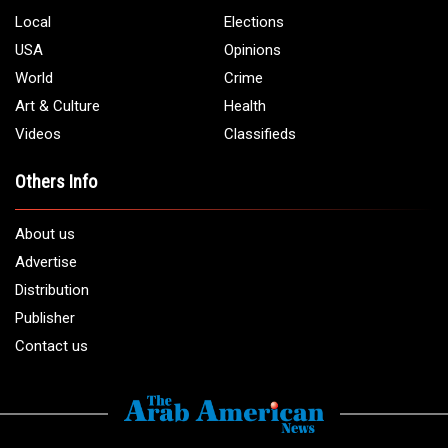
Local
Elections
USA
Opinions
World
Crime
Art & Culture
Health
Videos
Classifieds
Others Info
About us
Advertise
Distribution
Publisher
Contact us