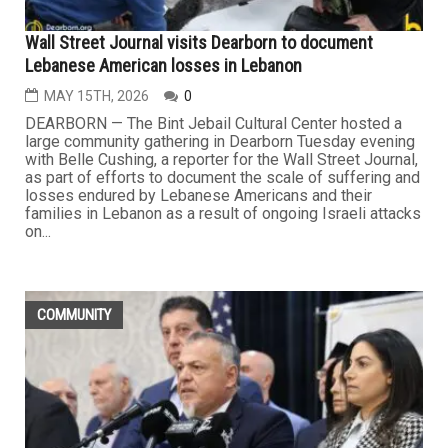
Wall Street Journal visits Dearborn to document
Lebanese American losses in Lebanon
MAY 15TH, 2026
0
DEARBORN — The Bint Jebail Cultural Center hosted a
large community gathering in Dearborn Tuesday evening
with Belle Cushing, a reporter for the Wall Street Journal,
as part of efforts to document the scale of suffering and
losses endured by Lebanese Americans and their
families in Lebanon as a result of ongoing Israeli attacks
on...
COMMUNITY