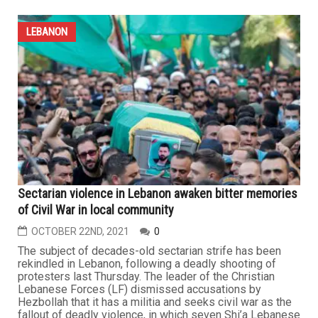
LEBANON
Sectarian violence in Lebanon awaken bitter memories
of Civil War in local community
OCTOBER 22ND, 2021
0
The subject of decades-old sectarian strife has been
rekindled in Lebanon, following a deadly shooting of
protesters last Thursday. The leader of the Christian
Lebanese Forces (LF) dismissed accusations by
Hezbollah that it has a militia and seeks civil war as the
fallout of deadly violence, in which seven Shi’a Lebanese