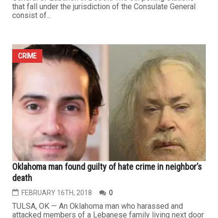
that fall under the jurisdiction of the Consulate General
consist of...
CRIME
Oklahoma man found guilty of hate crime in neighbor’s
death
FEBRUARY 16TH, 2018
0
TULSA, OK — An Oklahoma man who harassed and
attacked members of a Lebanese family living next door