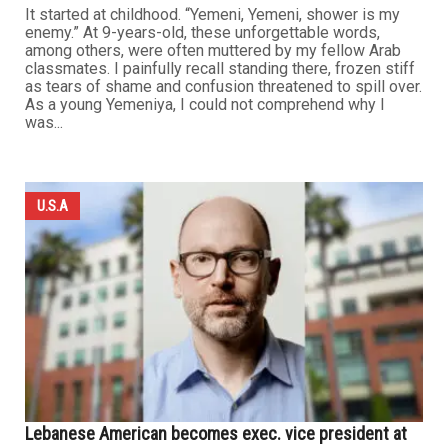
It started at childhood. “Yemeni, Yemeni, shower is my
enemy.” At 9-years-old, these unforgettable words,
among others, were often muttered by my fellow Arab
classmates. I painfully recall standing there, frozen stiff
as tears of shame and confusion threatened to spill over.
As a young Yemeniya, I could not comprehend why I
was...
U.S.A
Lebanese American becomes exec. vice president at