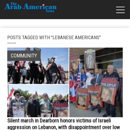
POSTS TAGGED WITH "LEBANESE AMERICANS"
COMMUNITY
Silent march in Dearborn honors victims of Israeli
aggression on Lebanon, with disappointment over low