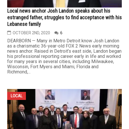
Local news anchor Josh Landon speaks about his
estranged father, struggles to find acceptance with his
Lebanese family
OCTOBER 2ND, 2020
6
DEARBORN — Many in Metro Detroit know Josh Landon
as a charismatic 36-year-old FOX 2 News early morning
news anchor. Raised in Detroit’s east side, Landon began
his professional reporting career early in life and worked
for many years in several cities, including Milwaukee,
Wisconsin, Fort Myers and Miami, Florida and
Richmond,...
LOCAL