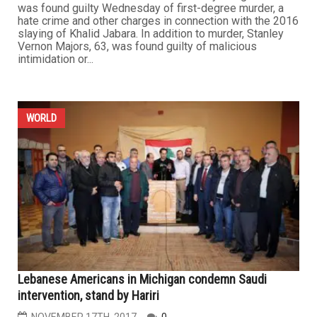
was found guilty Wednesday of first-degree murder, a
hate crime and other charges in connection with the 2016
slaying of Khalid Jabara. In addition to murder, Stanley
Vernon Majors, 63, was found guilty of malicious
intimidation or...
WORLD
Lebanese Americans in Michigan condemn Saudi
intervention, stand by Hariri