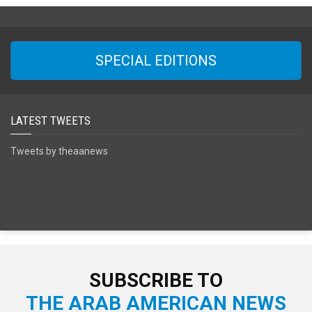
SPECIAL EDITIONS
LATEST TWEETS
Tweets by theaanews
SUBSCRIBE TO
THE ARAB AMERICAN NEWS