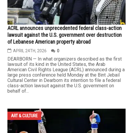
ACRL announces unprecedented federal class-action
lawsuit against the U.S. government over destruction
of Lebanese American property abroad
APRIL 24TH, 2026
0
DEARBORN — In what organizers described as the first
lawsuit of its kind in the United States, the Arab
American Civil Rights League (ACRL) announced during a
large press conference held Monday at the Bint Jebail
Cultural Center in Dearborn its intention to file a federal
class-action lawsuit against the U.S. government on
behalf of...
ART & CULTURE