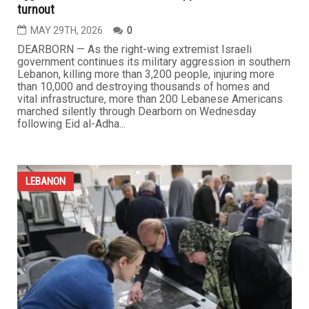
turnout
MAY 29TH, 2026
0
DEARBORN — As the right-wing extremist Israeli
government continues its military aggression in southern
Lebanon, killing more than 3,200 people, injuring more
than 10,000 and destroying thousands of homes and
vital infrastructure, more than 200 Lebanese Americans
marched silently through Dearborn on Wednesday
following Eid al-Adha...
LEBANON