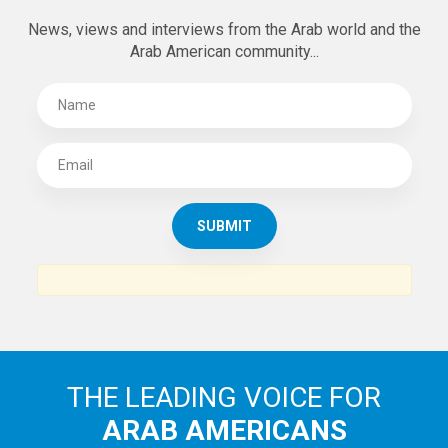
News, views and interviews from the Arab world and the
Arab American community...
THE LEADING VOICE FOR
ARAB AMERICANS