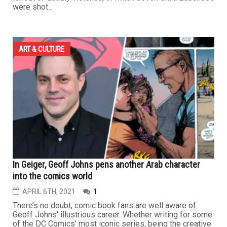
were shot...
ART & CULTURE
In Geiger, Geoff Johns pens another Arab character
into the comics world
APRIL 6TH, 2021
1
There’s no doubt, comic book fans are well aware of
Geoff Johns' illustrious career. Whether writing for some
of the DC Comics' most iconic series, being the creative