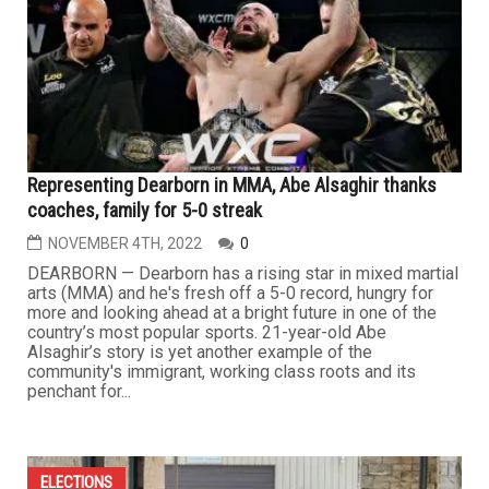
Representing Dearborn in MMA, Abe Alsaghir thanks
coaches, family for 5-0 streak
NOVEMBER 4TH, 2022
0
DEARBORN — Dearborn has a rising star in mixed martial
arts (MMA) and he's fresh off a 5-0 record, hungry for
more and looking ahead at a bright future in one of the
country’s most popular sports. 21-year-old Abe
Alsaghir’s story is yet another example of the
community's immigrant, working class roots and its
penchant for...
ELECTIONS