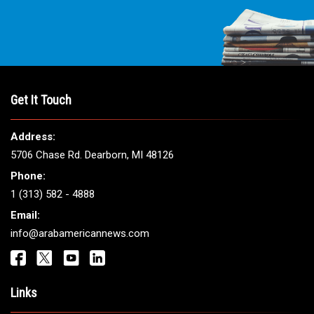
Get It Touch
Address:
5706 Chase Rd. Dearborn, MI 48126
Phone:
1 (313) 582 - 4888
Email:
info@arabamericannews.com
Links