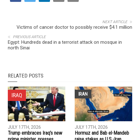
NEXT ARTICLE
Victims of cancer doctor to possibly receive $4.1 million
PREVIOUS ARTICLE
Egypt: Hundreds dead in a terrorist attack on mosque in
north Sinai
RELATED POSTS
IRAN
IRAQ
JULY 17TH, 2026
JULY 17TH, 2026
Trump embraces Iraq’s new
Hormuz and Bab el-Mandeb
prime minister, presses
raise stakes as U.S.-Iran