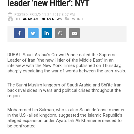
leader ‘new Hitler’: NYT
POSTED: FRIDAY 11.24.2017 8:07 PM
THE ARAB AMERICAN NEWS
WORLD
DUBAI- Saudi Arabia’s Crown Prince called the Supreme
Leader of Iran “the new Hitler of the Middle East” in an
interview with the New York Times published on Thursday,
sharply escalating the war of words between the arch-rivals.
The Sunni Muslim kingdom of Saudi Arabia and Shi‘ite Iran
back rival sides in wars and political crises throughout the
region.
Mohammed bin Salman, who is also Saudi defense minister
in the U.S.-allied kingdom, suggested the Islamic Republic’s
alleged expansion under Ayatollah Ali Khamenei needed to
be confronted.