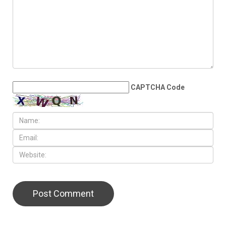
CAPTCHA Code