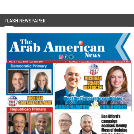
FLASH NEWSPAPER