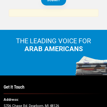
THE LEADING VOICE FOR
ARAB AMERICANS
Get It Touch
Address:
5706 Chase Rd. Dearborn, MI 48126