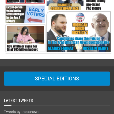
SPECIAL EDITIONS
LATEST TWEETS
Tweets by theaanews