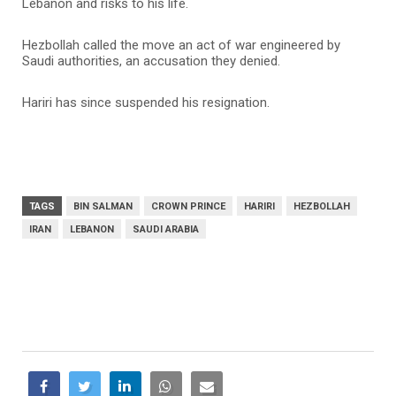
Lebanon and risks to his life.
Hezbollah called the move an act of war engineered by
Saudi authorities, an accusation they denied.
Hariri has since suspended his resignation.
TAGS
BIN SALMAN
CROWN PRINCE
HARIRI
HEZBOLLAH
IRAN
LEBANON
SAUDI ARABIA