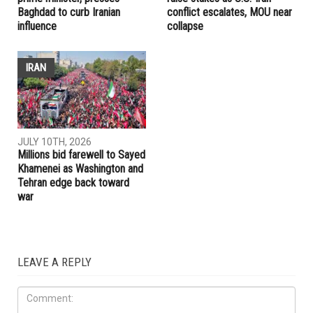
Baghdad to curb Iranian
conflict escalates, MOU near
influence
collapse
IRAN
JULY 10TH, 2026
Millions bid farewell to Sayed
Khamenei as Washington and
Tehran edge back toward
war
LEAVE A REPLY