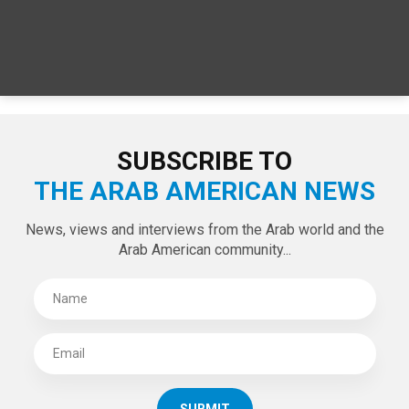
SUBSCRIBE TO
THE ARAB AMERICAN NEWS
News, views and interviews from the Arab world and the
Arab American community...