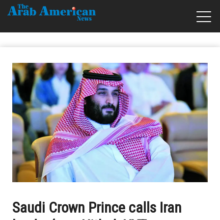
Saudi Crown Prince calls Iran