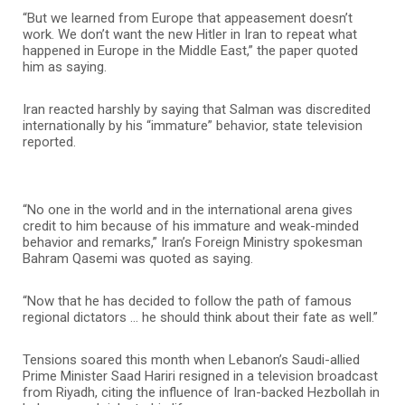
“But we learned from Europe that appeasement doesn’t
work. We don’t want the new Hitler in Iran to repeat what
happened in Europe in the Middle East,” the paper quoted
him as saying.
Iran reacted harshly by saying that Salman was discredited
internationally by his “immature” behavior, state television
reported.
“No one in the world and in the international arena gives
credit to him because of his immature and weak-minded
behavior and remarks,” Iran’s Foreign Ministry spokesman
Bahram Qasemi was quoted as saying.
“Now that he has decided to follow the path of famous
regional dictators … he should think about their fate as well.”
Tensions soared this month when Lebanon’s Saudi-allied
Prime Minister Saad Hariri resigned in a television broadcast
from Riyadh, citing the influence of Iran-backed Hezbollah in