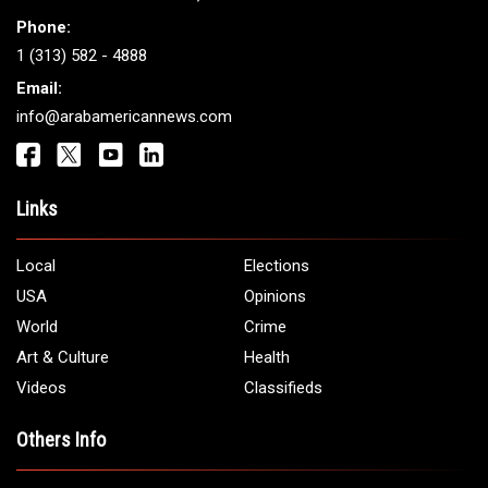
Phone:
1 (313) 582 - 4888
Email:
info@arabamericannews.com
Links
Local
Elections
USA
Opinions
World
Crime
Art & Culture
Health
Videos
Classifieds
Others Info