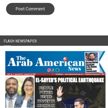
CAPTCHA Code
FLASH NEWSPAPER