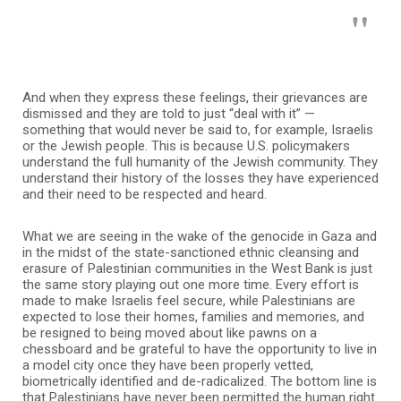
And when they express these feelings, their grievances are
dismissed and they are told to just “deal with it” —
something that would never be said to, for example, Israelis
or the Jewish people. This is because U.S. policymakers
understand the full humanity of the Jewish community. They
understand their history of the losses they have experienced
and their need to be respected and heard.
What we are seeing in the wake of the genocide in Gaza and
in the midst of the state-sanctioned ethnic cleansing and
erasure of Palestinian communities in the West Bank is just
the same story playing out one more time. Every effort is
made to make Israelis feel secure, while Palestinians are
expected to lose their homes, families and memories, and
be resigned to being moved about like pawns on a
chessboard and be grateful to have the opportunity to live in
a model city once they have been properly vetted,
biometrically identified and de-radicalized. The bottom line is
that Palestinians have never been permitted the human right