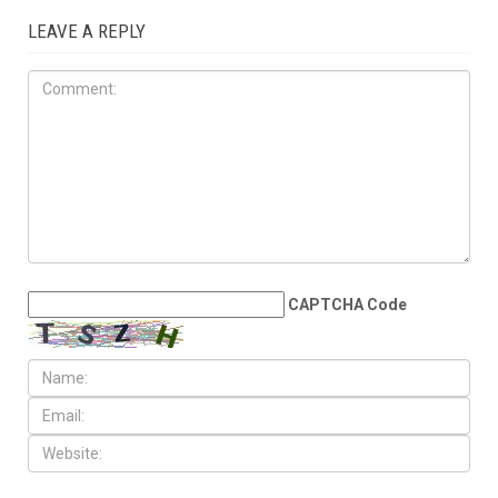
JULY 31ST, 2026
The death count trap: Why
tallying victims won’t stop
Israel’s genocide
LEAVE A REPLY