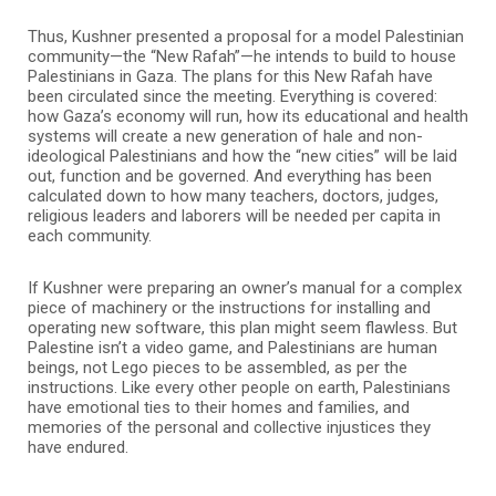
Thus, Kushner presented a proposal for a model Palestinian
community—the “New Rafah”—he intends to build to house
Palestinians in Gaza. The plans for this New Rafah have
been circulated since the meeting. Everything is covered:
how Gaza’s economy will run, how its educational and health
systems will create a new generation of hale and non-
ideological Palestinians and how the “new cities” will be laid
out, function and be governed. And everything has been
calculated down to how many teachers, doctors, judges,
religious leaders and laborers will be needed per capita in
each community.
If Kushner were preparing an owner’s manual for a complex
piece of machinery or the instructions for installing and
operating new software, this plan might seem flawless. But
Palestine isn’t a video game, and Palestinians are human
beings, not Lego pieces to be assembled, as per the
instructions. Like every other people on earth, Palestinians
have emotional ties to their homes and families, and
memories of the personal and collective injustices they
have endured.