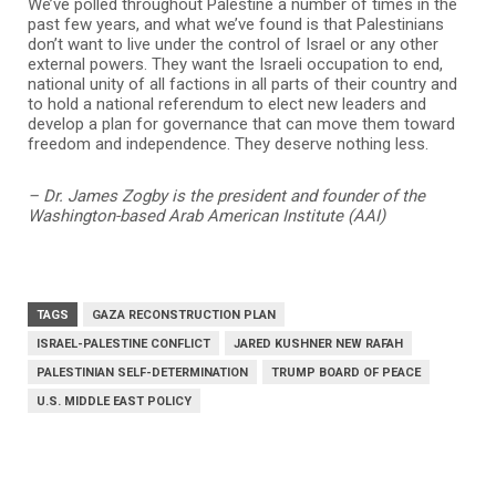
We’ve polled throughout Palestine a number of times in the
past few years, and what we’ve found is that Palestinians
don’t want to live under the control of Israel or any other
external powers. They want the Israeli occupation to end,
national unity of all factions in all parts of their country and
to hold a national referendum to elect new leaders and
develop a plan for governance that can move them toward
freedom and independence. They deserve nothing less.
– Dr. James Zogby is the president and founder of the
Washington-based Arab American Institute (AAI)
TAGS
GAZA RECONSTRUCTION PLAN
ISRAEL-PALESTINE CONFLICT
JARED KUSHNER NEW RAFAH
PALESTINIAN SELF-DETERMINATION
TRUMP BOARD OF PEACE
U.S. MIDDLE EAST POLICY