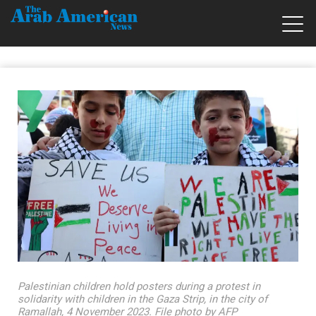
Palestinian children hold posters during a protest in
solidarity with children in the Gaza Strip, in the city of
Ramallah, 4 November 2023. File photo by AFP