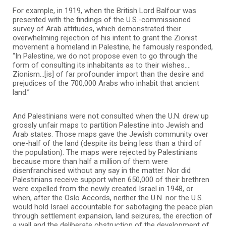
For example, in 1919, when the British Lord Balfour was
presented with the findings of the U.S.-commissioned
survey of Arab attitudes, which demonstrated their
overwhelming rejection of his intent to grant the Zionist
movement a homeland in Palestine, he famously responded,
“In Palestine, we do not propose even to go through the
form of consulting its inhabitants as to their wishes.…
Zionism…[is] of far profounder import than the desire and
prejudices of the 700,000 Arabs who inhabit that ancient
land.”
And Palestinians were not consulted when the U.N. drew up
grossly unfair maps to partition Palestine into Jewish and
Arab states. Those maps gave the Jewish community over
one-half of the land (despite its being less than a third of
the population). The maps were rejected by Palestinians
because more than half a million of them were
disenfranchised without any say in the matter. Nor did
Palestinians receive support when 650,000 of their brethren
were expelled from the newly created Israel in 1948, or
when, after the Oslo Accords, neither the U.N. nor the U.S.
would hold Israel accountable for sabotaging the peace plan
through settlement expansion, land seizures, the erection of
a wall and the deliberate obstruction of the development of