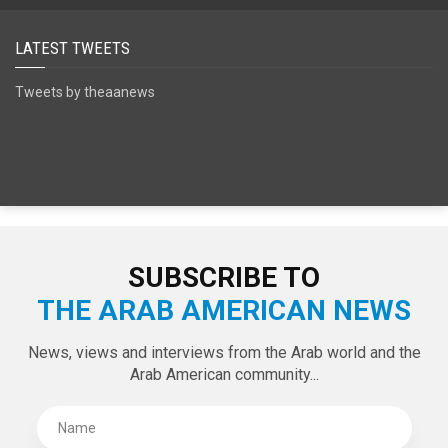
SPECIAL EDITIONS
LATEST TWEETS
Tweets by theaanews