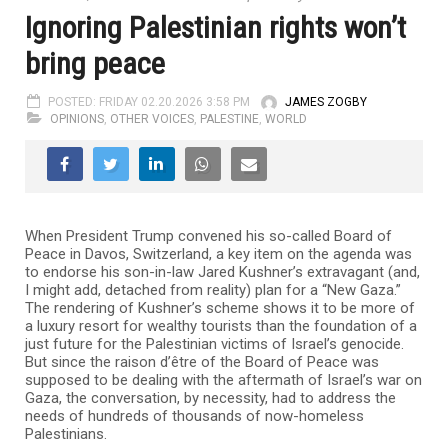
Ignoring Palestinian rights won’t
bring peace
POSTED: FRIDAY 02.20.2026 3:58 PM
JAMES ZOGBY
OPINIONS
,
OTHER VOICES
,
PALESTINE
,
WORLD
When President Trump convened his so-called Board of
Peace in Davos, Switzerland, a key item on the agenda was
to endorse his son-in-law Jared Kushner’s extravagant (and,
I might add, detached from reality) plan for a “New Gaza.”
The rendering of Kushner’s scheme shows it to be more of
a luxury resort for wealthy tourists than the foundation of a
just future for the Palestinian victims of Israel’s genocide.
But since the raison d’être of the Board of Peace was
supposed to be dealing with the aftermath of Israel’s war on
Gaza, the conversation, by necessity, had to address the
needs of hundreds of thousands of now-homeless
Palestinians.