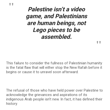
Palestine isn’t a video
game, and Palestinians
are human beings, not
Lego pieces to be
assembled.
This failure to consider the fullness of Palestinian humanity
is the fatal flaw that will either stop the New Rafah before it
begins or cause it to unravel soon afterward.
The refusal of those who have held power over Palestine to
acknowledge the grievances and aspirations of its
indigenous Arab people isn’t new. In fact, it has defined their
history.