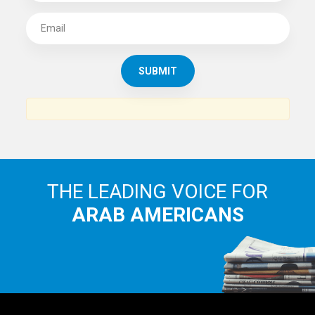
SUBSCRIBE TO
THE ARAB AMERICAN NEWS
News, views and interviews from the Arab world and the
Arab American community...