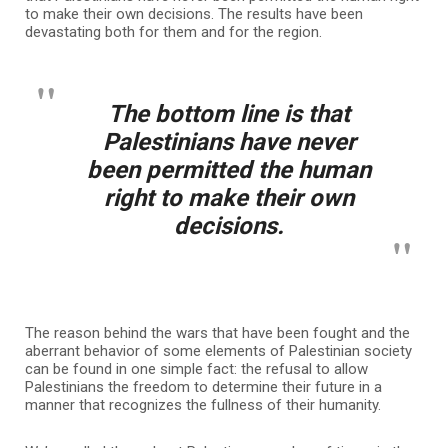
to make their own decisions. The results have been
devastating both for them and for the region.
The bottom line is that
Palestinians have never
been permitted the human
right to make their own
decisions.
The reason behind the wars that have been fought and the
aberrant behavior of some elements of Palestinian society
can be found in one simple fact: the refusal to allow
Palestinians the freedom to determine their future in a
manner that recognizes the fullness of their humanity.