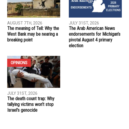
PREVIOUS ARTICLE
“Regime cleavage”: How the “language of humiliation” is
engineering a second American civil war
RELATED POSTS
ELECTIONS
OPINIONS
AUGUST 7TH, 2026
JULY 31ST, 2026
The meaning of Tell: Why the
The Arab American News
West Bank may be nearing a
endorsements for Michigan’s
breaking point
pivotal August 4 primary
election
OPINIONS