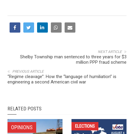
NEXT ARTICLE
Shelby Township man sentenced to three years for $3
million PPP fraud scheme