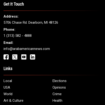
THE LEADING VOICE FOR
ARAB AMERICANS
Get It Touch
Address:
5706 Chase Rd. Dearborn, MI 48126
Phone:
1 (313) 582 - 4888
Email:
info@arabamericannews.com