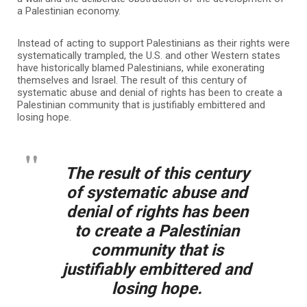
a Palestinian economy.
Instead of acting to support Palestinians as their rights were
systematically trampled, the U.S. and other Western states
have historically blamed Palestinians, while exonerating
themselves and Israel. The result of this century of
systematic abuse and denial of rights has been to create a
Palestinian community that is justifiably embittered and
losing hope.
The result of this century
of systematic abuse and
denial of rights has been
to create a Palestinian
community that is
justifiably embittered and
losing hope.