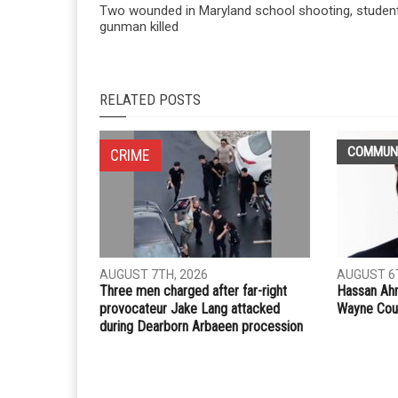
Two wounded in Maryland school shooting, studen
gunman killed
RELATED POSTS
COMMUN
CRIME
AUGUST 7TH, 2026
AUGUST 6T
Three men charged after far-right
Hassan Ahm
provocateur Jake Lang attacked
Wayne Cou
during Dearborn Arbaeen procession