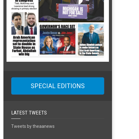
SPECIAL EDITIONS
LATEST TWEETS
Tweets by theaanews