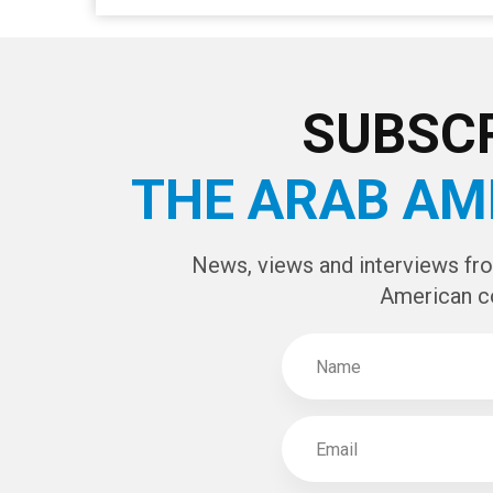
SUBSCR
THE ARAB AM
News, views and interviews fr
American c