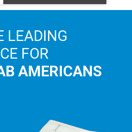
E LEADING
ICE FOR
AB AMERICANS