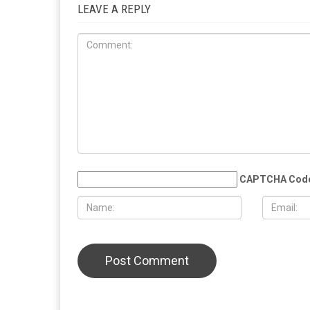
LEAVE A REPLY
CAPTCHA Cod