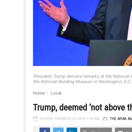
President Trump delivers remarks at the National
the National Building Museum in Washington, D.C.
Home
Local
Trump, deemed ‘not above th
POSTED: FRIDAY 03.23.2018 7:33 AM
THE ARAB A