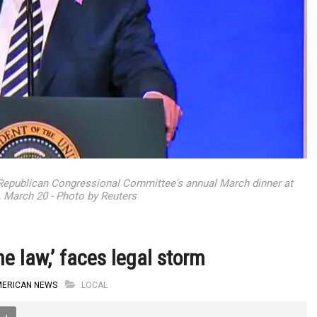
 Republican Congressional Committee's annual March dinner at
, March 20 - Photo by Reuters
e law,’ faces legal storm
MERICAN NEWS
LOCAL