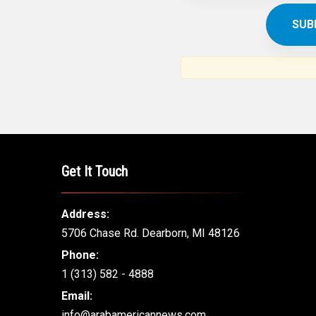
Get It Touch
Address:
5706 Chase Rd. Dearborn, MI 48126
Phone:
1 (313) 582 - 4888
Email:
info@arabamericannews.com