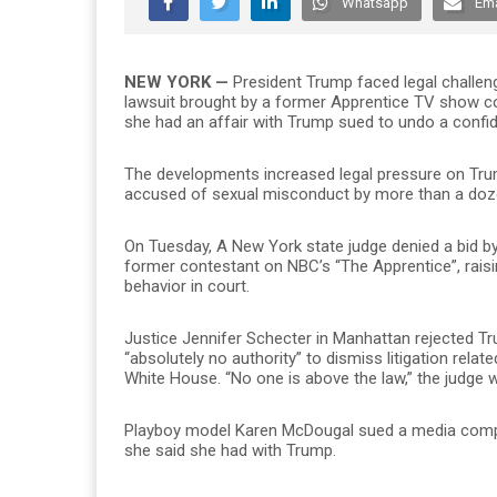
Whatsapp
Ema
NEW YORK —
President Trump faced legal challe
lawsuit brought by a former Apprentice TV show 
she had an affair with Trump sued to undo a confid
The developments increased legal pressure on Tru
accused of sexual misconduct by more than a doze
On Tuesday, A New York state judge denied a bid 
former contestant on NBC’s “The Apprentice”, rais
behavior in court.
Justice Jennifer Schecter in Manhattan rejected T
“absolutely no authority” to dismiss litigation rela
White House. “No one is above the law,” the judge wr
Playboy model Karen McDougal sued a media compan
she said she had with Trump.