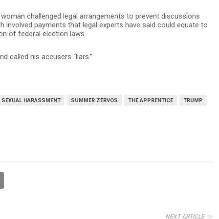
a woman challenged legal arrangements to prevent discussions
h involved payments that legal experts have said could equate to
on of federal election laws.
 called his accusers “liars.”
SEXUAL HARASSMENT
SUMMER ZERVOS
THE APPRENTICE
TRUMP
NEXT ARTICLE