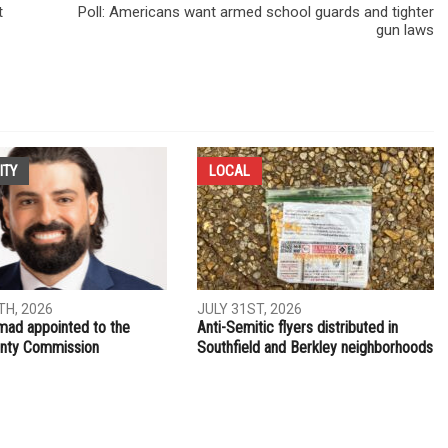
t
Poll: Americans want armed school guards and tighter
gun laws
ITY
LOCAL
H, 2026
JULY 31ST, 2026
ad appointed to the
Anti-Semitic flyers distributed in
nty Commission
Southfield and Berkley neighborhoods