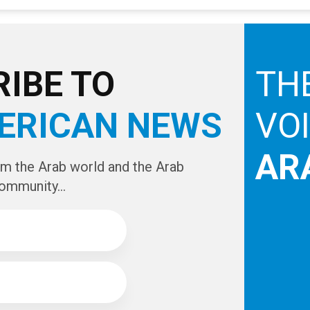
IBE TO
TH
ERICAN NEWS
VO
AR
om the Arab world and the Arab
ommunity...