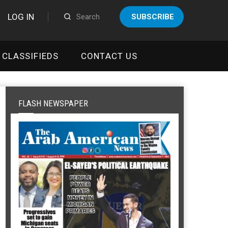
LOG IN
SUBSCRIBE
CLASSIFIEDS
CONTACT US
FLASH NEWSPAPER