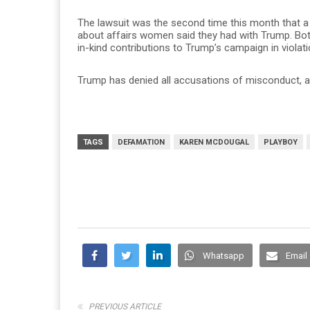
The lawsuit was the second time this month that 
about affairs women said they had with Trump. Bot
in-kind contributions to Trump’s campaign in violati
Trump has denied all accusations of misconduct, and
TAGS
DEFAMATION
KAREN MCDOUGAL
PLAYBOY
Whatsapp
Email
PREVIOUS ARTICLE