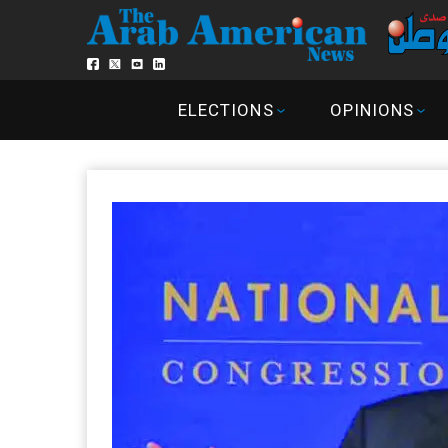
ELECTIONS
OPINIONS