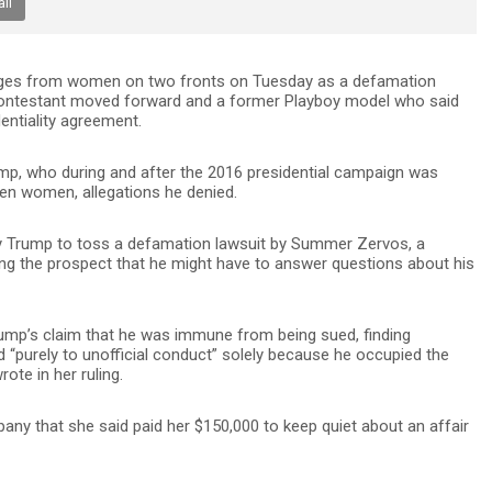
il
nges from women on two fronts on Tuesday as a defamation
contestant moved forward and a former Playboy model who said
entiality agreement.
mp, who during and after the 2016 presidential campaign was
n women, allegations he denied.
by Trump to toss a defamation lawsuit by Summer Zervos, a
ing the prospect that he might have to answer questions about his
rump’s claim that he was immune from being sued, finding
ted “purely to unofficial conduct” solely because he occupied the
ote in her ruling.
y that she said paid her $150,000 to keep quiet about an affair