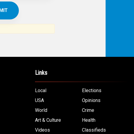
Links
Local
Elections
USA
Opinions
World
Crime
Art & Culture
Health
Videos
Classifieds