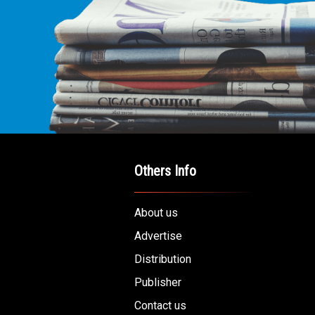
Others Info
About us
Advertise
Distribution
Publisher
Contact us