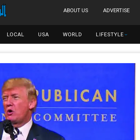
ABOUT US
ADVERTISE
LOCAL
USA
WORLD
LIFESTYLE