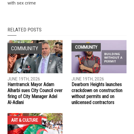
NEXT ARTICLE
Local basketball star joins professional Lebanese team
PREVIOUS ARTICLE
U.S. gymnastics doctor’s boss at Michigan State charged
with sex crime
RELATED POSTS
COMMUNITY
COMMUNITY