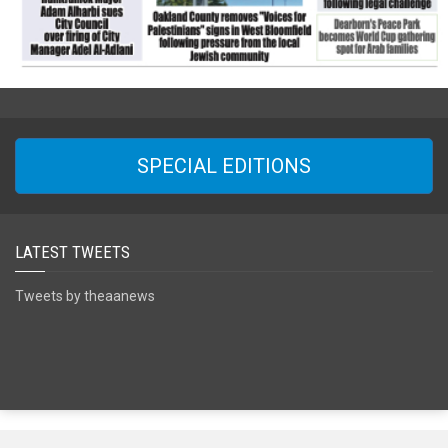
SPECIAL EDITIONS