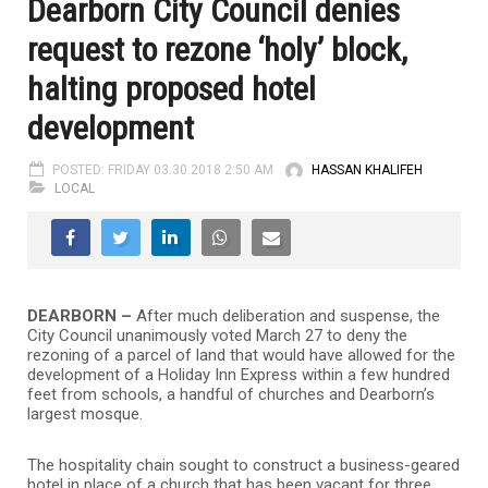
Dearborn City Council denies
request to rezone ‘holy’ block,
halting proposed hotel
development
POSTED: FRIDAY 03.30.2018 2:50 AM
HASSAN KHALIFEH
LOCAL
DEARBORN –
After much deliberation and suspense, the
City Council unanimously voted March 27 to deny the
rezoning of a parcel of land that would have allowed for the
development of a Holiday Inn Express within a few hundred
feet from schools, a handful of churches and Dearborn’s
largest mosque.
The hospitality chain sought to construct a business-geared
hotel in place of a church that has been vacant for three