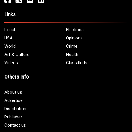
Address:
5706 Chase Rd. Dearborn, MI 48126
Phone:
1 (313) 582 - 4888
Email:
info@arabamericannews.com
Links
Local
Elections
USA
Opinions
World
Crime
Art & Culture
Health
Videos
Classifieds