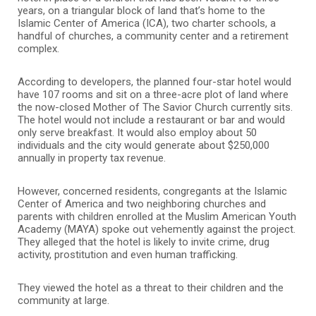
years, on a triangular block of land that’s home to the
Islamic Center of America (ICA), two charter schools, a
handful of churches, a community center and a retirement
complex.
According to developers, the planned four-star hotel would
have 107 rooms and sit on a three-acre plot of land where
the now-closed Mother of The Savior Church currently sits.
The hotel would not include a restaurant or bar and would
only serve breakfast. It would also employ about 50
individuals and the city would generate about $250,000
annually in property tax revenue.
However, concerned residents, congregants at the Islamic
Center of America and two neighboring churches and
parents with children enrolled at the Muslim American Youth
Academy (MAYA) spoke out vehemently against the project.
They alleged that the hotel is likely to invite crime, drug
activity, prostitution and even human trafficking.
They viewed the hotel as a threat to their children and the
community at large.