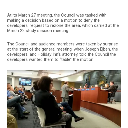
At its March 27 meeting, the Council was tasked with
making a decision based on a motion to deny the
developers’ request to rezone the area, which carried at the
March 22 study session meeting.
The Council and audience members were taken by surprise
at the start of the general meeting, when Joseph Ejbeh, the
developers’ and Holiday Inn’s attorney, told the Council the
developers wanted them to “table” the motion.