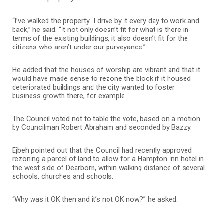
“I’ve walked the property…I drive by it every day to work and
back,” he said. “It not only doesn’t fit for what is there in
terms of the existing buildings, it also doesn’t fit for the
citizens who aren’t under our purveyance.”
He added that the houses of worship are vibrant and that it
would have made sense to rezone the block if it housed
deteriorated buildings and the city wanted to foster
business growth there, for example.
The Council voted not to table the vote, based on a motion
by Councilman Robert Abraham and seconded by Bazzy.
Ejbeh pointed out that the Council had recently approved
rezoning a parcel of land to allow for a Hampton Inn hotel in
the west side of Dearborn, within walking distance of several
schools, churches and schools.
“Why was it OK then and it’s not OK now?” he asked.