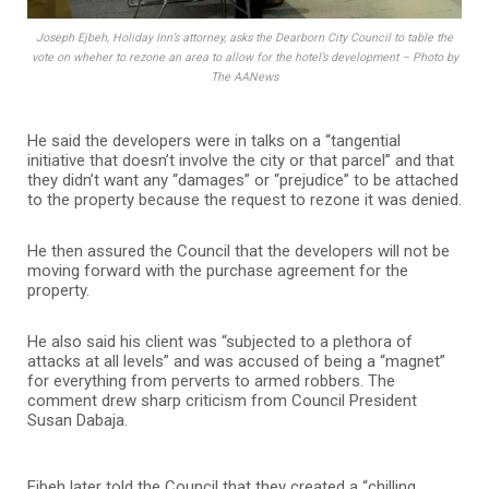
Joseph Ejbeh, Holiday Inn’s attorney, asks the Dearborn City Council to table the
vote on wheher to rezone an area to allow for the hotel’s development – Photo by
The AANews
He said the developers were in talks on a “tangential
initiative that doesn’t involve the city or that parcel” and that
they didn’t want any “damages” or “prejudice” to be attached
to the property because the request to rezone it was denied.
He then assured the Council that the developers will not be
moving forward with the purchase agreement for the
property.
He also said his client was “subjected to a plethora of
attacks at all levels” and was accused of being a “magnet”
for everything from perverts to armed robbers. The
comment drew sharp criticism from Council President
Susan Dabaja.
Ejbeh later told the Council that they created a “chilling