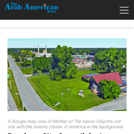
A Google map view of Mother of The Savior Church's old
site with the Islamic Center of America in the background