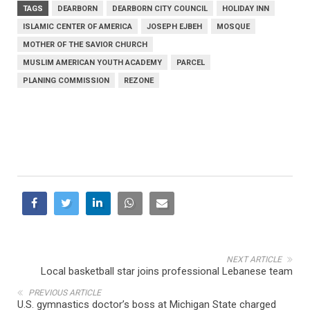
TAGS
DEARBORN
DEARBORN CITY COUNCIL
HOLIDAY INN
ISLAMIC CENTER OF AMERICA
JOSEPH EJBEH
MOSQUE
MOTHER OF THE SAVIOR CHURCH
MUSLIM AMERICAN YOUTH ACADEMY
PARCEL
PLANING COMMISSION
REZONE