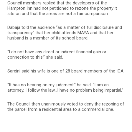
Council members replied that the developers of the
Hampton Inn had not petitioned to rezone the property it
sits on and that the areas are not a fair comparison.
Dabaja told the audience “as a matter of full disclosure and
transparency” that her child attends MAYA and that her
husband is a member of its school board.
“I do not have any direct or indirect financial gain or
connection to this,” she said.
Sareini said his wife is one of 28 board members of the ICA.
“It has no bearing on my judgment,” he said. “I am an
attorney, I follow the law…I have no problem being impartial.”
The Council then unanimously voted to deny the rezoning of
the parcel from a residential area to a commercial one.