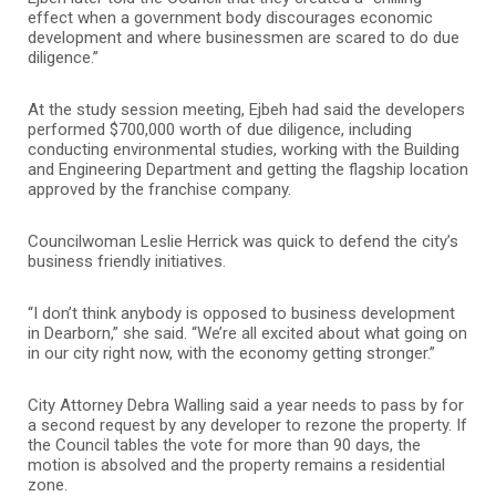
effect when a government body discourages economic
development and where businessmen are scared to do due
diligence.”
At the study session meeting, Ejbeh had said the developers
performed $700,000 worth of due diligence, including
conducting environmental studies, working with the Building
and Engineering Department and getting the flagship location
approved by the franchise company.
Councilwoman Leslie Herrick was quick to defend the city’s
business friendly initiatives.
“I don’t think anybody is opposed to business development
in Dearborn,” she said. “We’re all excited about what going on
in our city right now, with the economy getting stronger.”
City Attorney Debra Walling said a year needs to pass by for
a second request by any developer to rezone the property. If
the Council tables the vote for more than 90 days, the
motion is absolved and the property remains a residential
zone.