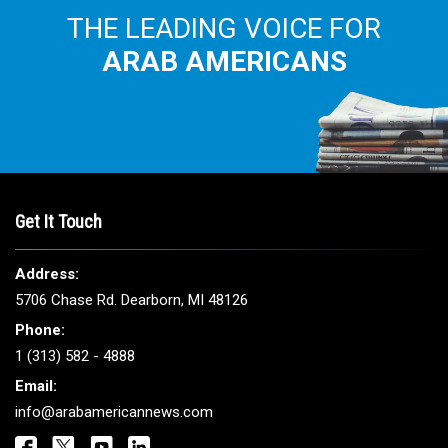
THE LEADING VOICE FOR
ARAB AMERICANS
Get It Touch