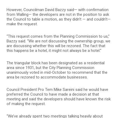
However, Councilman David Bazzy said— with confirmation
from Walling— the developers are not in the position to ask
the Council to table a motion, as they didn’t — and couldn’t—
make the request.
“This request comes from the Planning Commission to us,”
Bazzy said. “We are not discussing the ownership group; we
are discussing whether this will be rezoned. The fact that
this happens be a hotel, it might not always be a hotel.”
The triangular block has been designated as a residential
area since 1931, but the City Planning Commission
unanimously voted in mid-October to recommend that the
area be rezoned to accommodate businesses.
Council President Pro Tem Mike Sareini said he would have
preferred the Council to have made a decision at that
meeting and said the developers should have known the risk
of making the request.
“We’ve already spent two meetings talking heavily about