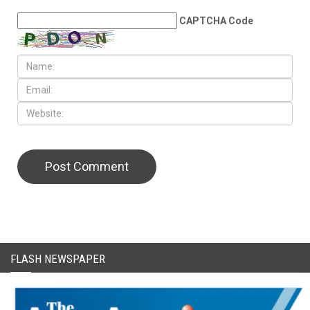
LEAVE A REPLY
CAPTCHA Code