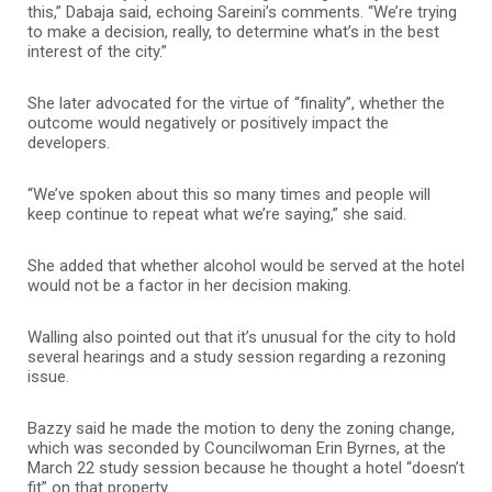
this,” Dabaja said, echoing Sareini’s comments. “We’re trying
to make a decision, really, to determine what’s in the best
interest of the city.”
She later advocated for the virtue of “finality”, whether the
outcome would negatively or positively impact the
developers.
“We’ve spoken about this so many times and people will
keep continue to repeat what we’re saying,” she said.
She added that whether alcohol would be served at the hotel
would not be a factor in her decision making.
Walling also pointed out that it’s unusual for the city to hold
several hearings and a study session regarding a rezoning
issue.
Bazzy said he made the motion to deny the zoning change,
which was seconded by Councilwoman Erin Byrnes, at the
March 22 study session because he thought a hotel “doesn’t
fit” on that property.