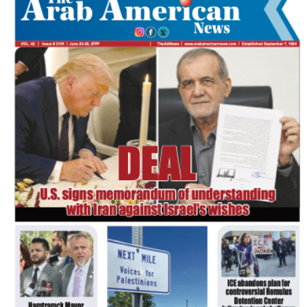
FLASH NEWSPAPER