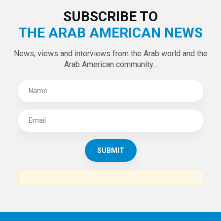
LATEST TWEETS
Tweets by theaanews
SUBSCRIBE TO
THE ARAB AMERICAN NEWS
News, views and interviews from the Arab world and the
Arab American community...