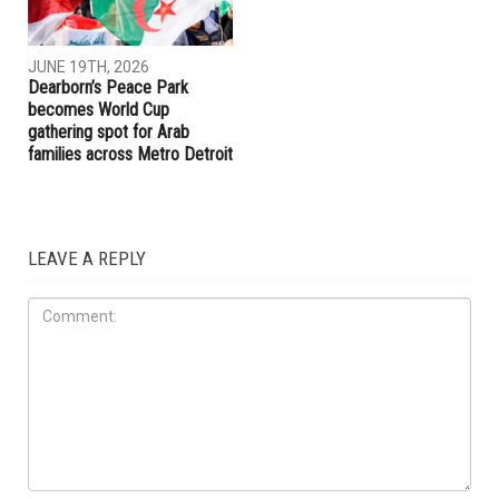
JUNE 19TH, 2026
JUNE 19TH, 2026
Hamtramck Mayor Adam
Dearborn Heights launches
Alharbi sues City Council over
crackdown on construction
firing of City Manager Adel
without permits and on
Al-Adlani
unlicensed contractors
ART & CULTURE
JUNE 19TH, 2026
Dearborn’s Peace Park
becomes World Cup
gathering spot for Arab
families across Metro Detroit