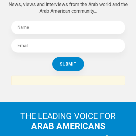
News, views and interviews from the Arab world and the
Arab American community...
THE LEADING VOICE FOR
ARAB AMERICANS