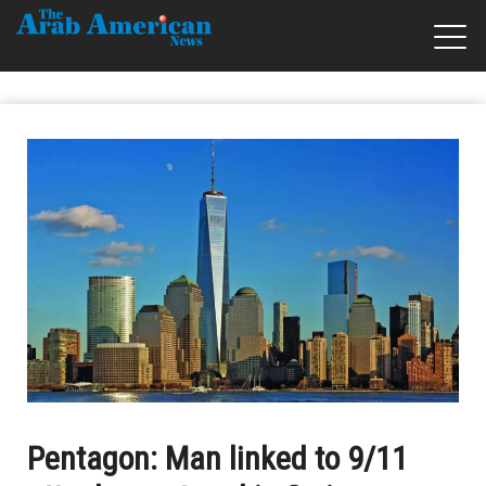
Pentagon: Man linked to 9/11