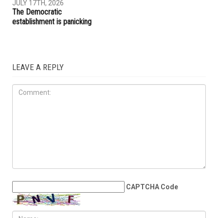
JULY 17TH, 2026
The Democratic
establishment is panicking
LEAVE A REPLY
CAPTCHA Code