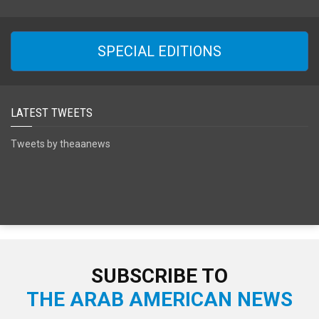
SPECIAL EDITIONS
LATEST TWEETS
Tweets by theaanews
SUBSCRIBE TO
THE ARAB AMERICAN NEWS