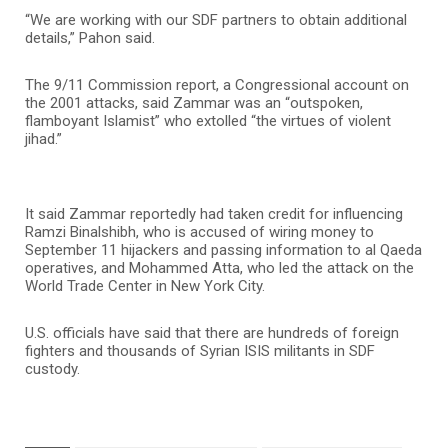
“We are working with our SDF partners to obtain additional
details,” Pahon said.
The 9/11 Commission report, a Congressional account on
the 2001 attacks, said Zammar was an “outspoken,
flamboyant Islamist” who extolled “the virtues of violent
jihad.”
It said Zammar reportedly had taken credit for influencing
Ramzi Binalshibh, who is accused of wiring money to
September 11 hijackers and passing information to al Qaeda
operatives, and Mohammed Atta, who led the attack on the
World Trade Center in New York City.
U.S. officials have said that there are hundreds of foreign
fighters and thousands of Syrian ISIS militants in SDF
custody.