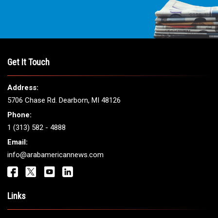
Get It Touch
Address:
5706 Chase Rd. Dearborn, MI 48126
Phone:
1 (313) 582 - 4888
Email:
info@arabamericannews.com
Links