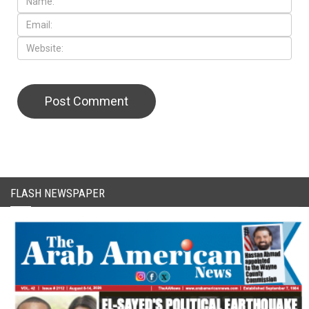
FLASH NEWSPAPER