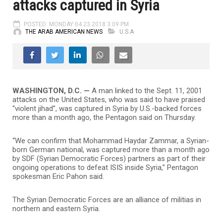
attacks captured in Syria
POSTED: MONDAY 04.23.2018 3:09 PM
THE ARAB AMERICAN NEWS
U.S.A
WASHINGTON, D.C. —
A man linked to the Sept. 11, 2001
attacks on the United States, who was said to have praised
“violent jihad”, was captured in Syria by U.S.-backed forces
more than a month ago, the Pentagon said on Thursday.
“We can confirm that Mohammad Haydar Zammar, a Syrian-
born German national, was captured more than a month ago
by SDF (Syrian Democratic Forces) partners as part of their
ongoing operations to defeat ISIS inside Syria,” Pentagon
spokesman Eric Pahon said.
The Syrian Democratic Forces are an alliance of militias in
northern and eastern Syria.