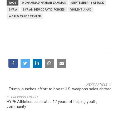
TAGS
MOHAMMAD HAYDAR ZAMMAR
SEPTEMBER 11 ATTACK
SYRIA
SYRIAN DEMOCRATIC FORCES
VIOLENT JIHAD
WORLD TRADE CENTER
NEXT ARTICLE
Trump launches effort to boost U.S. weapons sales abroad
PREVIOUS ARTICLE
HYPE Athletics celebrates 17 years of helping youth,
community