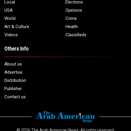
Local
Elections
USA
Opinions
World
Crime
Art & Culture
Health
Videos
Classifieds
Others Info
About us
Advertise
Distribution
Publisher
Contact us
© 2026
The Arab American News
. All rights reserved.