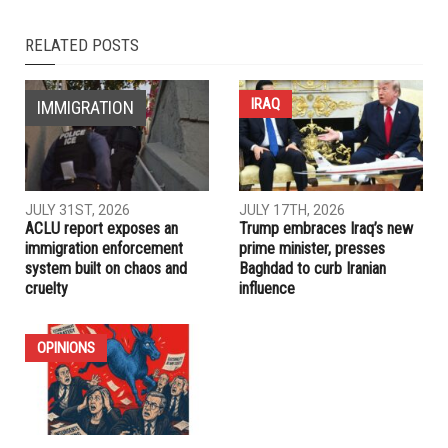
RELATED POSTS
IRAQ
IMMIGRATION
JULY 31ST, 2026
JULY 17TH, 2026
ACLU report exposes an
Trump embraces Iraq’s new
immigration enforcement
prime minister, presses
system built on chaos and
Baghdad to curb Iranian
cruelty
influence
OPINIONS