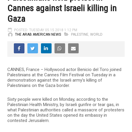
Cannes against Israeli killing in
Gaza
POSTED: TUESDAY 05.15.2018 1:12 PM
THE ARAB AMERICAN NEWS
PALESTINE
,
WORLD
CANNES, France – Hollywood actor Benicio del Toro joined
Palestinians at the Cannes Film Festival on Tuesday in a
demonstration against the Israeli army’s killing of
Palestinians on the Gaza border.
Sixty people were killed on Monday, according to the
Palestinian Health Ministry, by Israeli gunfire or tear gas, in
what Palestinian authorities called a massacre of protesters
on the day the United States opened its embassy in
contested Jerusalem.