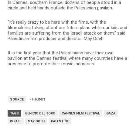
In Cannes, southern France, dozens of people stood in a
circle and held hands outside the Palestinian pavilion.
“It’s really crazy to be here with the films, with the
filmmakers, talking about our future plans while our kids and
families are suffering from the Israeli attack on them,” said
Palestinian film producer and director, May Odeh.
It is the first year that the Palestinians have their own
pavilion at the Cannes festival where many countries have a
presence to promote their movie industries.
- Reuters
SOURCE
TAGS
BENICIO DEL TORO
CANNES FILM FESTIVAL
GAZA
ISRAEL
MAY ODEH
PALESTINE