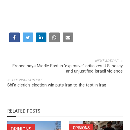
NEXT ARTICLE
France says Middle East is ‘explosive,’ criticizes U.S. policy
and unjustified Israeli violence
PREVIOUS ARTICLE
Shi’a cleric’s election win puts Iran to the test in Iraq
RELATED POSTS
OPINIONS
OPINIONS