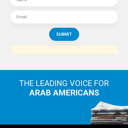
THE LEADING VOICE FOR
ARAB AMERICANS