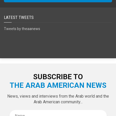
LATEST TWEETS
Tweets by theaanews
SUBSCRIBE TO
THE ARAB AMERICAN NEWS
News, views and interviews from the Arab world and the
Arab American community...