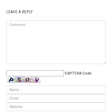
LEAVE A REPLY
CAPTCHA Code