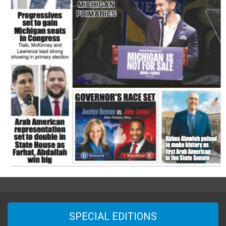
SPECIAL EDITIONS