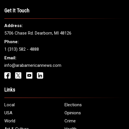
Get It Touch
Address:
5706 Chase Rd. Dearborn, MI 48126
Phone:
1 (313) 582 - 4888
Email:
info@arabamericannews.com
Links
Local
Elections
USA
Opinions
World
Crime
Art & Culture
Health