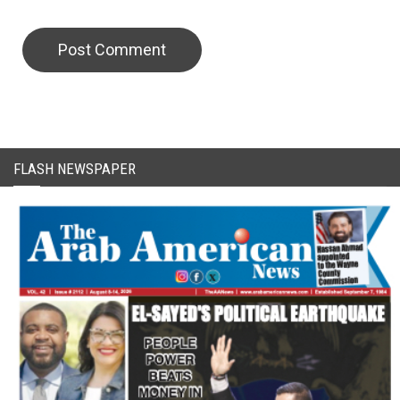
FLASH NEWSPAPER