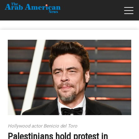
Hollywood actor Benicio del Toro
Palestinians hold protest in