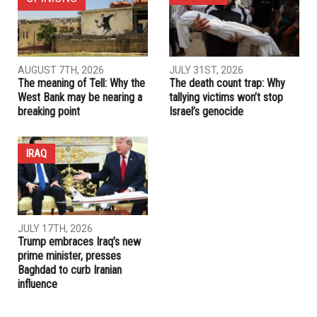
AUGUST 7TH, 2026
JULY 31ST, 2026
The meaning of Tell: Why the
The death count trap: Why
West Bank may be nearing a
tallying victims won’t stop
breaking point
Israel’s genocide
IRAQ
JULY 17TH, 2026
Trump embraces Iraq’s new
prime minister, presses
Baghdad to curb Iranian
influence