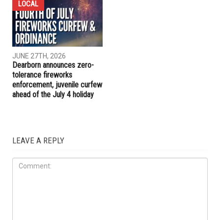
JULY 1ST, 2026
JUNE 27TH, 2026
Blue Hands United offering
Dearborn voters to decide
GPS tracking for vulnerable
on historic $1.51 billion
individuals
school bond proposal in
November
LOCAL
JUNE 27TH, 2026
Dearborn announces zero-
tolerance fireworks
enforcement, juvenile curfew
ahead of the July 4 holiday