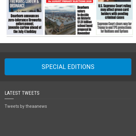
SPECIAL EDITIONS