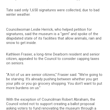
Tate said only 1,650 signatures were collected, due to bad
winter weather.
Councilwoman Leslie Herrick, who helped petition for
signatures, said the museum is a “gem” and spoke of the
dilapidated state of its facilities that allow animals, rain and
snow to get inside.
Kathleen Frasier, a long-time Dearborn resident and senior
citizen, appealed to the Council to consider capping taxes
on seniors.
“A lot of us are senior citizens,” Frasier said. “We’re going to
be starving. It’s already pushing between whether you get
your pills or you go grocery shopping. You don’t want to put
more burdens on us.”
With the exception of Councilman Robert Abraham, the
Council voted not to support creating a ballot proposal
asking voters to fund renovating the museum through a