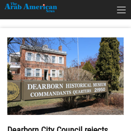
Dearborn City Council rejects