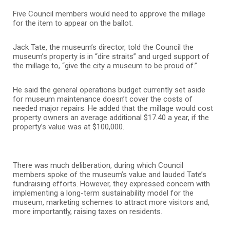
Five Council members would need to approve the millage
for the item to appear on the ballot.
Jack Tate, the museum’s director, told the Council the
museum’s property is in “dire straits” and urged support of
the millage to, “give the city a museum to be proud of.”
He said the general operations budget currently set aside
for museum maintenance doesn’t cover the costs of
needed major repairs. He added that the millage would cost
property owners an average additional $17.40 a year, if the
property’s value was at $100,000.
There was much deliberation, during which Council
members spoke of the museum’s value and lauded Tate’s
fundraising efforts. However, they expressed concern with
implementing a long-term sustainability model for the
museum, marketing schemes to attract more visitors and,
more importantly, raising taxes on residents.