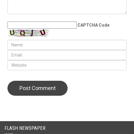
LEAVE A REPLY
CAPTCHA Code