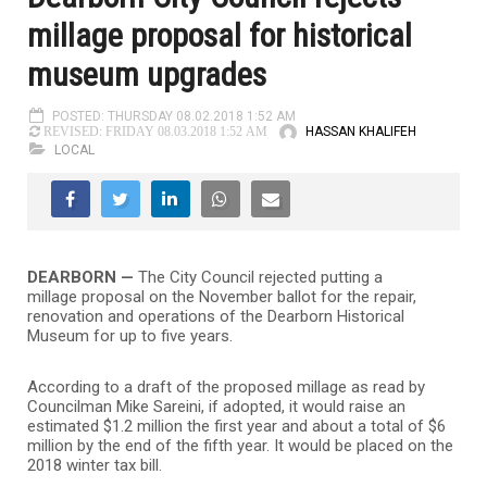
millage proposal for historical
museum upgrades
POSTED: THURSDAY 08.02.2018 1:52 AM
HASSAN KHALIFEH
REVISED: FRIDAY 08.03.2018 1:52 AM
LOCAL
DEARBORN —
The City Council rejected putting a
millage proposal on the November ballot for the repair,
renovation and operations of the Dearborn Historical
Museum for up to five years.
According to a draft of the proposed millage as read by
Councilman Mike Sareini, if adopted, it would raise an
estimated $1.2 million the first year and about a total of $6
million by the end of the fifth year. It would be placed on the
2018 winter tax bill.