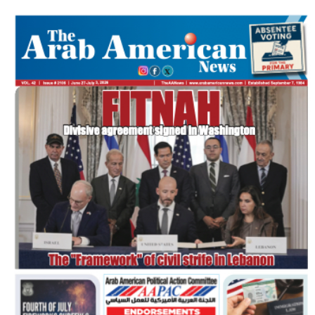
FLASH NEWSPAPER