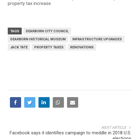
property tax increase.
TAGS
DEARBORN CITY COUNCIL
DEARBORN HISTORICAL MUSEUM
INFRASTRUCTURE UPGRADES
JACK TATE
PROPERTY TAXES
RENOVATIONS