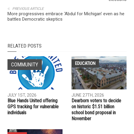
NEXT ARTICLE
Facebook says it identifies campaign to meddle in 2018 U.S.
elections
PREVIOUS ARTICLE
More progressives embrace ‘Abdul for Michigan’ even as he
battles Democratic skeptics
RELATED POSTS
EDUCATION
COMMUNITY