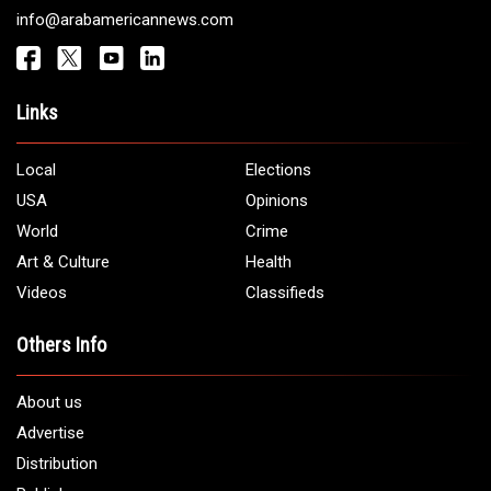
Get It Touch
Address:
5706 Chase Rd. Dearborn, MI 48126
Phone:
1 (313) 582 - 4888
Email:
info@arabamericannews.com
Links
Local
Elections
USA
Opinions
World
Crime