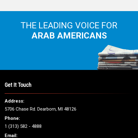
THE LEADING VOICE FOR
ARAB AMERICANS