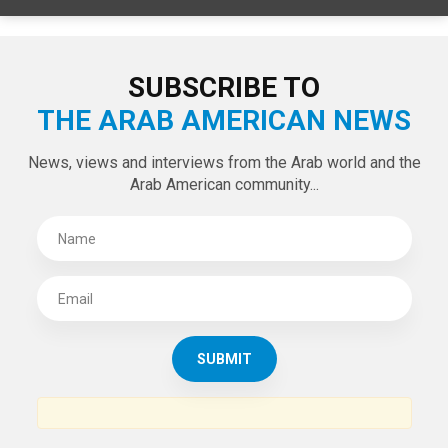
LATEST TWEETS
Tweets by theaanews
SUBSCRIBE TO
THE ARAB AMERICAN NEWS
News, views and interviews from the Arab world and the
Arab American community...