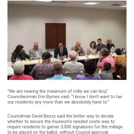
“We are nearing the maximum of mills we can levy,”
Councilwoman Erin Byrnes said. “I know I don’t want to tax
our residents any more than we absolutely have to.”
Councilman David Bazzy said the better way to decide
whether to secure the museum’s needed costs was to
require residents to garner 3,000 signatures for the millage
to be placed on the ballot, without Council approval.