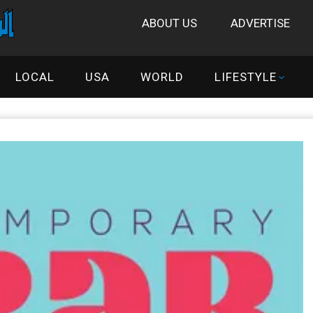
ABOUT US
ADVERTISE
LOCAL
USA
WORLD
LIFESTYLE