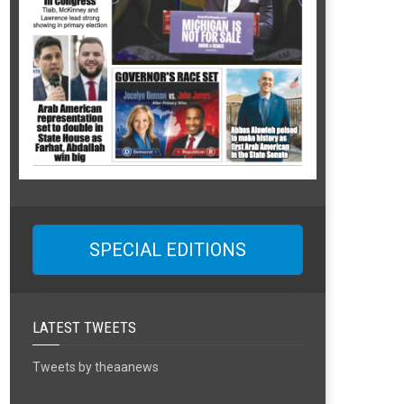
SPECIAL EDITIONS
LATEST TWEETS
Tweets by theaanews