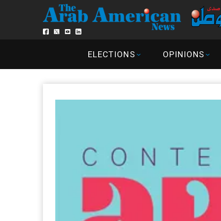
ELECTIONS
OPINIONS