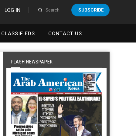
LOG IN
SUBSCRIBE
CLASSIFIEDS
CONTACT US
FLASH NEWSPAPER