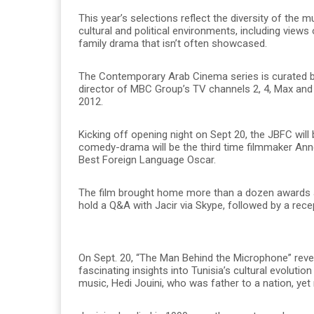
This year’s selections reflect the diversity of the m
cultural and political environments, including views
family drama that isn’t often showcased.
The Contemporary Arab Cinema series is curated by
director of MBC Group’s TV channels 2, 4, Max and
2012.
Kicking off opening night on Sept 20, the JBFC will 
comedy-drama will be the third time filmmaker Ann
Best Foreign Language Oscar.
The film brought home more than a dozen awards at
hold a Q&A with Jacir via Skype, followed by a rece
On Sept. 20, “The Man Behind the Microphone” revea
fascinating insights into Tunisia’s cultural evolutio
music, Hedi Jouini, who was father to a nation, yet 