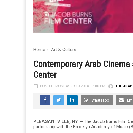
Home
Art & Culture
Contemporary Arab Cinema s
Center
POSTED: MONDAY 09.10.2018 12:00 PM
THE ARAB
Whatsapp
Ema
PLEASANTVILLE, NY —
The Jacob Burns Film Cen
partnership with the Brooklyn Academy of Music (