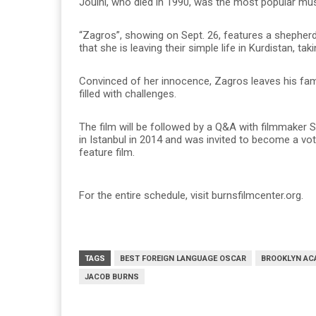
Jouini, who died in 1990, was the most popular music
“Zagros”, showing on Sept. 26, features a shepherd 
that she is leaving their simple life in Kurdistan, tak
Convinced of her innocence, Zagros leaves his family
filled with challenges.
The film will be followed by a Q&A with filmmaker
in Istanbul in 2014 and was invited to become a vo
feature film.
For the entire schedule, visit burnsfilmcenter.org.
TAGS
BEST FOREIGN LANGUAGE OSCAR
BROOKLYN AC
JACOB BURNS