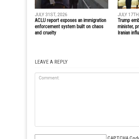
Whatsapp
Email
PREVIOUS ARTICLE
Dearborn seeking Election Day poll workers
RELATED POSTS
IRAQ
IMMIGRATION
JULY 31ST, 2026
JULY 17TH
ACLU report exposes an immigration
Trump embr
enforcement system built on chaos
minister, 