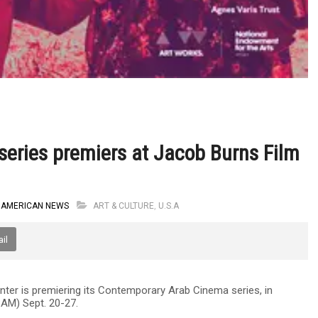
eries premiers at Jacob Burns Film
 AMERICAN NEWS
ART & CULTURE
,
U.S.A
il
ter is premiering its Contemporary Arab Cinema series, in
BAM) Sept. 20-27.