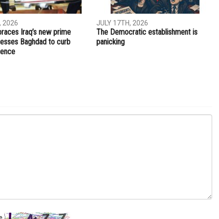
NEXT ARTICLE
Reception hosted in honor of Palestinian college
students visiting Michigan
OPINIONS
, 2026
JULY 17TH, 2026
aces Iraq’s new prime
The Democratic establishment is
presses Baghdad to curb
panicking