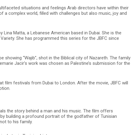
ultifaceted situations and feelings Arab directors have within their
 of a complex world, filled with challenges but also music, joy and
 Lina Matta, a Lebanese American based in Dubai. She is the
 Variety. She has programmed this series for the JBFC since
be showing “Wajib”, shot in the Biblical city of Nazareth. The family
emarie Jacir’s work was chosen as Palestine’s submission for the
 film festivals from Dubai to London. After the movie, JBFC will
ption.
ls the story behind a man and his music. The film offers
n by building a profound portrait of the godfather of Tunisian
not to his family.