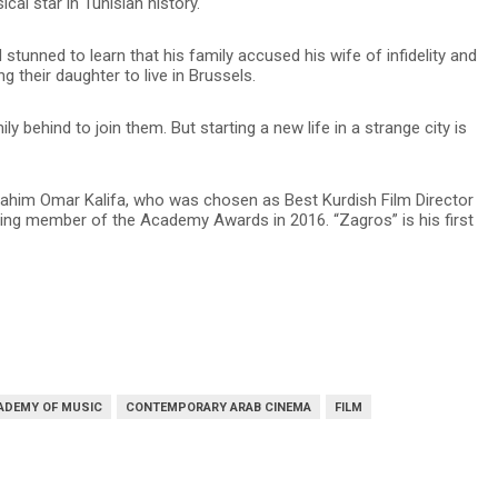
al star in Tunisian history.
stunned to learn that his family accused his wife of infidelity and
ing their daughter to live in Brussels.
 behind to join them. But starting a new life in a strange city is
 Sahim Omar Kalifa, who was chosen as Best Kurdish Film Director
ting member of the Academy Awards in 2016. “Zagros” is his first
ADEMY OF MUSIC
CONTEMPORARY ARAB CINEMA
FILM