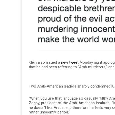
Klein also issued a
new tweet
Monday night apologizi
that he had been referring to “Arab murderers,” and
Two Arab-American leaders sharply condemned Klei
“When you use that language so casually, ‘filthy Ara
Zogby, president of the Arab-American Institute. “It
he doesn’t like Arabs, and therefore he feels very c
rather unseemly, period.”