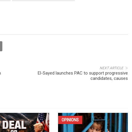
NEXT ARTICLE
n
El-Sayed launches PAC to support progressive
candidates, causes
OPINIONS