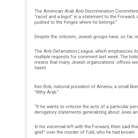
The American-Arab Anti-Discrimination Committee’s 
“racist and a bigot” in a statement to the Forward,
pushed to the fringes where he belongs.”
Despite the criticism, Jewish groups have, so far, re
The Anti-Defamation League, which emphasizes its
multiple requests for comment last week. The holid
means that many Jewish organizations’ offices wer
tweet.
Ken Bob, national president of Ameinu, a small liber
“filthy Arab.”
“If he wants to criticize the acts of a particular p
derogatory statements generalizing about Jews an
In his voicemail left with the Forward, Klein said 
grief” over the murder of Fuld, who he had known.