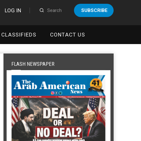
LOG IN
SUBSCRIBE
CLASSIFIEDS
CONTACT US
FLASH NEWSPAPER