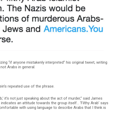
ng “if anyone mistakenly interpreted” his original tweet, writing
 not Arabs in general.
n’s repeated use of the phrase.
b,’ it’s not just speaking about the act of murder,” said James
 indicates an attitude towards the group itself… ‘Filthy Arab’ says
omfortable with using language to describe Arabs that I think is