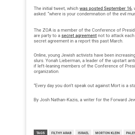
The initial tweet, which
was posted September 16
,
asked: “where is your condemnation of the evil murd
The ZOA is a member of the Conference of Presid
are party to a
secret agreement
not to attack each 
secret agreement in a report this past March.
Online, young Jewish activists have been increasingl
slurs. Yonah Lieberman, a leader of the upstart an
if left-leaning members of the Conference of Presi
organization.
“Every day you don’t speak out against Mort is a st
By Josh Nathan-Kazis, a writer for the Forward Jewi
TAGS
FILTHY ARAB
ISRAEL
MORTON KLEIN
PALE