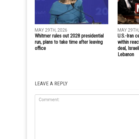
MAY 29TH, 2026
MAY 29TH,
Whitmer rules out 2028 presidential
U.S.-Iran c
run, plans to take time after leaving
within rea
office
deal, Israe
Lebanon
LEAVE A REPLY