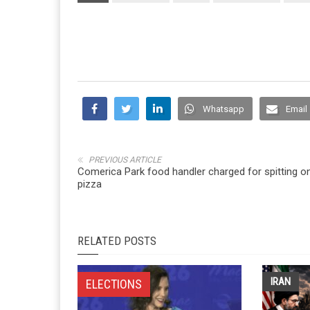
Whatsapp
Email
PREVIOUS ARTICLE
Comerica Park food handler charged for spitting o
pizza
RELATED POSTS
IRAN
ELECTIONS