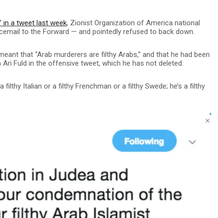
b” in a tweet last week
, Zionist Organization of America national
icemail to the Forward — and pointedly refused to back down.
 meant that “Arab murderers are filthy Arabs,” and that he had been
an Ari Fuld in the offensive tweet, which he has not deleted.
a filthy Italian or a filthy Frenchman or a filthy Swede; he’s a filthy