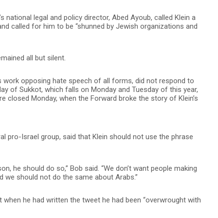
national legal and policy director, Abed Ayoub, called Klein a
 and called for him to be “shunned by Jewish organizations and
mained all but silent.
 work opposing hate speech of all forms, did not respond to
ay of Sukkot, which falls on Monday and Tuesday of this year,
e closed Monday, when the Forward broke the story of Klein’s
al pro-Israel group, said that Klein should not use the phrase
erson, he should do so,” Bob said. “We don’t want people making
d we should not do the same about Arabs.”
that when he had written the tweet he had been “overwrought with