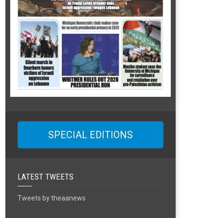
SPECIAL EDITIONS
LATEST TWEETS
Tweets by theaanews