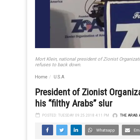
Mort Klein, national president of Zionist Organizat
refuses to back down.
Home
U.S.A
President of Zionist Organi
his “filthy Arabs” slur
POSTED: TUESDAY 09.25.2018 4:11 PM
THE ARAB 
Whatsapp
Ema