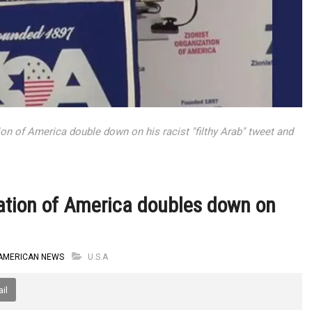
ion of America double down on his racist "filthy Arab" tweet and
zation of America doubles down on
AMERICAN NEWS
U.S.A
il