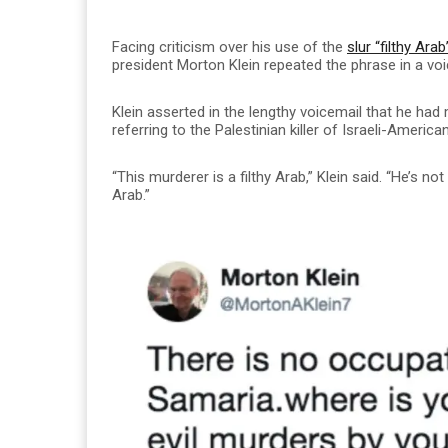
Facing criticism over his use of the
slur “filthy Ara
president Morton Klein repeated the phrase in a vo
Klein asserted in the lengthy voicemail that he had
referring to the Palestinian killer of Israeli-Americ
“This murderer is a filthy Arab,” Klein said. “He’s not 
Arab.”