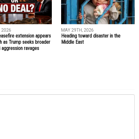
 2026
MAY 29TH, 2026
easefire extension appears
Heading toward disaster in the
ch as Trump seeks broader
Middle East
li aggression ravages