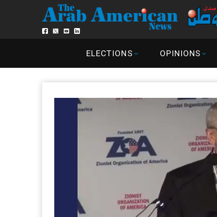
ELECTIONS
OPINIONS