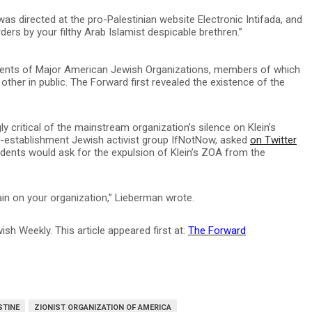
 was directed at the pro-Palestinian website Electronic Intifada, and
ers by your filthy Arab Islamist despicable brethren.”
ents of Major American Jewish Organizations, members of which
other in public. The Forward first revealed the existence of the
y critical of the mainstream organization’s silence on Klein’s
ti-establishment Jewish activist group IfNotNow, asked
on Twitter
dents would ask for the expulsion of Klein’s ZOA from the
ain on your organization,” Lieberman wrote.
sh Weekly. This article appeared first at:
The Forward
STINE
ZIONIST ORGANIZATION OF AMERICA