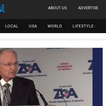
ABOUT US
ADVERTISE
LOCAL
USA
WORLD
LIFESTYLE