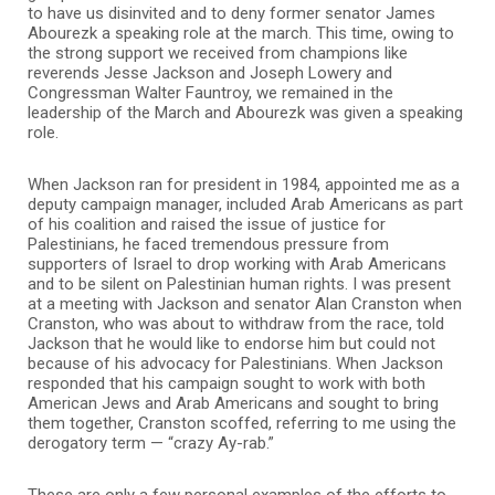
to have us disinvited and to deny former senator James
Abourezk a speaking role at the march. This time, owing to
the strong support we received from champions like
reverends Jesse Jackson and Joseph Lowery and
Congressman Walter Fauntroy, we remained in the
leadership of the March and Abourezk was given a speaking
role.
When Jackson ran for president in 1984, appointed me as a
deputy campaign manager, included Arab Americans as part
of his coalition and raised the issue of justice for
Palestinians, he faced tremendous pressure from
supporters of Israel to drop working with Arab Americans
and to be silent on Palestinian human rights. I was present
at a meeting with Jackson and senator Alan Cranston when
Cranston, who was about to withdraw from the race, told
Jackson that he would like to endorse him but could not
because of his advocacy for Palestinians. When Jackson
responded that his campaign sought to work with both
American Jews and Arab Americans and sought to bring
them together, Cranston scoffed, referring to me using the
derogatory term — “crazy Ay-rab.”
These are only a few personal examples of the efforts to