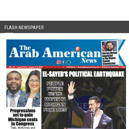
FLASH NEWSPAPER