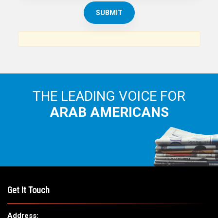
THE ARAB AMERICAN NEWS
News, views and interviews from the Arab world and the
Arab American community...
THE LEADING VOICE FOR