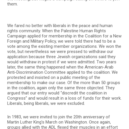
them.
We fared no better with liberals in the peace and human
rights community. When the Palestine Human Rights
Campaign applied for membership in the Coalition for a New
Foreign and Military Policy, we were told there had to be a
vote among the existing member organizations. We won the
vote, but nevertheless we were pressed to withdraw our
application because three Jewish organizations said they
would withdraw in protest if we were admitted. Two years
later, the same thing happened when the American-Arab
Anti-Discrimination Committee applied to the coalition. We
protested and insisted on a public meeting of the
membership to make our case. Of the more than 50 groups
in the coalition, again only the same three objected. They
argued that our entry would “discredit the coalition in
Congress” and would result in a loss of funds for their work.
Liberals, being liberals, we were excluded.
In 1983, we were invited to join the 20th anniversary of
Martin Luther King’s March on Washington. Once again,
groups allied with the ADL flexed their muscles in an effort