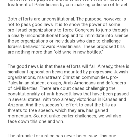
treatment of Palestinians by criminalizing criticism of Israel.
Both efforts are unconstitutional. The purpose, however, is
not to pass good laws. It is to show the power of some
pro-Israel organizations to force Congress to jump through
a clearly unconstitutional hoop and to intimidate into silence
those organizations or individuals who dare to challenge
Israel’s behavior toward Palestinians. These proposed bills
are nothing more than “old wine in new bottles.”
The good news is that these efforts will fail. Already, there is
significant opposition being mounted by progressive Jewish
organizations, mainstream Christian communities, pro-
Palestinian student groups, Arab Americans and defenders
of civil liberties. There are court cases challenging the
constitutionality of anti-boycott laws that have been passed
in several states, with two already victorious in Kansas and
Arizona. And the successful effort to cast the bills as
threats to free speech, which they are, has gained
momentum. So, not unlike earlier challenges, we will also
face down this one and win.
The struggle for justice has never been easy. This one