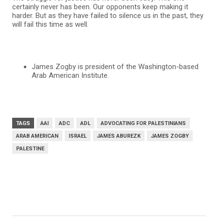
certainly never has been. Our opponents keep making it
harder. But as they have failed to silence us in the past, they
will fail this time as well.
James Zogby is president of the Washington-based
Arab American Institute.
TAGS
AAI
ADC
ADL
ADVOCATING FOR PALESTINIANS
ARAB AMERICAN
ISRAEL
JAMES ABUREZK
JAMES ZOGBY
PALESTINE