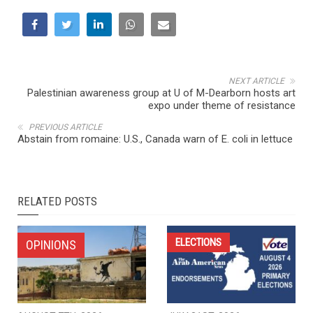
NEXT ARTICLE
Palestinian awareness group at U of M-Dearborn hosts art
expo under theme of resistance
PREVIOUS ARTICLE
Abstain from romaine: U.S., Canada warn of E. coli in lettuce