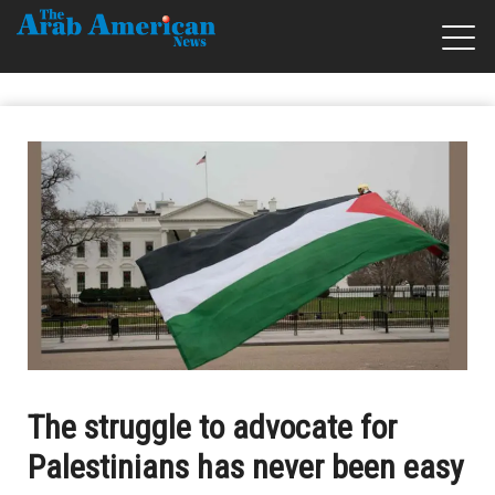
The struggle to advocate for
Palestinians has never been easy