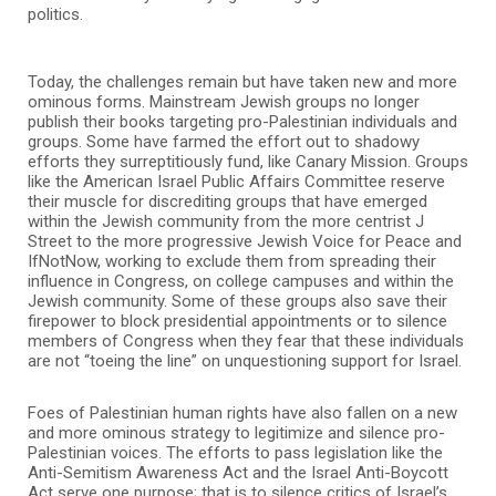
politics.
Today, the challenges remain but have taken new and more
ominous forms. Mainstream Jewish groups no longer
publish their books targeting pro-Palestinian individuals and
groups. Some have farmed the effort out to shadowy
efforts they surreptitiously fund, like Canary Mission. Groups
like the American Israel Public Affairs Committee reserve
their muscle for discrediting groups that have emerged
within the Jewish community from the more centrist J
Street to the more progressive Jewish Voice for Peace and
IfNotNow, working to exclude them from spreading their
influence in Congress, on college campuses and within the
Jewish community. Some of these groups also save their
firepower to block presidential appointments or to silence
members of Congress when they fear that these individuals
are not “toeing the line” on unquestioning support for Israel.
Foes of Palestinian human rights have also fallen on a new
and more ominous strategy to legitimize and silence pro-
Palestinian voices. The efforts to pass legislation like the
Anti-Semitism Awareness Act and the Israel Anti-Boycott
Act serve one purpose; that is to silence critics of Israel’s