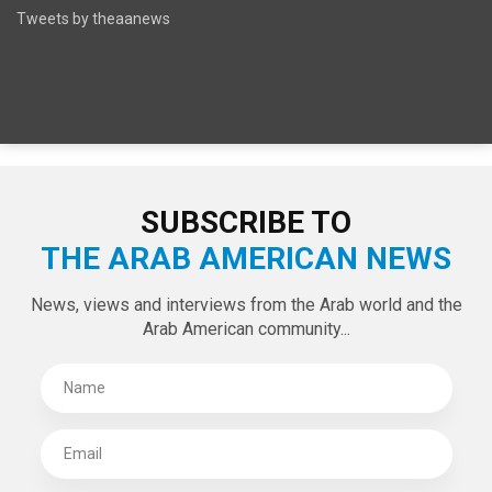
SPECIAL EDITIONS
LATEST TWEETS
Tweets by theaanews
SUBSCRIBE TO