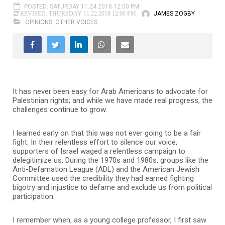
POSTED: SATURDAY 11.24.2018 12:00 PM
JAMES ZOGBY
REVISED: THURSDAY 11.22.2018 12:00 PM
OPINIONS
,
OTHER VOICES
I
t has never been easy for Arab Americans to advocate for
Palestinian rights; and while we have made real progress, the
challenges continue to grow.
I learned early on that this was not ever going to be a fair
fight. In their relentless effort to silence our voice,
supporters of Israel waged a relentless campaign to
delegitimize us. During the 1970s and 1980s, groups like the
Anti-Defamation League (ADL) and the American Jewish
Committee used the credibility they had earned fighting
bigotry and injustice to defame and exclude us from political
participation.
I remember when, as a young college professor, I first saw