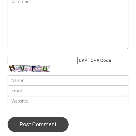
JULY 31ST, 2026
The death count trap: Why
tallying victims won’t stop
Israel’s genocide
LEAVE A REPLY
CAPTCHA Code