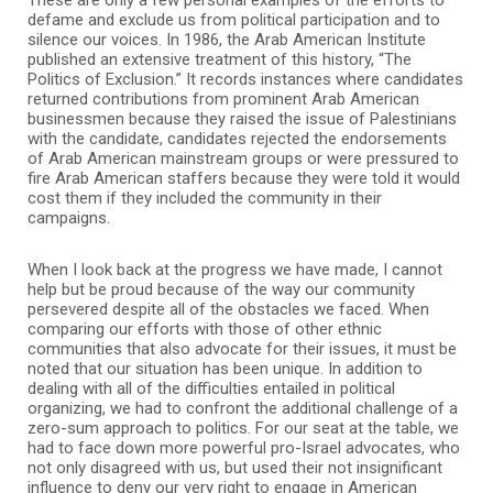
defame and exclude us from political participation and to
silence our voices. In 1986, the Arab American Institute
published an extensive treatment of this history, “The
Politics of Exclusion.” It records instances where candidates
returned contributions from prominent Arab American
businessmen because they raised the issue of Palestinians
with the candidate, candidates rejected the endorsements
of Arab American mainstream groups or were pressured to
fire Arab American staffers because they were told it would
cost them if they included the community in their
campaigns.
When I look back at the progress we have made, I cannot
help but be proud because of the way our community
persevered despite all of the obstacles we faced. When
comparing our efforts with those of other ethnic
communities that also advocate for their issues, it must be
noted that our situation has been unique. In addition to
dealing with all of the difficulties entailed in political
organizing, we had to confront the additional challenge of a
zero-sum approach to politics. For our seat at the table, we
had to face down more powerful pro-Israel advocates, who
not only disagreed with us, but used their not insignificant
influence to deny our very right to engage in American