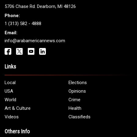
ARAB AMERICANS
Get It Touch
Address:
5706 Chase Rd. Dearborn, MI 48126
Phone:
1 (313) 582 - 4888
Email:
info@arabamericannews.com
Links