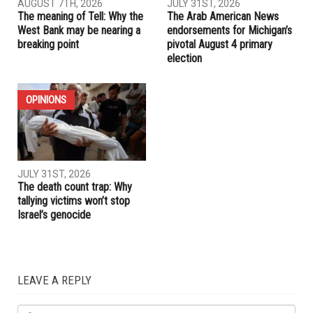
RELATED POSTS
ELECTIONS
OPINIONS
AUGUST 7TH, 2026
JULY 31ST, 2026
The meaning of Tell: Why the
The Arab American News
West Bank may be nearing a
endorsements for Michigan’s
breaking point
pivotal August 4 primary
election
OPINIONS