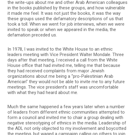
the write-ups about me and other Arab American colleagues
in the books published by these groups, and how vulnerable
it made me feel. It was not just the books, it was the way
these groups used the defamatory descriptions of us that
took a toll. When we went for job interviews, when we were
invited to speak or when we appeared in the media, the
defamation preceded us.
In 1978, I was invited to the White House to an ethnic
leaders meeting with Vice President Walter Mondale. Three
days after that meeting, I received a call from the White
House office that had invited me, telling me that because
they had received complaints from major Jewish
organizations about me being a “pro-Palestinian Arab
American” they would not be able to invite me to any future
meetings. The vice president’s staff was uncomfortable
with what they had heard about me.
Much the same happened a few years later when a number
of leaders from different ethnic communities attempted to
form a council and invited me to chair a group dealing with
negative stereotyping of ethnics in the media. Leadership of
the ADL not only objected to my involvement and boycotted
the meeting, but waged a campaign calling on others to join