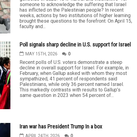
Speaking the truth about Israel’s treatment of
Palestinians shouldn’t hurt
MAY 21ST, 2026
0
Is it anti-Semitic to say that Israel is committing
genocide in Gaza? Is it “hurtful and insensitive” for
someone to acknowledge the suffering that Israel
has inflicted on the Palestinian people? In recent
weeks, actions by two institutions of higher learning
brought these questions to the forefront. On April 15,
faculty and...