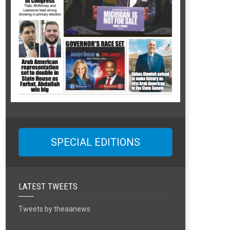
SPECIAL EDITIONS
LATEST TWEETS
Tweets by theaanews