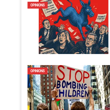
OPINIONS
OPINIONS