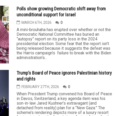
war and frustrated with its domestic consequences.
As we approach the midterm elections, Republicans
in Congress are also...
The impact on the many fronts of the war on Iran
will continue
MARCH 27TH, 2026
0
The costs associated with any war — losses of
lives, treasure and security — are to be expected.
And so it is with the U.S.-Israel war on Iran. It was
unnecessary. It has been massive. And it has been
waged without any clear objective or strategic
purpose. Though only a few weeks old, and still too
early to project how it will play...
Polls show growing Democratic shift away from
unconditional support for Israel
MARCH 6TH, 2026
0