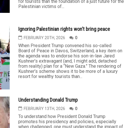
A mini-brouhaha has erupted over whether or not the
Democratic National Committee has buried an
“autopsy” report on its party loss in the 2024
presidential election. Some fear that the report isn’t
being released because it suggests the defeat was
the Harris campaign’s failure to break with the Biden
administration’s...
Trump’s Board of Peace ignores Palestinian history
and rights
FEBRUARY 27TH, 2026
0
When President Trump convened his Board of Peace
in Davos, Switzerland, a key agenda item was his
son-in-law Jared Kushner’s extravagant (and
detached from reality) plan for a “New Gaza.” The
scheme’s rendering depicts more of a luxury resort
for tourists than the foundation of a just future for the
Palestinian victims of...