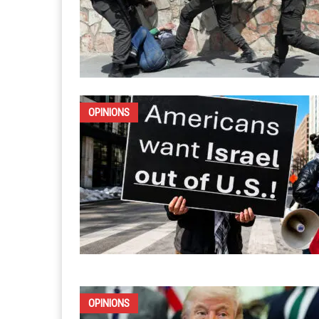
OPINIONS