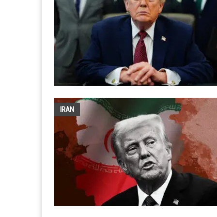
OPINIONS
OPINIONS