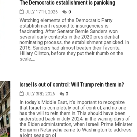
The Democratic establishment is panicking
JULY 17TH, 2026
0
Watching elements of the Democratic Party
establishment respond to insurgencies is
fascinating. After Senator Bernie Sanders won
several early contests in the 2020 presidential
nominating process, the establishment panicked. In
2016, Sanders had almost beaten their favorite,
Hillary Clinton, before they put their thumb on the
scale,...
Israel Is out of control: Will Trump rein them in?
JULY 3RD, 2026
0
In today’s Middle East, it’s important to recognize
that Israel is completely out of control, and no one
has the will to rein them in. This should have been
understood back in July 2024, in the waning days of
the Biden administration, when Israeli Prime Minister
Benjamin Netanyahu came to Washington to address
a joint session of...