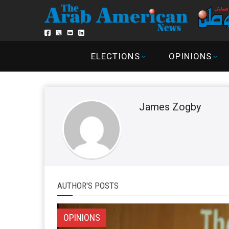
ELECTIONS
OPINIONS
James Zogby
AUTHOR'S POSTS
OPINIONS