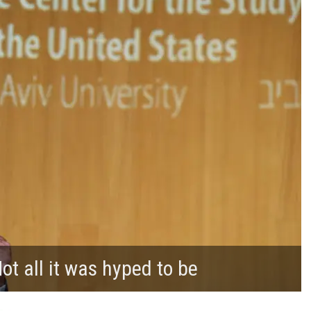
t all it was hyped to be