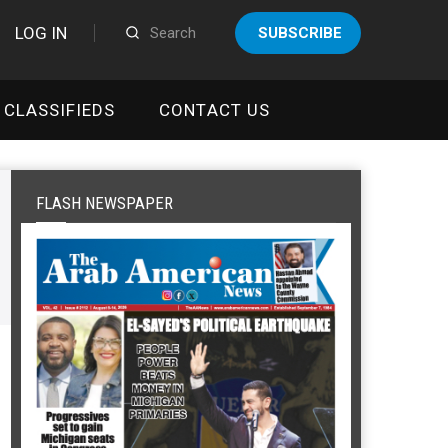
LOG IN
SUBSCRIBE
CLASSIFIEDS
CONTACT US
FLASH NEWSPAPER