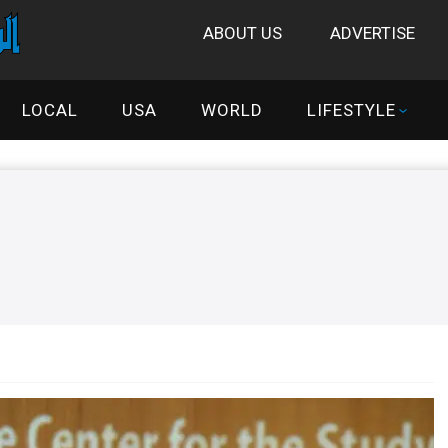
ABOUT US
ADVERTISE
LOCAL
USA
WORLD
LIFESTYLE