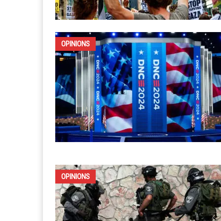
OPINIONS