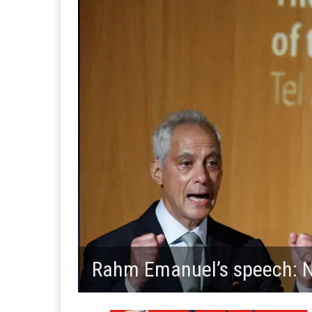
Rahm Emanuel’s speech: No