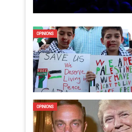
OPINIONS