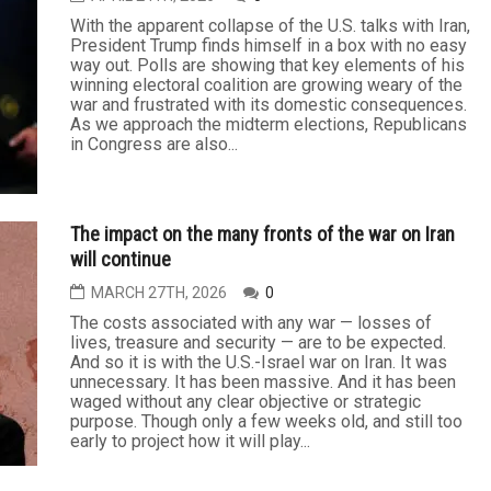
Poll signals sharp decline in U.S. support for Israel
MAY 15TH, 2026
0
Recent polls of U.S. voters demonstrate a steep
decline in overall support for Israel. For example, in
February, when Gallup asked with whom they most
sympathized, 41 percent of respondents said
Palestinians, while only 36 percent named Israel.
This markedly contrasts with results to Gallup’s
same question in 2023 when 54 percent of...
Iran war has President Trump In a box
APRIL 24TH, 2026
0
With the apparent collapse of the U.S. talks with Iran,
President Trump finds himself in a box with no easy
way out. Polls are showing that key elements of his
winning electoral coalition are growing weary of the