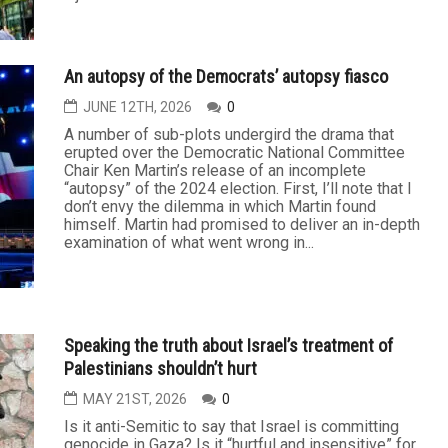
An autopsy of the Democrats’ autopsy fiasco
JUNE 12TH, 2026
0
A number of sub-plots undergird the drama that
erupted over the Democratic National Committee
Chair Ken Martin’s release of an incomplete
“autopsy” of the 2024 election. First, I’ll note that I
don’t envy the dilemma in which Martin found
himself. Martin had promised to deliver an in-depth
examination of what went wrong in...