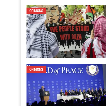
IRAN
OPINIONS