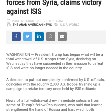
forces from Syria, claims victory
against ISIS
POSTED: FRIDAY 12.21.2018 2:14 AM
THE ARAB AMERICAN NEWS
U.S.A
,
WORLD
WASHINGTON — President Trump has begun what will be a
total withdrawal of U.S. troops from Syria, declaring on
Wednesday they have succeeded in their mission to defeat
ISIS and were no longer needed in the country.
A decision to pull out completely, confirmed by U.S. officials,
coincides with the roughly 2,000 U.S. troops finishing up a
campaign to retake territory once held by ISIS militants.
News of a full withdrawal drew immediate criticism from
some of Trump’s fellow Republicans, who said that leaving
strengthened the hand of Russia and Iran, which both