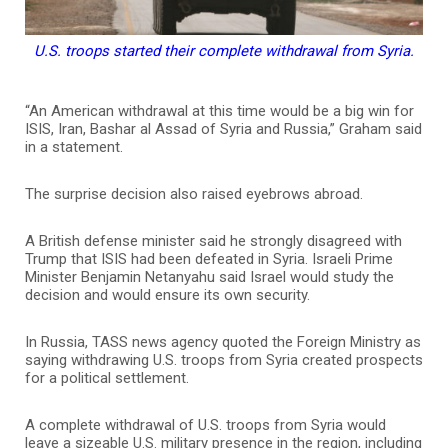
U.S. troops started their complete withdrawal from Syria.
“An American withdrawal at this time would be a big win for
ISIS, Iran, Bashar al Assad of Syria and Russia,” Graham said
in a statement.
The surprise decision also raised eyebrows abroad.
A British defense minister said he strongly disagreed with
Trump that ISIS had been defeated in Syria. Israeli Prime
Minister Benjamin Netanyahu said Israel would study the
decision and would ensure its own security.
In Russia, TASS news agency quoted the Foreign Ministry as
saying withdrawing U.S. troops from Syria created prospects
for a political settlement.
A complete withdrawal of U.S. troops from Syria would
leave a sizeable U.S. military presence in the region, including