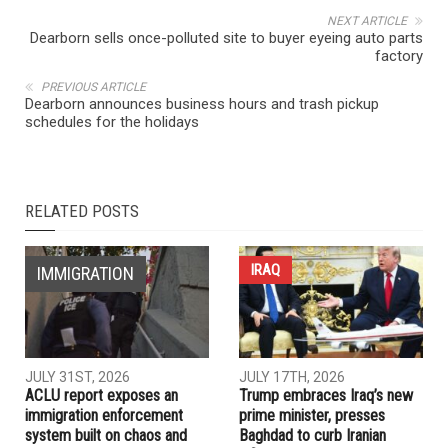
NEXT ARTICLE
Dearborn sells once-polluted site to buyer eyeing auto parts
factory
PREVIOUS ARTICLE
Dearborn announces business hours and trash pickup
schedules for the holidays
RELATED POSTS