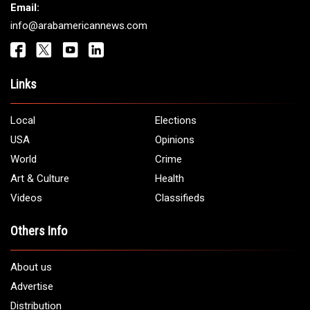
Get It Touch
Address:
5706 Chase Rd. Dearborn, MI 48126
Phone:
1 (313) 582 - 4888
Email:
info@arabamericannews.com
Links
Local
Elections
USA
Opinions