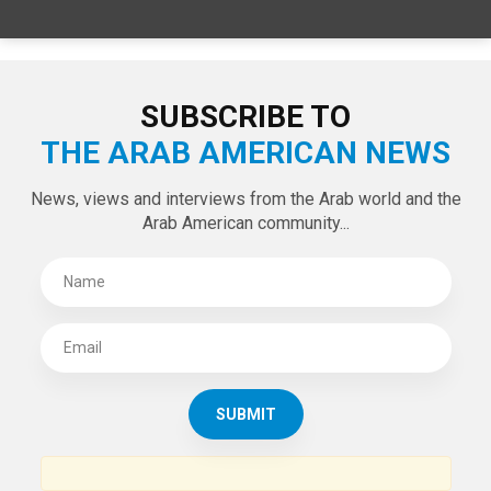
SPECIAL EDITIONS
LATEST TWEETS
Tweets by theaanews
SUBSCRIBE TO
THE ARAB AMERICAN NEWS
News, views and interviews from the Arab world and the
Arab American community...