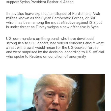
support Syrian President Bashar al Assad.
It may also leave exposed an alliance of Kurdish and Arab
militias known as the Syrian Democratic Forces, or SDF,
which has been among the most effective against ISIS but
is under threat as Turkey weighs a new offensive in Syria.
U.S. commanders on the ground, who have developed
strong ties to SDF leaders, had voiced concerns about what
a fast withdrawal would mean for the U.S-backed forces
and were surprised by the decision, according to U.S. official
who spoke to Reuters on condition of anonymity.