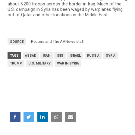
about 5,200 troops across the border in Iraq. Much of the
U.S. campaign in Syria has been waged by warplanes flying
out of Qatar and other locations in the Middle East.
-Reuters and The AANews staff
SOURCE
TAGS
ASSAD
IRAN
ISIS
ISRAEL
RUSSIA
SYRIA
TRUMP
U.S. MILITARY
WAR IN SYRIA