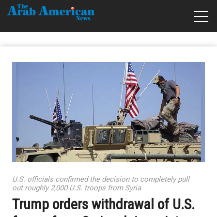
U.S. officials confirmed the decision to completely pull
out roughly 2,000 U.S. troops from Syria
Trump orders withdrawal of U.S.