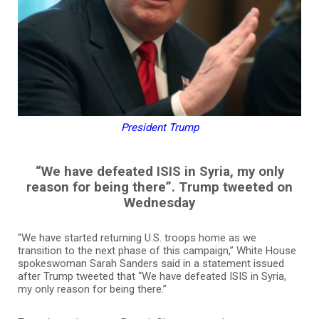
President Trump
“We have defeated ISIS in Syria, my only
reason for being there”. Trump tweeted on
Wednesday
“We have started returning U.S. troops home as we
transition to the next phase of this campaign,” White House
spokeswoman Sarah Sanders said in a statement issued
after Trump tweeted that “We have defeated ISIS in Syria,
my only reason for being there.”