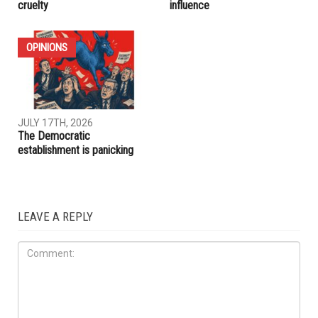
IRAQ
IMMIGRATION
JULY 31ST, 2026
JULY 17TH, 2026
ACLU report exposes an
Trump embraces Iraq’s new
immigration enforcement
prime minister, presses
system built on chaos and
Baghdad to curb Iranian
cruelty
influence
OPINIONS
JULY 17TH, 2026
The Democratic
establishment is panicking