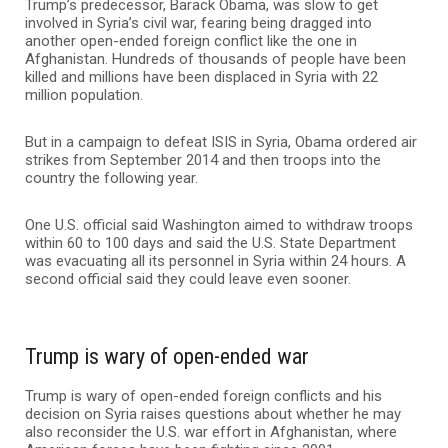
Trump’s predecessor, Barack Obama, was slow to get
involved in Syria’s civil war, fearing being dragged into
another open-ended foreign conflict like the one in
Afghanistan. Hundreds of thousands of people have been
killed and millions have been displaced in Syria with 22
million population.
But in a campaign to defeat ISIS in Syria, Obama ordered air
strikes from September 2014 and then troops into the
country the following year.
One U.S. official said Washington aimed to withdraw troops
within 60 to 100 days and said the U.S. State Department
was evacuating all its personnel in Syria within 24 hours. A
second official said they could leave even sooner.
Trump is wary of open-ended war
Trump is wary of open-ended foreign conflicts and his
decision on Syria raises questions about whether he may
also reconsider the U.S. war effort in Afghanistan, where