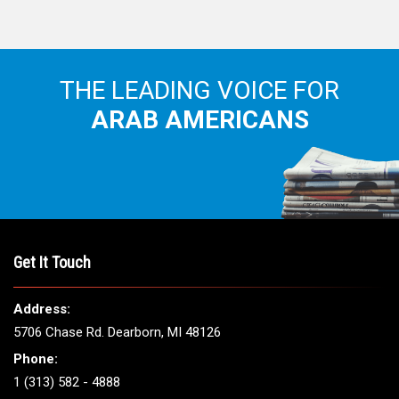
THE LEADING VOICE FOR
ARAB AMERICANS