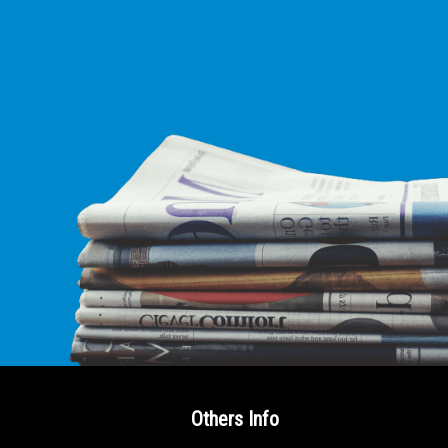
Others Info