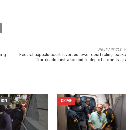
NEXT ARTICLE
ning
Federal appeals court reverses lower court ruling, backs
Trump administration bid to deport some Iraqis
TION
CRIME