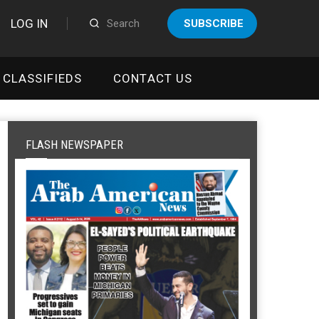
LOG IN
SUBSCRIBE
CLASSIFIEDS
CONTACT US
FLASH NEWSPAPER