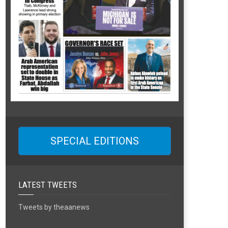
SPECIAL EDITIONS
LATEST TWEETS
Tweets by theaanews