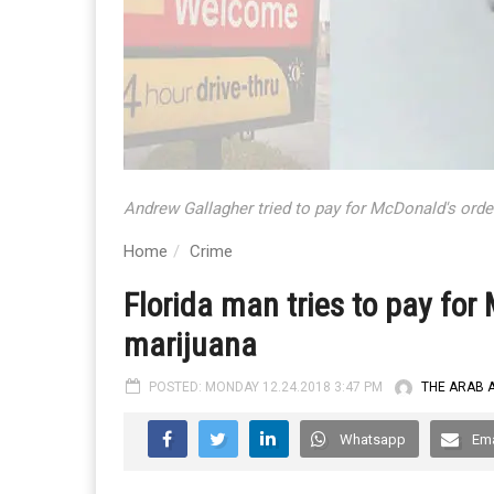
Andrew Gallagher tried to pay for McDonald's orde
Home
Crime
Florida man tries to pay for
marijuana
POSTED: MONDAY 12.24.2018 3:47 PM
THE ARAB 
Whatsapp
Ema