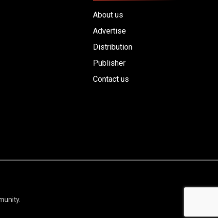
About us
Advertise
Distribution
Publisher
Contact us
munity.