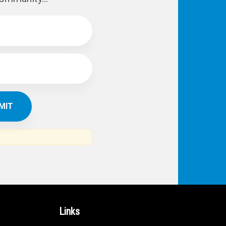
Links