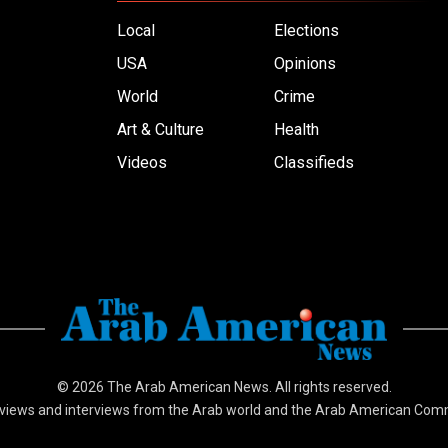
Local
Elections
USA
Opinions
World
Crime
Art & Culture
Health
Videos
Classifieds
© 2026
The Arab American News
. All rights reserved.
views and interviews from the Arab world and the Arab American Com