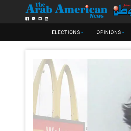
ELECTIONS
OPINIONS