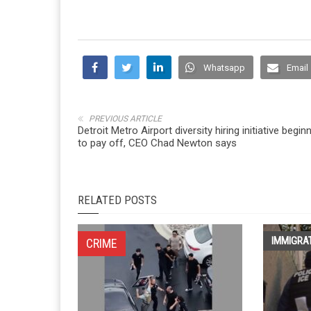
Whatsapp
Email
PREVIOUS ARTICLE
Detroit Metro Airport diversity hiring initiative begin
to pay off, CEO Chad Newton says
RELATED POSTS
IMMIGRA
CRIME