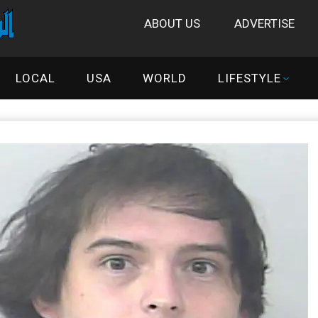
ABOUT US
ADVERTISE
LOCAL
USA
WORLD
LIFESTYLE