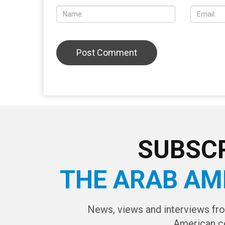
SUBSCR
THE ARAB AM
News, views and interviews fr
American c