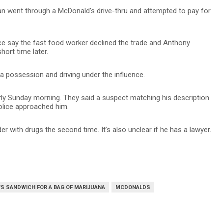
an went through a McDonald’s drive-thru and attempted to pay for
lice say the fast food worker declined the trade and Anthony
hort time later.
 possession and driving under the influence.
rly Sunday morning. They said a suspect matching his description
 police approached him.
der with drugs the second time. It’s also unclear if he has a lawyer.
S SANDWICH FOR A BAG OF MARIJUANA
MCDONALDS