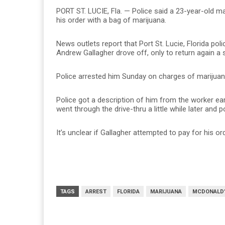
PORT ST. LUCIE, Fla. — Police said a 23-year-old m
his order with a bag of marijuana.
News outlets report that Port St. Lucie, Florida po
Andrew Gallagher drove off, only to return again a s
Police arrested him Sunday on charges of marijuana
Police got a description of him from the worker ea
went through the drive-thru a little while later and
It’s unclear if Gallagher attempted to pay for his or
TAGS
ARREST
FLORIDA
MARIJUANA
MCDONALD'