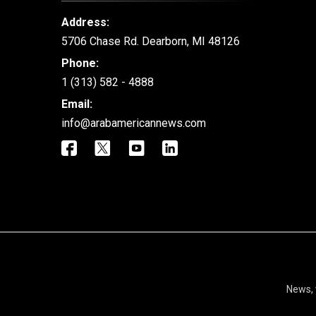
Address:
5706 Chase Rd. Dearborn, MI 48126
Phone:
1 (313) 582 - 4888
Email:
info@arabamericannews.com
News, 