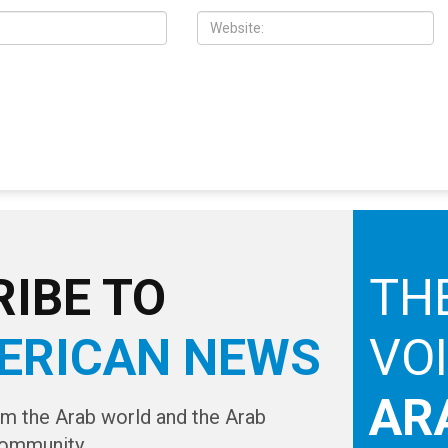
IBE TO
TH
ERICAN NEWS
VO
AR
om the Arab world and the Arab
ommunity...