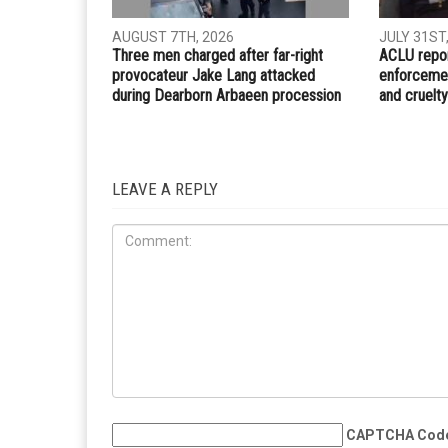
AUGUST 7TH, 2026
JULY 31ST
Three men charged after far-right
ACLU repor
provocateur Jake Lang attacked
enforcemen
during Dearborn Arbaeen procession
and cruelty
LEAVE A REPLY
CAPTCHA Cod