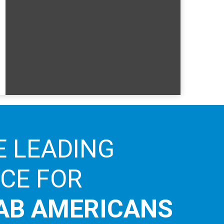
E LEADING
ICE FOR
AB AMERICANS