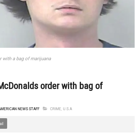
r with a bag of marijuana
 McDonalds order with bag of
AMERICAN NEWS STAFF
CRIME
,
U.S.A
il