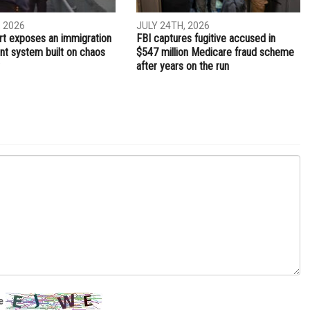
, 2026
JULY 24TH, 2026
t exposes an immigration
FBI captures fugitive accused in
t system built on chaos
$547 million Medicare fraud scheme
after years on the run
e