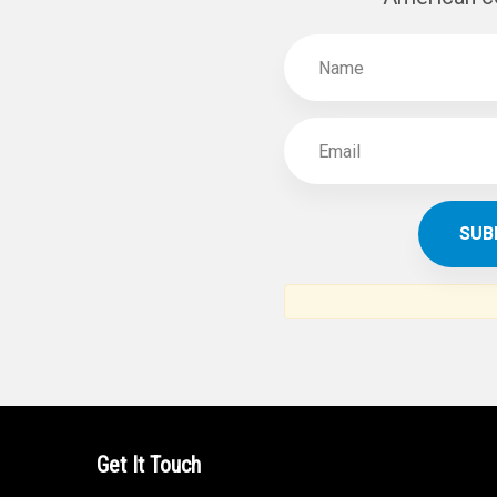
Get It Touch