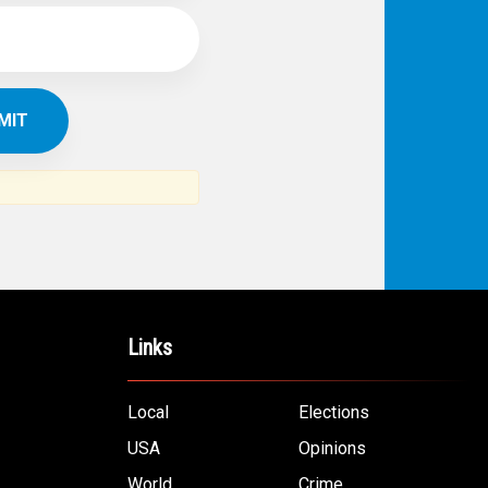
Links
Local
Elections
USA
Opinions
World
Crime