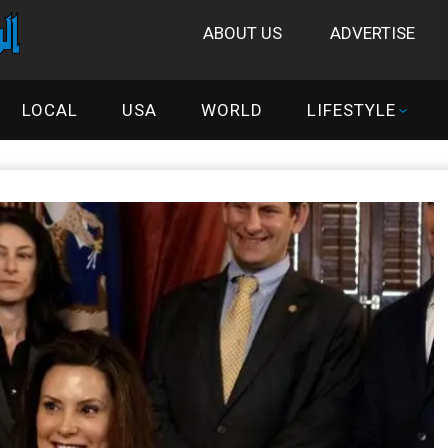
ABOUT US
ADVERTISE
LOCAL
USA
WORLD
LIFESTYLE