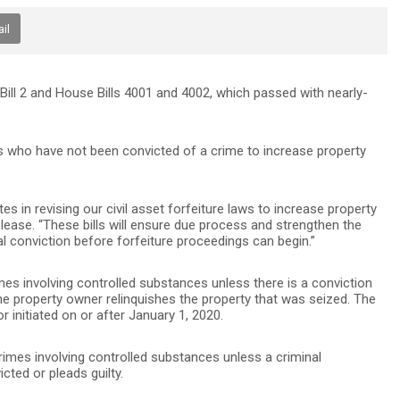
il
ll 2 and House Bills 4001 and 4002, which passed with nearly-
iduals who have not been convicted of a crime to increase property
tes in revising our civil asset forfeiture laws to increase property
elease. “These bills will ensure due process and strengthen the
nal conviction before forfeiture proceedings can begin.”
rimes involving controlled substances unless there is a conviction
he property owner relinquishes the property that was seized. The
or initiated on or after January 1, 2020.
 crimes involving controlled substances unless a criminal
ted or pleads guilty.