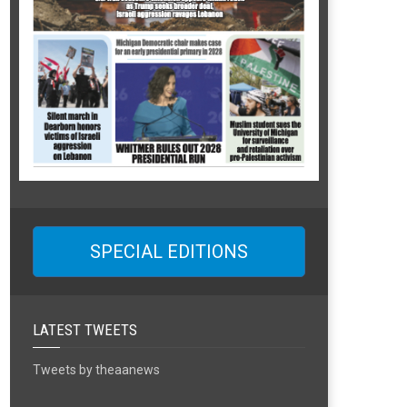
SPECIAL EDITIONS
LATEST TWEETS
Tweets by theaanews