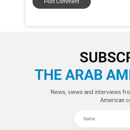
SUBSCR
THE ARAB AM
News, views and interviews fr
American c