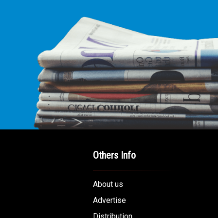
Others Info
About us
Advertise
Distribution