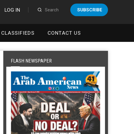
LOG IN
SUBSCRIBE
CLASSIFIEDS
CONTACT US
FLASH NEWSPAPER