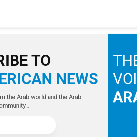
IBE TO
TH
ERICAN NEWS
VO
AR
om the Arab world and the Arab
ommunity...