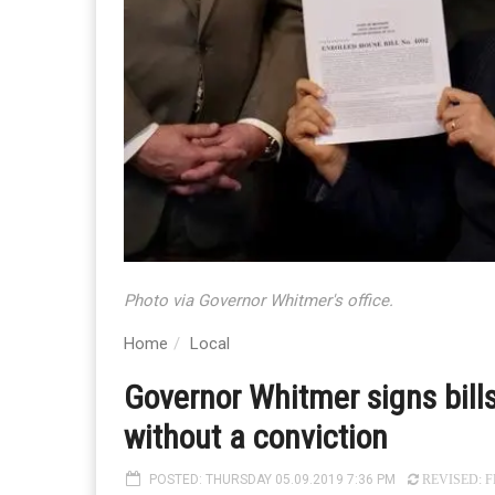
Photo via Governor Whitmer's office.
Home
Local
Governor Whitmer signs bills
without a conviction
POSTED: THURSDAY 05.09.2019 7:36 PM
REVISED: FR