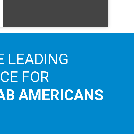
E LEADING
ICE FOR
AB AMERICANS