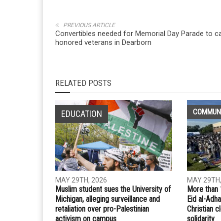
PREVIOUS ARTICLE
Convertibles needed for Memorial Day Parade to ca
honored veterans in Dearborn
RELATED POSTS
COMMUN
EDUCATION
MAY 29TH, 2026
MAY 29TH,
Muslim student sues the University of
More than 
Michigan, alleging surveillance and
Eid al-Adha
retaliation over pro-Palestinian
Christian 
activism on campus
solidarity