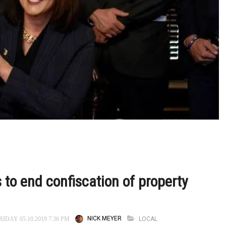
 to end confiscation of property
NICK MEYER
LOCAL
IDAY 05.10.2019 7:36 PM