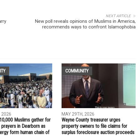
NEXT ARTICLE
rry
New poll reveals opinions of Muslims in America,
recommends ways to confront Islamophobia
ITY
COMMUNITY
 2026
MAY 29TH, 2026
10,000 Muslims gather for
Wayne County treasurer urges
 prayers in Dearborn as
property owners to file claims for
clergy form human chain of
surplus foreclosure auction proceeds