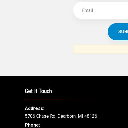
Get It Touch
Address:
5706 Chase Rd. Dearborn, MI 48126
Phone: