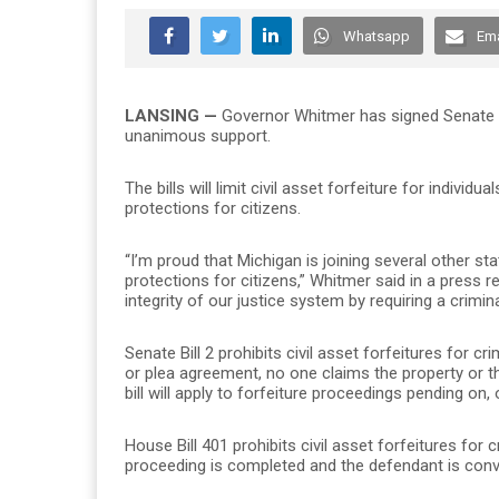
Whatsapp
Ema
LANSING
—
Governor Whitmer has signed Senate Bi
unanimous support.
The bills will limit civil asset forfeiture for indiv
protections for citizens.
“I’m proud that Michigan is joining several other sta
protections for citizens,” Whitmer said in a press r
integrity of our justice system by requiring a crimi
Senate Bill 2 prohibits civil asset forfeitures for c
or plea agreement, no one claims the property or t
bill will apply to forfeiture proceedings pending on, 
House Bill 401 prohibits civil asset forfeitures for
proceeding is completed and the defendant is convic