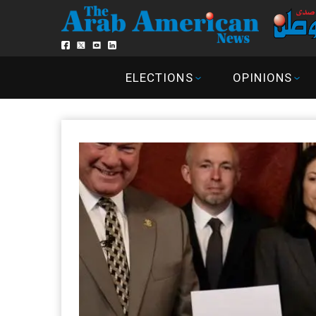
ELECTIONS
OPINIONS