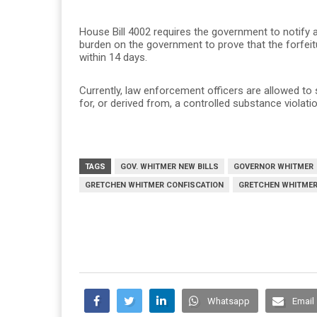
House Bill 4002 requires the government to notify a
burden on the government to prove that the forfeitu
within 14 days.
Currently, law enforcement officers are allowed to 
for, or derived from, a controlled substance violatio
TAGS
GOV. WHITMER NEW BILLS
GOVERNOR WHITMER
GRETCHEN WHITMER CONFISCATION
GRETCHEN WHITMER
Whatsapp
Email