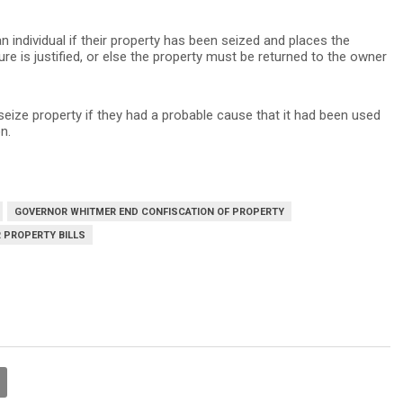
n individual if their property has been seized and places the
re is justified, or else the property must be returned to the owner
seize property if they had a probable cause that it had been used
n.
GOVERNOR WHITMER END CONFISCATION OF PROPERTY
 PROPERTY BILLS