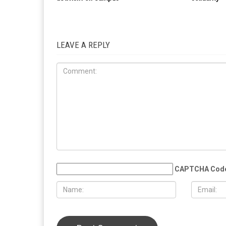
LEAVE A REPLY
CAPTCHA Cod