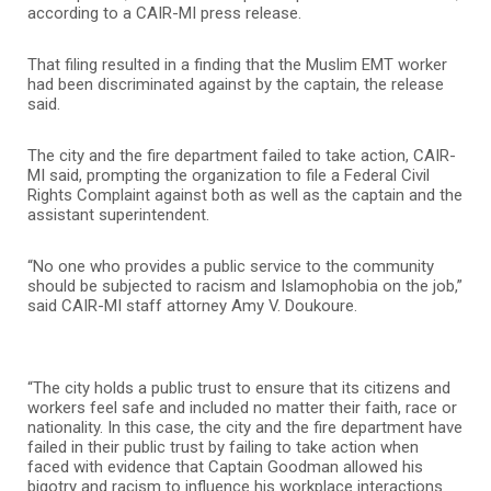
according to a CAIR-MI press release.
That filing resulted in a finding that the Muslim EMT worker
had been discriminated against by the captain, the release
said.
The city and the fire department failed to take action, CAIR-
MI said, prompting the organization to file a Federal Civil
Rights Complaint against both as well as the captain and the
assistant superintendent.
“No one who provides a public service to the community
should be subjected to racism and Islamophobia on the job,”
said CAIR-MI staff attorney Amy V. Doukoure.
“The city holds a public trust to ensure that its citizens and
workers feel safe and included no matter their faith, race or
nationality. In this case, the city and the fire department have
failed in their public trust by failing to take action when
faced with evidence that Captain Goodman allowed his
bigotry and racism to influence his workplace interactions