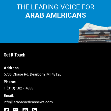
THE LEADING VOICE FOR
ARAB AMERICANS
Get It Touch
Address:
5706 Chase Rd. Dearborn, MI 48126
Phone:
1 (313) 582 - 4888
Email:
info@arabamericannews.com