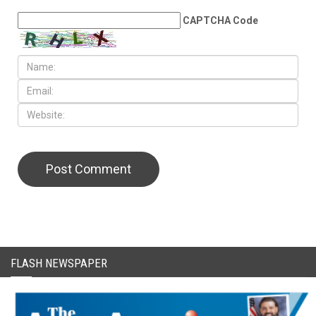
CAPTCHA Code
FLASH NEWSPAPER