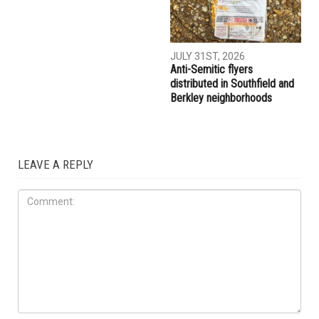
JULY 31ST, 2026
Anti-Semitic flyers
distributed in Southfield and
Berkley neighborhoods
LEAVE A REPLY