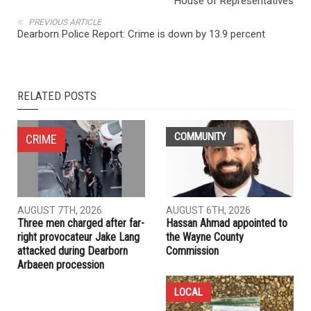
House of Representatives
PREVIOUS ARTICLE
Dearborn Police Report: Crime is down by 13.9 percent
RELATED POSTS
COMMUNITY
CRIME
AUGUST 7TH, 2026
AUGUST 6TH, 2026
Three men charged after far-
Hassan Ahmad appointed to
right provocateur Jake Lang
the Wayne County
attacked during Dearborn
Commission
Arbaeen procession
LOCAL