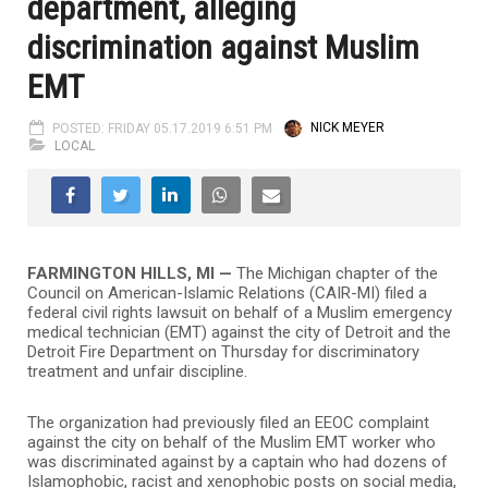
department, alleging
discrimination against Muslim
EMT
POSTED: FRIDAY 05.17.2019 6:51 PM
NICK MEYER
LOCAL
FARMINGTON HILLS, MI
—
The Michigan chapter of the
Council on American-Islamic Relations (CAIR-MI) filed a
federal civil rights lawsuit on behalf of a Muslim emergency
medical technician (EMT) against the city of Detroit and the
Detroit Fire Department on Thursday for discriminatory
treatment and unfair discipline.
The organization had previously filed an EEOC complaint
against the city on behalf of the Muslim EMT worker who
was discriminated against by a captain who had dozens of
Islamophobic, racist and xenophobic posts on social media,