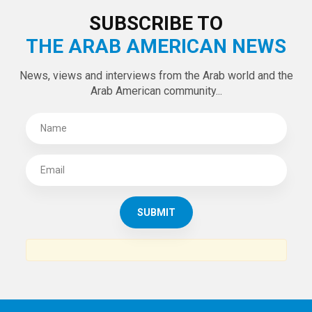
SUBSCRIBE TO
THE ARAB AMERICAN NEWS
News, views and interviews from the Arab world and the
Arab American community...