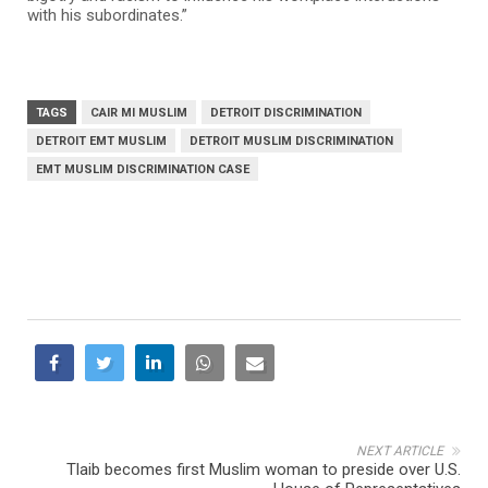
with his subordinates.”
TAGS
CAIR MI MUSLIM
DETROIT DISCRIMINATION
DETROIT EMT MUSLIM
DETROIT MUSLIM DISCRIMINATION
EMT MUSLIM DISCRIMINATION CASE
NEXT ARTICLE
Tlaib becomes first Muslim woman to preside over U.S.