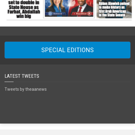
SPECIAL EDITIONS
LATEST TWEETS
Tweets by theaanews