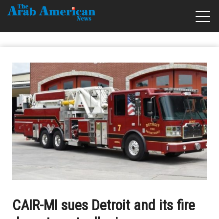
CAIR-MI sues Detroit and its fire