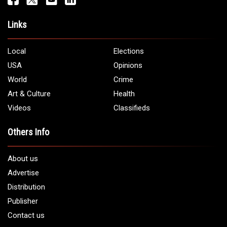
Links
Local
Elections
USA
Opinions
World
Crime
Art & Culture
Health
Videos
Classifieds
Others Info
About us
Advertise
Distribution
Publisher
Contact us