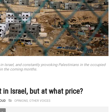
 in Israel, and constantly provoking Palestinians in the occupied
ly in the coming months.
 in Israel, but at what price?
OUD
OPINIONS
,
OTHER VOICES