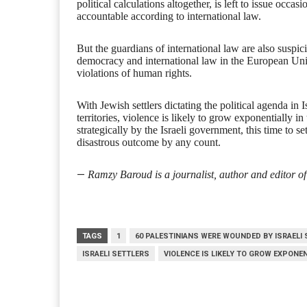
political calculations altogether, is left to issue occasi
accountable according to international law.
But the guardians of international law are also suspi
democracy and international law in the European Union
violations of human rights.
With Jewish settlers dictating the political agenda in 
territories, violence is likely to grow exponentially i
strategically by the Israeli government, this time to s
disastrous outcome by any count.
—
Ramzy Baroud is a journalist, author and editor of
TAGS
1
60 PALESTINIANS WERE WOUNDED BY ISRAELI
ISRAELI SETTLERS
VIOLENCE IS LIKELY TO GROW EXPONE