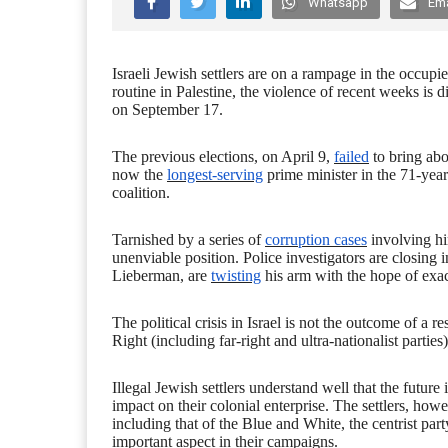
Whatsapp
Ema
Israeli Jewish settlers are on a rampage in the occupi
routine in Palestine, the violence of recent weeks is di
on September 17.
The previous elections, on April 9,
failed
to bring abo
now the
longest-serving
prime minister in the 71-year
coalition.
Tarnished by a series of
corruption cases
involving hi
unenviable position. Police investigators are closing i
Lieberman, are
twisting
his arm with the hope of exact
The political crisis in Israel is not the outcome of a r
Right (including far-right and ultra-nationalist parties)
Illegal Jewish settlers understand well that the future
impact on their colonial enterprise. The settlers, howev
including that of the Blue and White, the centrist pa
important aspect in their campaigns.