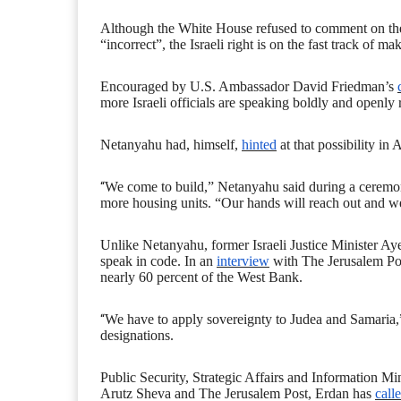
Although the White House refused to comment on the s
“incorrect”, the Israeli right is on the fast track of m
Encouraged by U.S. Ambassador David Friedman’s
more Israeli officials are speaking boldly and openly 
Netanyahu had, himself,
hinted
at that possibility in 
“
We come to build,” Netanyahu said during a ceremony
more housing units. “Our hands will reach out and we 
Unlike Netanyahu, former Israeli
J
ustice
M
inister A
speak in code. In an
interview
with The Jerusalem Post
nearly 60 percent of the West Bank.
“
We have to apply sovereignty to Judea and Samaria,” s
designations.
Public Security, Strategic Affairs and Information Mi
Arutz Sheva and The Jerusalem Post, Erdan has
call