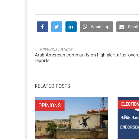
Whatsapp
Email
PREVIOUS ARTICLE
Arab American community on high alert after over
reports
RELATED POSTS
ELECTIO
OPINIONS