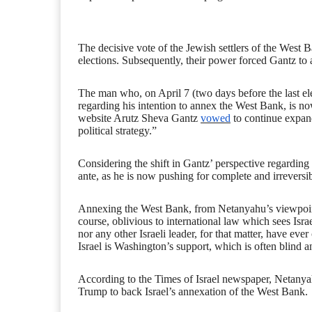
The decisive vote of the Jewish settlers of the West B
elections. Subsequently, their power forced Gantz to ad
The man who, on April 7 (two days before the last el
regarding his intention to annex the West Bank, is now
website Arutz Sheva Gantz
vowed
to continue expand
political strategy.”
Considering the shift in Gantz’ perspective regarding 
ante, as he is now pushing for complete and irrevers
Annexing the West Bank, from Netanyahu’s viewpoint, i
course, oblivious to international law which sees Israe
nor any other Israeli leader, for that matter, have eve
Israel is Washington’s support, which is often blind 
According to the Times of Israel newspaper, Netanya
Trump to back Israel’s annexation of the West Bank.