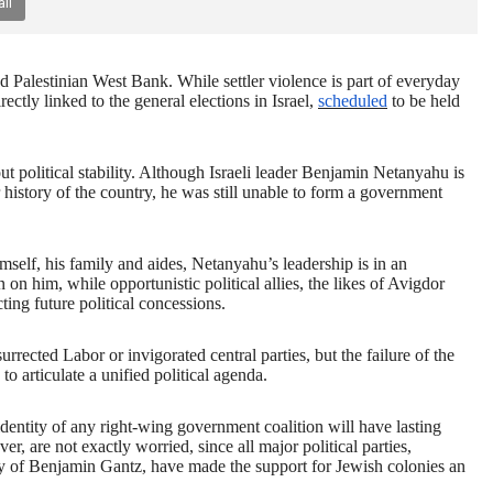
il
ed Palestinian West Bank. While settler violence is part of everyday
rectly linked to the general elections in Israel,
scheduled
to be held
ut political stability. Although Israeli leader Benjamin Netanyahu is
 history of the country, he was still unable to form a government
mself, his family and aides, Netanyahu’s leadership is in an
n on him, while opportunistic political allies, the likes of Avigdor
ing future political concessions.
esurrected Labor or invigorated central parties, but the failure of the
 to articulate a unified political agenda.
 identity of any right-wing government coalition will have lasting
er, are not exactly worried, since all major political parties,
rty of Benjamin Gantz, have made the support for Jewish colonies an