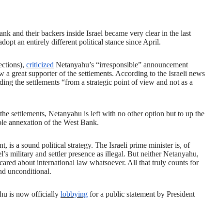
ank and their backers inside Israel became very clear in the last
opt an entirely different political stance since April.
ections),
criticized
Netanyahu’s “irresponsible” announcement
 a great supporter of the settlements. According to the Israeli news
ing the settlements “from a strategic point of view and not as a
the settlements, Netanyahu is left with no other option but to up the
ible annexation of the West Bank.
s a sound political strategy. The Israeli prime minister is, of
l’s military and settler presence as illegal. But neither Netanyahu,
r cared about international law whatsoever. All that truly counts for
and unconditional.
hu is now officially
lobbying
for a public statement by President