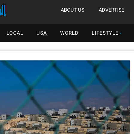
ABOUT US
ADVERTISE
LOCAL
USA
WORLD
LIFESTYLE