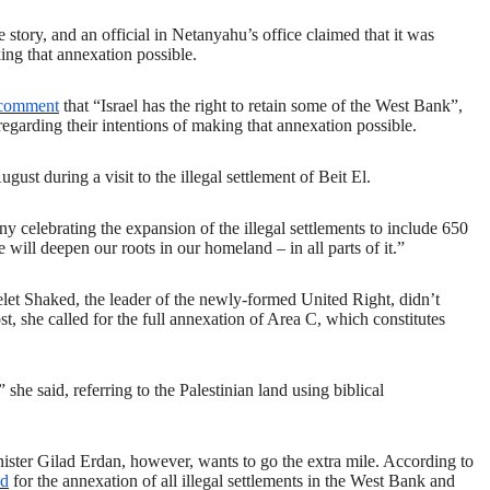
tory, and an official in Netanyahu’s office claimed that it was
aking that annexation possible.
comment
that “Israel has the right to retain some of the West Bank”,
regarding their intentions of making that annexation possible.
August during a visit to the illegal settlement of Beit El.
 celebrating the expansion of the illegal settlements to include 650
will deepen our roots in our homeland – in all parts of it.”
yelet Shaked,
the
leader of the newly-formed United Right, didn’t
, she called for the full annexation of Area C, which constitutes
he said, referring to the Palestinian land using biblical
nister Gilad Erdan, however, wants to go the extra mile. According to
ed
for the annexation of all illegal settlements in the West Bank and