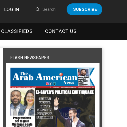
LOG IN
SUBSCRIBE
CLASSIFIEDS
CONTACT US
FLASH NEWSPAPER