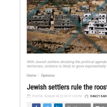
With Jewish settlers dictating the political agenda
territories, violence is likely to grow exponential
Home
Opinions
Jewish settlers rule the roost
POSTED: SUNDAY 08.25.2019 1:03 PM
RAMZY BAR