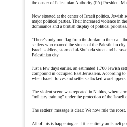
the ouster of Palestinian Authority (PA) President 
Now situated at the center of Israeli politics, Jewish s
major political parties. Their increased violence in t
dominance and a brutish display of political priorities
“
There’s only one flag from the Jordan to the sea – th
settlers who roamed the streets of the Palestinian cit
Israeli soldiers, stormed al-Shuhada street and harasse
Palestinian city.
Just a few days earlier, an estimated 1,700 Jewish sett
compound in occupied East Jerusalem. According to 
when Israeli forces and settlers attacked worshippers.
The violent scene was repeated in Nablus, where ar
“military training” under the protection of the Israeli
The settlers’ message is clear: We now rule the roost, 
All of this is happening as if it is entirely an Israel