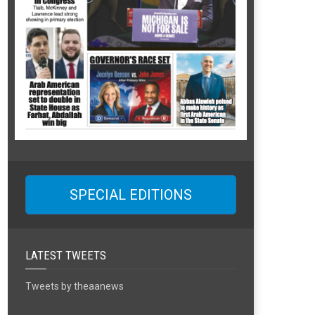
SPECIAL EDITIONS
LATEST TWEETS
Tweets by theaanews