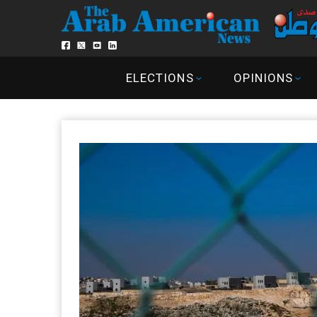
ELECTIONS
OPINIONS