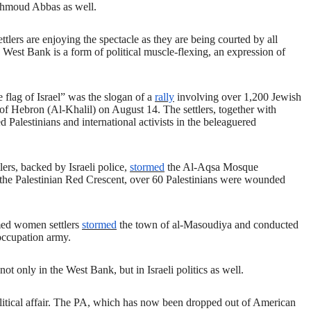
Mahmoud Abbas as well.
ettlers are enjoying the spectacle as they are being courted by all
he West Bank is a form of political muscle-flexing, an expression of
.
e flag of Israel” was the slogan of a
rally
involving over 1,200 Jewish
y of Hebron (Al-Khalil) on August 14. The settlers, together with
d Palestinians and international activists in the beleaguered
lers, backed by Israeli police,
stormed
the Al-Aqsa Mosque
the Palestinian Red Crescent, over 60 Palestinians were wounded
med women settlers
stormed
the town of al-Masoudiya and conducted
 occupation army.
not only in the West Bank, but in Israeli politics as well.
i political affair. The PA, which has now been dropped out of American