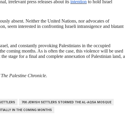
onal, irrelevant press releases about its
intention
to hold Israel
ciously absent. Neither the United Nations, nor advocates of
, seem interested in confronting Israeli intransigence and blatant
Israel, and constantly provoking Palestinians in the occupied
n the coming months. As is often the case, this violence will be used
et the stage for a final and complete annexation of Palestinian land, a
 The Palestine Chronicle.
 SETTLERS
700 JEWISH SETTLERS STORMED THE AL-AQSA MOSQUE
NTIALLY IN THE COMING MONTHS