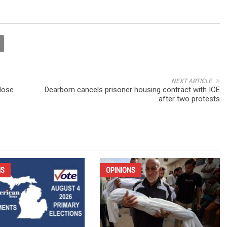
NEXT ARTICLE
dose
Dearborn cancels prisoner housing contract with ICE
after two protests
NS
OPINIONS