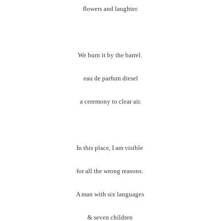
flowers and laughter.
We burn it by the barrel.
eau de parfum diesel
a ceremony to clear air.
In this place, I am visible
for all the wrong reasons.
A man with six languages
& seven children