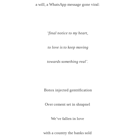
a will, a WhatsApp message gone viral:
‘
final notice to my heart,
to love is to keep moving
towards something real’
.
Botox injected gentrification
Over cement set in shrapnel
We’ve fallen in love
with a country the banks sold