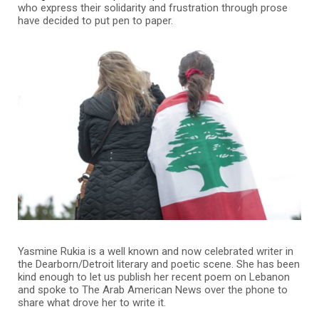
who express their solidarity and frustration through prose
have decided to put pen to paper.
Yasmine Rukia is a well known and now celebrated writer in
the Dearborn/Detroit literary and poetic scene. She has been
kind enough to let us publish her recent poem on Lebanon
and spoke to The Arab American News over the phone to
share what drove her to write it.