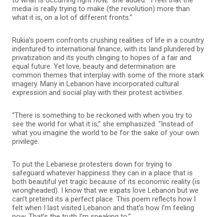
media is really trying to make (the revolution) more than
what it is, on a lot of different fronts.”
Rukia’s poem confronts crushing realities of life in a country
indentured to international finance, with its land plundered by
privatization and its youth clinging to hopes of a fair and
equal future.
Yet love, beauty and determination are
common themes that interplay with some of the more stark
imagery. Many in Lebanon have incorporated cultural
expression and social play with their protest activities.
“There is something to be reckoned with when you try to
see the world for what it is,” she emphasized. “Instead of
what you imagine the world to be for the sake of your own
privilege.
To put the Lebanese protesters down for trying to
safeguard whatever happiness they can in a place that is
both beautiful yet tragic because of its economic reality (is
wrongheaded). I know that we expats love Lebanon but we
can’t pretend its a perfect place. This poem reflects how I
felt when I last visited Lebanon and that’s how I’m feeling
now. That’s the truth I’m speaking to.”