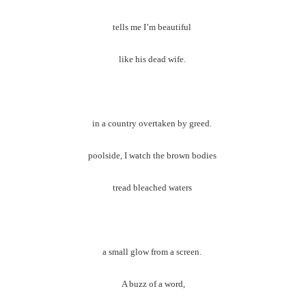
tells me I’m beautiful
like his dead wife.
in a country overtaken by greed.
poolside, I watch the brown bodies
tread bleached waters
a small glow from a screen.
A buzz of a word,