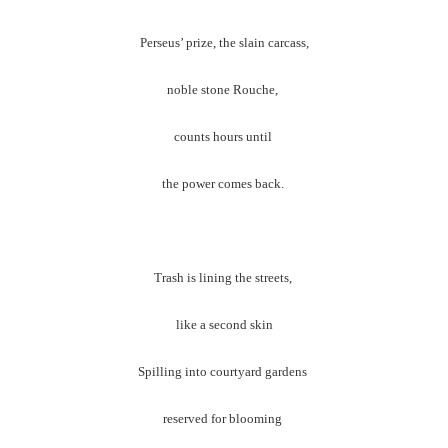
Perseus’ prize, the slain carcass,
noble stone Rouche,
counts hours until
the power comes back.
Trash is lining the streets,
like a second skin
Spilling into courtyard gardens
reserved for blooming