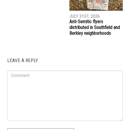
AUGUST 7TH, 2026
AUGUST 6TH, 2026
Three men charged after far-
Hassan Ahmad appointed to
right provocateur Jake Lang
the Wayne County
attacked during Dearborn
Commission
Arbaeen procession
LOCAL
JULY 31ST, 2026
Anti-Semitic flyers
distributed in Southfield and
Berkley neighborhoods
LEAVE A REPLY