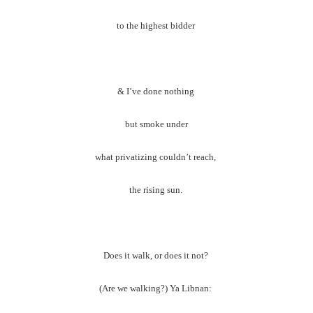
to the highest bidder
& I’ve done nothing
but smoke under
what privatizing couldn’t reach,
the rising sun.
Does it walk, or does it not?
(Are we walking?) Ya Libnan: