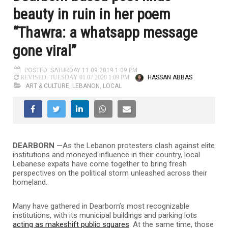
beauty in ruin in her poem
“Thawra: a whatsapp message
gone viral”
POSTED: SATURDAY 11.09.2019 1:09 PM
HASSAN ABBAS
REVISED: TUESDAY 01.07.2020 1:09 PM
ART & CULTURE
,
LEBANON
,
LOCAL
DEARBORN
—
As the Lebanon protesters clash against elite
institutions and moneyed influence in their country, local
Lebanese expats have come together to bring fresh
perspectives on the political storm unleashed across their
homeland.
Many have gathered in Dearborn’s most recognizable
institutions, with its municipal buildings and parking lots
acting as makeshift public squares
. At the same time, those