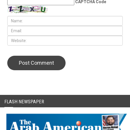
CAPTCHA Code