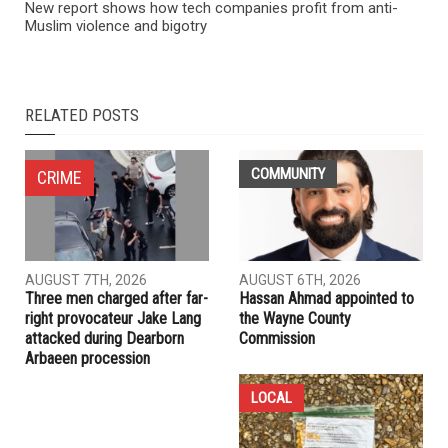
NEXT ARTICLE
Preliminary exam for Ibrahim Aljahim continues, defense
seeks dismissal
PREVIOUS ARTICLE
New report shows how tech companies profit from anti-
Muslim violence and bigotry
RELATED POSTS
COMMUNITY
CRIME