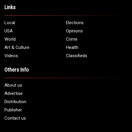
Address:
5706 Chase Rd. Dearborn, MI 48126
Phone:
1 (313) 582 - 4888
Email:
info@arabamericannews.com
Links
Local
Elections
USA
Opinions
World
Crime
Art & Culture
Health
Videos
Classifieds