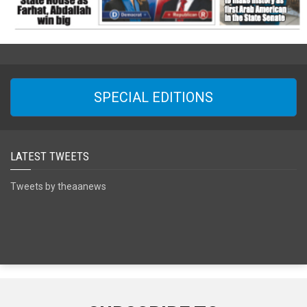
SPECIAL EDITIONS