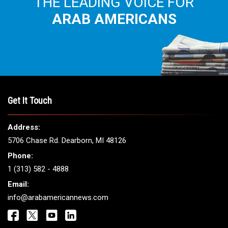
THE LEADING VOICE FOR
ARAB AMERICANS
Get It Touch