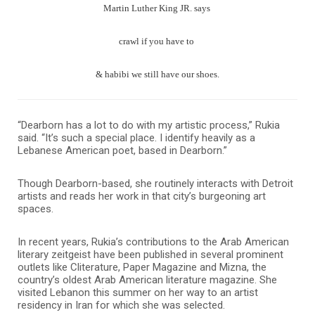
Martin Luther King JR. says
crawl if you have to
& habibi we still have our shoes.
“Dearborn has a lot to do with my artistic process,” Rukia
said. “It’s such a special place. I identify heavily as a
Lebanese American poet, based in Dearborn.”
Though Dearborn-based, she routinely interacts with Detroit
artists and reads her work in that city’s burgeoning art
spaces.
In recent years, Rukia’s contributions to the Arab American
literary zeitgeist have been published in several prominent
outlets like Cliterature, Paper Magazine and Mizna, the
country’s oldest Arab American literature magazine.
She
visited Lebanon this summer on her way to an artist
residency in Iran for which she was selected.