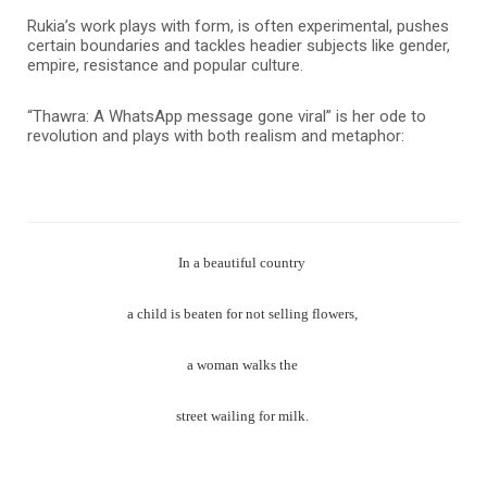
Rukia’s work plays with form, is often experimental, pushes
certain boundaries and tackles headier subjects like gender,
empire, resistance and popular culture.
“Thawra: A WhatsApp message gone viral” is her ode to
revolution and plays with both realism and metaphor:
In a beautiful country
a child is beaten for not selling flowers,
a woman walks the
street wailing for milk.