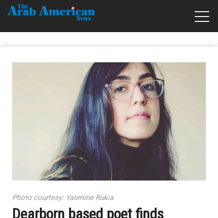
Photo courtesy: Yasmine Rukia
Dearborn based poet finds