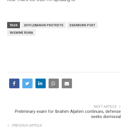
TAGS
2019 LEBANON PROTESTS
DEARBORN POET
YASMINE RUKIA