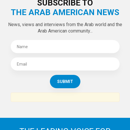
LATEST TWEETS
Tweets by theaanews
SUBSCRIBE TO
THE ARAB AMERICAN NEWS
News, views and interviews from the Arab world and the
Arab American community...