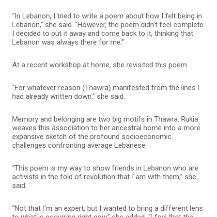
“In Lebanon, I tried to write a poem about how I felt being in
Lebanon,” she said. “However, the poem didn’t feel complete.
I decided to put it away and come back to it, thinking that
Lebanon was always there for me.”
At a recent workshop at home, she revisited this poem.
“For whatever reason (Thawra) manifested from the lines I
had already written down,” she said.
Memory and belonging are two big motifs in Thawra. Rukia
weaves this association to her ancestral home into a more
expansive sketch of the profound socioeconomic
challenges confronting average Lebanese.
“This poem is my way to show friends in Lebanon who are
activists in the fold of revolution that I am with them,” she
said.
“Not that I’m an expert, but I wanted to bring a different lens
to what is occurring right now,” she added. “I feel that the