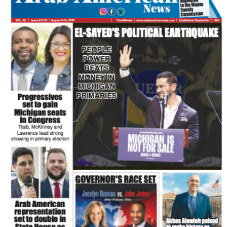
FLASH NEWSPAPER