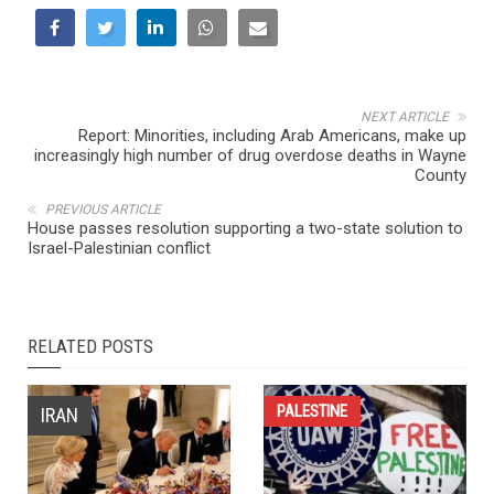
NEXT ARTICLE
Report: Minorities, including Arab Americans, make up
increasingly high number of drug overdose deaths in Wayne
County
PREVIOUS ARTICLE
House passes resolution supporting a two-state solution to
Israel-Palestinian conflict
RELATED POSTS
PALESTINE
IRAN