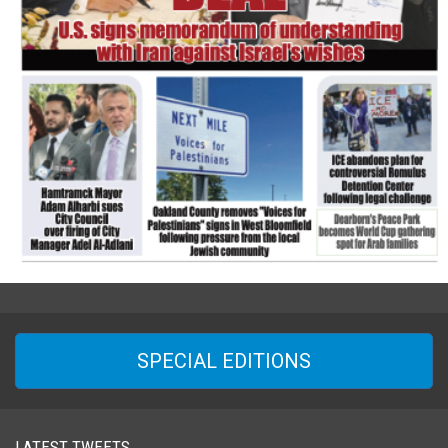
SPECIAL EDITIONS
LATEST TWEETS