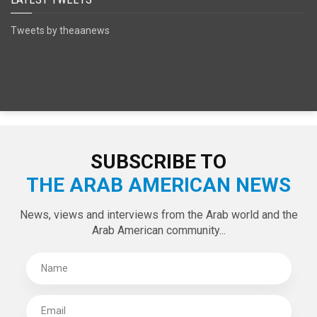
Tweets by theaanews
SUBSCRIBE TO
THE ARAB AMERICAN NEWS
News, views and interviews from the Arab world and the
Arab American community...