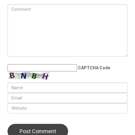
CAPTCHA Code