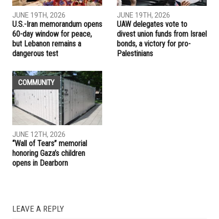
JUNE 19TH, 2026
JUNE 19TH, 2026
U.S.-Iran memorandum opens
UAW delegates vote to
60-day window for peace,
divest union funds from Israel
but Lebanon remains a
bonds, a victory for pro-
dangerous test
Palestinians
COMMUNITY
JUNE 12TH, 2026
“Wall of Tears” memorial
honoring Gaza’s children
opens in Dearborn
LEAVE A REPLY