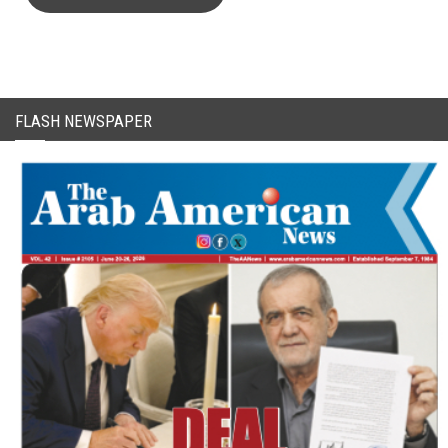
FLASH NEWSPAPER