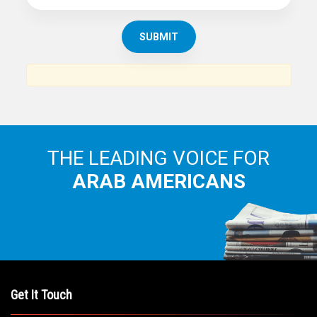
THE LEADING VOICE FOR
ARAB AMERICANS
Get It Touch