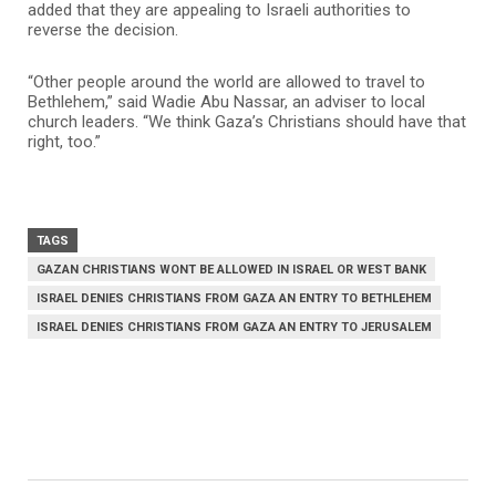
added that they are appealing to Israeli authorities to
reverse the decision.
“Other people around the world are allowed to travel to
Bethlehem,” said Wadie Abu Nassar, an adviser to local
church leaders. “We think Gaza’s Christians should have that
right, too.”
TAGS
GAZAN CHRISTIANS WONT BE ALLOWED IN ISRAEL OR WEST BANK
ISRAEL DENIES CHRISTIANS FROM GAZA AN ENTRY TO BETHLEHEM
ISRAEL DENIES CHRISTIANS FROM GAZA AN ENTRY TO JERUSALEM