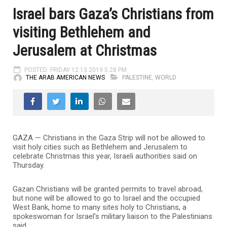
Israel bars Gaza’s Christians from
visiting Bethlehem and
Jerusalem at Christmas
POSTED: FRIDAY 12.13.2019 5:28 PM
THE ARAB AMERICAN NEWS
PALESTINE
,
WORLD
GAZA — Christians in the Gaza Strip will not be allowed to
visit holy cities such as Bethlehem and Jerusalem to
celebrate Christmas this year, Israeli authorities said on
Thursday.
Gazan Christians will be granted permits to travel abroad,
but none will be allowed to go to Israel and the occupied
West Bank, home to many sites holy to Christians, a
spokeswoman for Israel’s military liaison to the Palestinians
said.