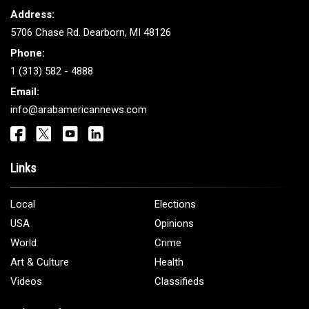
Address:
5706 Chase Rd. Dearborn, MI 48126
Phone:
1 (313) 582 - 4888
Email:
info@arabamericannews.com
Links
Local
Elections
USA
Opinions
World
Crime
Art & Culture
Health
Videos
Classifieds