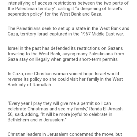
intensifying of access restrictions between the two parts of
the Palestinian territory”, calling it “a deepening of Israel’s
separation policy” for the West Bank and Gaza.
The Palestinians seek to set up a state in the West Bank and
Gaza, territory Israel captured in the 1967 Middle East war.
Israel in the past has defended its restrictions on Gazans
traveling to the West Bank, saying many Palestinians from
Gaza stay on illegally when granted short-term permits.
In Gaza, one Christian woman voiced hope Israel would
reverse its policy so she could visit her family in the West
Bank city of Ramallah.
“Every year I pray they will give me a permit so I can
celebrate Christmas and see my family,” Randa El-Amash,
50, said, adding, “It will be more joyful to celebrate in
Bethlehem and in Jerusalem.”
Christian leaders in Jerusalem condemned the move, but