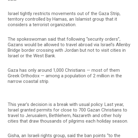
Israel tightly restricts movements out of the Gaza Strip,
territory controlled by Hamas, an Islamist group that it
considers a terrorist organization.
The spokeswoman said that following “security orders”,
Gazans would be allowed to travel abroad via Israel’s Allenby
Bridge border crossing with Jordan but not to visit cities in
Israel or the West Bank.
Gaza has only around 1,000 Christians — most of them
Greek Orthodox — among a population of 2 million in the
narrow coastal strip.
This year’s decision is a break with usual policy. Last year,
Israel granted permits for close to 700 Gazan Christians to
travel to Jerusalem, Bethlehem, Nazareth and other holy
cities that draw thousands of pilgrims each holiday season.
Gisha, an Israeli rights group, said the ban points “to the