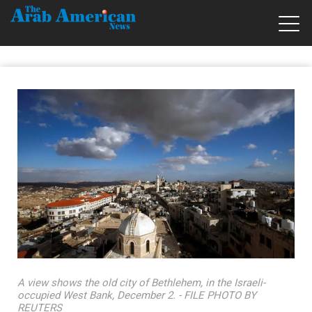
A view shows the old city of Bethlehem, in the Israeli-
occupied West Bank, December 2. - FILE PHOTO BY
REUTERS