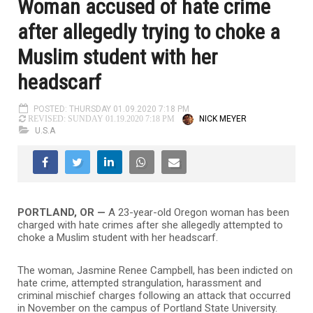
Woman accused of hate crime
after allegedly trying to choke a
Muslim student with her
headscarf
POSTED: THURSDAY 01.09.2020 7:18 PM
NICK MEYER
REVISED: SUNDAY 01.19.2020 7:18 PM
U.S.A
PORTLAND, OR —
A 23-year-old Oregon woman has been
charged with hate crimes after she allegedly attempted to
choke a Muslim student with her headscarf.
The woman, Jasmine Renee Campbell, has been indicted on
hate crime, attempted strangulation, harassment and
criminal mischief charges following an attack that occurred
in November on the campus of Portland State University.