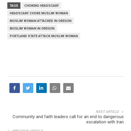
TAGS
CHOKING HEADSCARF
HEADSCARF CHOKE MUSLIM WOMAN
MUSLIM WOMAN ATTACKED IN OREGON
MUSLIM WOMAN IN OREGON
PORTLAND STATE ATTACK MUSLIM WOMAN