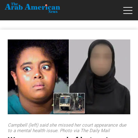
Campbell (left) said she missed her court appearance due
to a mental health issue. Photo via The Daily Mail