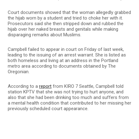
Court documents showed that the woman allegedly grabbed
the hijab worn by a student and tried to choke her with it.
Prosecutors said she then stripped down and rubbed the
hijab over her naked breasts and genitals while making
disparaging remarks about Muslims.
Campbell failed to appear in court on Friday of last week,
leading to the issuing of an arrest warrant. She is listed as
both homeless and living at an address in the Portland
metro area according to documents obtained by The
Oregonian.
According to a
report
from KIRO 7 Seattle, Campbell told
station KPTV that she was not trying to hurt anyone, and
also that she had been drinking too much and suffers from
a mental health condition that contributed to her missing her
previously scheduled court appearance.