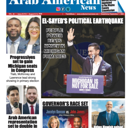
FLASH NEWSPAPER