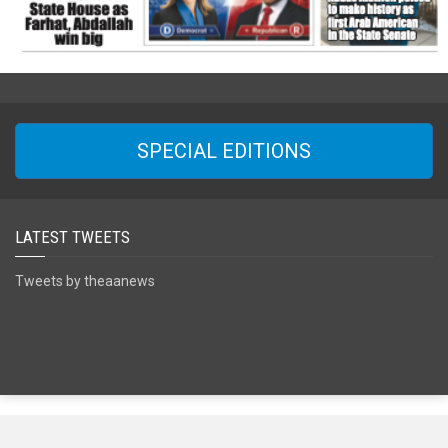
SPECIAL EDITIONS