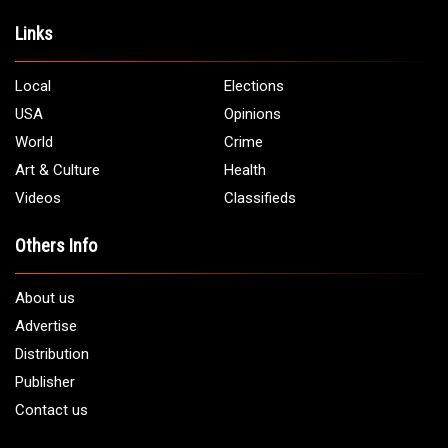
Address:
5706 Chase Rd. Dearborn, MI 48126
Phone:
1 (313) 582 - 4888
Email:
info@arabamericannews.com
Links
Local
Elections
USA
Opinions
World
Crime
Art & Culture
Health
Videos
Classifieds