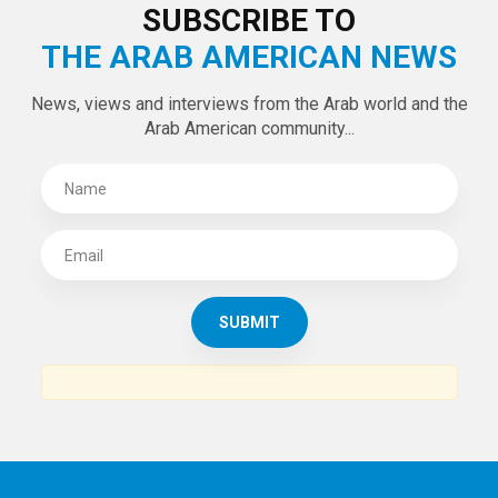
LATEST TWEETS
Tweets by theaanews
SUBSCRIBE TO
THE ARAB AMERICAN NEWS
News, views and interviews from the Arab world and the
Arab American community...