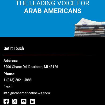
THE LEADING VOICE FOR
ARAB AMERICANS
Get It Touch