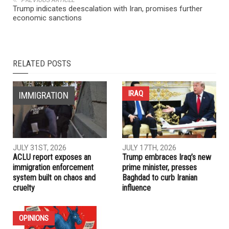
NEXT ARTICLE
Community and faith leaders call for an end to dangerous
escalation with Iran
PREVIOUS ARTICLE
Trump indicates deescalation with Iran, promises further
economic sanctions
RELATED POSTS
IRAQ
IMMIGRATION