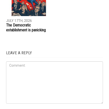
JULY 31ST, 2026
JULY 17TH, 2026
ACLU report exposes an
Trump embraces Iraq’s new
immigration enforcement
prime minister, presses
system built on chaos and
Baghdad to curb Iranian
cruelty
influence
OPINIONS
JULY 17TH, 2026
The Democratic
establishment is panicking
LEAVE A REPLY