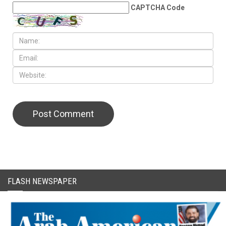
CAPTCHA Code