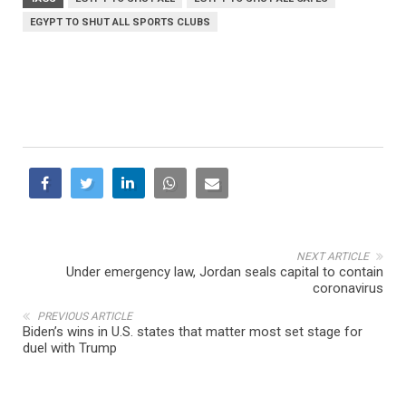
EGYPT TO SHUT ALL SPORTS CLUBS