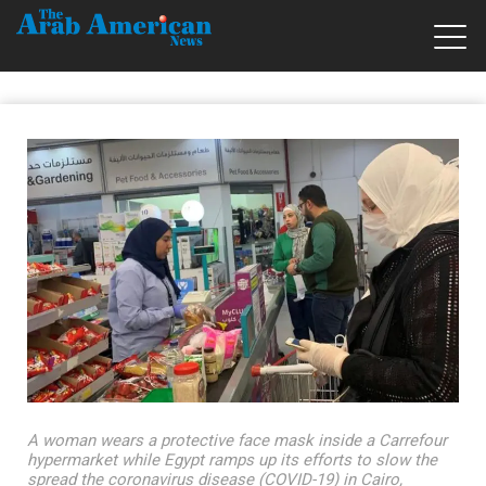
A woman wears a protective face mask inside a Carrefour
hypermarket while Egypt ramps up its efforts to slow the
spread the coronavirus disease (COVID-19) in Cairo,