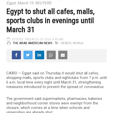
Egypt, March 19. REUTERS
Egypt to shut all cafes, malls,
sports clubs in evenings until
March 31
POSTED: FRIDAY 03.20.2020 4:45 AM
THE ARAB AMERICAN NEWS
HEALTH
,
WORLD
CAIRO — Egypt said on Thursday it would shut all cafes,
shopping malls, sports clubs and nightclubs from 7 p.m. until
6 a.m. local time every night until March 31, strengthening
measures introduced to prevent the spread of coronavirus.
The government said supermarkets, pharmacies, bakeries
and neighborhood corner stores were exempt from the
closure, which comes at a time when schools and
universities are already shut.