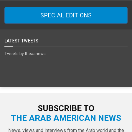
SPECIAL EDITIONS
LATEST TWEETS
Tweets by theaanews