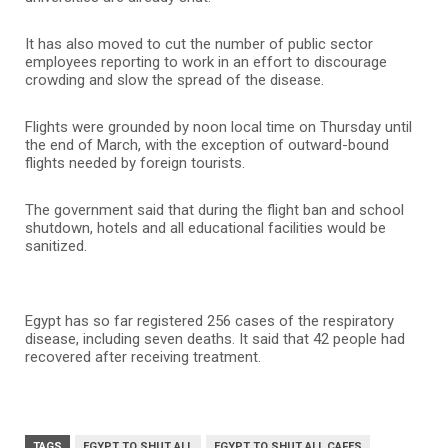
It has also moved to cut the number of public sector
employees reporting to work in an effort to discourage
crowding and slow the spread of the disease.
Flights were grounded by noon local time on Thursday until
the end of March, with the exception of outward-bound
flights needed by foreign tourists.
The government said that during the flight ban and school
shutdown, hotels and all educational facilities would be
sanitized.
Egypt has so far registered 256 cases of the respiratory
disease, including seven deaths. It said that 42 people had
recovered after receiving treatment.
TAGS
EGYPT TO SHUT ALL
EGYPT TO SHUT ALL CAFES