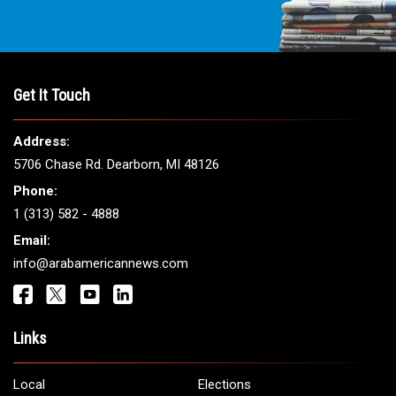
THE LEADING VOICE FOR
ARAB AMERICANS
Get It Touch
Address:
5706 Chase Rd. Dearborn, MI 48126
Phone: