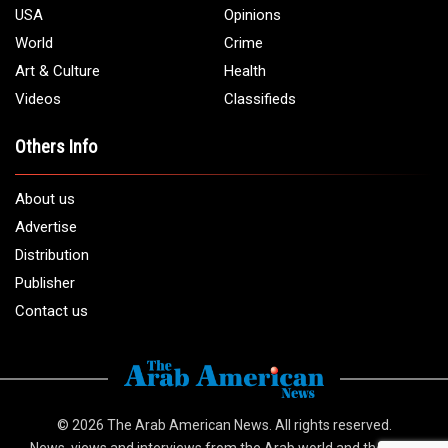
1 (313) 582 - 4888
Email:
info@arabamericannews.com
Links
Local
Elections
USA
Opinions
World
Crime
Art & Culture
Health
Videos
Classifieds
Others Info
About us