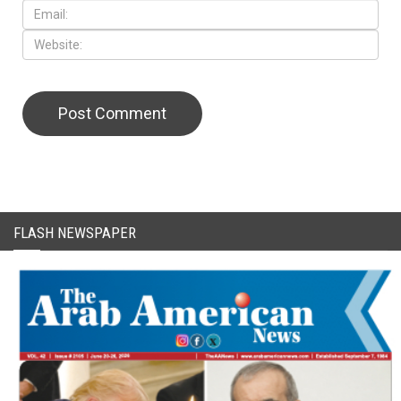
CAPTCHA Code