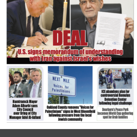
FLASH NEWSPAPER