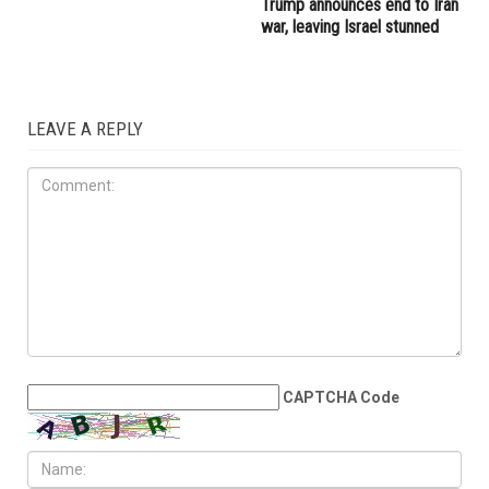
emergency department
60-day window for peace,
undergoes major
but Lebanon remains a
transformation under Dr.
dangerous test
Islam Gomaa
IRAN
JUNE 12TH, 2026
Trump announces end to Iran
war, leaving Israel stunned
LEAVE A REPLY