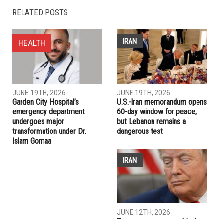
NEXT ARTICLE
Under emergency law, Jordan seals capital to contain
coronavirus
PREVIOUS ARTICLE
Biden’s wins in U.S. states that matter most set stage for
duel with Trump
RELATED POSTS
IRAN
HEALTH
JUNE 19TH, 2026
JUNE 19TH, 2026
Garden City Hospital’s
U.S.-Iran memorandum opens