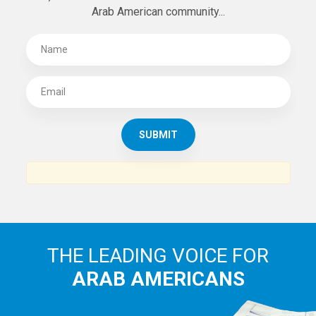
SUBSCRIBE TO
THE ARAB AMERICAN NEWS
News, views and interviews from the Arab world and the
Arab American community...