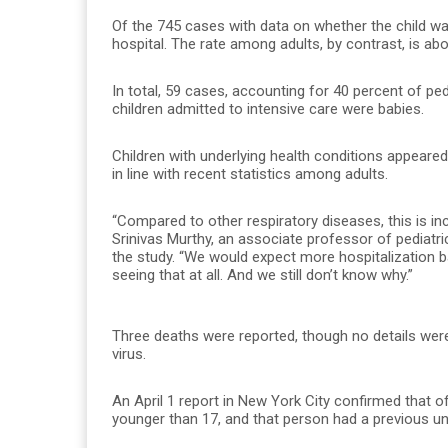
Of the 745 cases with data on whether the child was
hospital. The rate among adults, by contrast, is abou
In total, 59 cases, accounting for 40 percent of ped
children admitted to intensive care were babies.
Children with underlying health conditions appeared 
in line with recent statistics among adults.
“Compared to other respiratory diseases, this is incre
Srinivas Murthy, an associate professor of pediatri
the study. “We would expect more hospitalization b
seeing that at all. And we still don’t know why.”
Three deaths were reported, though no details were 
virus.
An April 1 report in New York City confirmed that o
younger than 17, and that person had a previous unde