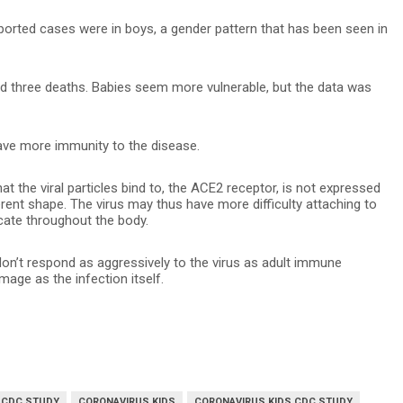
eported cases were in boys, a gender pattern that has been seen in
nd three deaths. Babies seem more vulnerable, but the data was
have more immunity to the disease.
at the viral particles bind to, the ACE2 receptor, is not expressed
erent shape. The virus may thus have more difficulty attaching to
licate throughout the body.
on’t respond as aggressively to the virus as adult immune
ge as the infection itself.
 CDC STUDY
CORONAVIRUS KIDS
CORONAVIRUS KIDS CDC STUDY