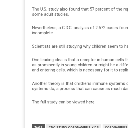
The U.S. study also found that 57 percent of the r
some adult studies.
Nevertheless, a C.D.C. analysis of 2,572 cases fou
incomplete.
Scientists are still studying why children seem to 
One leading idea is that a receptor in human cells th
as prominently in young children or might be a diff
and entering cells, which is necessary for it to rep
Another theory is that children’s immune systems d
systems do, a process that can cause as much dama
The full study can be viewed
here
.
TAGS
CDC STUDY CORONAVIRUS KIDS
CORONAVIRUS