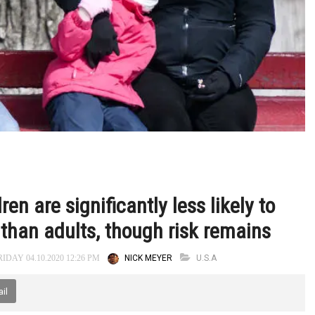
n are significantly less likely to
 than adults, though risk remains
NICK MEYER
U.S.A
IDAY 04.10.2020 12:26 PM
il