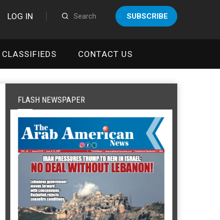
LOG IN
SUBSCRIBE
CLASSIFIEDS
CONTACT US
FLASH NEWSPAPER