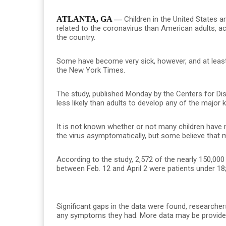
ATLANTA, GA
—
Children in the United States ar
related to the coronavirus than American adults, ac
the country.
Some have become very sick, however, and at least
the New York Times.
The study, published Monday by the Centers for Dis
less likely than adults to develop any of the majo
It is not known whether or not many children have
the virus asymptomatically, but some believe that 
According to the study, 2,572 of the nearly 150,00
between Feb. 12 and April 2 were patients under 18
Significant gaps in the data were found, researchers
any symptoms they had. More data may be provided i