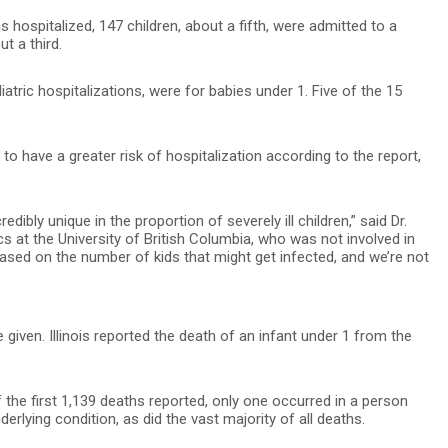
 hospitalized, 147 children, about a fifth, were admitted to a
t a third.
iatric hospitalizations, were for babies under 1. Five of the 15
to have a greater risk of hospitalization according to the report,
dibly unique in the proportion of severely ill children,” said Dr.
cs at the University of British Columbia, who was not involved in
ased on the number of kids that might get infected, and we’re not
given. Illinois reported the death of an infant under 1 from the
f the first 1,139 deaths reported, only one occurred in a person
rlying condition, as did the vast majority of all deaths.