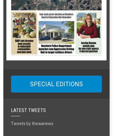
SPECIAL EDITIONS
LATEST TWEETS
Tweets by theaanews