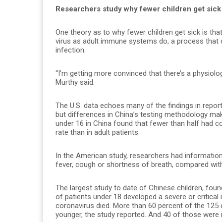
Researchers study why fewer children get sick
One theory as to why fewer children get sick is th
virus as adult immune systems do, a process that
infection.
“I’m getting more convinced that there’s a physiolog
Murthy said.
The U.S. data echoes many of the findings in report
but differences in China’s testing methodology make
under 16 in China found that fewer than half had
rate than in adult patients.
In the American study, researchers had informatio
fever, cough or shortness of breath, compared with
The largest study to date of Chinese children, fou
of patients under 18 developed a severe or critical
coronavirus died. More than 60 percent of the 125 c
younger, the study reported. And 40 of those were 