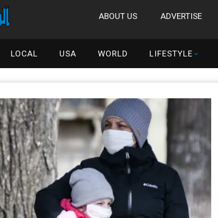
ABOUT US
ADVERTISE
LOCAL
USA
WORLD
LIFESTYLE