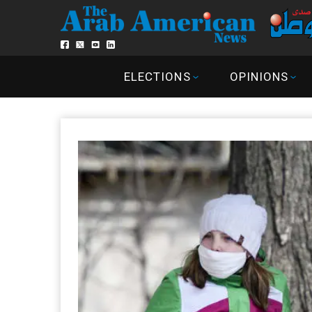
ELECTIONS
OPINIONS