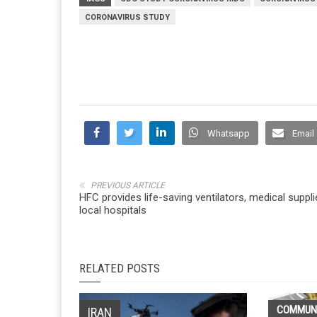
CORONAVIRUS STUDY