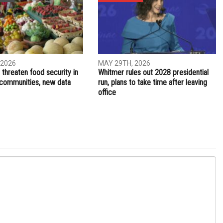
NEXT ARTICLE
es to
Healthcare coverage available to Michiganders who lose
jobs or experience a drop in income
ITY
ELECTIONS