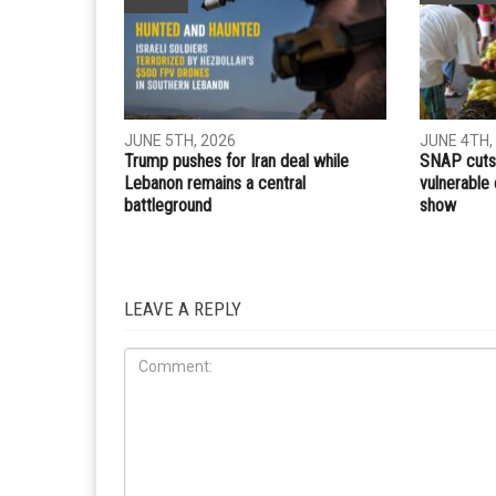
Whatsapp
Email
PREVIOUS ARTICLE
HFC provides life-saving ventilators, medical suppli
local hospitals
RELATED POSTS
COMMUN
IRAN