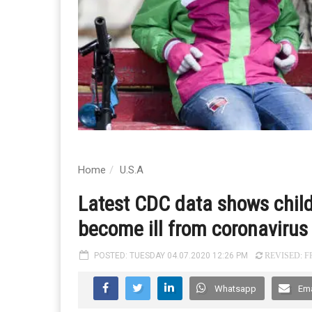
Home
U.S.A
Latest CDC data shows childre
become ill from coronavirus
POSTED: TUESDAY 04.07.2020 12:26 PM
REVISED: FR
Whatsapp
Ema