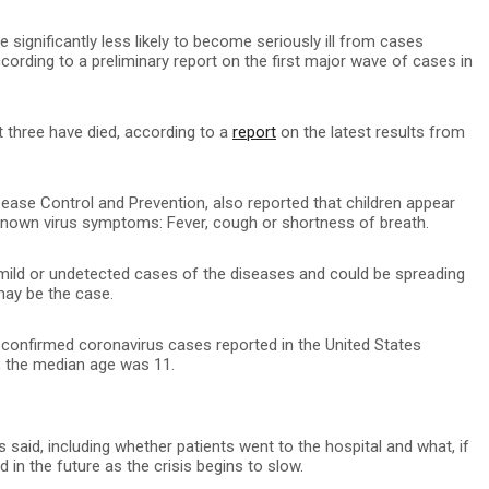
e significantly less likely to become seriously ill from cases
cording to a preliminary report on the first major wave of cases in
 three have died, according to a
report
on the latest results from
ease Control and Prevention, also reported that children appear
r known virus symptoms: Fever, cough or shortness of breath.
 mild or undetected cases of the diseases and could be spreading
may be the case.
0 confirmed coronavirus cases reported in the United States
; the median age was 11.
 said, including whether patients went to the hospital and what, if
n the future as the crisis begins to slow.