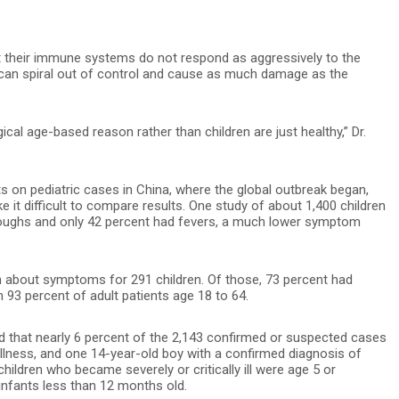
at their immune systems do not respond as aggressively to the
 can spiral out of control and cause as much damage as the
ical age-based reason rather than children are just healthy,” Dr.
s on pediatric cases in China, where the global outbreak began,
 it difficult to compare results. One study of about 1,400 children
 coughs and only 42 percent had fevers, a much lower symptom
n about symptoms for 291 children. Of those, 73 percent had
 93 percent of adult patients age 18 to 64.
nd that nearly 6 percent of the 2,143 confirmed or suspected cases
 illness, and one 14-year-old boy with a confirmed diagnosis of
hildren who became severely or critically ill were age 5 or
infants less than 12 months old.