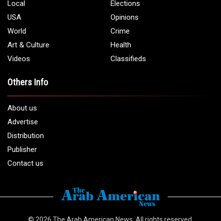
Phone:
1 (313) 582 - 4888
Email:
info@arabamericannews.com
Links
Local
Elections
USA
Opinions
World
Crime
Art & Culture
Health
Videos
Classifieds
Others Info
About us