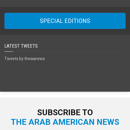
SPECIAL EDITIONS
LATEST TWEETS
Tweets by theaanews