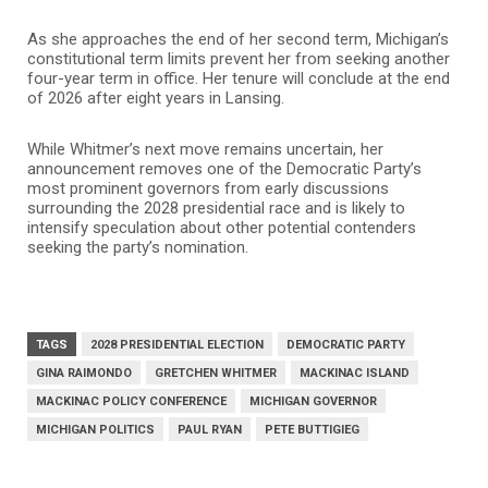
As she approaches the end of her second term, Michigan’s
constitutional term limits prevent her from seeking another
four-year term in office. Her tenure will conclude at the end
of 2026 after eight years in Lansing.
While Whitmer’s next move remains uncertain, her
announcement removes one of the Democratic Party’s
most prominent governors from early discussions
surrounding the 2028 presidential race and is likely to
intensify speculation about other potential contenders
seeking the party’s nomination.
TAGS
2028 PRESIDENTIAL ELECTION
DEMOCRATIC PARTY
GINA RAIMONDO
GRETCHEN WHITMER
MACKINAC ISLAND
MACKINAC POLICY CONFERENCE
MICHIGAN GOVERNOR
MICHIGAN POLITICS
PAUL RYAN
PETE BUTTIGIEG