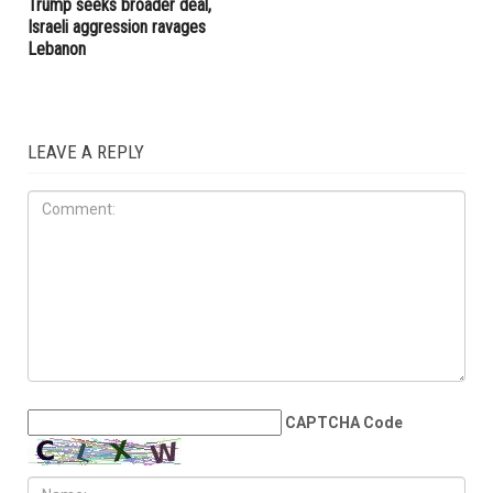
turnout
IRAN
MAY 29TH, 2026
U.S.-Iran ceasefire extension
appears within reach as
Trump seeks broader deal,
Israeli aggression ravages
Lebanon
LEAVE A REPLY