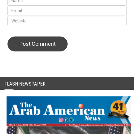
CAPTCHA Code