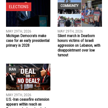
primary in 2028
PREVIOUS ARTICLE
Silent march in Dearborn honors victims of Israeli
aggression on Lebanon, with disappointment over low
turnout
RELATED POSTS
COMMUNITY
ELECTIONS
MAY 29TH, 2026
MAY 29TH, 2026
Michigan Democrats make
Silent march in Dearborn
case for an early presidential
honors victims of Israeli
primary in 2028
aggression on Lebanon, with
disappointment over low