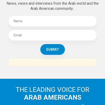
SUBSCRIBE TO
THE ARAB AMERICAN NEWS
News, views and interviews from the Arab world and the
Arab American community...