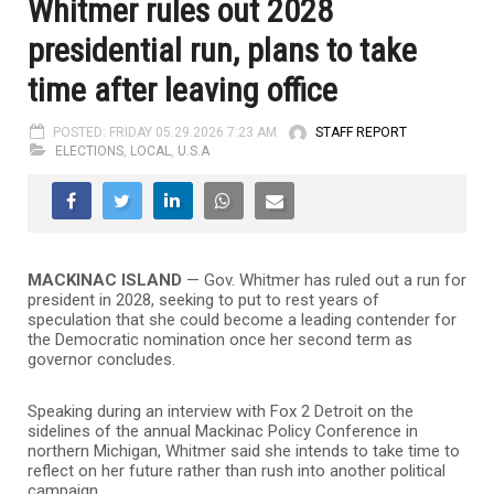
Whitmer rules out 2028
presidential run, plans to take
time after leaving office
POSTED: FRIDAY 05.29.2026 7:23 AM
STAFF REPORT
ELECTIONS
,
LOCAL
,
U.S.A
MACKINAC ISLAND
— Gov. Whitmer has ruled out a run for
president in 2028, seeking to put to rest years of
speculation that she could become a leading contender for
the Democratic nomination once her second term as
governor concludes.
Speaking during an interview with Fox 2 Detroit on the
sidelines of the annual Mackinac Policy Conference in
northern Michigan, Whitmer said she intends to take time to
reflect on her future rather than rush into another political
campaign.