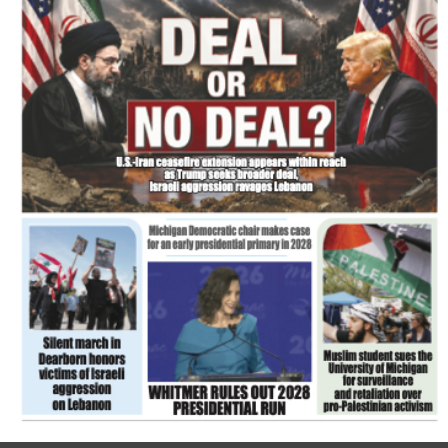
FLASH NEWSPAPER