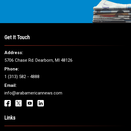
THE LEADING VOICE FOR
ARAB AMERICANS
Get It Touch
Address:
5706 Chase Rd. Dearborn, MI 48126