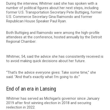
During the interview, Whitmer said she has spoken with a
number of political figures about her next steps, including
former U.S. Transportation Secretary Pete Buttigieg, former
U.S. Commerce Secretary Gina Raimondo and former
Republican House Speaker Paul Ryan.
Both Buttigieg and Raimondo were among the high-profile
attendees at the conference, hosted annually by the Detroit
Regional Chamber.
Whitmer, 54, said the advice she has consistently received is
to avoid making quick decisions about her future.
“That’s the advice everyone gives: Take some time,” she
said. “And that’s exactly what I’m going to do.”
End of an era in Lansing
Whitmer has served as Michigan’s governor since January
2019 after first winning election in 2018 and securing
reelection in 2022.