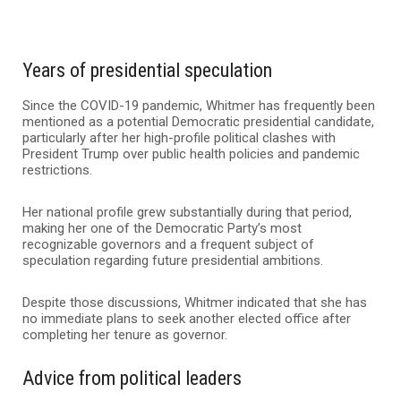
Years of presidential speculation
Since the COVID-19 pandemic, Whitmer has frequently been
mentioned as a potential Democratic presidential candidate,
particularly after her high-profile political clashes with
President Trump over public health policies and pandemic
restrictions.
Her national profile grew substantially during that period,
making her one of the Democratic Party’s most
recognizable governors and a frequent subject of
speculation regarding future presidential ambitions.
Despite those discussions, Whitmer indicated that she has
no immediate plans to seek another elected office after
completing her tenure as governor.
Advice from political leaders