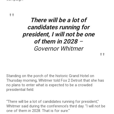
There will be a lot of
candidates running for
president, I will not be one
of them in 2028
–
Governor Whitmer
Standing on the porch of the historic Grand Hotel on
Thursday morning, Whitmer told Fox 2 Detroit that she has
no plans to enter what is expected to be a crowded
presidential field.
“There will be a lot of candidates running for president,”
Whitmer said during the conference’s third day. “I will not be
one of them in 2028. That is for sure.”