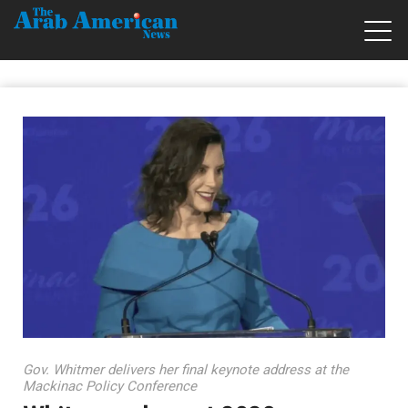
Gov. Whitmer delivers her final keynote address at the
Mackinac Policy Conference