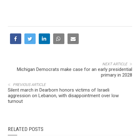
NEXT ARTICLE
Michigan Democrats make case for an early presidential