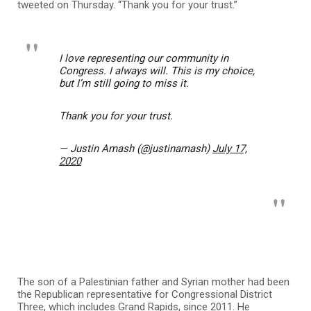
tweeted on Thursday. “Thank you for your trust.”
I love representing our community in
Congress. I always will. This is my choice,
but I’m still going to miss it.
Thank you for your trust.
— Justin Amash (@justinamash)
July 17,
2020
The son of a Palestinian father and Syrian mother had been
the Republican representative for Congressional District
Three, which includes Grand Rapids, since 2011. He