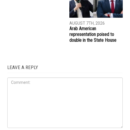
AUGUST 7TH, 2026
AUGUST 7TH, 2026
Abbas Alawieh wins
Wayne County voters
Democratic primary, coming
approve countywide public
one step closer to an historic
transit millage
election to the State Senate
ELECTIONS
AUGUST 7TH, 2026
Arab American
representation poised to
double in the State House