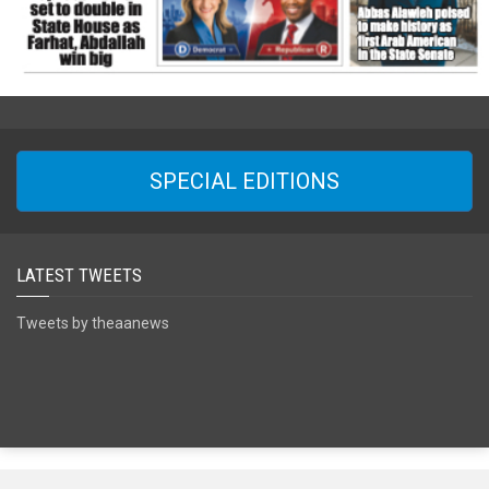
SPECIAL EDITIONS