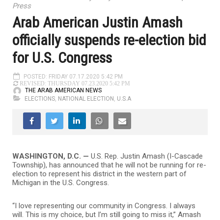
Press
Arab American Justin Amash
officially suspends re-election bid
for U.S. Congress
POSTED: FRIDAY 07.17.2020 5:42 PM
REVISED: THURSDAY 07.23.2020 5:42 PM
THE ARAB AMERICAN NEWS
ELECTIONS
,
NATIONAL ELECTION
,
U.S.A
WASHINGTON, D.C. —
U.S. Rep. Justin Amash (I-Cascade
Township), has announced that he will not be running for re-
election to represent his district in the western part of
Michigan in the U.S. Congress.
“I love representing our community in Congress. I always
will. This is my choice, but I’m still going to miss it,” Amash