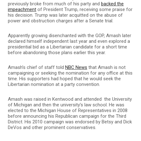
previously broke from much of his party and
backed the
impeachment
of President Trump, receiving some praise for
his decision. Trump was later acquitted on the abuse of
power and obstruction charges after a Senate trial.
Apparently growing disenchanted with the GOP, Amash later
declared himself independent last year and even explored a
presidential bid as a Libertarian candidate for a short time
before abandoning those plans earlier this year.
Amash’s chief of staff told
NBC News
that Amash is not
campaigning or seeking the nomination for any office at this
time. His supporters had hoped that he would seek the
Libertarian nomination at a party convention.
Amash was raised in Kentwood and attended the University
of Michigan and then the university’s law school. He was
elected to the Michigan House of Representatives in 2008
before announcing his Republican campaign for the Third
District. His 2010 campaign was endorsed by Betsy and Dick
DeVos and other prominent conservatives.