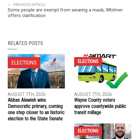
NEXT ARTICLE
Pro IDF group goes on the attack against Ann Arbor City
Council candidate Dr. Mozhgan Savabieasfahani
PREVIOUS ARTICLE
Some people are exempt from wearing a mask, Whitmer
offers clarification
RELATED POSTS
ELECTIONS
ELECTIONS