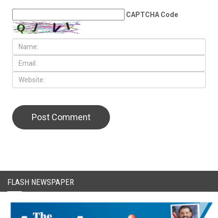
LEAVE A REPLY
CAPTCHA Code