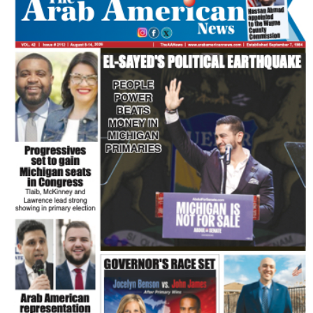
FLASH NEWSPAPER