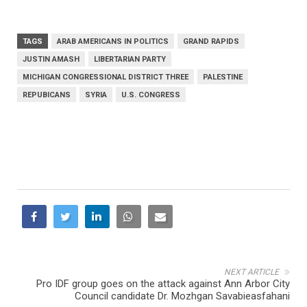
TAGS
ARAB AMERICANS IN POLITICS
GRAND RAPIDS
JUSTIN AMASH
LIBERTARIAN PARTY
MICHIGAN CONGRESSIONAL DISTRICT THREE
PALESTINE
REPUBICANS
SYRIA
U.S. CONGRESS