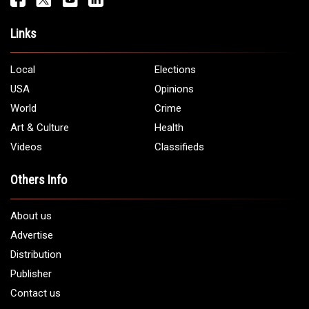
Address:
5706 Chase Rd. Dearborn, MI 48126
Phone:
1 (313) 582 - 4888
Email:
info@arabamericannews.com
Links
Local
Elections
USA
Opinions
World
Crime
Art & Culture
Health
Videos
Classifieds