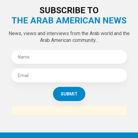
LATEST TWEETS
Tweets by theaanews
SUBSCRIBE TO
THE ARAB AMERICAN NEWS
News, views and interviews from the Arab world and the
Arab American community...