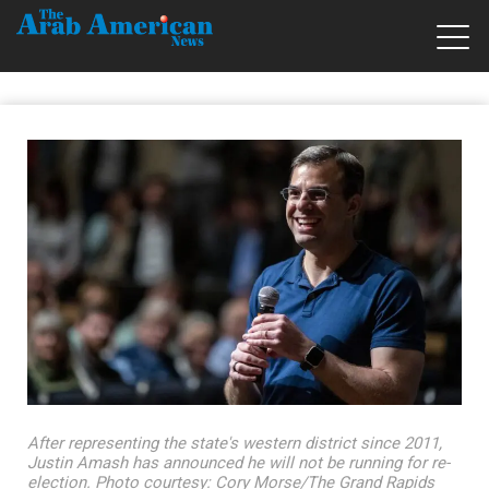
After representing the state's western district since 2011,
Justin Amash has announced he will not be running for re-
election. Photo courtesy: Cory Morse/The Grand Rapids