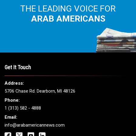
THE LEADING VOICE FOR
ARAB AMERICANS
Get It Touch