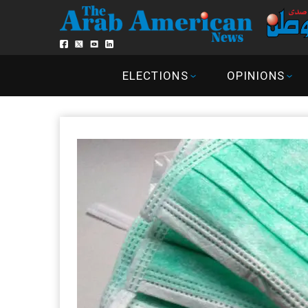
ELECTIONS
OPINIONS