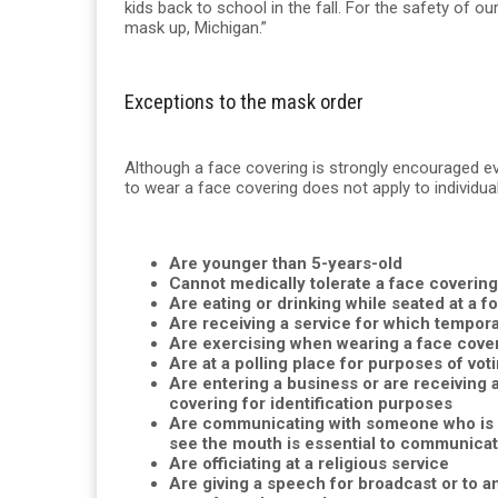
kids back to school in the fall. For the safety of o
mask up, Michigan.”
Exceptions to the mask order
Although a face covering is strongly encouraged e
to wear a face covering does not apply to individua
Are younger than 5-years-old
Cannot medically tolerate a face covering
Are eating or drinking while seated at a 
Are receiving a service for which tempor
Are exercising when wearing a face coveri
Are at a polling place for purposes of voti
Are entering a business or are receiving 
covering for identification purposes
Are communicating with someone who is de
see the mouth is essential to communicat
Are officiating at a religious service
Are giving a speech for broadcast or to an