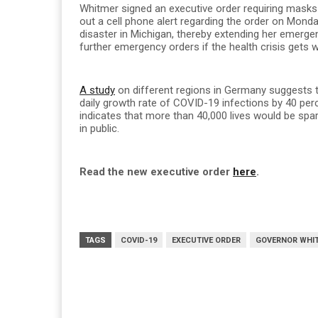
Whitmer signed an executive order requiring masks 
out a cell phone alert regarding the order on Mond
disaster in Michigan, thereby extending her emerg
further emergency orders if the health crisis gets 
A study
on different regions in Germany suggests 
daily growth rate of COVID-19 infections by 40 per
indicates that more than 40,000 lives would be spa
in public.
Read the new executive order
here
.
TAGS
COVID-19
EXECUTIVE ORDER
GOVERNOR WHI