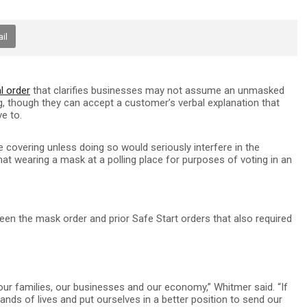
il
l order
that clarifies businesses may not assume an unmasked
, though they can accept a customer’s verbal explanation that
ve to.
ce covering unless doing so would seriously interfere in the
that wearing a mask at a polling place for purposes of voting in an
en the mask order and prior Safe Start orders that also required
 our families, our businesses and our economy,” Whitmer said. “If
ds of lives and put ourselves in a better position to send our