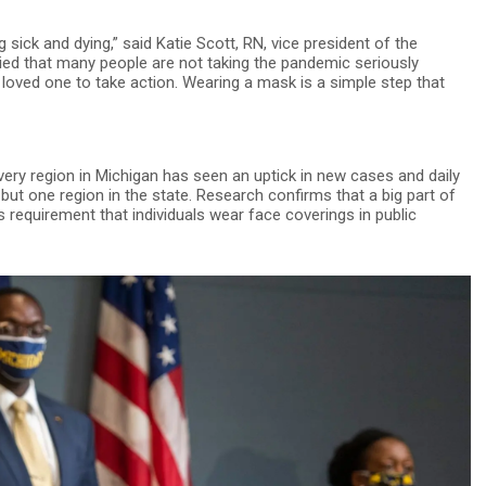
 sick and dying,” said Katie Scott, RN, vice president of the
ied that many people are not taking the pandemic seriously
 loved one to take action. Wearing a mask is a simple step that
very region in Michigan has seen an uptick in new cases and daily
but one region in the state. Research confirms that a big part of
 requirement that individuals wear face coverings in public