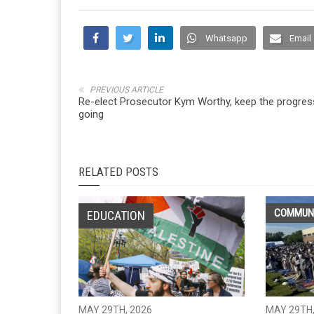
Whatsapp
Email