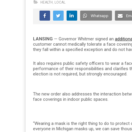
HEALTH
,
LOCAL
Whatsapp
Ema
LANSING
— Governor Whitmer signed an
additiona
customer cannot medically tolerate a face covering
they fall within a specified exception and do not ha
It also requires public safety officers to wear a fa
performance of their responsibilities and clarifies 
election is not required, but strongly encouraged.
The new order also addresses the interaction betwe
face coverings in indoor public spaces.
“Wearing a mask is the right thing to do to protect
everyone in Michigan masks up, we can save thousan