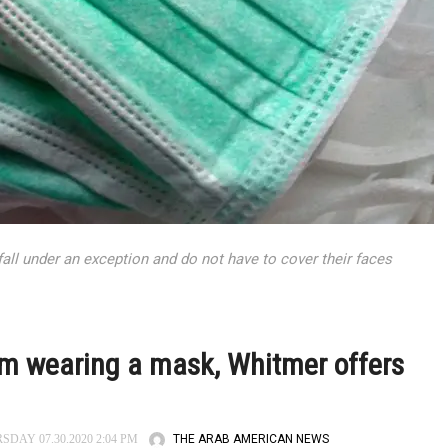
ll under an exception and do not have to cover their faces
m wearing a mask, Whitmer offers
THE ARAB AMERICAN NEWS
DAY 07.30.2020 2:04 PM