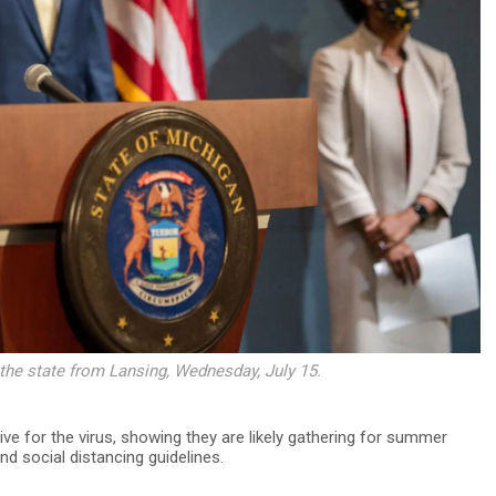
 the state from Lansing, Wednesday, July 15.
ve for the virus, showing they are likely gathering for summer
d social distancing guidelines.