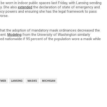
be worn in indoor public spaces last Friday, with Lansing sending
ay. She also
extended
the declaration of state of emergency and
ency powers and ensuring she has the legal framework to pass
worse.
that the adoption of mandatory mask ordinances decreased the
cent.
Modeling
from the University of Washington similarly
red nationwide if 95 percent of the population wore a mask while
TMER
LANSING
MASKS
MICHIGAN