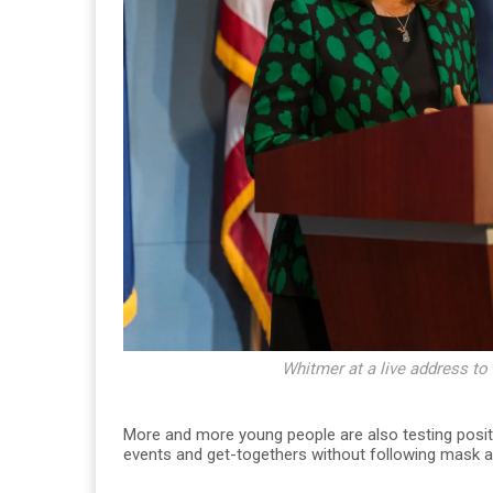
Whitmer at a live address to
More and more young people are also testing positi
events and get-togethers without following mask an