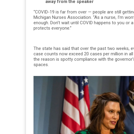
away from the speaker
“COVID-19 is far from over — people are still getting
Michigan Nurses Association. “As a nurse, I’m worr
enough. Don’t wait until COVID happens to you or a
protects everyone.”
The state has said that over the past two weeks, e
case counts now exceed 20 cases per million in all 
the reason is spotty compliance with the governor’s
spaces.