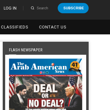
LOG IN
SUBSCRIBE
CLASSIFIEDS
CONTACT US
FLASH NEWSPAPER