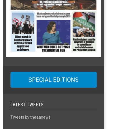
SPECIAL EDITIONS
LATEST TWEETS
Tweets by theaanews