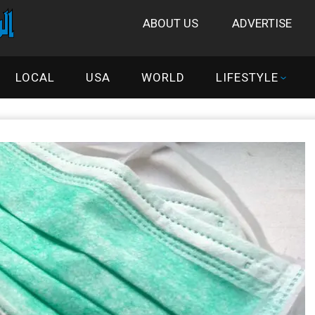
ABOUT US
ADVERTISE
LOCAL
USA
WORLD
LIFESTYLE