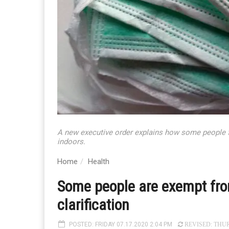
A new executive order explains how some people fa
indoors.
Home
Health
Some people are exempt fro
clarification
POSTED: FRIDAY 07.17.2020 2:04 PM
REVISED: THURS