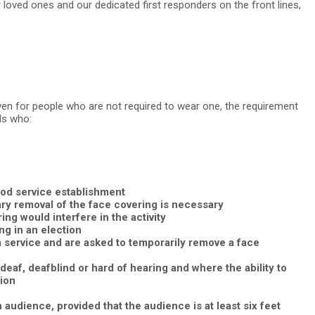
ur loved ones and our dedicated first responders on the front lines,
ven for people who are not required to wear one, the requirement
ls who:
food service establishment
ary removal of the face covering is necessary
ng would interfere in the activity
ng in an election
a service and are asked to temporarily remove a face
af, deafblind or hard of hearing and where the ability to
ion
 audience, provided that the audience is at least six feet