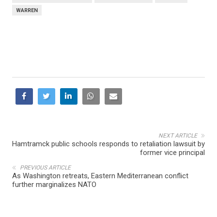
WARREN
NEXT ARTICLE
Hamtramck public schools responds to retaliation lawsuit by
former vice principal
PREVIOUS ARTICLE
As Washington retreats, Eastern Mediterranean conflict
further marginalizes NATO