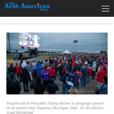
People watch President Trump deliver a campaign speech
at an airport near Saginaw, Michigan, Sept. 10. All photos:
Imad Mohamad