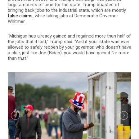
large amounts of time for the state. Trump boasted of
bringing back jobs to the industrial state, which are mostly
false claims
, while taking jabs at Democratic Governor
Whitmer.
“Michigan has already gained and regained more than half of
the jobs that it lost,” Trump said. “And if your state was ever
allowed to safely reopen by your governor, who doesn’t have
a clue, just like Joe (Biden), you would have gained far more
than that.”