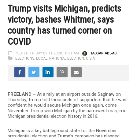
Trump visits Michigan, predicts
victory, bashes Whitmer, says
country has turned corner on
COVID
POSTED: FRIDAY 09.11.2020 10:21 AM
HASSAN ABBAS
ELECTIONS
,
LOCAL
,
NATIONAL ELECTION
,
U.S.A
FREELAND –
At a rally at an airport outside Saginaw on
Thursday, Trump told thousands of supporters that he was
confident he would secure Michigan once again, come
November. Trump won Michigan by the narrowest margin in
Michigan presidential election history in 2016.
Michigan is a key battleground state for the November
presidential election and Trump’s campaign has planned