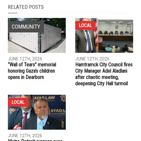
RELATED POSTS
LOCAL
COMMUNITY
JUNE 12TH, 2026
JUNE 12TH, 2026
“Wall of Tears” memorial
Hamtramck City Council fires
honoring Gaza’s children
City Manager Adel Aladlani
opens in Dearborn
after chaotic meeting,
deepening City Hall turmoil
LOCAL
JUNE 12TH, 2026