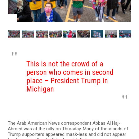
This is not the crowd of a
person who comes in second
place – President Trump in
Michigan
The Arab American News correspondent Abbas Al Haj-
Ahmed was at the rally on Thursday. Many of thousands of
Trump supporters appeared mask-less and did not appear