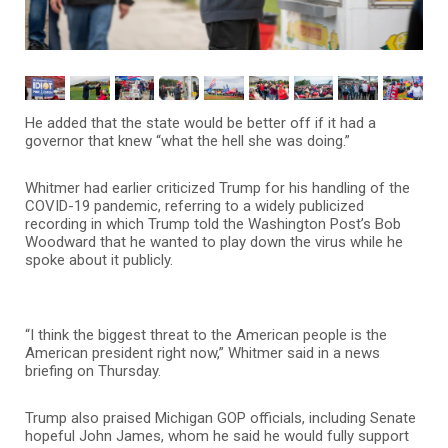
He added that the state would be better off if it had a
governor that knew “what the hell she was doing.”
Whitmer had earlier criticized Trump for his handling of the
COVID-19 pandemic, referring to a widely publicized
recording in which Trump told the Washington Post’s Bob
Woodward that he wanted to play down the virus while he
spoke about it publicly.
“I think the biggest threat to the American people is the
American president right now,” Whitmer said in a news
briefing on Thursday.
Trump also praised Michigan GOP officials, including Senate
hopeful John James, whom he said he would fully support