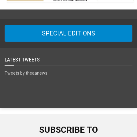
SPECIAL EDITIONS
LATEST TWEETS
Tweets by theaanews
SUBSCRIBE TO