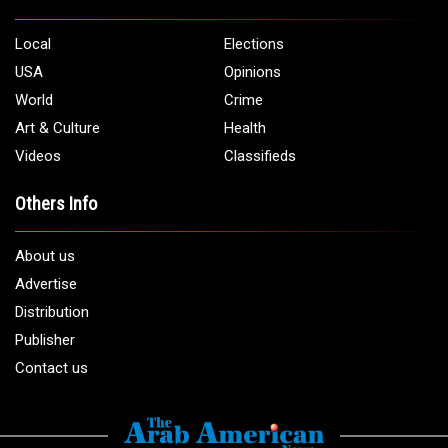
Local
Elections
USA
Opinions
World
Crime
Art & Culture
Health
Videos
Classifieds
Others Info
About us
Advertise
Distribution
Publisher
Contact us