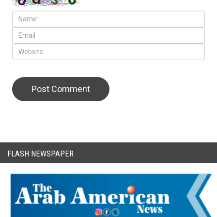
FLASH NEWSPAPER