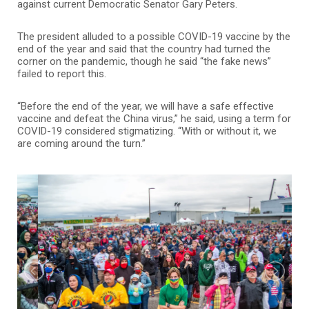
against current Democratic Senator Gary Peters.
The president alluded to a possible COVID-19 vaccine by the
end of the year and said that the country had turned the
corner on the pandemic, though he said “the fake news”
failed to report this.
“Before the end of the year, we will have a safe effective
vaccine and defeat the China virus,” he said, using a term for
COVID-19 considered stigmatizing. “With or without it, we
are coming around the turn.”