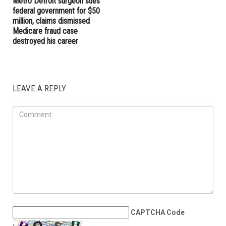
Metro Detroit surgeon sues
federal government for $50
million, claims dismissed
Medicare fraud case
destroyed his career
LEAVE A REPLY
CAPTCHA Code