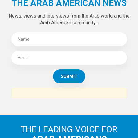
THE ARAB AMERICAN NEWS
News, views and interviews from the Arab world and the
Arab American community...
THE LEADING VOICE FOR