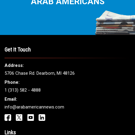
ARAB AMERICANS
Get It Touch
Address:
5706 Chase Rd. Dearborn, MI 48126
Phone:
1 (313) 582 - 4888
Email:
info@arabamericannews.com
Links