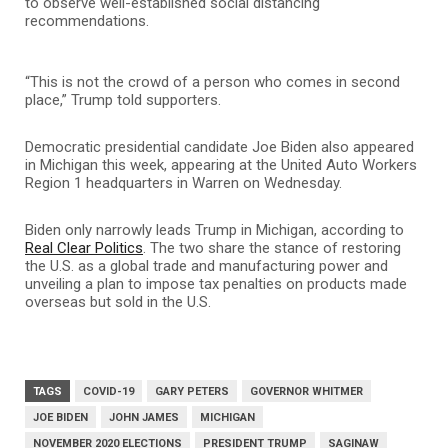
to observe well-established social distancing
recommendations.
“This is not the crowd of a person who comes in second
place,” Trump told supporters.
Democratic presidential candidate Joe Biden also appeared
in Michigan this week, appearing at the United Auto Workers
Region 1 headquarters in Warren on Wednesday.
Biden only narrowly leads Trump in Michigan, according to
Real Clear Politics
. The two share the stance of restoring
the U.S. as a global trade and manufacturing power and
unveiling a plan to impose tax penalties on products made
overseas but sold in the U.S.
TAGS
COVID-19
GARY PETERS
GOVERNOR WHITMER
JOE BIDEN
JOHN JAMES
MICHIGAN
NOVEMBER 2020 ELECTIONS
PRESIDENT TRUMP
SAGINAW