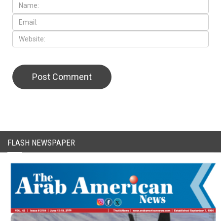
FLASH NEWSPAPER