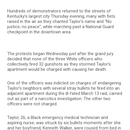
Hundreds of demonstrators returned to the streets of
Kentucky’s largest city Thursday evening, many with fists
raised in the air as they chanted Taylor’s name and “No
justice, no peace”, while marching past a National Guard
checkpoint in the downtown area.
The protests began Wednesday just after the grand jury
decided that none of the three White officers who
collectively fired 32 gunshots as they stormed Taylor’s
apartment would be charged with causing her death.
One of the officers was indicted on charges of endangering
Taylor’s neighbors with several stray bullets he fired into an
adjacent apartment during the ill-fated March 13 raid, carried
out as part of a narcotics investigation. The other two
officers were not charged.
Taylor, 26, a Black emergency medical technician and
aspiring nurse, was struck by six bullets moments after she
and her boyfriend, Kenneth Walker, were roused from bed in