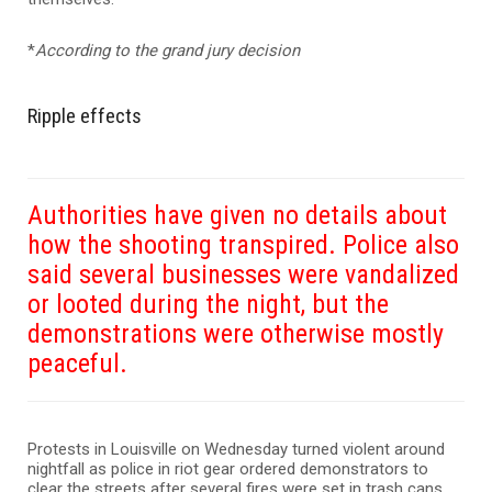
*
According to the grand jury decision
Ripple effects
Authorities have given no details about
how the shooting transpired. Police also
said several businesses were vandalized
or looted during the night, but the
demonstrations were otherwise mostly
peaceful.
Protests in Louisville on Wednesday turned violent around
nightfall as police in riot gear ordered demonstrators to
clear the streets after several fires were set in trash cans