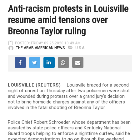
Anti-racism protests in Louisville
resume amid tensions over
Breonna Taylor ruling
POSTED: FRIDAY 09.25.2020 10:49 AM
THE ARAB AMERICAN NEWS
U.S.A
LOUISVILLE (REUTERS) —
Louisville braced for a second
night of unrest on Thursday after two policemen were shot
and wounded during protests over a grand jury’s decision
not to bring homicide charges against any of the officers
involved in the fatal shooting of Breonna Taylor.
Police Chief Robert Schroeder, whose department has been
assisted by state police officers and Kentucky National
Guard troops helping to enforce a nighttime curfew, said he
expected demonstrations to go on through the weekend