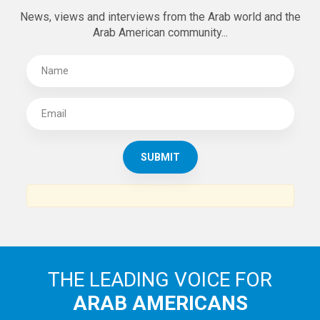
News, views and interviews from the Arab world and the
Arab American community...
THE LEADING VOICE FOR
ARAB AMERICANS