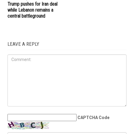
Trump pushes for Iran deal
while Lebanon remains a
central battleground
LEAVE A REPLY
CAPTCHA Code