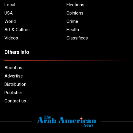
Local
Elections
USA
Opinions
World
Crime
Art & Culture
Health
Videos
Classifieds
Others Info
About us
Advertise
Distribution
Publisher
Contact us