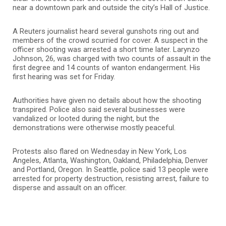
near a downtown park and outside the city’s Hall of Justice.
A Reuters journalist heard several gunshots ring out and
members of the crowd scurried for cover. A suspect in the
officer shooting was arrested a short time later. Larynzo
Johnson, 26, was charged with two counts of assault in the
first degree and 14 counts of wanton endangerment. His
first hearing was set for Friday.
Authorities have given no details about how the shooting
transpired. Police also said several businesses were
vandalized or looted during the night, but the
demonstrations were otherwise mostly peaceful.
Protests also flared on Wednesday in New York, Los
Angeles, Atlanta, Washington, Oakland, Philadelphia, Denver
and Portland, Oregon. In Seattle, police said 13 people were
arrested for property destruction, resisting arrest, failure to
disperse and assault on an officer.