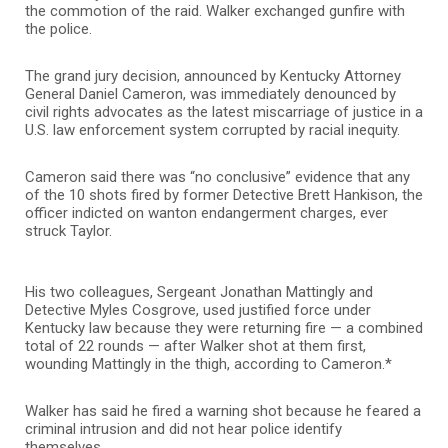
the commotion of the raid. Walker exchanged gunfire with
the police.
The grand jury decision, announced by Kentucky Attorney
General Daniel Cameron, was immediately denounced by
civil rights advocates as the latest miscarriage of justice in a
U.S. law enforcement system corrupted by racial inequity.
Cameron said there was “no conclusive” evidence that any
of the 10 shots fired by former Detective Brett Hankison, the
officer indicted on wanton endangerment charges, ever
struck Taylor.
His two colleagues, Sergeant Jonathan Mattingly and
Detective Myles Cosgrove, used justified force under
Kentucky law because they were returning fire — a combined
total of 22 rounds — after Walker shot at them first,
wounding Mattingly in the thigh, according to Cameron.*
Walker has said he fired a warning shot because he feared a
criminal intrusion and did not hear police identify
themselves.