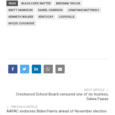
TAGS
BLACK LIVES MATTER
BREONNA TAYLOR
BRETT HANKISON
DANIEL CAMERON
JONATHAN MATTINGLY
KENNETH WALKER
KENTUCKY
LOUISVILLE
MYLES COSGROVE
NEXT ARTICLE
Crestwood School Board censured one of its trustees,
Salwa Fawaz
PREVIOUS ARTICLE
AAPAC endorses Biden/Harris ahead of November election