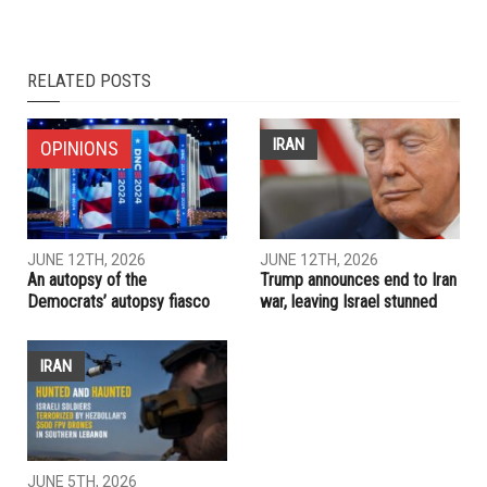
RELATED POSTS
IRAN
OPINIONS
JUNE 12TH, 2026
JUNE 12TH, 2026
An autopsy of the
Trump announces end to Iran
Democrats’ autopsy fiasco
war, leaving Israel stunned
IRAN
JUNE 5TH, 2026