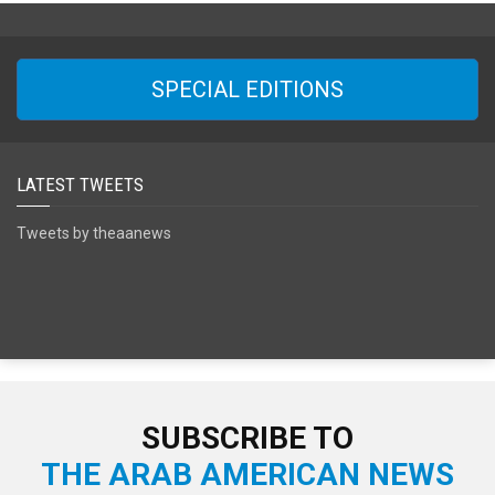
SPECIAL EDITIONS
LATEST TWEETS
Tweets by theaanews
SUBSCRIBE TO
THE ARAB AMERICAN NEWS