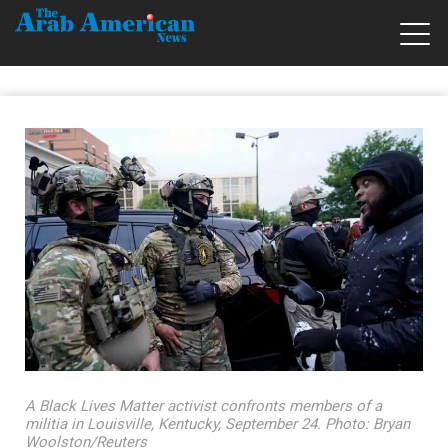
A Black Lives Matter activist confronts members of a
militia in Louisville, Kentucky, September 24. Photo: Bryan
Woolston/Reuters