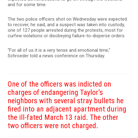
and for some time.
The two police officers shot on Wednesday were expected
to recover, he said, and a suspect was taken into custody,
one of 127 people arrested during the protests, most for
curfew violations or disobeying failure-to-disperse orders.
“For all of us it is a very tense and emotional time,”
Schroeder told a news conference on Thursday.
One of the officers was indicted on
charges of endangering Taylor’s
neighbors with several stray bullets he
fired into an adjacent apartment during
the ill-fated March 13 raid. The other
two officers were not charged.