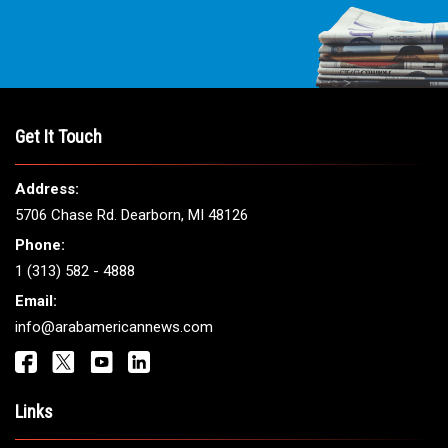
Get It Touch
Address:
5706 Chase Rd. Dearborn, MI 48126
Phone:
1 (313) 582 - 4888
Email:
info@arabamericannews.com
Links