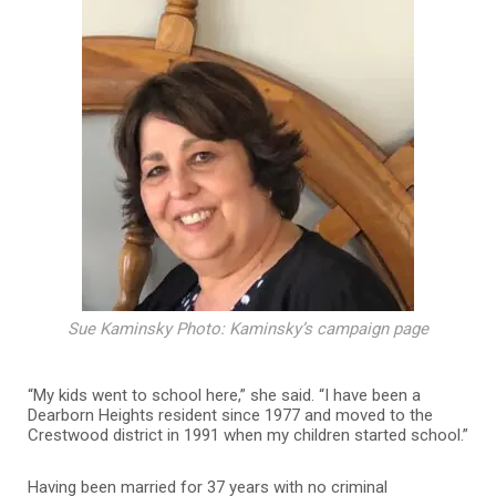
Sue Kaminsky Photo: Kaminsky’s campaign page
“My kids went to school here,” she said. “I have been a
Dearborn Heights resident since 1977 and moved to the
Crestwood district in 1991 when my children started school.”
Having been married for 37 years with no criminal