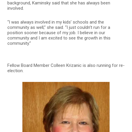
background, Kaminsky said that she has always been
involved.
“I was always involved in my kids’ schools and the
community as well,” she said. “I just couldn’t run for a
position sooner because of my job. I believe in our
community and I am excited to see the growth in this
community.”
Fellow Board Member Colleen Krizanic is also running for re-
election.