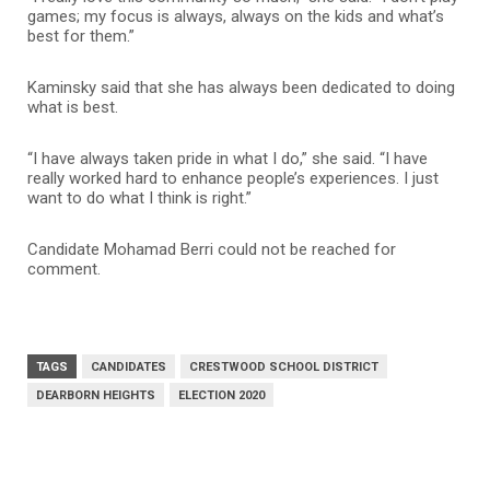
games; my focus is always, always on the kids and what’s
best for them.”
Kaminsky said that she has always been dedicated to doing
what is best.
“I have always taken pride in what I do,” she said. “I have
really worked hard to enhance people’s experiences. I just
want to do what I think is right.”
Candidate Mohamad Berri could not be reached for
comment.
TAGS
CANDIDATES
CRESTWOOD SCHOOL DISTRICT
DEARBORN HEIGHTS
ELECTION 2020