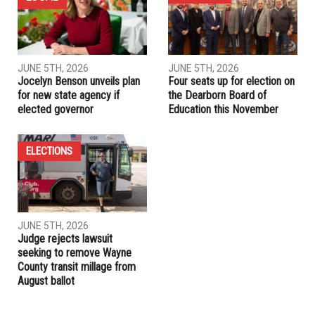
opponents
PREVIOUS ARTICLE
Whitmer loses legal battle over emergency powers, but has
other options
RELATED POSTS
ELECTIONS
LOCAL
JUNE 5TH, 2026
JUNE 5TH, 2026
Jocelyn Benson unveils plan
Four seats up for election on
for new state agency if
the Dearborn Board of
elected governor
Education this November
ELECTIONS