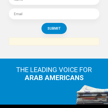
SUBSCRIBE TO
THE ARAB AMERICAN NEWS
News, views and interviews from the Arab world and the
Arab American community...