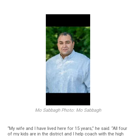
Mo Sabbagh Photo: Mo Sabbagh
“My wife and I have lived here for 15 years,” he said. “All four
of my kids are in the district and I help coach with the high