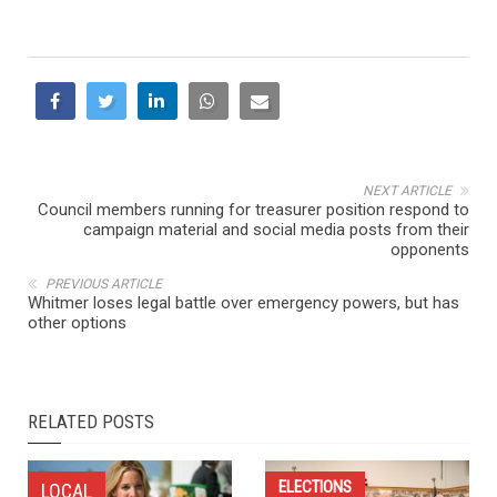
NEXT ARTICLE
Council members running for treasurer position respond to
campaign material and social media posts from their