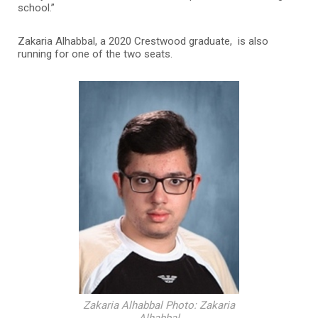
school.”
Zakaria Alhabbal, a 2020 Crestwood graduate, is also
running for one of the two seats.
Zakaria Alhabbal Photo: Zakaria