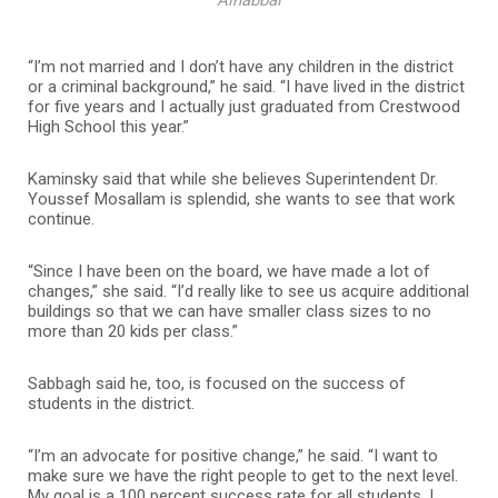
Alhabbal
“I’m not married and I don’t have any children in the district
or a criminal background,” he said. “I have lived in the district
for five years and I actually just graduated from Crestwood
High School this year.”
Kaminsky said that while she believes Superintendent Dr.
Youssef Mosallam is splendid, she wants to see that work
continue.
“Since I have been on the board, we have made a lot of
changes,” she said. “I’d really like to see us acquire additional
buildings so that we can have smaller class sizes to no
more than 20 kids per class.”
Sabbagh said he, too, is focused on the success of
students in the district.
“I’m an advocate for positive change,” he said. “I want to
make sure we have the right people to get to the next level.
My goal is a 100 percent success rate for all students. I