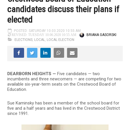
candidates discuss their plans if
elected
POSTED: SATURDAY 10.03.2020 10:55 AM
BRIANA GASORSKI
REVISED: TUESDAY 10.06.2020 10:55 AM
ELECTIONS
,
LOCAL
,
LOCAL ELECTION
DEARBORN HEIGHTS —
Five candidates — two
incumbents and three newcomers — are competing for two
available six-year-term seats on the Crestwood Board of
Education.
Sue Kaminsky has been a member of the school board for
five and a half years and has lived in the Crestwood District
since 1991.