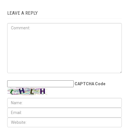
JUNE 5TH, 2026
Judge rejects lawsuit
seeking to remove Wayne
County transit millage from
August ballot
LEAVE A REPLY