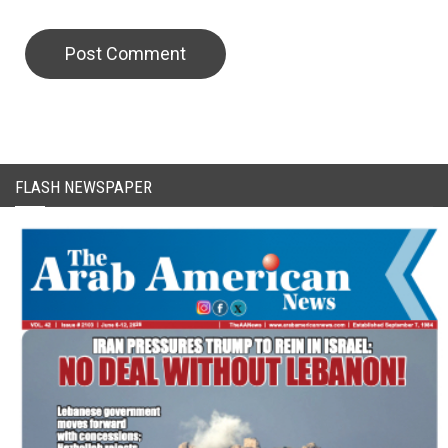
CAPTCHA Code
FLASH NEWSPAPER