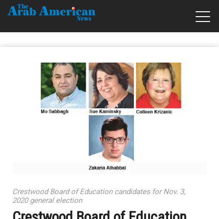
Crestwood Board of Education candidates for Nov. 3,
2020 general election
Crestwood Board of Education