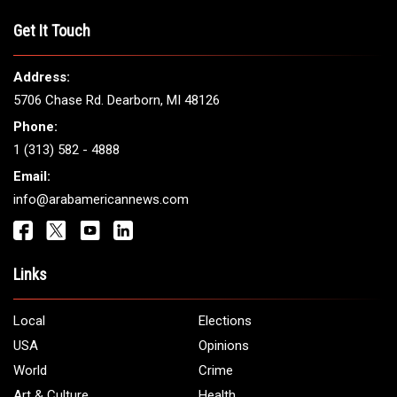
THE LEADING VOICE FOR
ARAB AMERICANS
Get It Touch
Address:
5706 Chase Rd. Dearborn, MI 48126
Phone:
1 (313) 582 - 4888
Email: