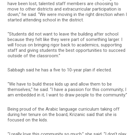
have been lost, talented staff members are choosing to
move to other districts and extracurricular participation is
down,” he said. “We were moving in the right direction when I
started attending school in the district.
“Students did not want to leave the building after school
because they felt like they were part of something larger. I
will focus on bringing rigor back to academics, supporting
staff and giving students the best opportunities to succeed
outside of the classroom.”
Sabbagh said he has a five to 10-year plan if elected.
“We have to build these kids up and allow them to be
themselves,” he said. “I have a passion for this community; I
am embedded in it; I want to draw people to the community.”
Being proud of the Arabic language curriculum taking off
during her tenure on the board, Krizanic said that she is
focused on the kids.
“I really love this community so much,” she said. “I don’t play