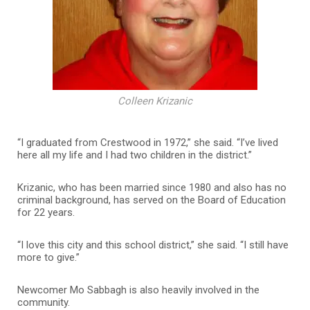
Colleen Krizanic
“I graduated from Crestwood in 1972,” she said. “I’ve lived
here all my life and I had two children in the district.”
Krizanic, who has been married since 1980 and also has no
criminal background, has served on the Board of Education
for 22 years.
“I love this city and this school district,” she said. “I still have
more to give.”
Newcomer Mo Sabbagh is also heavily involved in the
community.