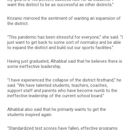
want this district to be as successful as other districts.”
Krizanic mirrored the sentiment of wanting an expansion of
the district.
“This pandemic has been stressful for everyone,” she said. “I
just want to get back to some sort of normalcy and be able
to expand the district and build out our sports facilities.”
Having just graduated, Alhabbal said that he believes there is
some ineffective leadership.
“I have experienced the collapse of the district firsthand,” he
said. “We have talented students, teachers, coaches,
support staff and parents who have become numb to the
ineffective leadership of the current school board.”
Alhabbal also said that he primarily wants to get the
students inspired again.
“Standardized test scores have fallen, effective programs