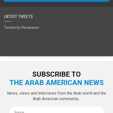
SPECIAL EDITIONS
LATEST TWEETS
Tweets by theaanews