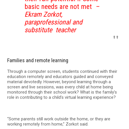
basic needs are not met
–
Ekram Zorkot,
paraprofessional and
substitute teacher
Families and remote learning
Through a computer screen, students continued with their
education remotely and educators guided and conveyed
material devotedly. However, beyond learning through a
screen and live sessions, was every child at home being
monitored through their school work? What is the family’s
role in contributing to a child’s virtual learning experience?
“Some parents still work outside the home, or they are
working remotely from home,” Zorkot said.