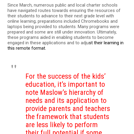
Since March, numerous public and local charter schools
have navigated routes towards ensuring the resources of
their students to advance to their next grade level with
online learning; preparations included Chromebooks and
laptops being provided to students. Many programs were
prepared and some are still under innovation. Ultimately,
these programs aided in enabling students to become
engaged in these applications and to adju
st their learning in
this remote format.
For the success of the kids’
education, it’s important to
note Maslow’s hierarchy of
needs and its application to
provide parents and teachers
the framework that students
are less likely to perform
their full potential if some