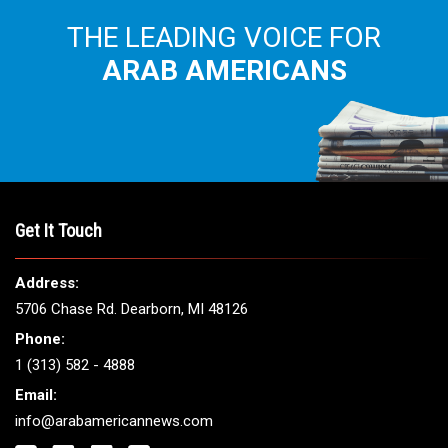
THE LEADING VOICE FOR
ARAB AMERICANS