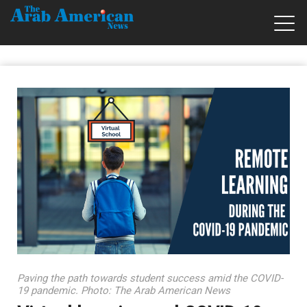
Paving the path towards student success amid the COVID-
19 pandemic. Photo: The Arab American News