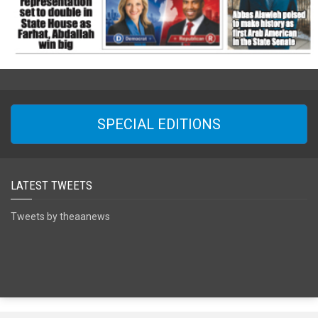
SPECIAL EDITIONS