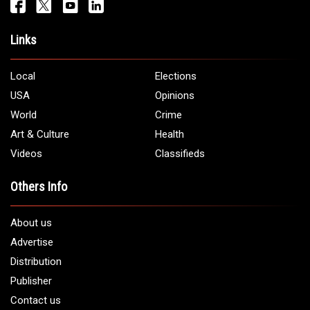
Get It Touch
Address:
5706 Chase Rd. Dearborn, MI 48126
Phone:
1 (313) 582 - 4888
Email:
info@arabamericannews.com
Links
Local
Elections
USA
Opinions
World
Crime
Art & Culture
Health
Videos
Classifieds