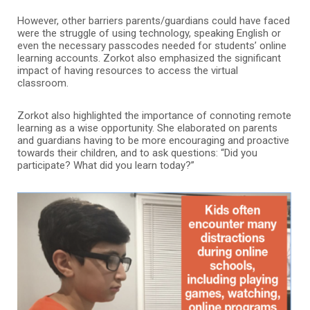
However, other barriers parents/guardians could have faced
were the struggle of using technology, speaking English or
even the necessary passcodes needed for students’ online
learning accounts. Zorkot also emphasized the significant
impact of having resources to access the virtual
classroom.
Zorkot also highlighted the importance of connoting remote
learning as a wise opportunity. She elaborated on parents
and guardians having to be more encouraging and proactive
towards their children, and to ask questions: “Did you
participate? What did you learn today?”