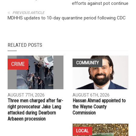
NEXT ARTICLE
Third marijuana retail outlet underway in Hamtramck, but
efforts against pot continue
PREVIOUS ARTICLE
MDHHS updates to 10-day quarantine period following CDC
RELATED POSTS
COMMUNITY
CRIME