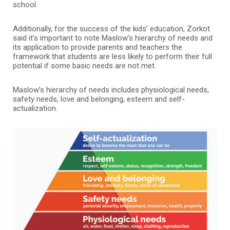
school.
Additionally, for the success of the kids’ education, Zorkot
said it’s important to note Maslow’s hierarchy of needs and
its application to provide parents and teachers the
framework that students are less likely to perform their full
potential if some basic needs are not met.
Maslow’s hierarchy of needs includes physiological needs,
safety needs, love and belonging, esteem and self-
actualization.