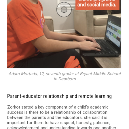
Adam Mortada, 12, seventh grader at Bryant Middle School
in Dearborn
Parent-educator relationship and remote learning
Zorkot stated a key component of a child’s academic
success is there to be a relationship of collaboration
between the parents and the educators; she said it is
important for them to have respect, honesty, patience,
acknowledgment and understanding towards one another.