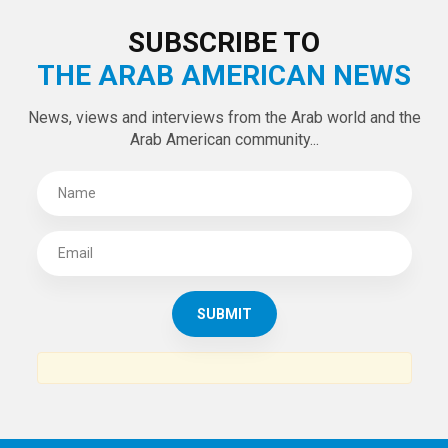
LATEST TWEETS
Tweets by theaanews
SUBSCRIBE TO
THE ARAB AMERICAN NEWS
News, views and interviews from the Arab world and the
Arab American community...