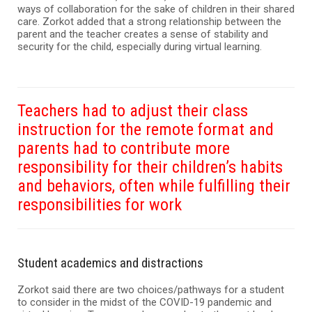
ways of collaboration for the sake of children in their shared
care. Zorkot added that a strong relationship between the
parent and the teacher creates a sense of stability and
security for the child, especially during virtual learning.
Teachers had to adjust their class
instruction for the remote format and
parents had to contribute more
responsibility for their children’s habits
and behaviors, often while fulfilling their
responsibilities for work
Student academics and distractions
Zorkot said there are two choices/pathways for a student
to consider in the midst of the COVID-19 pandemic and