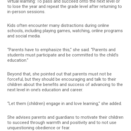
virtual learning: To pass and succeed onto the next level or
to lose the year and repeat the grade level after returning to
in-person sessions.
Kids often encounter many distractions during online
schools, including playing games, watching, online programs
and social media.
“Parents have to emphasize this,” she said. “Parents and
students must participate and be committed to the child’s
education.”
Beyond that, she pointed out that parents must not be
forceful, but they should be encouraging and talk to their
children about the benefits and success of advancing to the
next level in one’s education and career.
“Let them (children) engage in and love learning,” she added.
She advises parents and guardians to motivate their children
to succeed through warmth and positivity and to not use
unquestioning obedience or fear.