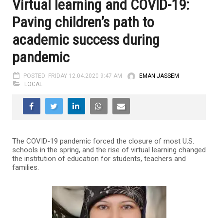
Virtual learning and COVID-19:
Paving children’s path to
academic success during
pandemic
POSTED: FRIDAY 12.04.2020 9:47 AM
EMAN JASSEM
LOCAL
The COVID-19 pandemic forced the closure of most U.S.
schools in the spring, and the rise of virtual learning changed
the institution of education for students, teachers and
families.