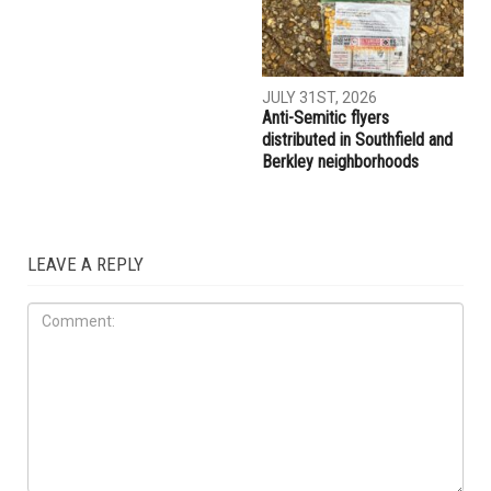
AUGUST 7TH, 2026
AUGUST 6TH, 2026
Three men charged after far-
Hassan Ahmad appointed to
right provocateur Jake Lang
the Wayne County
attacked during Dearborn
Commission
Arbaeen procession
LOCAL
JULY 31ST, 2026
Anti-Semitic flyers
distributed in Southfield and
Berkley neighborhoods