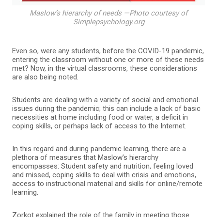
Maslow’s hierarchy of needs —Photo courtesy of
Simplepsychology.org
Even so, were any students, before the COVID-19 pandemic,
entering the classroom without one or more of these needs
met? Now, in the virtual classrooms, these considerations
are also being noted.
Students are dealing with a variety of social and emotional
issues during the pandemic; this can include a lack of basic
necessities at home including food or water, a deficit in
coping skills, or perhaps lack of access to the Internet.
In this regard and during pandemic learning, there are a
plethora of measures that Maslow’s hierarchy
encompasses: Student safety and nutrition, feeling loved
and missed, coping skills to deal with crisis and emotions,
access to instructional material and skills for online/remote
learning.
Zorkot explained the role of the family in meeting those