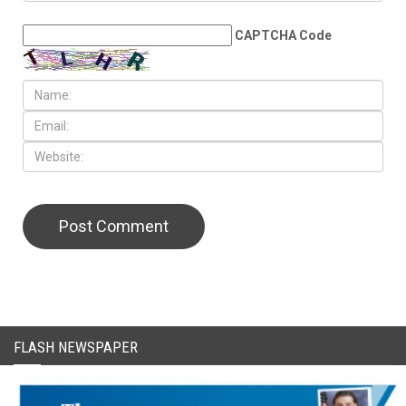
LEAVE A REPLY
CAPTCHA Code