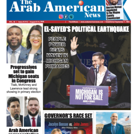
FLASH NEWSPAPER