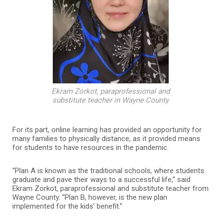
Ekram Zorkot, paraprofessional and
substitute teacher in Wayne County
For its part, online learning has provided an opportunity for
many families to physically distance, as it provided means
for students to have resources in the pandemic.
“Plan A is known as the traditional schools, where students
graduate and pave their ways to a successful life,” said
Ekram Zorkot, paraprofessional and substitute teacher from
Wayne County. “Plan B, however, is the new plan
implemented for the kids’ benefit.”