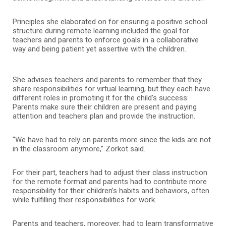
Principles she elaborated on for ensuring a positive school
structure during remote learning included the goal for
teachers and parents to enforce goals in a collaborative
way and being patient yet assertive with the children.
She advises teachers and parents to remember that they
share responsibilities for virtual learning, but they each have
different roles in promoting it for the child’s success:
Parents make sure their children are present and paying
attention and teachers plan and provide the instruction.
“We have had to rely on parents more since the kids are not
in the classroom anymore,” Zorkot said.
For their part, teachers had to adjust their class instruction
for the remote format and parents had to contribute more
responsibility for their children’s habits and behaviors, often
while fulfilling their responsibilities for work.
Parents and teachers, moreover, had to learn transformative