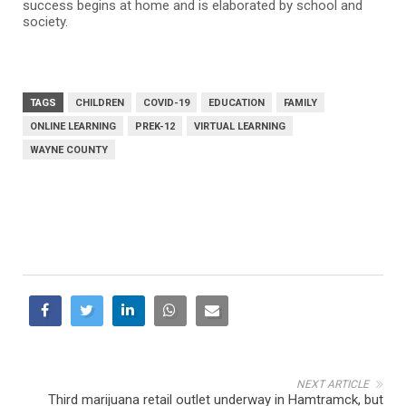
success begins at home and is elaborated by school and
society.
TAGS
CHILDREN
COVID-19
EDUCATION
FAMILY
ONLINE LEARNING
PREK-12
VIRTUAL LEARNING
WAYNE COUNTY