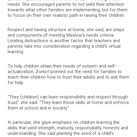
needs. She encouraged parents to not yield their attention
towards what other families are implementing, but for them
to focus on their own realistic path in raising their children.
Respect and having structure at home, she said, are steps
and components of meeting Maslow’s needs criteria.
Limiting distractions is another factor that teachers and
parents take into consideration regarding a child’s virtual
learning.
To help children attain their needs of esteem and self-
actualization, Zorkot pointed out the need for families to
teach their children how to trust their adults and to ask them
for help.
“They (children) can learn responsibility and respect through
trust,” she said. “They learn these skills at home and enforce
them at school and in society.”
In particular, she gave emphasis on children learning the
skills that yield strength, maturity, responsibility, honesty and
understanding. She said planting the seed of a child’s