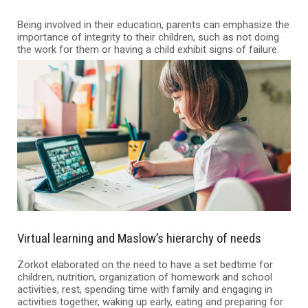
Being involved in their education, parents can emphasize the
importance of integrity to their children, such as not doing
the work for them or having a child exhibit signs of failure.
Virtual learning and Maslow’s hierarchy of needs
Zorkot elaborated on the need to have a set bedtime for
children, nutrition, organization of homework and school
activities, rest, spending time with family and engaging in
activities together, waking up early, eating and preparing for