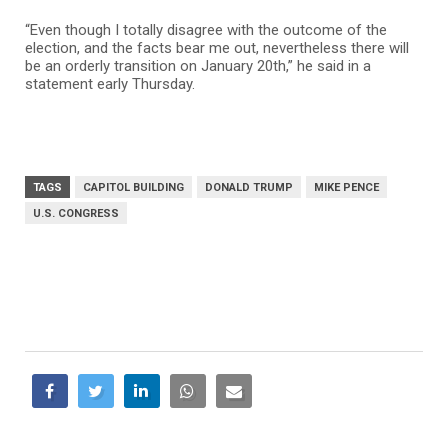
“Even though I totally disagree with the outcome of the
election, and the facts bear me out, nevertheless there will
be an orderly transition on January 20th,” he said in a
statement early Thursday.
TAGS
CAPITOL BUILDING
DONALD TRUMP
MIKE PENCE
U.S. CONGRESS