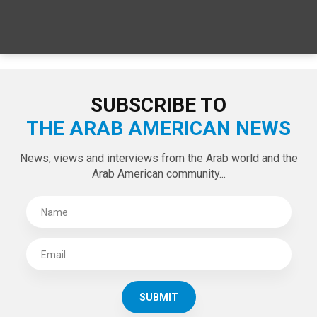
SPECIAL EDITIONS
LATEST TWEETS
Tweets by theaanews
SUBSCRIBE TO
THE ARAB AMERICAN NEWS
News, views and interviews from the Arab world and the