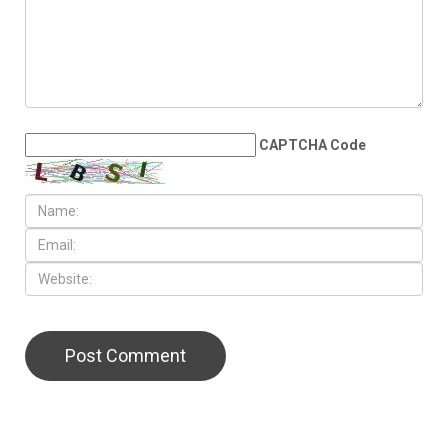
Israeli aggression ravages
Lebanon
LEAVE A REPLY
CAPTCHA Code