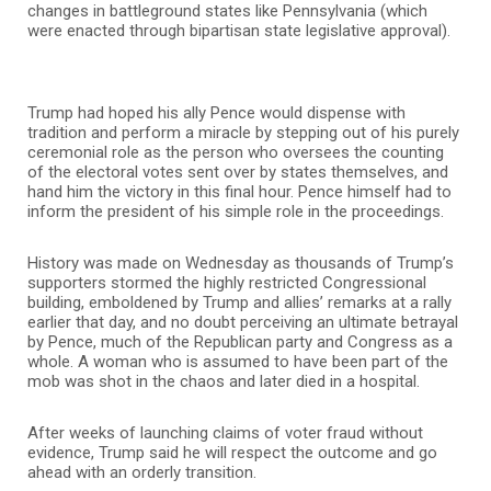
changes in battleground states like Pennsylvania (which
were enacted through bipartisan state legislative approval).
Trump had hoped his ally Pence would dispense with
tradition and perform a miracle by stepping out of his purely
ceremonial role as the person who oversees the counting
of the electoral votes sent over by states themselves, and
hand him the victory in this final hour. Pence himself had to
inform the president of his simple role in the proceedings.
History was made on Wednesday as thousands of Trump’s
supporters stormed the highly restricted Congressional
building, emboldened by Trump and allies’ remarks at a rally
earlier that day, and no doubt perceiving an ultimate betrayal
by Pence, much of the Republican party and Congress as a
whole. A woman who is assumed to have been part of the
mob was shot in the chaos and later died in a hospital.
After weeks of launching claims of voter fraud without
evidence, Trump said he will respect the outcome and go
ahead with an orderly transition.