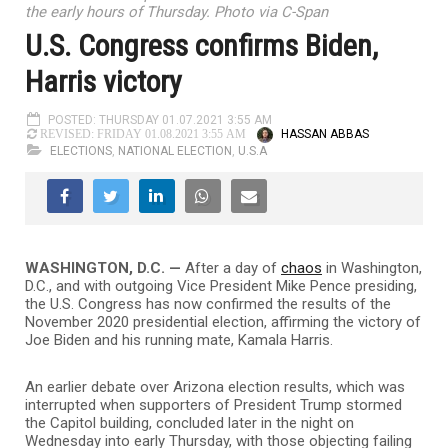
the early hours of Thursday. Photo via C-Span
U.S. Congress confirms Biden,
Harris victory
POSTED: THURSDAY 01.07.2021 3:55 AM
HASSAN ABBAS
REVISED: FRIDAY 01.08.2021 3:55 AM
ELECTIONS
,
NATIONAL ELECTION
,
U.S.A
WASHINGTON, D.C. —
After a day of
chaos
in Washington,
D.C., and with outgoing Vice President Mike Pence presiding,
the U.S. Congress has now confirmed the results of the
November 2020 presidential election, affirming the victory of
Joe Biden and his running mate, Kamala Harris.
An earlier debate over Arizona election results, which was
interrupted when supporters of President Trump stormed
the Capitol building, concluded later in the night on
Wednesday into early Thursday, with those objecting failing