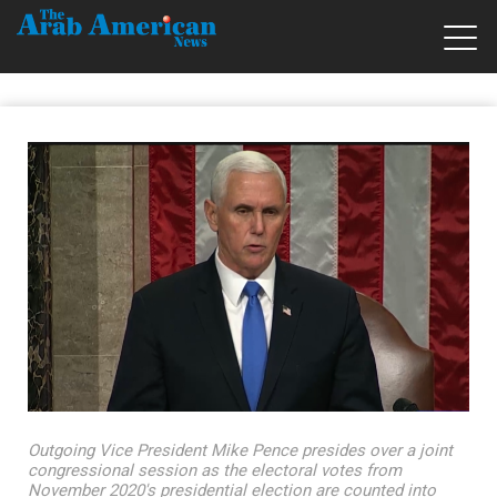
Outgoing Vice President Mike Pence presides over a joint
congressional session as the electoral votes from
November 2020's presidential election are counted into