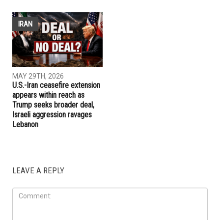
ELECTIONS
ELECTIONS
MAY 29TH, 2026
MAY 29TH, 2026
Michigan Democrats make
Whitmer rules out 2028
case for an early presidential
presidential run, plans to take
primary in 2028
time after leaving office
IRAN
MAY 29TH, 2026
U.S.-Iran ceasefire extension
appears within reach as
Trump seeks broader deal,