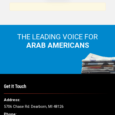
Arab American community...
THE LEADING VOICE FOR
ARAB AMERICANS