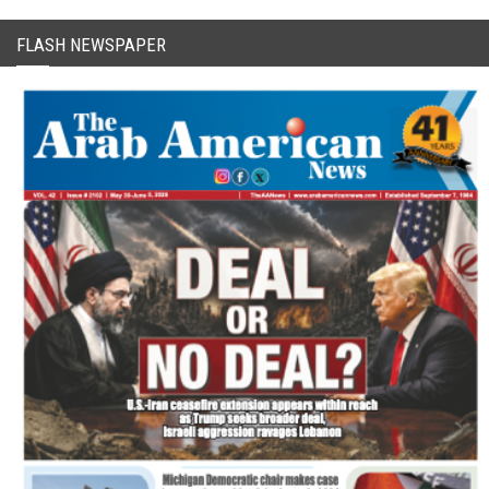
FLASH NEWSPAPER