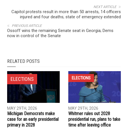
NEXT ARTICLE
Capitol protests result in more than 50 arrests, 14 officers
injured and four deaths; state of emergency extended
PREVIOUS ARTICLE
Ossoff wins the remaining Senate seat in Georgia; Dems
now in control of the Senate
RELATED POSTS