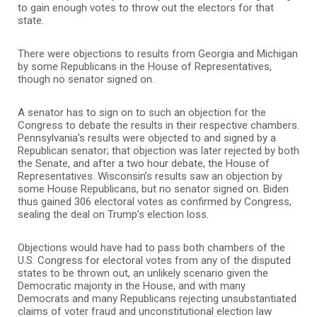
to gain enough votes to throw out the electors for that
state.
There were objections to results from Georgia and Michigan
by some Republicans in the House of Representatives,
though no senator signed on.
A senator has to sign on to such an objection for the
Congress to debate the results in their respective chambers.
Pennsylvania’s results were objected to and signed by a
Republican senator; that objection was later rejected by both
the Senate, and after a two hour debate, the House of
Representatives. Wisconsin’s results saw an objection by
some House Republicans, but no senator signed on. Biden
thus gained 306 electoral votes as confirmed by Congress,
sealing the deal on Trump’s election loss.
Objections would have had to pass both chambers of the
U.S. Congress for electoral votes from any of the disputed
states to be thrown out, an unlikely scenario given the
Democratic majority in the House, and with many
Democrats and many Republicans rejecting unsubstantiated
claims of voter fraud and unconstitutional election law