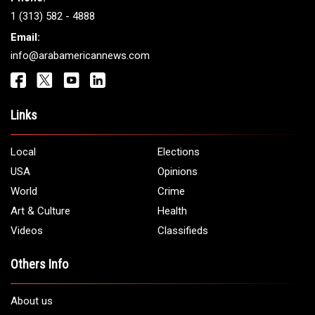
Get It Touch
Address:
5706 Chase Rd. Dearborn, MI 48126
Phone:
1 (313) 582 - 4888
Email:
info@arabamericannews.com
Links
Local
Elections