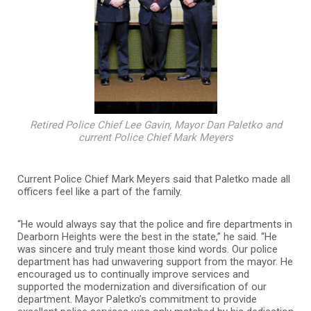
Retired Police Chief Lee Gavin, Mayor Dan Paletko and
current Police Chief Mark Meyers
Current Police Chief Mark Meyers said that Paletko made all
officers feel like a part of the family.
“He would always say that the police and fire departments in
Dearborn Heights were the best in the state,” he said. “He
was sincere and truly meant those kind words. Our police
department has had unwavering support from the mayor. He
encouraged us to continually improve services and
supported the modernization and diversification of our
department. Mayor Paletko’s commitment to provide