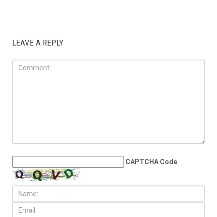
ART & CULTURE
JUNE 19TH, 2026
Dearborn’s Peace Park
becomes World Cup
gathering spot for Arab
families across Metro Detroit
LEAVE A REPLY