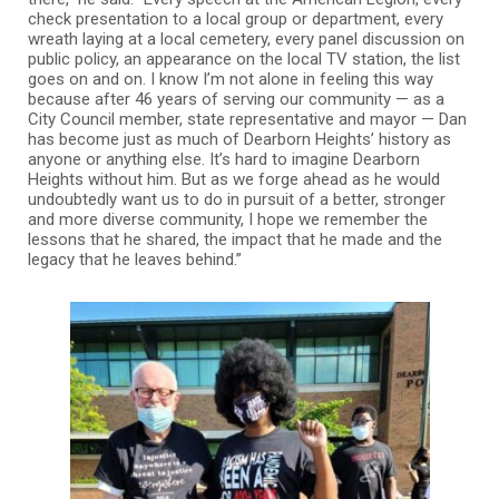
check presentation to a local group or department, every
wreath laying at a local cemetery, every panel discussion on
public policy, an appearance on the local TV station, the list
goes on and on. I know I’m not alone in feeling this way
because after 46 years of serving our community — as a
City Council member, state representative and mayor — Dan
has become just as much of Dearborn Heights’ history as
anyone or anything else. It’s hard to imagine Dearborn
Heights without him. But as we forge ahead as he would
undoubtedly want us to do in pursuit of a better, stronger
and more diverse community, I hope we remember the
lessons that he shared, the impact that he made and the
legacy that he leaves behind.”