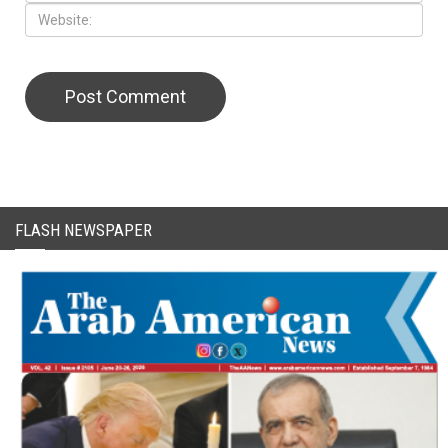
CAPTCHA Code