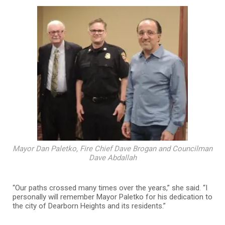
Mayor Dan Paletko, Fire Chief Dave Brogan and Councilman
Dave Abdallah
“Our paths crossed many times over the years,” she said. “I
personally will remember Mayor Paletko for his dedication to
the city of Dearborn Heights and its residents.”