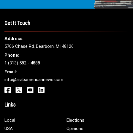
THE LEADING VOICE FOR
ARAB AMERICANS
Get It Touch
Address:
5706 Chase Rd. Dearborn, MI 48126
Phone:
1 (313) 582 - 4888