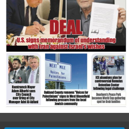
FLASH NEWSPAPER