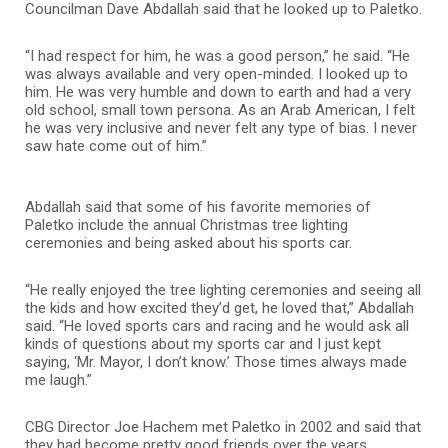
Councilman Dave Abdallah said that he looked up to Paletko.
“I had respect for him, he was a good person,” he said. “He
was always available and very open-minded. I looked up to
him. He was very humble and down to earth and had a very
old school, small town persona. As an Arab American, I felt
he was very inclusive and never felt any type of bias. I never
saw hate come out of him.”
Abdallah said that some of his favorite memories of
Paletko include the annual Christmas tree lighting
ceremonies and being asked about his sports car.
“He really enjoyed the tree lighting ceremonies and seeing all
the kids and how excited they’d get, he loved that,” Abdallah
said. “He loved sports cars and racing and he would ask all
kinds of questions about my sports car and I just kept
saying, ‘Mr. Mayor, I don’t know.’ Those times always made
me laugh.”
CBG Director Joe Hachem met Paletko in 2002 and said that
they had become pretty good friends over the years.