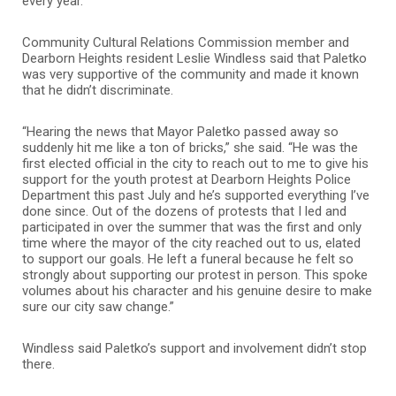
every year.”
Community Cultural Relations Commission member and
Dearborn Heights resident Leslie Windless said that Paletko
was very supportive of the community and made it known
that he didn’t discriminate.
“Hearing the news that Mayor Paletko passed away so
suddenly hit me like a ton of bricks,” she said. “He was the
first elected official in the city to reach out to me to give his
support for the youth protest at Dearborn Heights Police
Department this past July and he’s supported everything I’ve
done since. Out of the dozens of protests that I led and
participated in over the summer that was the first and only
time where the mayor of the city reached out to us, elated
to support our goals. He left a funeral because he felt so
strongly about supporting our protest in person. This spoke
volumes about his character and his genuine desire to make
sure our city saw change.”
Windless said Paletko’s support and involvement didn’t stop
there.