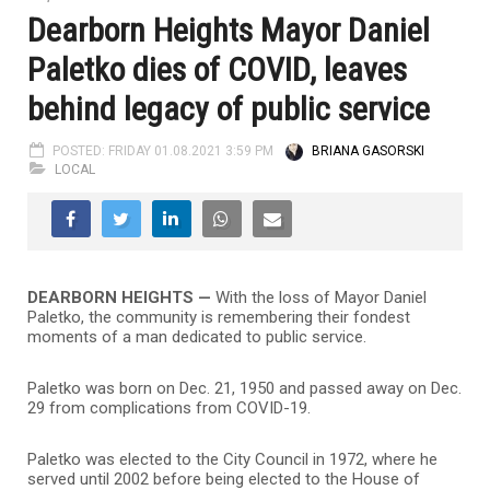
Dearborn Heights Mayor Daniel
Paletko dies of COVID, leaves
behind legacy of public service
POSTED: FRIDAY 01.08.2021 3:59 PM
BRIANA GASORSKI
LOCAL
DEARBORN HEIGHTS —
With the loss of Mayor Daniel
Paletko, the community is remembering their fondest
moments of a man dedicated to public service.
Paletko was born on Dec. 21, 1950 and passed away on Dec.
29 from complications from COVID-19.
Paletko was elected to the City Council in 1972, where he
served until 2002 before being elected to the House of