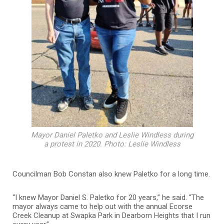
Mayor Daniel Paletko and Leslie Windless during
a protest in 2020. Photo: Leslie Windless
Councilman Bob Constan also knew Paletko for a long time.
“I knew Mayor Daniel S. Paletko for 20 years,” he said. “The
mayor always came to help out with the annual Ecorse
Creek Cleanup at Swapka Park in Dearborn Heights that I run