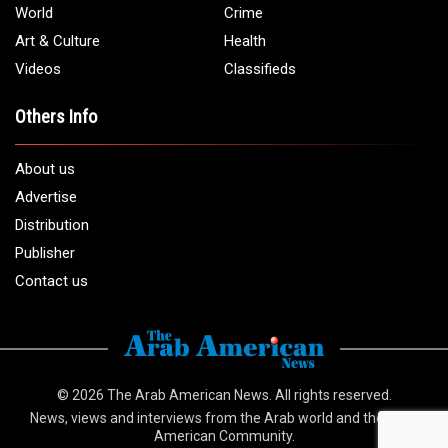
Email:
info@arabamericannews.com
Links
Local
Elections
USA
Opinions
World
Crime
Art & Culture
Health
Videos
Classifieds
Others Info
About us
Advertise
Distribution