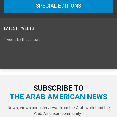
SPECIAL EDITIONS
LATEST TWEETS
Tweets by theaanews