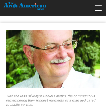
With the loss of Mayor Daniel Paletko, the community is
remembering their fondest moments of a man dedicated
to public service.