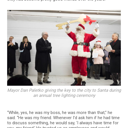
Mayor Dan Paletko giving the key to the city to Santa during
an annual tree lighting ceremony
“While, yes, he was my boss, he was more than that,” he
said. “He was my friend. Whenever I’d ask him if he had time
to discuss something, he would say, ‘I always have time for