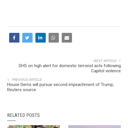
NEXT ARTICLE