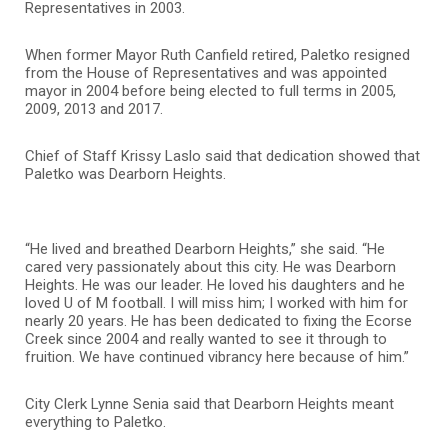
Representatives in 2003.
When former Mayor Ruth Canfield retired, Paletko resigned
from the House of Representatives and was appointed
mayor in 2004 before being elected to full terms in 2005,
2009, 2013 and 2017.
Chief of Staff Krissy Laslo said that dedication showed that
Paletko was Dearborn Heights.
“He lived and breathed Dearborn Heights,” she said. “He
cared very passionately about this city. He was Dearborn
Heights. He was our leader. He loved his daughters and he
loved U of M football. I will miss him; I worked with him for
nearly 20 years. He has been dedicated to fixing the Ecorse
Creek since 2004 and really wanted to see it through to
fruition. We have continued vibrancy here because of him.”
City Clerk Lynne Senia said that Dearborn Heights meant
everything to Paletko.