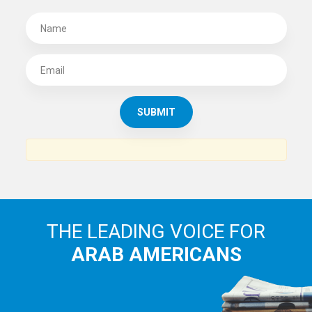
SUBSCRIBE TO
THE ARAB AMERICAN NEWS
News, views and interviews from the Arab world and the
Arab American community...