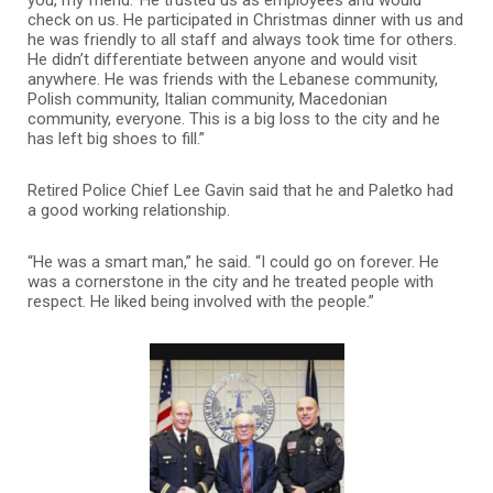
you, my friend.’ He trusted us as employees and would
check on us. He participated in Christmas dinner with us and
he was friendly to all staff and always took time for others.
He didn’t differentiate between anyone and would visit
anywhere. He was friends with the Lebanese community,
Polish community, Italian community, Macedonian
community, everyone. This is a big loss to the city and he
has left big shoes to fill.”
Retired Police Chief Lee Gavin said that he and Paletko had
a good working relationship.
“He was a smart man,” he said. “I could go on forever. He
was a cornerstone in the city and he treated people with
respect. He liked being involved with the people.”