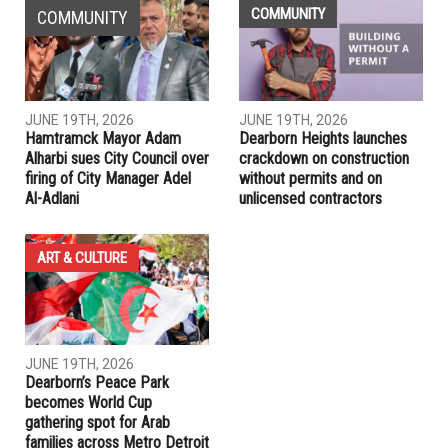
DHS on high alert for domestic terrorist acts following
Capitol violence
PREVIOUS ARTICLE
House Dems will pursue second impeachment of Trump,
Reuters source
RELATED POSTS
COMMUNITY
COMMUNITY
JUNE 19TH, 2026
JUNE 19TH, 2026
Hamtramck Mayor Adam
Dearborn Heights launches
Alharbi sues City Council over
crackdown on construction
firing of City Manager Adel
without permits and on
Al-Adlani
unlicensed contractors