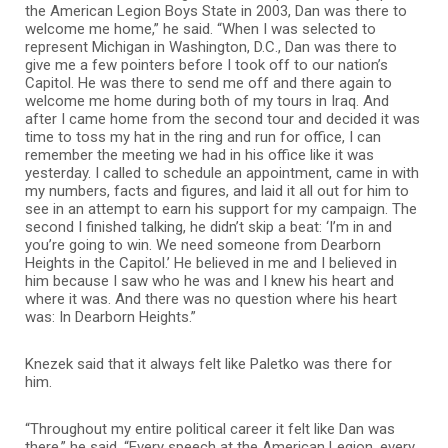
the American Legion Boys State in 2003, Dan was there to
welcome me home,” he said. “When I was selected to
represent Michigan in Washington, D.C., Dan was there to
give me a few pointers before I took off to our nation’s
Capitol. He was there to send me off and there again to
welcome me home during both of my tours in Iraq. And
after I came home from the second tour and decided it was
time to toss my hat in the ring and run for office, I can
remember the meeting we had in his office like it was
yesterday. I called to schedule an appointment, came in with
my numbers, facts and figures, and laid it all out for him to
see in an attempt to earn his support for my campaign. The
second I finished talking, he didn’t skip a beat: ‘I’m in and
you’re going to win. We need someone from Dearborn
Heights in the Capitol.’ He believed in me and I believed in
him because I saw who he was and I knew his heart and
where it was. And there was no question where his heart
was: In Dearborn Heights.”
Knezek said that it always felt like Paletko was there for
him.
“Throughout my entire political career it felt like Dan was
there,” he said. “Every speech at the American Legion, every