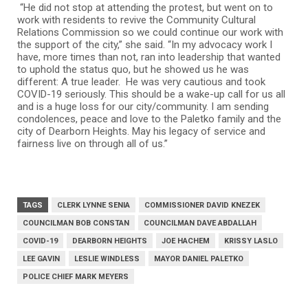
“He did not stop at attending the protest, but went on to
work with residents to revive the Community Cultural
Relations Commission so we could continue our work with
the support of the city,” she said. “In my advocacy work I
have, more times than not, ran into leadership that wanted
to uphold the status quo, but he showed us he was
different: A true leader. He was very cautious and took
COVID-19 seriously. This should be a wake-up call for us all
and is a huge loss for our city/community. I am sending
condolences, peace and love to the Paletko family and the
city of Dearborn Heights. May his legacy of service and
fairness live on through all of us.”
TAGS
CLERK LYNNE SENIA
COMMISSIONER DAVID KNEZEK
COUNCILMAN BOB CONSTAN
COUNCILMAN DAVE ABDALLAH
COVID-19
DEARBORN HEIGHTS
JOE HACHEM
KRISSY LASLO
LEE GAVIN
LESLIE WINDLESS
MAYOR DANIEL PALETKO
POLICE CHIEF MARK MEYERS