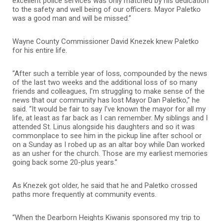
excellent police services was only matched by his dedication
to the safety and well being of our officers. Mayor Paletko
was a good man and will be missed.”
Wayne County Commissioner David Knezek knew Paletko
for his entire life.
“After such a terrible year of loss, compounded by the news
of the last two weeks and the additional loss of so many
friends and colleagues, I’m struggling to make sense of the
news that our community has lost Mayor Dan Paletko,” he
said. “It would be fair to say I’ve known the mayor for all my
life, at least as far back as I can remember. My siblings and I
attended
St. Linus alongside his daughters and so it was
commonplace to see him in the pickup line after school or
on a Sunday as I robed up as an altar boy while Dan worked
as an usher for the church. Those are my earliest memories
going back some 20-plus years.”
As Knezek got older, he said that he and Paletko crossed
paths more frequently at community events.
“When the Dearborn Heights Kiwanis sponsored my trip to