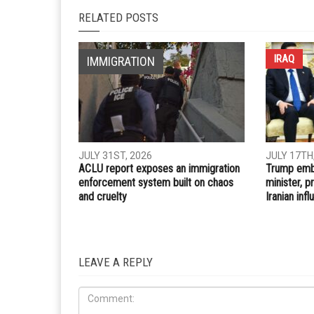
Whatsapp
Email
PREVIOUS ARTICLE
Dearborn approves temporary pop-up food busine
during Ramadan
RELATED POSTS
IRAQ
IMMIGRATION