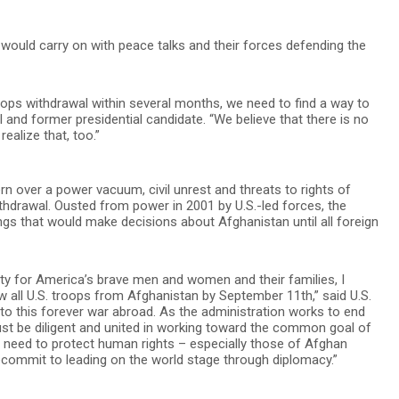
ey would carry on with peace talks and their forces defending the
ops withdrawal within several months, we need to find a way to
al and former presidential candidate. “We believe that there is no
ealize that, too.”
 over a power vacuum, civil unrest and threats to rights of
ithdrawal. Ousted from power in 2001 by U.S.-led forces, the
ings that would make decisions about Afghanistan until all foreign
ty for America’s brave men and women and their families, I
w all U.S. troops from Afghanistan by September 11th,” said U.S.
 to this forever war abroad. As the administration works to end
must be diligent and united in working toward the common goal of
e need to protect human rights – especially those of Afghan
commit to leading on the world stage through diplomacy.”