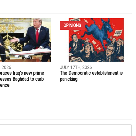
NEXT ARTICLE
sses
Officer charged with second-degree manslaughter in
Daunte Wright killing
OPINIONS