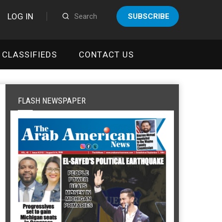
LOG IN
SUBSCRIBE
CLASSIFIEDS
CONTACT US
FLASH NEWSPAPER