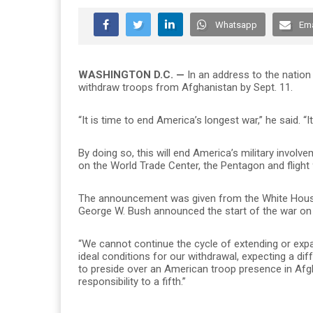
Whatsapp
Ema
WASHINGTON D.C. —
In an address to the natio
withdraw troops from Afghanistan by Sept. 11.
“
It is time to end America’s longest war,” he said. 
By doing so, this will end America’s military involv
on the World Trade Center, the Pentagon and flight 
The announcement was given from the White Hous
George W. Bush announced the start of the war on 
“We cannot continue the cycle of extending or expa
ideal conditions for our withdrawal, expecting a dif
to preside over an American troop presence in Afg
responsibility to a fifth.”