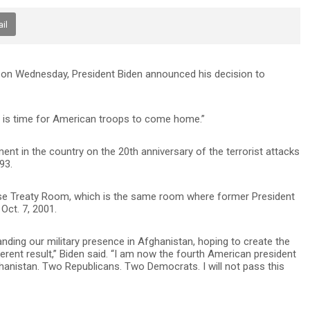
il
n on Wednesday, President Biden announced his decision to
“It is time for American troops to come home.”
ement in the country on the 20th anniversary of the terrorist attacks
93.
e Treaty Room, which is the same room where former President
Oct. 7, 2001.
nding our military presence in Afghanistan, hoping to create the
ferent result,” Biden said. “I am now the fourth American president
hanistan. Two Republicans. Two Democrats. I will not pass this