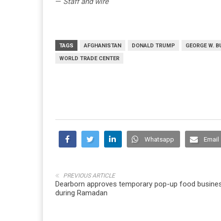
—
Staff and wire
TAGS
AFGHANISTAN
DONALD TRUMP
GEORGE W. 
WORLD TRADE CENTER