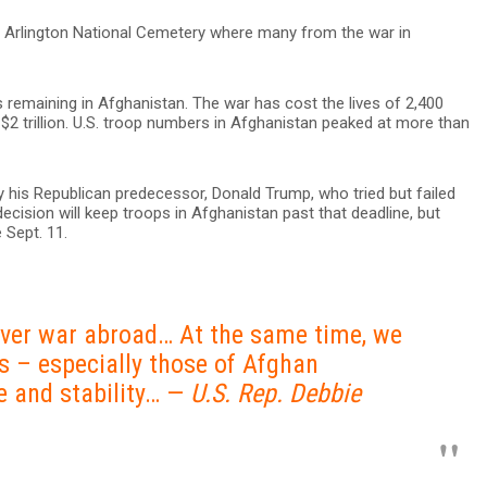
 of Arlington National Cemetery where many from the war in
ps remaining in Afghanistan. The war has cost the lives of 2,400
 trillion. U.S. troop numbers in Afghanistan peaked at more than
y his Republican predecessor, Donald Trump, who tried but failed
 decision will keep troops in Afghanistan past that deadline, but
 Sept. 11.
rever war abroad… At the same time, we
s – especially those of Afghan
 and stability… —
U.S. Rep. Debbie