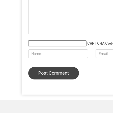
JULY 31ST, 2026
JULY 17TH
ACLU report exposes an immigration
Trump embr
enforcement system built on chaos
minister, 
and cruelty
Iranian inf
LEAVE A REPLY