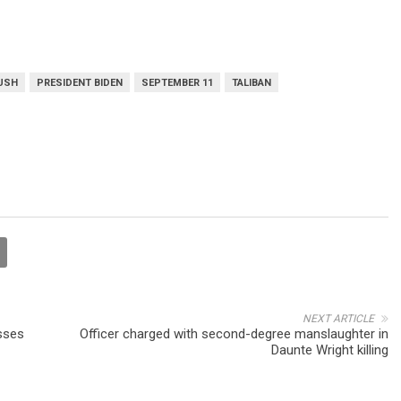
BUSH
PRESIDENT BIDEN
SEPTEMBER 11
TALIBAN