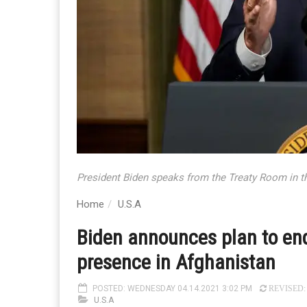
President Biden speaks from the Treaty Room in t
Home
U.S.A
Biden announces plan to end
presence in Afghanistan
POSTED: WEDNESDAY 04.14.2021 3:02 PM
REVISED: 
U.S.A