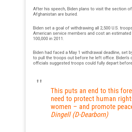
After his speech, Biden plans to visit the section
Afghanistan are buried.
Biden set a goal of withdrawing all 2,500 U.S. troo
American service members and cost an estimated $2
100,000 in 2011.
Biden had faced a May 1 withdrawal deadline, set b
to pull the troops out before he left office. Biden’s
officials suggested troops could fully depart before
This puts an end to this fo
need to protect human right
women – and promote peace
Dingell (D-Dearborn)