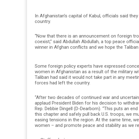
In Afghanistan’s capital of Kabul, officials said th
country.
“Now that there is an announcement on foreign tro
coexist,” said Abdullah Abdullah, a top peace offici
winner in Afghan conflicts and we hope the Taliban r
Some foreign policy experts have expressed concern
women in Afghanistan as a result of the military w
Taliban had said it would not take part in any meet
forces had left the country.
“After two decades of continued war and uncertain
applaud President Biden for his decision to withdra
Rep. Debbie Dingell (D-Dearborn). “This puts an end
this chapter and safely pull back U.S. troops, we 
easing tensions in the region. At the same time, w
women – and promote peace and stability as we re