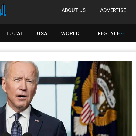
ABOUT US
ADVERTISE
LOCAL
USA
WORLD
LIFESTYLE