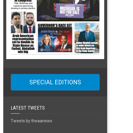
SPECIAL EDITIONS
LATEST TWEETS
Tweets by theaanews