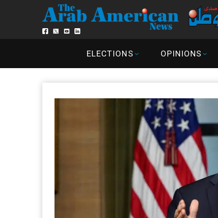
ELECTIONS
OPINIONS