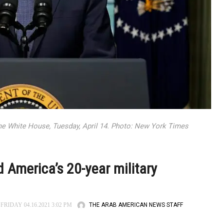
he White House, Tuesday, April 14. Photo: New York Times
 America’s 20-year military
THE ARAB AMERICAN NEWS STAFF
FRIDAY 04.16.2021 3:02 PM