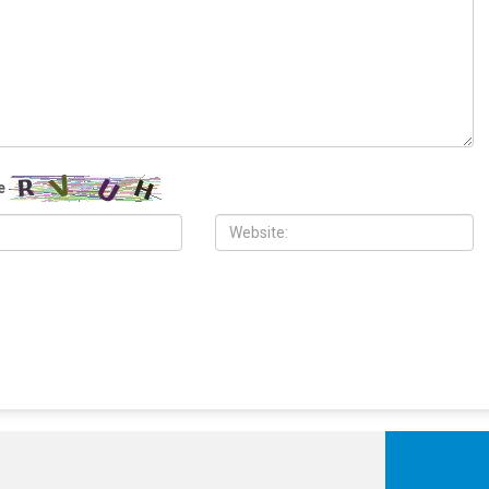
, 2026
JULY 17TH, 2026
aces Iraq’s new prime
The Democratic establishment is
presses Baghdad to curb
panicking
luence