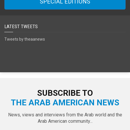
SPECIAL EDITIONS
LATEST TWEETS
Tweets by theaanews