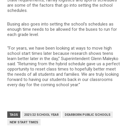
are some of the factors that go into setting the school
schedules.
Busing also goes into setting the school’s schedules as
enough time needs to be allowed for the buses to run for
each grade level.
“For years, we have been looking at ways to move high
school start times later because research shows teens
learn better later in the day,” Superintendent Glenn Maleyko
said. “Returning from the hybrid schedule gave us a perfect
opportunity to reset class times to hopefully better meet
the needs of all students and families. We are truly looking
forward to having our students back in our classrooms
every day for the coming school year.”
TAGS
2021/22 SCHOOL YEAR
DEARBORN PUBLIC SCHOOLS
NEW START TIMES