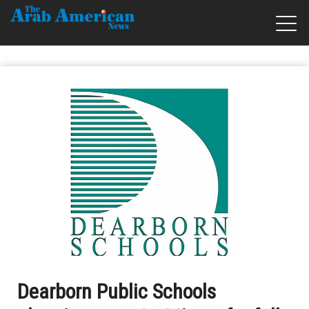
Dearborn Public Schools