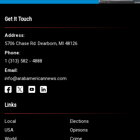
THE LEADING VOICE FOR
ARAB AMERICANS
Get It Touch
Address:
5706 Chase Rd. Dearborn, MI 48126
Phone:
1 (313) 582 - 4888
Email: