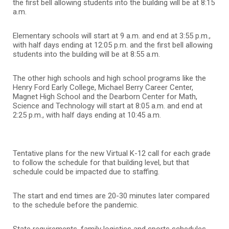
the first bell allowing students into the building will be at 8:15
a.m.
Elementary schools will start at 9 a.m. and end at 3:55 p.m.,
with half days ending at 12:05 p.m. and the first bell allowing
students into the building will be at 8:55 a.m.
The other high schools and high school programs like the
Henry Ford Early College, Michael Berry Career Center,
Magnet High School and the Dearborn Center for Math,
Science and Technology will start at 8:05 a.m. and end at
2:25 p.m., with half days ending at 10:45 a.m.
Tentative plans for the new Virtual K-12 call for each grade
to follow the schedule for that building level, but that
schedule could be impacted due to staffing.
The start and end times are 20-30 minutes later compared
to the schedule before the pandemic.
State requirements, family logistics and sports schedules