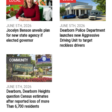
NEXT ARTICLE
City of Dearborn Heights to host job fair
PREVIOUS ARTICLE
Iran accuses U.S. of meddling for criticising election
RELATED POSTS
LOCAL
LOCAL
JUNE 5TH, 2026
JUNE 5TH, 2026
Jocelyn Benson unveils plan
Dearborn Police Department
for new state agency if
launches new Aggressive
elected governor
Driving Unit to target
reckless drivers