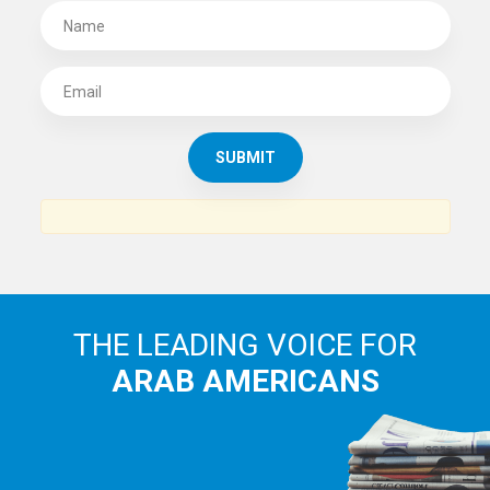
SUBSCRIBE TO
THE ARAB AMERICAN NEWS
News, views and interviews from the Arab world and the
Arab American community...