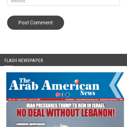
CAPTCHA Code
FLASH NEWSPAPER