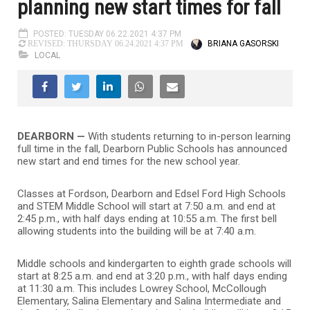
planning new start times for fall
POSTED: TUESDAY 06.22.2021 4:37 PM
BRIANA GASORSKI
REVISED: THURSDAY 06.24.2021 4:37 PM
LOCAL
DEARBORN —
With students returning to in-person learning
full time in the fall, Dearborn Public Schools has announced
new start and end times for the new school year.
Classes at Fordson, Dearborn and Edsel Ford High Schools
and STEM Middle School will start at 7:50 a.m. and end at
2:45 p.m., with half days ending at 10:55 a.m. The first bell
allowing students into the building will be at 7:40 a.m.
Middle schools and kindergarten to eighth grade schools will
start at 8:25 a.m. and end at 3:20 p.m., with half days ending
at 11:30 a.m. This includes Lowrey School, McCollough
Elementary, Salina Elementary and Salina Intermediate and