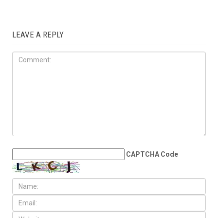
COMMUNITY
JUNE 5TH, 2026
Dearborn, Dearborn Heights
question Census estimates
after reported loss of more
Than 6,700 residents
LEAVE A REPLY