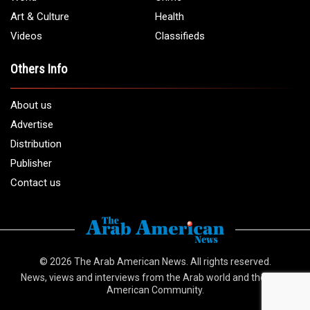
info@arabamericannews.com
Links
Local
Elections
USA
Opinions
World
Crime
Art & Culture
Health
Videos
Classifieds
Others Info
About us
Advertise
Distribution