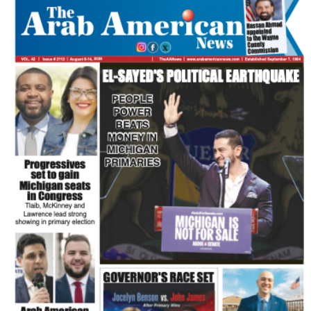
FLASH NEWSPAPER