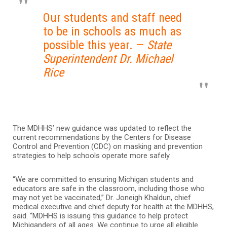
Our students and staff need
to be in schools as much as
possible this year. —
State
Superintendent Dr. Michael
Rice
The MDHHS’ new guidance was updated to reflect the
current recommendations by the Centers for Disease
Control and Prevention (CDC) on masking and prevention
strategies to help schools operate more safely.
“We are committed to ensuring Michigan students and
educators are safe in the classroom, including those who
may not yet be vaccinated,” Dr. Joneigh Khaldun, chief
medical executive and chief deputy for health at the MDHHS,
said. “MDHHS is issuing this guidance to help protect
Michiganders of all ages. We continue to urge all eligible