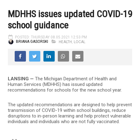
MDHHS issues updated COVID-19
school guidance
POSTED: THURSDAY 08.05.2021 12:53 PM
BRIANA GASORSKI
HEALTH
,
LOCAL
LANSING —
The Michigan Department of Health and
Human Services (MDHHS) has issued updated
recommendations for schools for the new school year.
The updated recommendations are designed to help prevent
transmission of COVID-19 within school buildings, reduce
disruptions to in-person learning and help protect vulnerable
individuals and individuals who are not fully vaccinated.