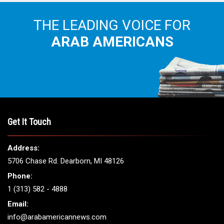
THE LEADING VOICE FOR
ARAB AMERICANS