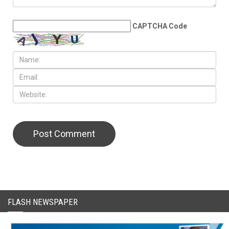
LEAVE A REPLY
CAPTCHA Code