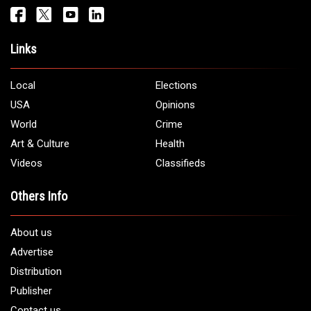
Get It Touch
Address:
5706 Chase Rd. Dearborn, MI 48126
Phone:
1 (313) 582 - 4888
Email:
info@arabamericannews.com
Links
Local
Elections
USA
Opinions
World
Crime
Art & Culture
Health