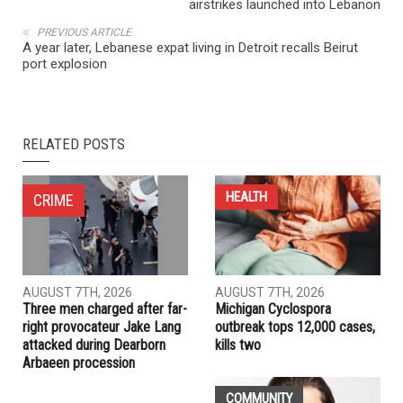
NEXT ARTICLE
Israeli defense minister threatens Iran with military action,
airstrikes launched into Lebanon
PREVIOUS ARTICLE
A year later, Lebanese expat living in Detroit recalls Beirut
port explosion
RELATED POSTS
HEALTH
CRIME