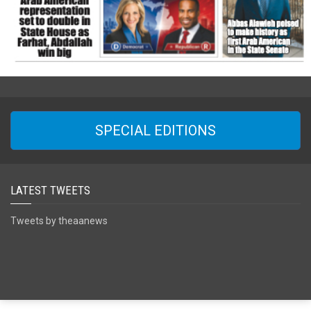
SPECIAL EDITIONS