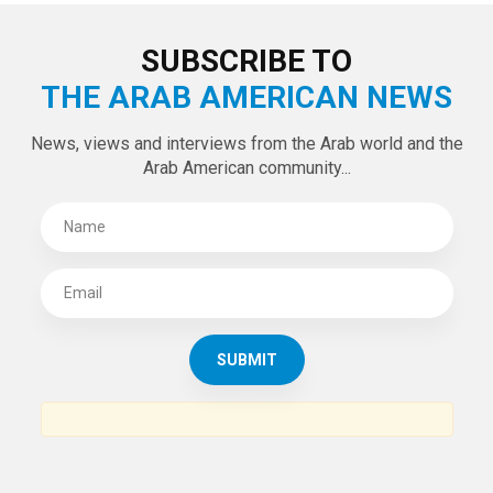
LATEST TWEETS
Tweets by theaanews
SUBSCRIBE TO
THE ARAB AMERICAN NEWS
News, views and interviews from the Arab world and the
Arab American community...