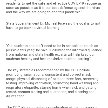
residents to get the safe and effective COVID-19 vaccine as
soon as possible as it is our best defense against the virus
and the way we are going to end this pandemic.”
State Superintendent Dr. Michael Rice said the goal is to not
have to go back to virtual learning.
“Our students and staff need to be in schools as much as
possible this year,” he said. “Following the informed guidance
from national and state health experts will help keep our
students healthy and help maximize student learning.”
The key strategies recommended by the CDC include
promoting vaccinations, consistent and correct mask
usage, physical distancing of at least three feet, screening
testing, improving ventilation, promoting hand washing and
respiratory etiquette, staying home when sick and getting
tested, contact tracing and quarantine, and cleaning and
disinfecting.
The CDC also suggested consideration of the community