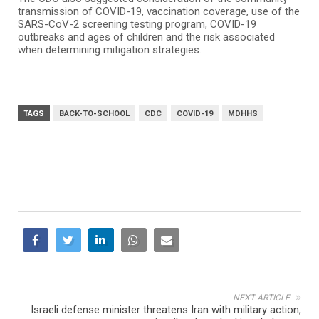
transmission of COVID-19, vaccination coverage, use of the
SARS-CoV-2 screening testing program, COVID-19
outbreaks and ages of children and the risk associated
when determining mitigation strategies.
TAGS
BACK-TO-SCHOOL
CDC
COVID-19
MDHHS