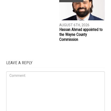
AUGUST 7TH, 2026
AUGUST 7TH, 2026
Three men charged after far-
Michigan Cyclospora
right provocateur Jake Lang
outbreak tops 12,000 cases,
attacked during Dearborn
kills two
Arbaeen procession
COMMUNITY
AUGUST 6TH, 2026
Hassan Ahmad appointed to
the Wayne County
Commission