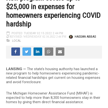
$25,000 in expenses for
homeowners experiencing COVID
hardship
POSTED: TUESDAY 02.15.2022 2:44 PM
HASSAN ABBAS
REVISED: WEDNESDAY 02.16.2022 2:44 PM
LOCAL
LANSING —
The state’s housing authority has launched a
new program to help homeowners experiencing pandemic-
related financial hardships get current on housing expenses
and avoid foreclosure.
The Michigan Homeowner Assistance Fund (MIHAF) is
expected to help more than 8,300 homeowners stay in their
homes by giving them direct financial assistance.