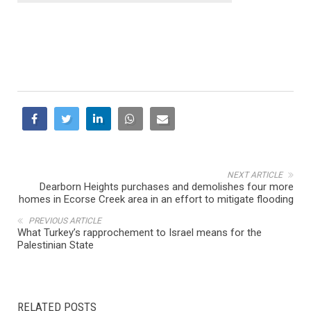
NEXT ARTICLE
Dearborn Heights purchases and demolishes four more
homes in Ecorse Creek area in an effort to mitigate flooding
PREVIOUS ARTICLE
What Turkey’s rapprochement to Israel means for the
Palestinian State
RELATED POSTS