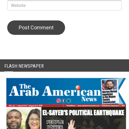
FLASH NEWSPAPER