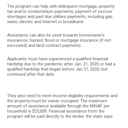
The program can help with delinquent mortgage, property
tax and/or condominium payments, payment of escrow
shortages and past due utilities payments, including gas,
water, electric and Internet or broadband.
Assistance can also be used towards homeowner’s
insurances, hazard, flood or mortgage insurance (if not
escrowed) and land contract payments.
Applicants must have experienced a qualified financial
hardship due to the pandemic after Jan. 21, 2020 or had a
qualified hardship that began before Jan 21, 2020, but
continued after that date.
They also need to meet income eligibility requirements and
the property must be owner-occupied. The maximum
amount of assistance available through the MIHAF per
household is $25,000.
Financial assistance from the
program will be paid directly to the lender, the state says.