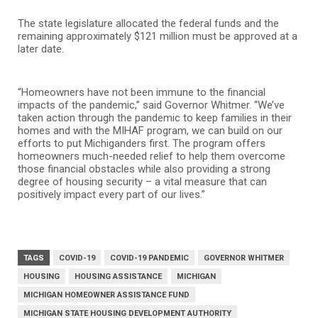
The state legislature allocated the federal funds and the
remaining approximately $121 million must be approved at a
later date.
“Homeowners have not been immune to the financial
impacts of the pandemic,” said Governor Whitmer. “We’ve
taken action through the pandemic to keep families in their
homes and with the MIHAF program, we can build on our
efforts to put Michiganders first. The program offers
homeowners much-needed relief to help them overcome
those financial obstacles while also providing a strong
degree of housing security – a vital measure that can
positively impact every part of our lives.”
TAGS
COVID-19
COVID-19 PANDEMIC
GOVERNOR WHITMER
HOUSING
HOUSING ASSISTANCE
MICHIGAN
MICHIGAN HOMEOWNER ASSISTANCE FUND
MICHIGAN STATE HOUSING DEVELOPMENT AUTHORITY