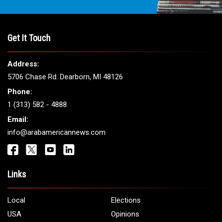
Get It Touch
Address:
5706 Chase Rd. Dearborn, MI 48126
Phone:
1 (313) 582 - 4888
Email:
info@arabamericannews.com
Links
Local
Elections
USA
Opinions