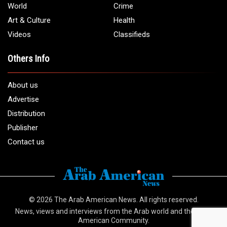
World
Crime
Art & Culture
Health
Videos
Classifieds
Others Info
About us
Advertise
Distribution
Publisher
Contact us
© 2026
The Arab American News
. All rights reserved.
News, views and interviews from the Arab world and the Arab
American Community.