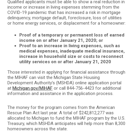
Qualified applicants must be able to show a real reduction in
income or increase in living expenses stemming from the
COVID-19 pandemic that has increased a risk in mortgage
delinquency, mortgage default, foreclosure, loss of utilities
or home energy services, or displacement for a homeowner:
Proof of a temporary or permanent loss of earned
income on or after January 21, 2020; or
Proof to an increase in living expenses, such as
medical expenses, inadequate medical insurance,
increase in household size or costs to reconnect
utility services on or after January 21, 2020
Those interested in applying for financial assistance through
the MIHAF can visit the Michigan State Housing
Development Authority’s (MSHDA) online application portal
at
Michigan.gov/MIHAF
or call 844-756-4423 for additional
information and assistance in the application process.
The money for the program comes from the American
Rescue Plan Act last year. A total of $242,812,277 was
allocated to Michigan to fund the MIHAF program by the U.S.
Treasury, which MSHDA anticipates will help more than 8,300
homeowners across the state.