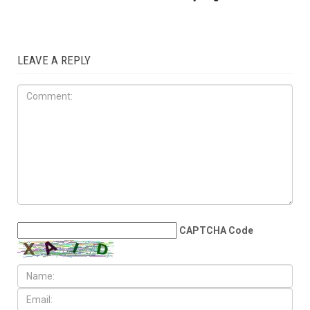
LEAVE A REPLY
CAPTCHA Code