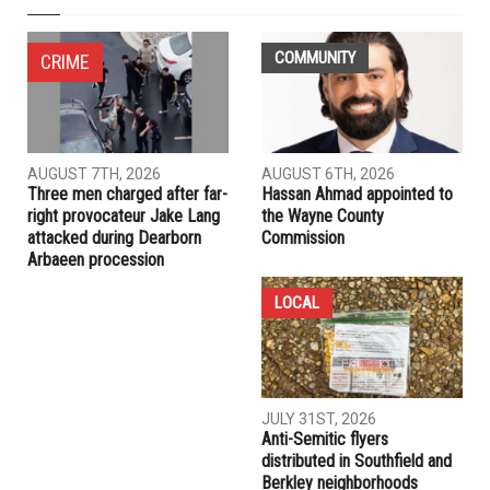
COMMUNITY
CRIME
AUGUST 7TH, 2026
AUGUST 6TH, 2026
Three men charged after far-
Hassan Ahmad appointed to
right provocateur Jake Lang
the Wayne County
attacked during Dearborn
Commission
Arbaeen procession
LOCAL
JULY 31ST, 2026
Anti-Semitic flyers
distributed in Southfield and
Berkley neighborhoods