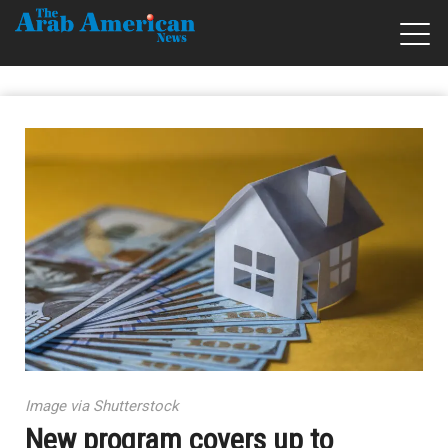
Image via Shutterstock
New program covers up to