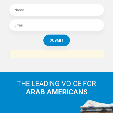
THE LEADING VOICE FOR
ARAB AMERICANS