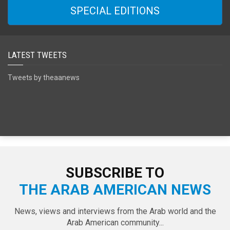
SPECIAL EDITIONS
LATEST TWEETS
Tweets by theaanews
SUBSCRIBE TO
THE ARAB AMERICAN NEWS
News, views and interviews from the Arab world and the
Arab American community...