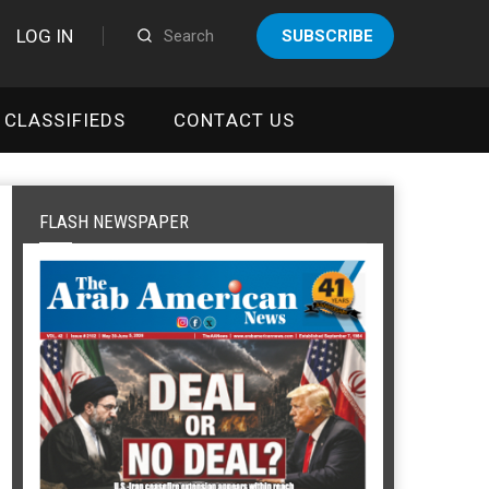
LOG IN
SUBSCRIBE
CLASSIFIEDS
CONTACT US
FLASH NEWSPAPER