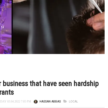
er business that have seen hardship
grants
HASSAN ABBAS
LOCAL
DAY 03.04.2022 7:05 PM