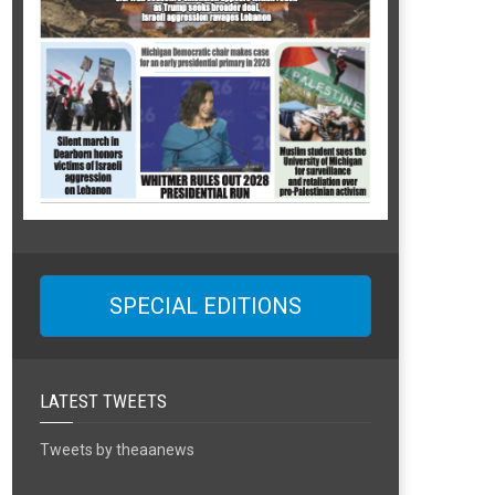
SPECIAL EDITIONS
LATEST TWEETS
Tweets by theaanews