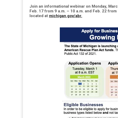
Join an informational webinar on Monday, March
Feb. 17 from 9 a.m. – 10 a.m. and Feb. 22 from 
located at
michigan.gov/abr.