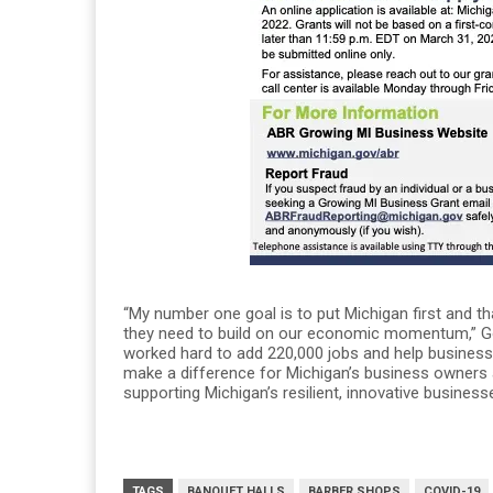
“My number one goal is to put Michigan first and 
they need to build on our economic momentum,” Gov
worked hard to add 220,000 jobs and help busines
make a difference for Michigan’s business owners 
supporting Michigan’s resilient, innovative busine
TAGS
BANQUET HALLS
BARBER SHOPS
COVID-19