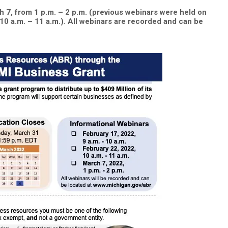
 7, from 1 p.m. – 2 p.m. (previous webinars were held on
10 a.m. – 11 a.m.). All webinars are recorded and can be