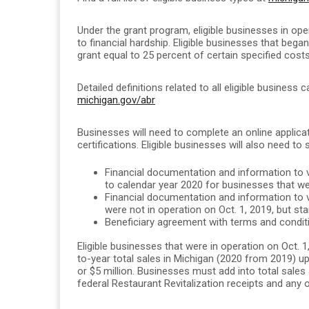
Under the grant program, eligible businesses in ope
to financial hardship. Eligible businesses that beg
grant equal to 25 percent of certain specified costs
Detailed definitions related to all eligible business 
michigan.gov/abr
Businesses will need to complete an online applic
certifications. Eligible businesses will also need to 
Financial documentation and information to ve
to calendar year 2020 for businesses that wer
Financial documentation and information to ve
were not in operation on Oct. 1, 2019, but st
Beneficiary agreement with terms and conditi
Eligible businesses that were in operation on Oct. 
to-year total sales in Michigan (2020 from 2019) up 
or $5 million.
Businesses must add into total sales 
federal Restaurant Revitalization receipts and any 