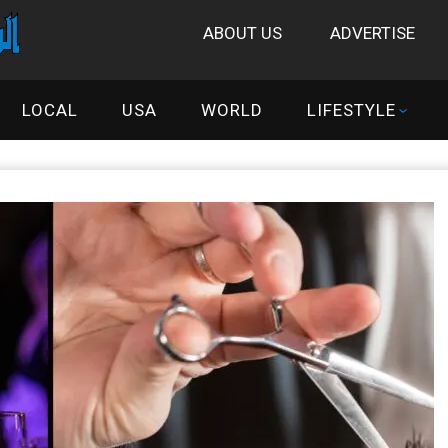
ABOUT US
ADVERTISE
LOCAL
USA
WORLD
LIFESTYLE