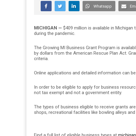
Whatsapp
Ema
MICHIGAN —
$409 million is available in Michigan
during the pandemic.
The Growing MI Business Grant Program is availabl
by dollars from the American Rescue Plan Act. Gra
criteria.
Online applications and detailed information can b
In order to be eligible to apply for business resour
not tax exempt and not a government entity.
The types of business eligible to receive grants are
shops, recreational facilities like bowling alleys an
Find a full list of eligible business types at
michigan