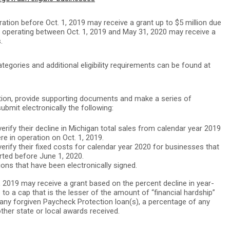
ration before Oct. 1, 2019 may receive a grant up to $5 million due
an operating between Oct. 1, 2019 and May 31, 2020 may receive a
.
categories and additional eligibility requirements can be found at
ation, provide supporting documents and make a series of
submit electronically the following:
rify their decline in Michigan total sales from calendar year 2019
e in operation on Oct. 1, 2019.
rify their fixed costs for calendar year 2020 for businesses that
arted before June 1, 2020.
ons that have been electronically signed.
1, 2019 may receive a grant based on the percent decline in year-
to a cap that is the lesser of the amount of “financial hardship”
any forgiven Paycheck Protection loan(s), a percentage of any
other state or local awards received.