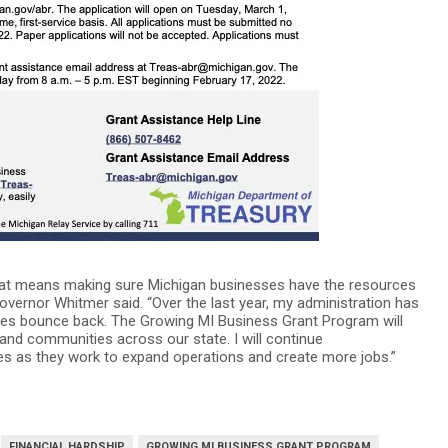
that means making sure Michigan businesses have the resources
ernor Whitmer said. “Over the last year, my administration has
ses bounce back. The Growing MI Business Grant Program will
and communities across our state. I will continue
sses as they work to expand operations and create more jobs.”
FINANCIAL HARDSHIP
GROWING MI BUSINESS GRANT PROGRAM