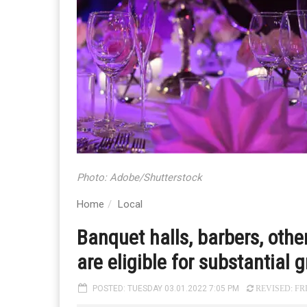
Photo: Adobe/Shutterstock
Home
Local
Banquet halls, barbers, oth
are eligible for substantial 
POSTED: TUESDAY 03.01.2022 7:05 PM
REVISED: FRI