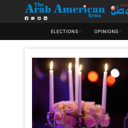
ELECTIONS
OPINIONS