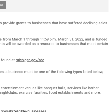
il
 to provide grants to businesses that have suffered declining sales
e from March 1 through 11:59 p.m., March 31, 2022, and is funded
nts will be awarded as a resource to businesses that meet certain
e found at
michigan.gov/abr
ces, a business must be one of the following types listed below,
 entertainment venues like banquet halls, services like barber
d nightclubs; exercise facilities, food establishments and more.
.gov/abr/eligible-businesses