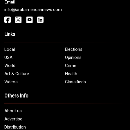
Get It Touch
Address:
5706 Chase Rd. Dearborn, MI 48126
Phone:
1 (313) 582 - 4888
Email:
info@arabamericannews.com
Links
Local
Elections
USA
Opinions