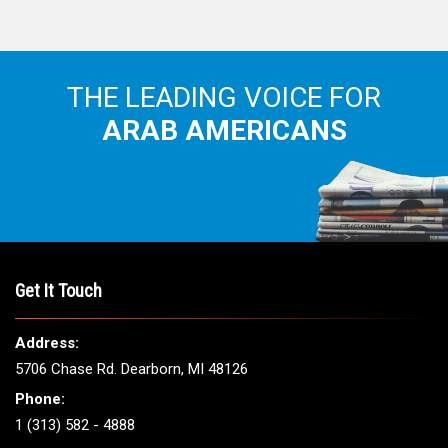
THE LEADING VOICE FOR
ARAB AMERICANS