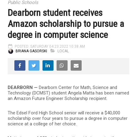
Public Schools
Dearborn student receives
Amazon scholarship to pursue a
degree in computer science
POSTED: SATURDAY 04.23.2022 10:38 AM
BRIANA GASORSKI
LOCAL
DEARBORN —
Dearborn Center for Math, Science and
Technology (DCMST) student Angela Matta has been named
an Amazon Future Engineer Scholarship recipient.
The Edsel Ford High School senior will receive a $40,000
scholarship over four years to pursue a degree in computer
science at a college of her choice.