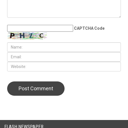
LEAVE A REPLY
CAPTCHA Code