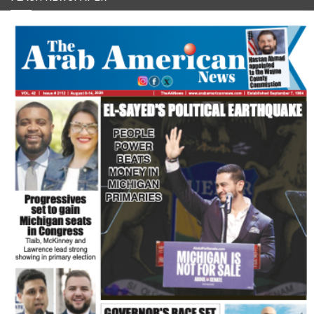
FLASH NEWSPAPER