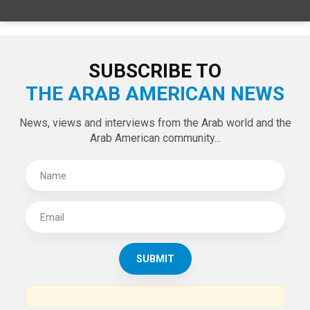
SPECIAL EDITIONS
LATEST TWEETS
Tweets by theaanews
SUBSCRIBE TO
THE ARAB AMERICAN NEWS
News, views and interviews from the Arab world and the
Arab American community...