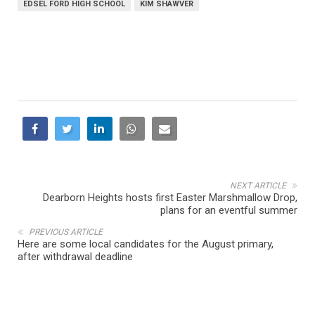
EDSEL FORD HIGH SCHOOL
KIM SHAWVER