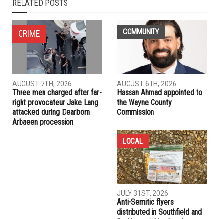
NEXT ARTICLE
Dearborn Heights hosts first Easter Marshmallow Drop,
plans for an eventful summer
PREVIOUS ARTICLE
Here are some local candidates for the August primary,
after withdrawal deadline
RELATED POSTS
COMMUNITY
CRIME
AUGUST 7TH, 2026
AUGUST 6TH, 2026
Three men charged after far-
Hassan Ahmad appointed to
right provocateur Jake Lang
the Wayne County