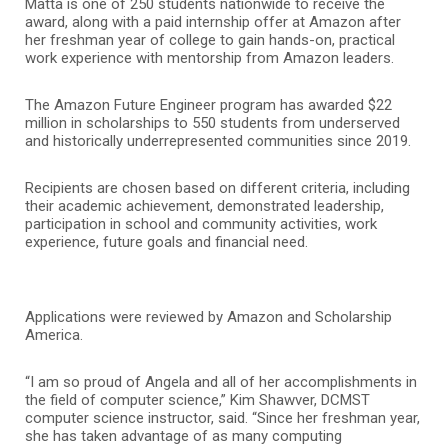
Matta is one of 250 students nationwide to receive the
award, along with a paid internship offer at Amazon after
her freshman year of college to gain hands-on, practical
work experience with mentorship from Amazon leaders.
The Amazon Future Engineer program has awarded $22
million in scholarships to 550 students from underserved
and historically underrepresented communities since 2019.
Recipients are chosen based on different criteria, including
their academic achievement, demonstrated leadership,
participation in school and community activities, work
experience, future goals and financial need.
Applications were reviewed by Amazon and Scholarship
America.
“I am so proud of Angela and all of her accomplishments in
the field of computer science,” Kim Shawver, DCMST
computer science instructor, said. “Since her freshman year,
she has taken advantage of as many computing