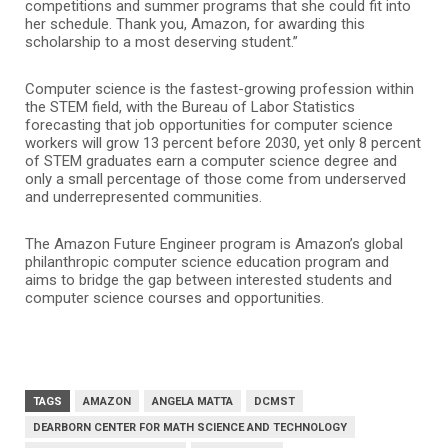
competitions and summer programs that she could fit into
her schedule. Thank you, Amazon, for awarding this
scholarship to a most deserving student.”
Computer science is the fastest-growing profession within
the STEM field, with the Bureau of Labor Statistics
forecasting that job opportunities for computer science
workers will grow 13 percent before 2030, yet only 8 percent
of STEM graduates earn a computer science degree and
only a small percentage of those come from underserved
and underrepresented communities.
The Amazon Future Engineer program is Amazon’s global
philanthropic computer science education program and
aims to bridge the gap between interested students and
computer science courses and opportunities.
TAGS
AMAZON
ANGELA MATTA
DCMST
DEARBORN CENTER FOR MATH SCIENCE AND TECHNOLOGY