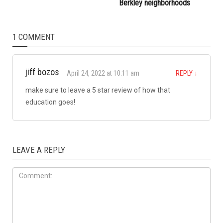
attacked during Dearborn
Commission
Arbaeen procession
LOCAL
JULY 31ST, 2026
Anti-Semitic flyers
distributed in Southfield and
Berkley neighborhoods
1 COMMENT
jiff bozos
April 24, 2022 at 10:11 am
REPLY
↓
make sure to leave a 5 star review of how that
education goes!