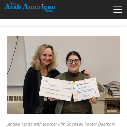
Angela Matta with teacher Kim Shawver. Photo: Dearborn