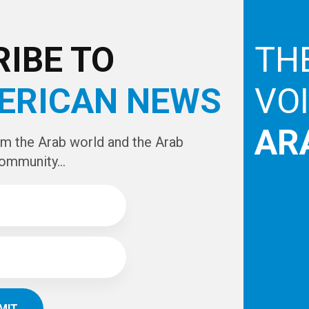
e
IBE TO
TH