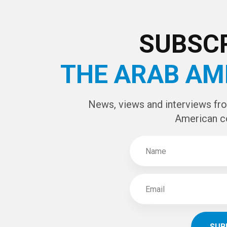
CAPTCHA Cod
SUBSCR