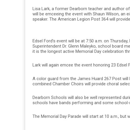
Lisa Lark, a former Dearborn teacher and author o
will be emceeing the event with Shaun Wilson, an ei
speaker. The American Legion Post 364 will provid
Edsel Ford’s event will be at 7:50 a.m. on Thursda
Superintendent Dr. Glenn Maleyko, school board mem
it is the longest active Memorial Day celebration thr
Lark will again emcee the event honoring 23 Edsel 
A color guard from the James Huard 267 Post will b
combined Chamber Choirs will provide choral select
Dearborn Schools will also be well represented du
schools have bands performing and some school-rel
The Memorial Day Parade will start at 10 a.m., but 