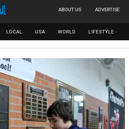
ABOUT US
ADVERTISE
LOCAL
USA
WORLD
LIFESTYLE