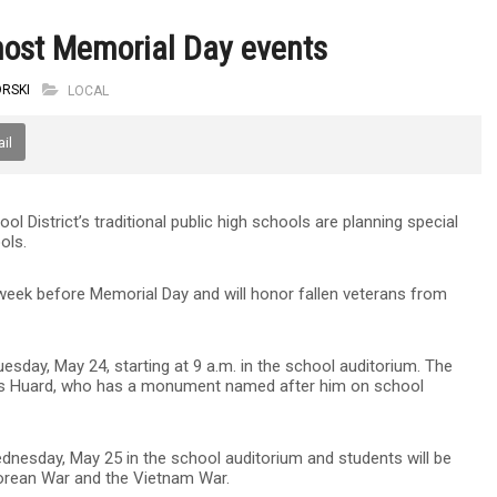
host Memorial Day events
RSKI
LOCAL
il
ol District’s traditional public high schools are planning special
ols.
e week before Memorial Day and will honor fallen veterans from
sday, May 24, starting at 9 a.m. in the school auditorium. The
James Huard, who has a monument named after him on school
ednesday, May 25 in the school auditorium and students will be
e Korean War and the Vietnam War.