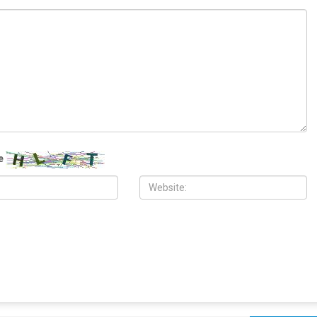
ITY
COMMUNITY
 2026
MAY 29TH, 2026
10,000 Muslims gather for
Wayne County treasurer urges
 prayers in Dearborn as
property owners to file claims for
clergy form human chain of
surplus foreclosure auction proceeds