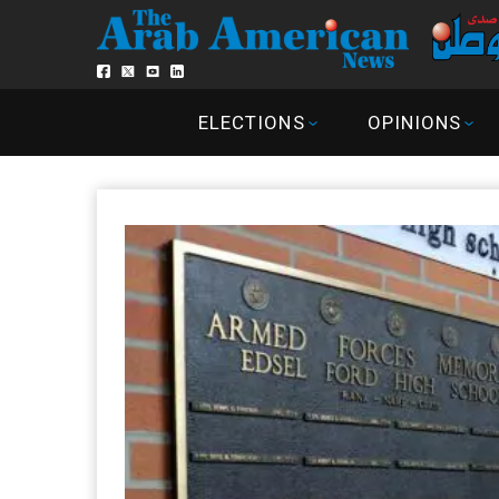
ELECTIONS
OPINIONS