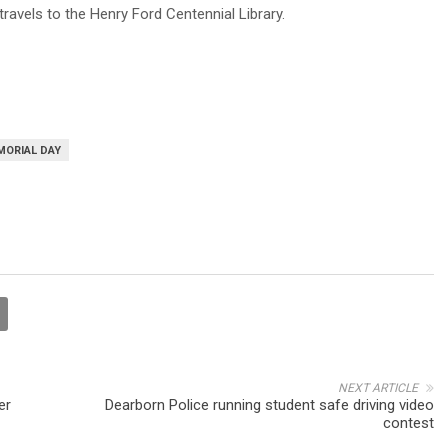
ravels to the Henry Ford Centennial Library.
MORIAL DAY