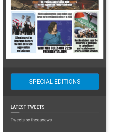
SPECIAL EDITIONS
LATEST TWEETS
Tweets by theaanews