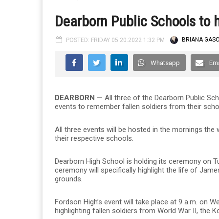
Dearborn Public Schools to 
POSTED: FRIDAY 05.20.2022 1:32 PM
BRIANA GASO
Whatsapp
Ema
DEARBORN —
All three of the Dearborn Public Scho
events to remember fallen soldiers from their scho
All three events will be hosted in the mornings th
their respective schools.
Dearborn High School is holding its ceremony on Tue
ceremony will specifically highlight the life of 
grounds.
Fordson High’s event will take place at 9 a.m. on W
highlighting fallen soldiers from World War II, th