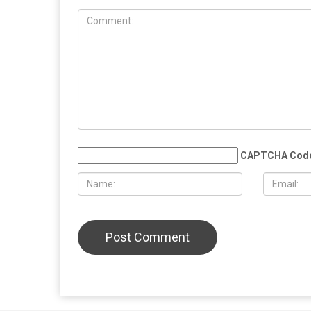
COMMUN
EDUCATION
MAY 29TH, 2026
MAY 29TH,
Muslim student sues the University of
More than 
Michigan, alleging surveillance and
Eid al-Adha
retaliation over pro-Palestinian
Christian 
activism on campus
solidarity
LEAVE A REPLY