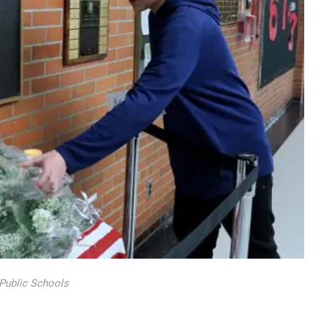
 Public Schools