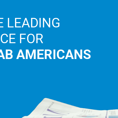
E LEADING