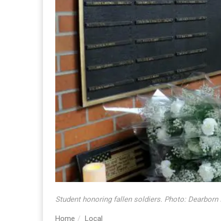
Student honoring fallen soldiers. Photo: Dearborn
Home
Local