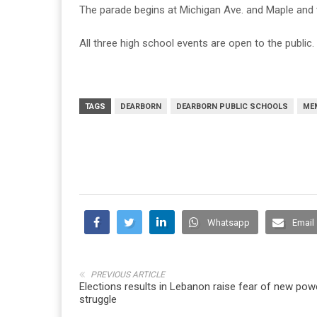
The parade begins at Michigan Ave. and Maple and t
All three high school events are open to the public.
TAGS
DEARBORN
DEARBORN PUBLIC SCHOOLS
ME