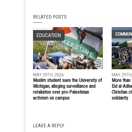
Whatsapp
Email
PREVIOUS ARTICLE
Elections results in Lebanon raise fear of new pow
struggle
RELATED POSTS