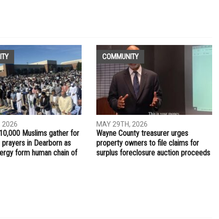
NEXT ARTICLE
er
Dearborn Police running student safe driving video
contest