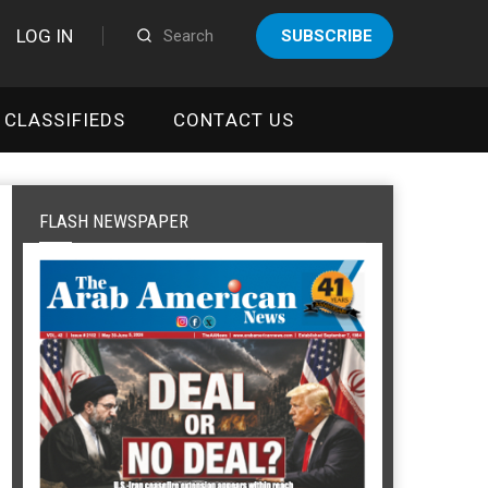
LOG IN
SUBSCRIBE
CLASSIFIEDS
CONTACT US
FLASH NEWSPAPER