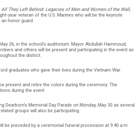
f
All They Left Behind: Legacies of Men and Women of the Wall
,
ght-year veteran of the U.S. Marines who will be the keynote
e an honor guard.
y, May 26, in the school’s auditorium. Mayor Abdullah Hammoud,
bers and others will be present and participating in the event as
oughout the district.
Ford graduates who gave their lives during the Vietnam War.
e present and retire the colors during the ceremony. The
ions during the event.
ring Dearborn’s Memorial Day Parade on Monday, May 30 as several
ated groups will also be participating.
will be preceded by a ceremonial funeral procession at 9:40 a.m.