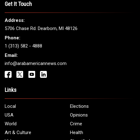
Get It Touch
Address:
5706 Chase Rd. Dearborn, MI 48126
Phone:
1 (313) 582 - 4888
Email:
info@arabamericannews.com
Links
Local
Elections
USA
Opinions
World
Crime
Art & Culture
Health