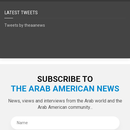
LATEST TWEETS
Tweets by theaanews
SUBSCRIBE TO
THE ARAB AMERICAN NEWS
News, views and interviews from the Arab world and the
Arab American community...