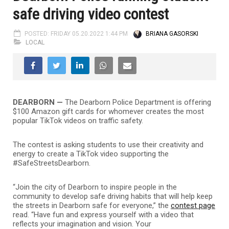
safe driving video contest
POSTED: FRIDAY 05.20.2022 1:44 PM
BRIANA GASORSKI
LOCAL
DEARBORN —
The Dearborn Police Department is offering
$100 Amazon gift cards for whomever creates the most
popular TikTok videos on traffic safety.
The contest is asking students to use their creativity and
energy to create a TikTok video supporting the
#SafeStreetsDearborn.
“Join the city of Dearborn to inspire people in the
community to develop safe driving habits that will help keep
the streets in Dearborn safe for everyone,” the
contest page
read. “Have fun and express yourself with a video that
reflects your imagination and vision. Your