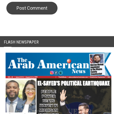
FLASH NEWSPAPER