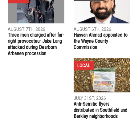
AUGUST 7TH, 2026
AUGUST 6TH, 2026
Three men charged after far-
Hassan Ahmad appointed to
right provocateur Jake Lang
the Wayne County
attacked during Dearborn
Commission
Arbaeen procession
LOCAL
JULY 31ST, 2026
Anti-Semitic flyers
distributed in Southfield and
Berkley neighborhoods