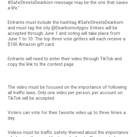
#SafeStreetsDearborn message may be the one that saves
a life.”
Entrants must include the hashtag #SafeStreetsDearborn
and must tag the city @Dearborncitygov. Entries will be
accepted through June 1 and voting will take place from
June 1 to 10. The top three vote getters will each receive a
$100 Amazon gift card.
Entrants will need to enter their video through TikTok and
copy the link to the contest page.
The video must be focused on the importance of following
all traffic laws. Only one video per person, per account on
TikTok will be accepted.
Voters can vote for their favorite video up to three times a
day.
Videos must be traffic safety-themed about the importance