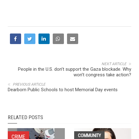
NEXT ARTICLE
People in the U.S. don’t support the Gaza blockade. Why
won’t congress take action?
PREVIOUS ARTICLE
Dearborn Public Schools to host Memorial Day events
RELATED POSTS
COMMUNITY
CRIME