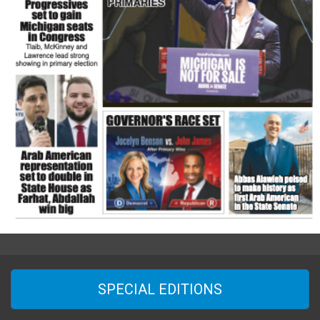
SPECIAL EDITIONS