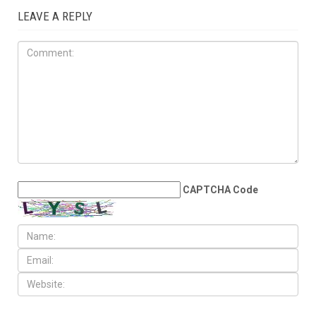
LEAVE A REPLY
CAPTCHA Code