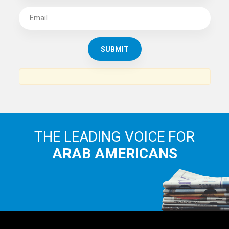
THE LEADING VOICE FOR
ARAB AMERICANS