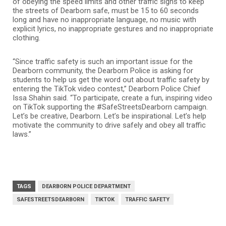
of obeying the speed limits and other traffic signs to keep
the streets of Dearborn safe, must be 15 to 60 seconds
long and have no inappropriate language, no music with
explicit lyrics, no inappropriate gestures and no inappropriate
clothing.
“Since traffic safety is such an important issue for the
Dearborn community, the Dearborn Police is asking for
students to help us get the word out about traffic safety by
entering the TikTok video contest,” Dearborn Police Chief
Issa Shahin said. “To participate, create a fun, inspiring video
on TikTok supporting the #SafeStreetsDearborn campaign.
Let’s be creative, Dearborn. Let’s be inspirational. Let’s help
motivate the community to drive safely and obey all traffic
laws.”
TAGS
DEARBORN POLICE DEPARTMENT
SAFESTREETSDEARBORN
TIKTOK
TRAFFIC SAFETY