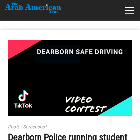
Photo: Screenshot
Dearborn Police running student