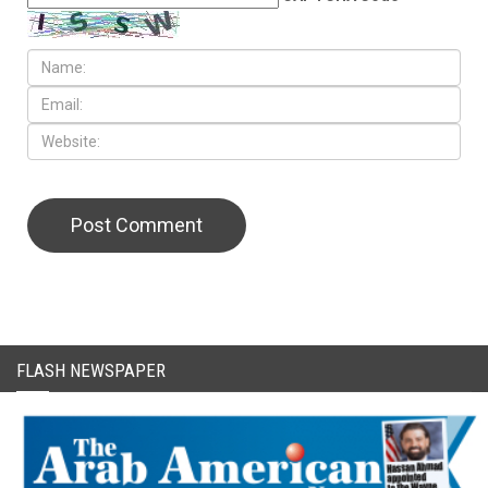
CAPTCHA Code