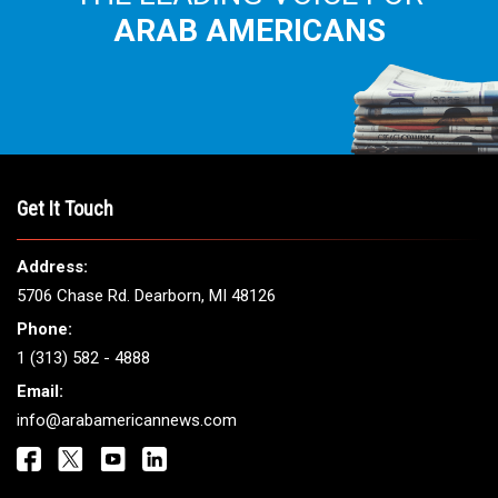
THE LEADING VOICE FOR
ARAB AMERICANS
Get It Touch