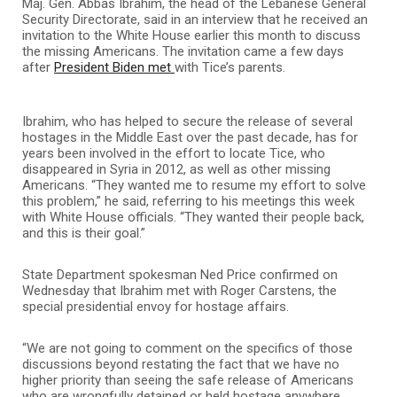
Maj. Gen. Abbas Ibrahim, the head of the Lebanese General
Security Directorate, said in an interview that he received an
invitation to the White House earlier this month to discuss
the missing Americans. The invitation came a few days
after
President Biden met
with Tice’s parents.
Ibrahim, who has helped to secure the release of several
hostages in the Middle East over the past decade, has for
years been involved in the effort to locate Tice, who
disappeared in Syria in 2012, as well as other missing
Americans. “They wanted me to resume my effort to solve
this problem,” he said, referring to his meetings this week
with White House officials. “They wanted their people back,
and this is their goal.”
State Department spokesman Ned Price confirmed on
Wednesday that Ibrahim met with Roger Carstens, the
special presidential envoy for hostage affairs.
“We are not going to comment on the specifics of those
discussions beyond restating the fact that we have no
higher priority than seeing the safe release of Americans
who are wrongfully detained or held hostage anywhere