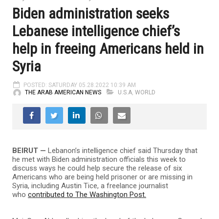
Biden administration seeks
Lebanese intelligence chief’s
help in freeing Americans held in
Syria
POSTED: SATURDAY 05.28.2022 10:39 AM
THE ARAB AMERICAN NEWS
U.S.A
,
WORLD
BEIRUT —
Lebanon’s intelligence chief said Thursday that
he met with Biden administration officials this week to
discuss ways he could help secure the release of six
Americans who are being held prisoner or are missing in
Syria, including Austin Tice, a freelance journalist
who
contributed to The Washington Post.