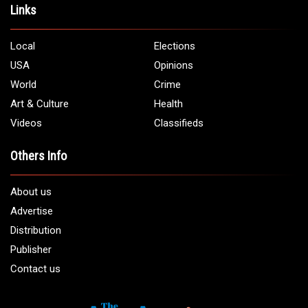
Address:
5706 Chase Rd. Dearborn, MI 48126
Phone:
1 (313) 582 - 4888
Email:
info@arabamericannews.com
Links
Local
Elections
USA
Opinions
World
Crime
Art & Culture
Health
Videos
Classifieds