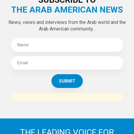
Tweets by theaanews
SUBSCRIBE TO
THE ARAB AMERICAN NEWS
News, views and interviews from the Arab world and the
Arab American community...