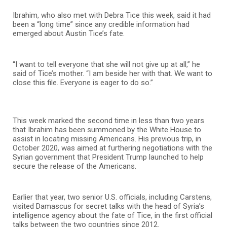
Ibrahim, who also met with Debra Tice this week, said it had
been a “long time” since any credible information had
emerged about Austin Tice’s fate.
“I want to tell everyone that she will not give up at all,” he
said of Tice’s mother. “I am beside her with that. We want to
close this file. Everyone is eager to do so.”
This week marked the second time in less than two years
that Ibrahim has been summoned by the White House to
assist in locating missing Americans. His previous trip, in
October 2020, was aimed at furthering negotiations with the
Syrian government that President Trump launched to help
secure the release of the Americans.
Earlier that year, two senior U.S. officials, including Carstens,
visited Damascus for secret talks with the head of Syria’s
intelligence agency about the fate of Tice, in the first official
talks between the two countries since 2012.