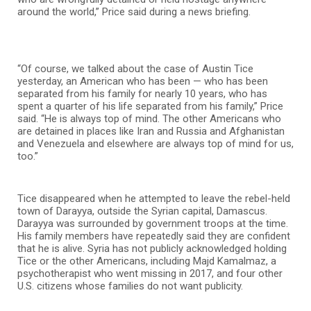
around the world,” Price said during a news briefing.
“Of course, we talked about the case of Austin Tice
yesterday, an American who has been — who has been
separated from his family for nearly 10 years, who has
spent a quarter of his life separated from his family,” Price
said. “He is always top of mind. The other Americans who
are detained in places like Iran and Russia and Afghanistan
and Venezuela and elsewhere are always top of mind for us,
too.”
Tice disappeared when he attempted to leave the rebel-held
town of Darayya, outside the Syrian capital, Damascus.
Darayya was surrounded by government troops at the time.
His family members have repeatedly said they are confident
that he is alive. Syria has not publicly acknowledged holding
Tice or the other Americans, including Majd Kamalmaz, a
psychotherapist who went missing in 2017, and four other
U.S. citizens whose families do not want publicity.