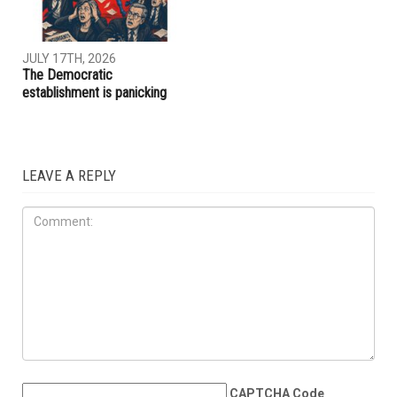
JULY 31ST, 2026
JULY 17TH, 2026
ACLU report exposes an
Trump embraces Iraq’s new
immigration enforcement
prime minister, presses
system built on chaos and
Baghdad to curb Iranian
cruelty
influence
OPINIONS
JULY 17TH, 2026
The Democratic
establishment is panicking
LEAVE A REPLY