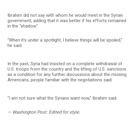
Ibrahim did not say with whom he would meet in the Syrian
government, adding that it was better if his efforts remained
in the “shadow.”
“When it’s under a spotlight, I believe things will be spoiled,”
he said.
In the past, Syria had insisted on a complete withdrawal of
U.S. troops from the country and the lifting of U.S. sanctions
as a condition for any further discussions about the missing
Americans, people familiar with the negotiations said.
“I am not sure what the Syrians want now,” Ibrahim said.
— Washington Post. Edited for style.