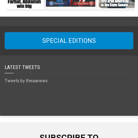
SPECIAL EDITIONS
LATEST TWEETS