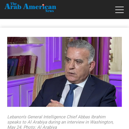
Lebanon's General Intelligence Chief Abbas Ibrahim
speaks to Al Arabiya during an interview in Washington,
May 24. Photo: Al Arabiya