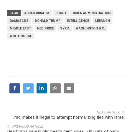
TAGS
ABBAS IBRAHIM
BEIRUT
BIDEN ADMINISTRATION
DAMASCUS
DONALD TRUMP
INTELLIGENCE
LEBANON
MIDDLE EAST
NED PRICE
SYRIA
WASHINGTON D.C.
WHITE HOUSE