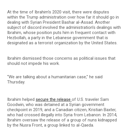
At the time of Ibrahim’s 2020 visit, there were disputes
within the Trump administration over how far it should go in
dealing with Syrian President Bashar al-Assad. Another
subject of discord involved the administration’s dealings with
Ibrahim, whose position puts him in frequent contact with
Hezbollah, a party in the Lebanese government that is
designated as a terrorist organization by the United States.
Ibrahim dismissed those concerns as political issues that
should not impede his work.
“We are talking about a humanitarian case,” he said
Thursday.
Ibrahim helped
secure the release
of U.S. traveler Sam
Goodwin, who was detained at a Syrian government
checkpoint in 2019, and a Canadian citizen, Kristian Baxter,
who had crossed illegally into Syria from Lebanon. In 2014,
Ibrahim oversaw the release of a group of nuns kidnapped
by the Nusra Front, a group linked to al-Qaeda.