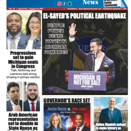
FLASH NEWSPAPER