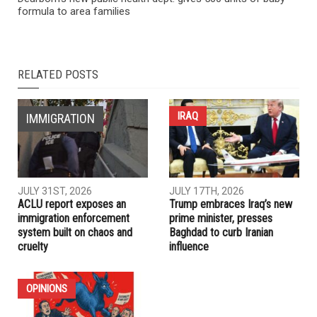
NEXT ARTICLE
Iraq makes it illegal to attempt normalizing ties with Israel
PREVIOUS ARTICLE
Dearborn’s new public health dept. gives 500 units of baby
formula to area families
RELATED POSTS
IRAQ
IMMIGRATION