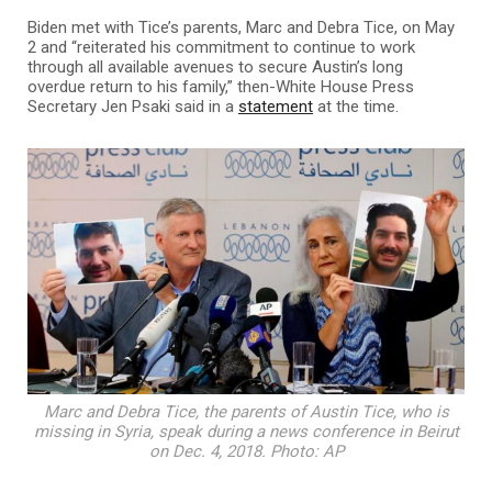
Biden met with Tice’s parents, Marc and Debra Tice, on May
2 and “reiterated his commitment to continue to work
through all available avenues to secure Austin’s long
overdue return to his family,” then-White House Press
Secretary Jen Psaki said in a
statement
at the time.
Marc and Debra Tice, the parents of Austin Tice, who is
missing in Syria, speak during a news conference in Beirut
on Dec. 4, 2018. Photo: AP